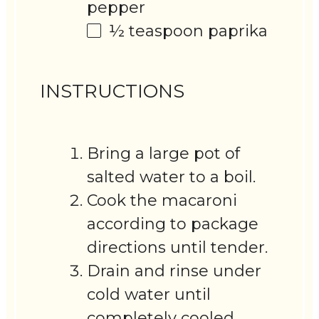
pepper
½ teaspoon
paprika
INSTRUCTIONS
Bring a large pot of
salted water to a boil.
Cook the macaroni
according to package
directions until tender.
Drain and rinse under
cold water until
completely cooled.