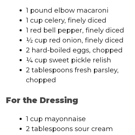
1 pound elbow macaroni
1 cup celery, finely diced
1 red bell pepper, finely diced
½ cup red onion, finely diced
2 hard-boiled eggs, chopped
¼ cup sweet pickle relish
2 tablespoons fresh parsley,
chopped
For the Dressing
1 cup mayonnaise
2 tablespoons sour cream