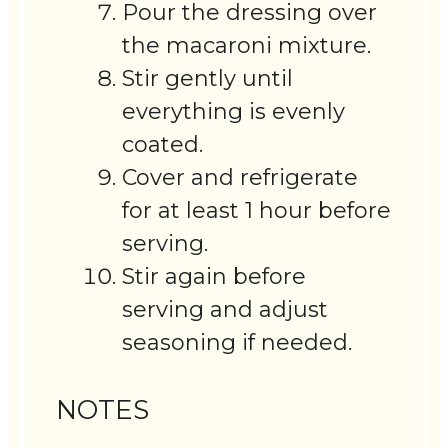
Pour the dressing over
the macaroni mixture.
Stir gently until
everything is evenly
coated.
Cover and refrigerate
for at least 1 hour before
serving.
Stir again before
serving and adjust
seasoning if needed.
NOTES