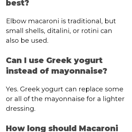
best?
Elbow macaroni is traditional, but
small shells, ditalini, or rotini can
also be used.
Can I use Greek yogurt
instead of mayonnaise?
Yes. Greek yogurt can replace some
or all of the mayonnaise for a lighter
dressing.
How long should Macaroni