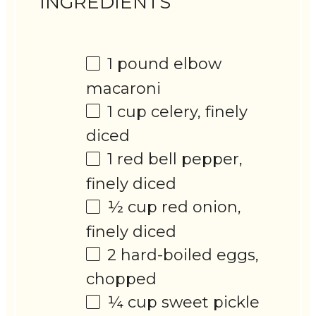
INGREDIENTS
1
pound elbow
macaroni
1 cup
celery, finely
diced
1
red bell pepper,
finely diced
½ cup
red onion,
finely diced
2
hard-boiled eggs,
chopped
¼ cup
sweet pickle