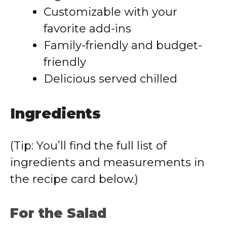
Customizable with your
favorite add-ins
Family-friendly and budget-
friendly
Delicious served chilled
Ingredients
(Tip: You’ll find the full list of
ingredients and measurements in
the recipe card below.)
For the Salad