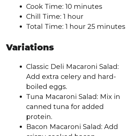
Cook Time: 10 minutes
Chill Time: 1 hour
Total Time: 1 hour 25 minutes
Variations
Classic Deli Macaroni Salad:
Add extra celery and hard-
boiled eggs.
Tuna Macaroni Salad: Mix in
canned tuna for added
protein.
Bacon Macaroni Salad: Add