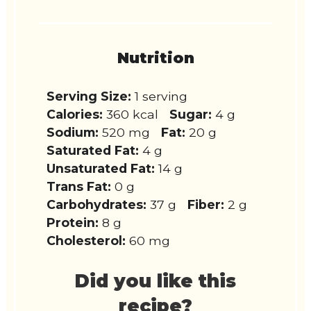
Nutrition
Serving Size:
1 serving
Calories:
360 kcal
Sugar:
4 g
Sodium:
520 mg
Fat:
20 g
Saturated Fat:
4 g
Unsaturated Fat:
14 g
Trans Fat:
0 g
Carbohydrates:
37 g
Fiber:
2 g
Protein:
8 g
Cholesterol:
60 mg
Did you like this
recipe?