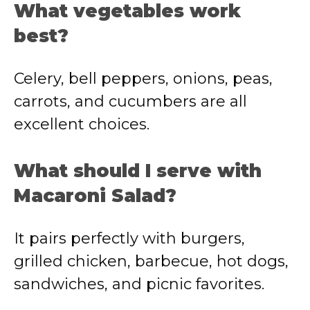
What vegetables work
best?
Celery, bell peppers, onions, peas,
carrots, and cucumbers are all
excellent choices.
What should I serve with
Macaroni Salad?
It pairs perfectly with burgers,
grilled chicken, barbecue, hot dogs,
sandwiches, and picnic favorites.