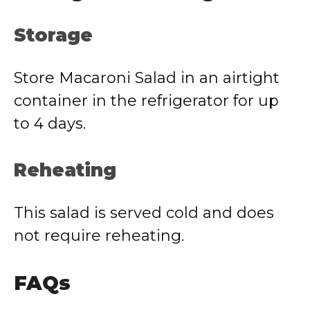
Storage
Store Macaroni Salad in an airtight
container in the refrigerator for up
to 4 days.
Reheating
This salad is served cold and does
not require reheating.
FAQs