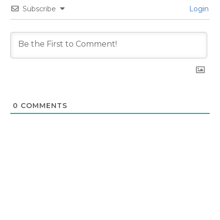
Subscribe
Login
0
COMMENTS