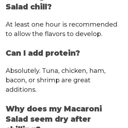
Salad chill?
At least one hour is recommended
to allow the flavors to develop.
Can I add protein?
Absolutely. Tuna, chicken, ham,
bacon, or shrimp are great
additions.
Why does my Macaroni
Salad seem dry after