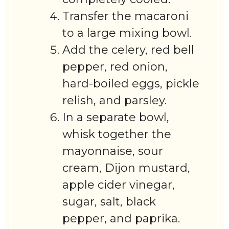
Transfer the macaroni
to a large mixing bowl.
Add the celery, red bell
pepper, red onion,
hard-boiled eggs, pickle
relish, and parsley.
In a separate bowl,
whisk together the
mayonnaise, sour
cream, Dijon mustard,
apple cider vinegar,
sugar, salt, black
pepper, and paprika.