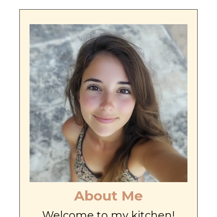
About Me
Welcome to my kitchen!