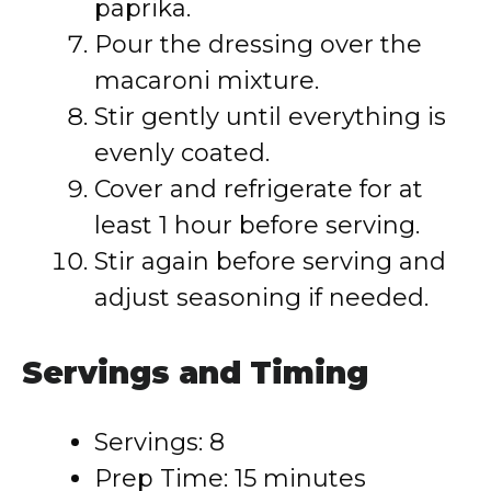
paprika.
Pour the dressing over the
macaroni mixture.
Stir gently until everything is
evenly coated.
Cover and refrigerate for at
least 1 hour before serving.
Stir again before serving and
adjust seasoning if needed.
Servings and Timing
Servings: 8
Prep Time: 15 minutes