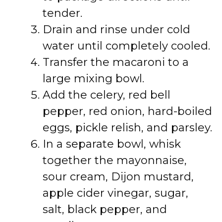
tender.
Drain and rinse under cold
water until completely cooled.
Transfer the macaroni to a
large mixing bowl.
Add the celery, red bell
pepper, red onion, hard-boiled
eggs, pickle relish, and parsley.
In a separate bowl, whisk
together the mayonnaise,
sour cream, Dijon mustard,
apple cider vinegar, sugar,
salt, black pepper, and