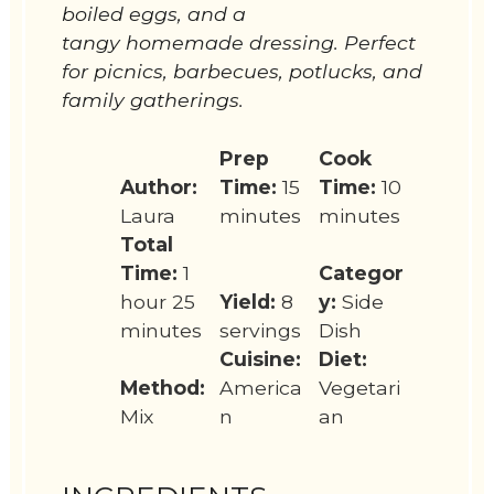
boiled eggs, and a
tangy homemade dressing. Perfect
for picnics, barbecues, potlucks, and
family gatherings.
Prep
Cook
Author:
Time:
15
Time:
10
Laura
minutes
minutes
Total
Time:
1
Categor
hour 25
Yield:
8
y:
Side
minutes
servings
Dish
Cuisine:
Diet:
Method:
America
Vegetari
Mix
n
an