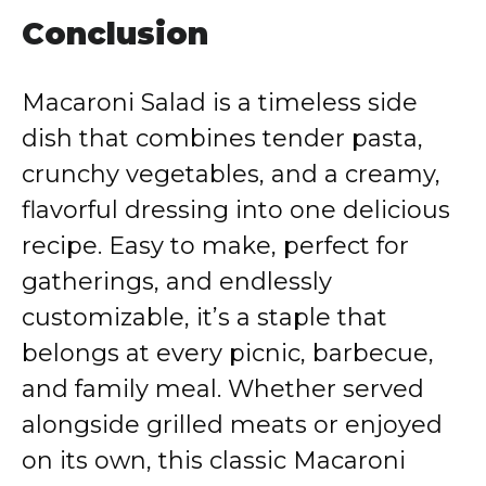
Conclusion
Macaroni Salad is a timeless side
dish that combines tender pasta,
crunchy vegetables, and a creamy,
flavorful dressing into one delicious
recipe. Easy to make, perfect for
gatherings, and endlessly
customizable, it’s a staple that
belongs at every picnic, barbecue,
and family meal. Whether served
alongside grilled meats or enjoyed
on its own, this classic Macaroni