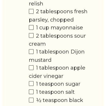
relish
2 tablespoons
fresh
parsley, chopped
1 cup
mayonnaise
2 tablespoons
sour
cream
1 tablespoon
Dijon
mustard
1 tablespoon
apple
cider vinegar
1 teaspoon
sugar
1 teaspoon
salt
½ teaspoon
black