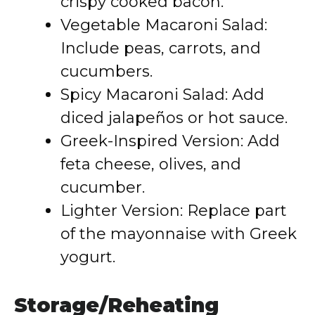
crispy cooked bacon.
Vegetable Macaroni Salad:
Include peas, carrots, and
cucumbers.
Spicy Macaroni Salad: Add
diced jalapeños or hot sauce.
Greek-Inspired Version: Add
feta cheese, olives, and
cucumber.
Lighter Version: Replace part
of the mayonnaise with Greek
yogurt.
Storage/Reheating