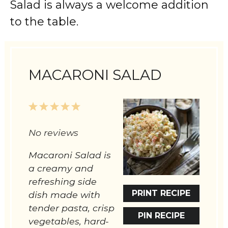
Salad is always a welcome addition
to the table.
MACARONI SALAD
1
2
3
4
5
Star
Stars
Stars
Stars
Stars
No reviews
Macaroni Salad is
a creamy and
refreshing side
PRINT RECIPE
dish made with
tender pasta, crisp
PIN RECIPE
vegetables, hard-