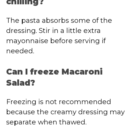
chilling?
The pasta absorbs some of the
dressing. Stir in a little extra
mayonnaise before serving if
needed.
Can I freeze Macaroni
Salad?
Freezing is not recommended
because the creamy dressing may
separate when thawed.