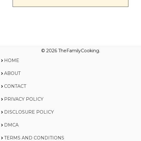
© 2026 TheFamilyCooking.
HOME
ABOUT
CONTACT
PRIVACY POLICY
DISCLOSURE POLICY
DMCA
TERMS AND CONDITIONS