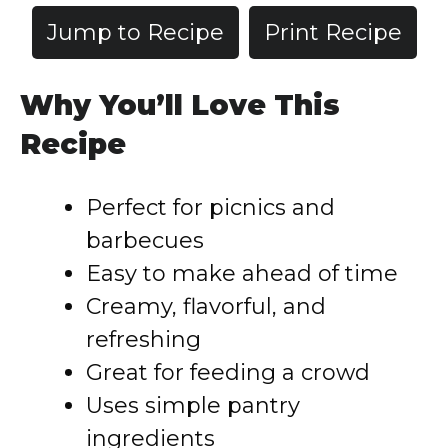
Jump to Recipe
Print Recipe
Why You’ll Love This
Recipe
Perfect for picnics and
barbecues
Easy to make ahead of time
Creamy, flavorful, and
refreshing
Great for feeding a crowd
Uses simple pantry
ingredients