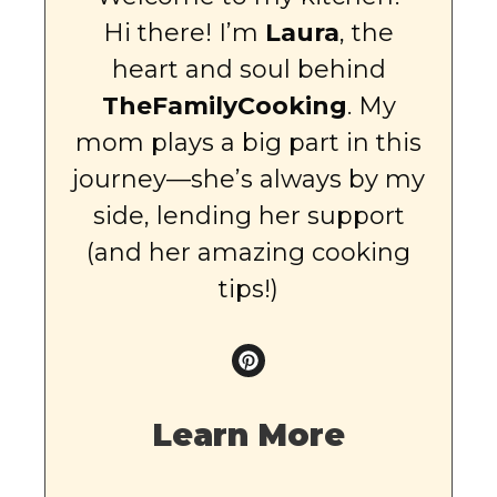
Hi there! I’m
Laura
, the
heart and soul behind
TheFamilyCooking
. My
mom plays a big part in this
journey—she’s always by my
side, lending her support
(and her amazing cooking
tips!)
Learn More