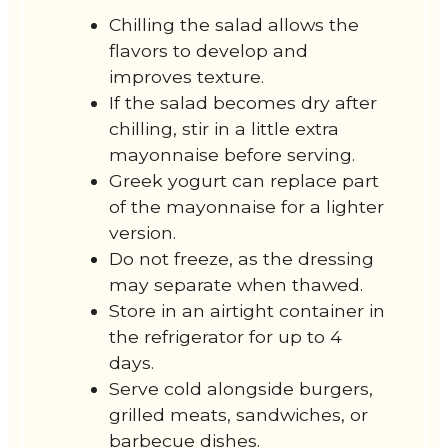
Chilling the salad allows the
flavors to develop and
improves texture.
If the salad becomes dry after
chilling, stir in a little extra
mayonnaise before serving.
Greek yogurt can replace part
of the mayonnaise for a lighter
version.
Do not freeze, as the dressing
may separate when thawed.
Store in an airtight container in
the refrigerator for up to 4
days.
Serve cold alongside burgers,
grilled meats, sandwiches, or
barbecue dishes.