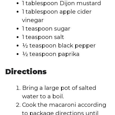
1 tablespoon Dijon mustard
1 tablespoon apple cider
vinegar
1 teaspoon sugar
1 teaspoon salt
½ teaspoon black pepper
½ teaspoon paprika
Directions
Bring a large pot of salted
water to a boil.
Cook the macaroni according
to package directions until