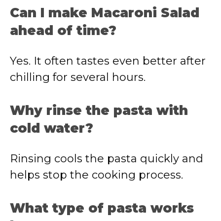
Can I make Macaroni Salad
ahead of time?
Yes. It often tastes even better after
chilling for several hours.
Why rinse the pasta with
cold water?
Rinsing cools the pasta quickly and
helps stop the cooking process.
What type of pasta works