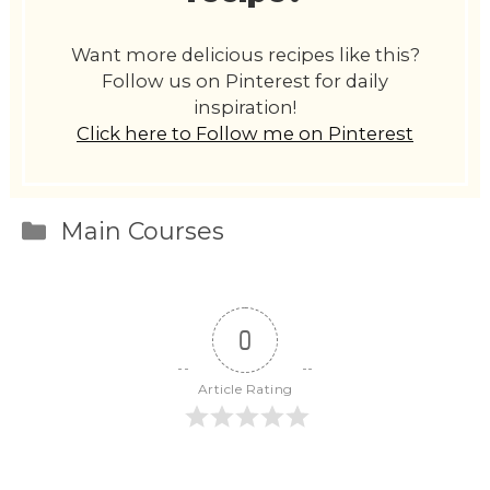
Want more delicious recipes like this?
Follow us on Pinterest for daily
inspiration!
Click here to Follow me on Pinterest
Categories
Main Courses
0
Article Rating