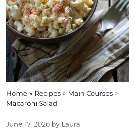
Home
»
Recipes
»
Main Courses
»
Macaroni Salad
June 17, 2026
by
Laura