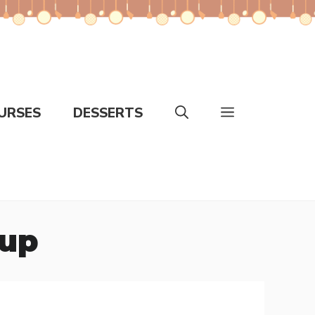
URSES
DESSERTS
oup