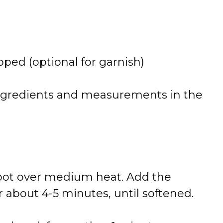
pped (
optional
for
garnish)
ngredients
and
measurements
in
the
pot
over
medium
heat.
Add
the
r
about
4-
5
minutes,
until
softened.