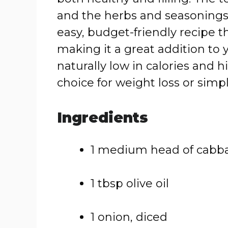
and
the
herbs
and
seasoning
easy,
budget-
friendly
recipe
t
making
it
a
great
addition
to
naturally
low
in
calories
and
h
choice
for
weight
loss
or
simp
Ingredients
1
medium
head
of
cabb
1
tbsp
olive
oil
1
onion,
diced