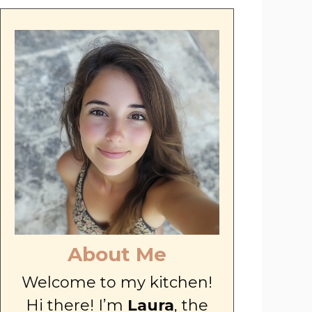
About Me
Welcome to my kitchen!
Hi there! I’m
Laura
, the