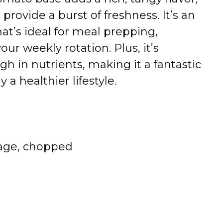
s
provide
a
burst
of
freshness.
It’s
an
hat’s
ideal
for
meal
prepping,
your
weekly
rotation.
Plus,
it’s
igh
in
nutrients,
making
it
a
fantastic
ly
a
healthier
lifestyle.
age,
chopped