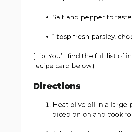
Salt
and
pepper
to
taste
1
tbsp
fresh
parsley,
cho
(
Tip:
You’ll
find
the
full
list
of
i
recipe
card
below.)
Directions
Heat
olive
oil
in
a
large
diced
onion
and
cook
fo