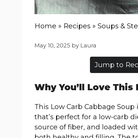
Home
»
Recipes
»
Soups & St
May 10, 2025
by
Laura
Jump to Rec
Why
You’ll
Love
This
This
Low
Carb
Cabbage
Soup
that’s
perfect
for
a
low-
carb
di
source
of
fiber,
and
loaded
wi
both
healthy
and
filling.
The
t