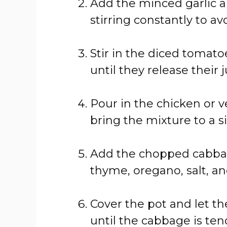
Add
the
minced
garlic
stirring
constantly
to
av
Stir
in
the
diced
tomato
until
they
release
their
j
Pour
in
the
chicken
or
v
bring
the
mixture
to
a
s
Add
the
chopped
cabba
thyme,
oregano,
salt,
a
Cover
the
pot
and
let
t
until
the
cabbage
is
ten