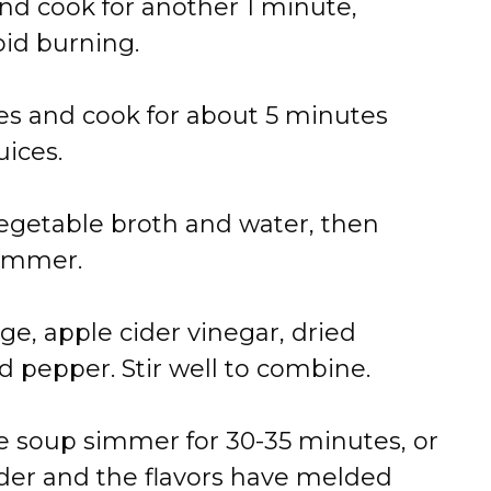
and
cook
for
another
1
minute,
oid
burning.
es
and
cook
for
about
5
minutes
uices.
egetable
broth
and
water,
then
immer.
ge,
apple
cider
vinegar,
dried
nd
pepper.
Stir
well
to
combine.
he
soup
simmer
for
30-
35
minutes,
or
der
and
the
flavors
have
melded