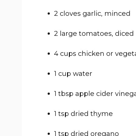
2
cloves
garlic,
minced
2
large
tomatoes,
diced
4
cups
chicken
or
veget
1
cup
water
1
tbsp
apple
cider
vineg
1
tsp
dried
thyme
1
tsp
dried
oregano