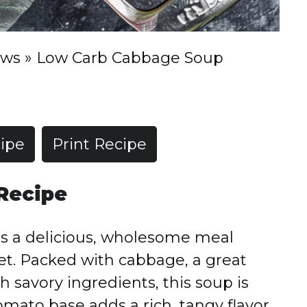
ews
»
Low Carb Cabbage Soup
ipe
Print Recipe
Recipe
is
a
delicious,
wholesome
meal
et.
Packed
with
cabbage,
a
great
th
savory
ingredients,
this
soup
is
omato
base
adds
a
rich,
tangy
flavor,