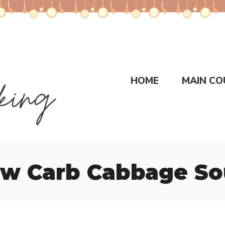
HOME
MAIN CO
w Carb Cabbage S