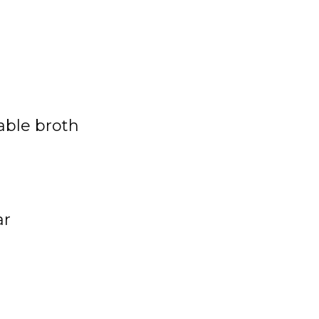
able
broth
ar