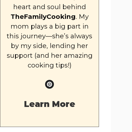
heart and soul behind
TheFamilyCooking
. My
mom plays a big part in
this journey—she’s always
by my side, lending her
support (and her amazing
cooking tips!)
Learn More