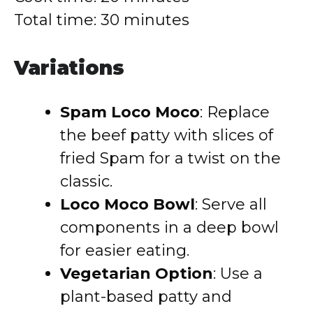
Total time: 30 minutes
Variations
Spam Loco Moco
: Replace
the beef patty with slices of
fried Spam for a twist on the
classic.
Loco Moco Bowl
: Serve all
components in a deep bowl
for easier eating.
Vegetarian Option
: Use a
plant-based patty and