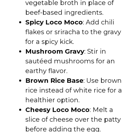
vegetable broth in place of
beef-based ingredients.
Spicy Loco Moco
: Add chili
flakes or sriracha to the gravy
for a spicy kick.
Mushroom Gravy
: Stir in
sautéed mushrooms for an
earthy flavor.
Brown Rice Base
: Use brown
rice instead of white rice for a
healthier option.
Cheesy Loco Moco
: Melt a
slice of cheese over the patty
before adding the egg.