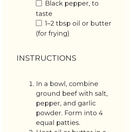
Black pepper, to
taste
1
–
2
tbsp oil or butter
(for frying)
INSTRUCTIONS
In a bowl, combine
ground beef with salt,
pepper, and garlic
powder. Form into 4
equal patties.