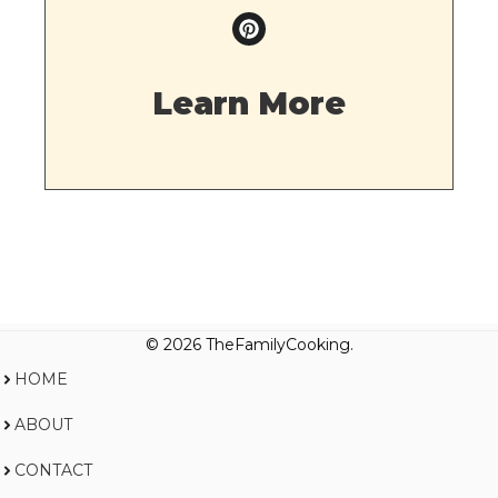
Learn More
© 2026 TheFamilyCooking.
HOME
ABOUT
CONTACT