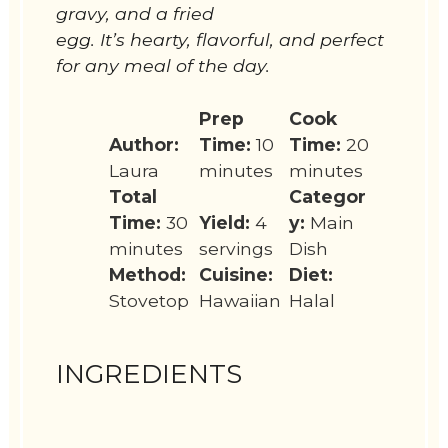
gravy, and a fried
egg. It’s hearty, flavorful, and perfect
for any meal of the day.
Prep
Cook
Author:
Time:
10
Time:
20
Laura
minutes
minutes
Total
Categor
Time:
30
Yield:
4
y:
Main
minutes
servings
Dish
Method:
Cuisine:
Diet:
Stovetop
Hawaiian
Halal
INGREDIENTS