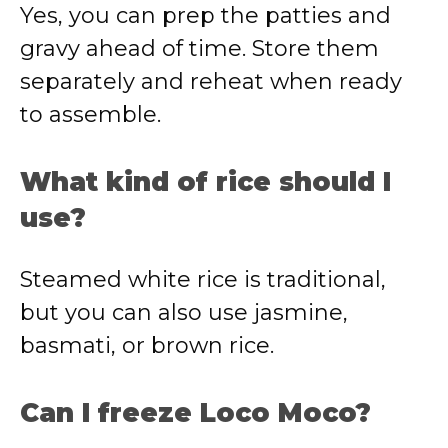
Yes, you can prep the patties and
gravy ahead of time. Store them
separately and reheat when ready
to assemble.
What kind of rice should I
use?
Steamed white rice is traditional,
but you can also use jasmine,
basmati, or brown rice.
Can I freeze Loco Moco?