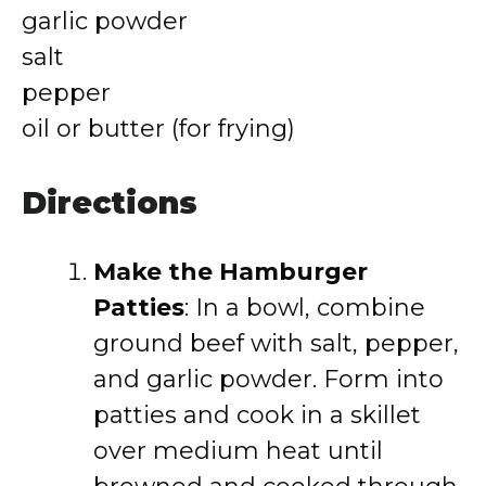
garlic powder
salt
pepper
oil or butter (for frying)
Directions
Make the Hamburger
Patties
: In a bowl, combine
ground beef with salt, pepper,
and garlic powder. Form into
patties and cook in a skillet
over medium heat until