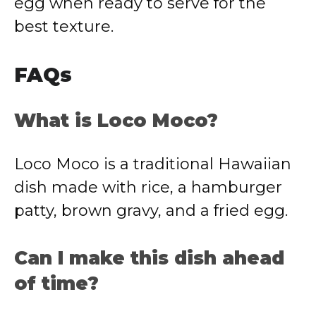
egg when ready to serve for the
best texture.
FAQs
What is Loco Moco?
Loco Moco is a traditional Hawaiian
dish made with rice, a hamburger
patty, brown gravy, and a fried egg.
Can I make this dish ahead
of time?