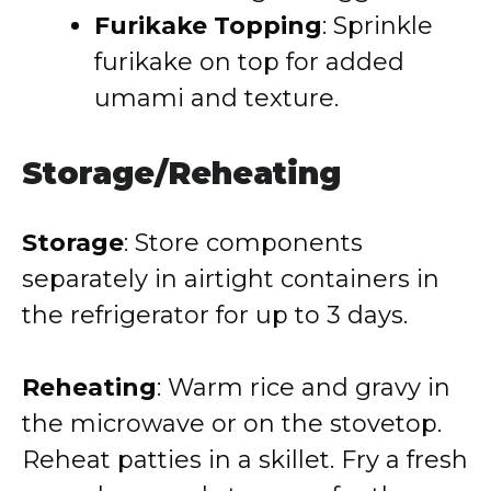
Furikake Topping
: Sprinkle
furikake on top for added
umami and texture.
Storage/Reheating
Storage
: Store components
separately in airtight containers in
the refrigerator for up to 3 days.
Reheating
: Warm rice and gravy in
the microwave or on the stovetop.
Reheat patties in a skillet. Fry a fresh