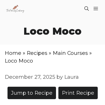
Skip
ME
to
content
Loco Moco
Home
»
Recipes
»
Main Courses
»
Loco Moco
December 27, 2025
by
Laura
Jump to Recipe
Print Recipe