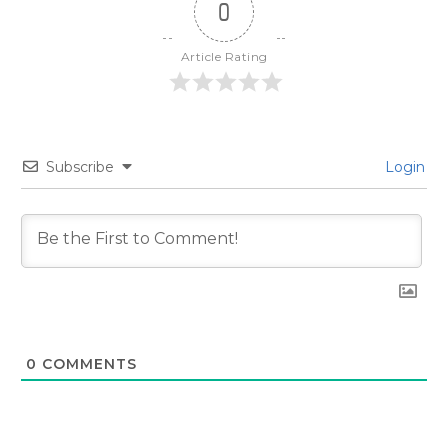
0
Article Rating
Subscribe
Login
0
COMMENTS