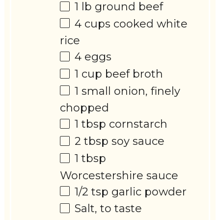
1
lb ground beef
4 cups
cooked white
rice
4
eggs
1 cup
beef broth
1
small onion, finely
chopped
1 tbsp
cornstarch
2 tbsp
soy sauce
1 tbsp
Worcestershire sauce
1/2 tsp
garlic powder
Salt, to taste