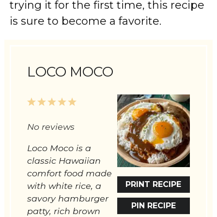
trying it for the first time, this recipe
is sure to become a favorite.
LOCO MOCO
1
2
3
4
5
Star
Stars
Stars
Stars
Stars
No reviews
Loco Moco is a
classic Hawaiian
comfort food made
PRINT RECIPE
with white rice, a
savory hamburger
PIN RECIPE
patty, rich brown