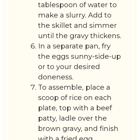
tablespoon of water to
make a slurry. Add to
the skillet and simmer
until the gravy thickens.
In a separate pan, fry
the eggs sunny-side-up
or to your desired
doneness.
To assemble, place a
scoop of rice on each
plate, top with a beef
patty, ladle over the
brown gravy, and finish
with a fried egg.