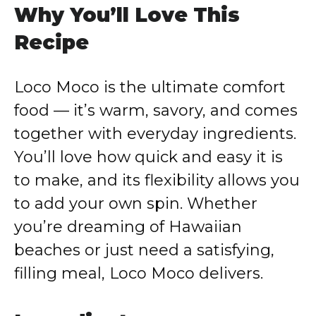
Why You’ll Love This
Recipe
Loco Moco is the ultimate comfort
food — it’s warm, savory, and comes
together with everyday ingredients.
You’ll love how quick and easy it is
to make, and its flexibility allows you
to add your own spin. Whether
you’re dreaming of Hawaiian
beaches or just need a satisfying,
filling meal, Loco Moco delivers.