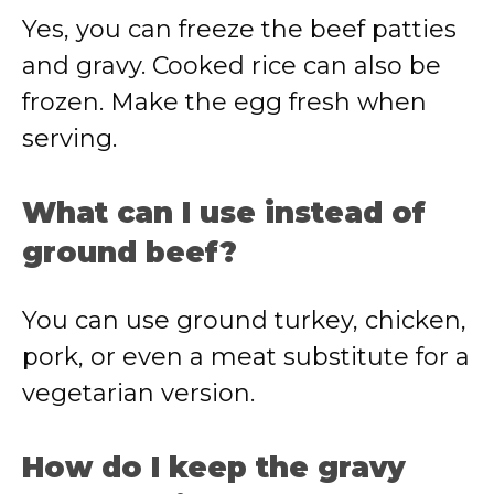
Yes, you can freeze the beef patties
and gravy. Cooked rice can also be
frozen. Make the egg fresh when
serving.
What can I use instead of
ground beef?
You can use ground turkey, chicken,
pork, or even a meat substitute for a
vegetarian version.
How do I keep the gravy