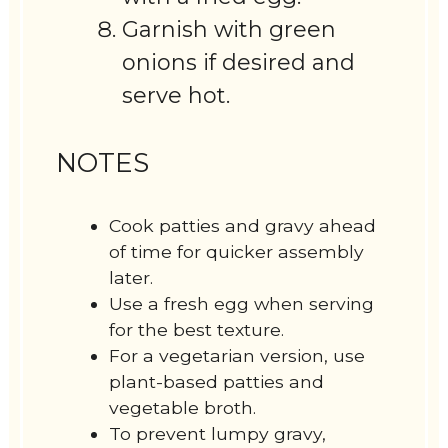
Garnish with green
onions if desired and
serve hot.
NOTES
Cook patties and gravy ahead
of time for quicker assembly
later.
Use a fresh egg when serving
for the best texture.
For a vegetarian version, use
plant-based patties and
vegetable broth.
To prevent lumpy gravy,