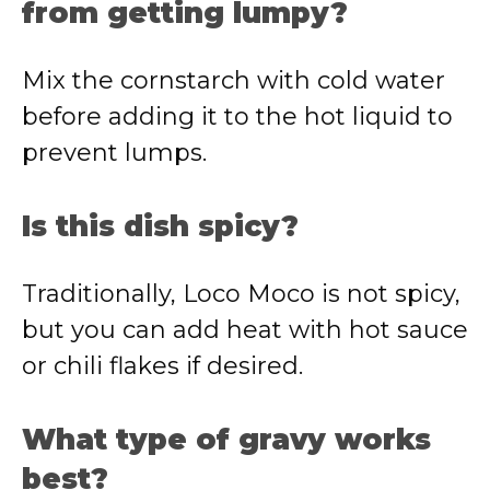
from getting lumpy?
Mix the cornstarch with cold water
before adding it to the hot liquid to
prevent lumps.
Is this dish spicy?
Traditionally, Loco Moco is not spicy,
but you can add heat with hot sauce
or chili flakes if desired.
What type of gravy works
best?