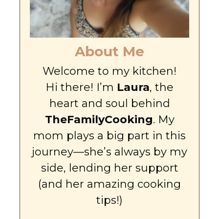
About Me
Welcome to my kitchen!
Hi there! I’m
Laura
, the
heart and soul behind
TheFamilyCooking
. My
mom plays a big part in this
journey—she’s always by my
side, lending her support
(and her amazing cooking
tips!)