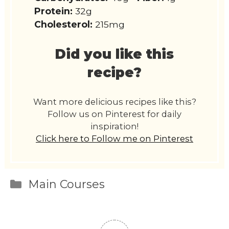
Protein:
32g
Cholesterol:
215mg
Did you like this
recipe?
Want more delicious recipes like this?
Follow us on Pinterest for daily
inspiration!
Click here to Follow me on Pinterest
Categories
Main Courses