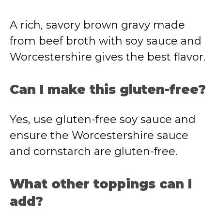
A rich, savory brown gravy made
from beef broth with soy sauce and
Worcestershire gives the best flavor.
Can I make this gluten-free?
Yes, use gluten-free soy sauce and
ensure the Worcestershire sauce
and cornstarch are gluten-free.
What other toppings can I
add?