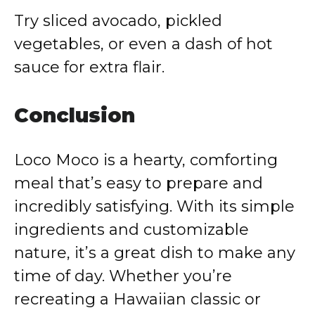
Try sliced avocado, pickled
vegetables, or even a dash of hot
sauce for extra flair.
Conclusion
Loco Moco is a hearty, comforting
meal that’s easy to prepare and
incredibly satisfying. With its simple
ingredients and customizable
nature, it’s a great dish to make any
time of day. Whether you’re
recreating a Hawaiian classic or