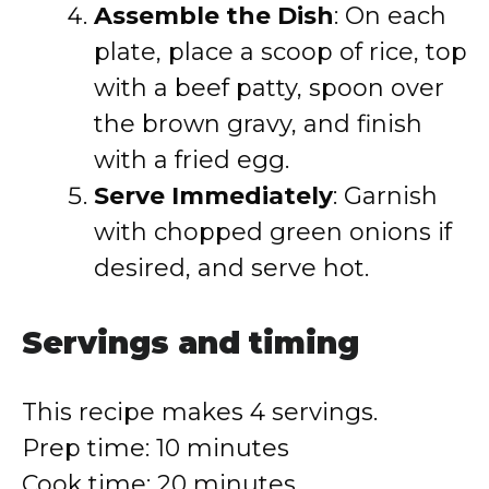
Assemble the Dish
: On each
plate, place a scoop of rice, top
with a beef patty, spoon over
the brown gravy, and finish
with a fried egg.
Serve Immediately
: Garnish
with chopped green onions if
desired, and serve hot.
Servings and timing
This recipe makes 4 servings.
Prep time: 10 minutes
Cook time: 20 minutes