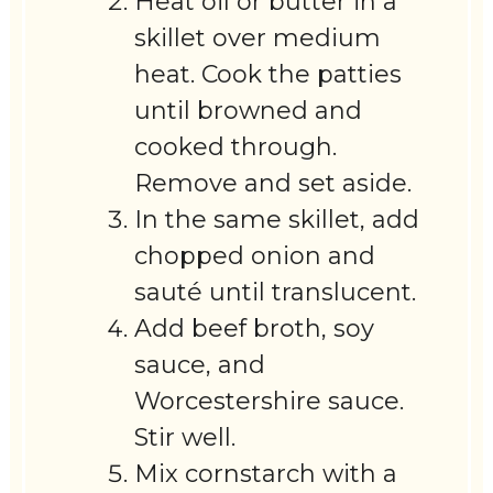
Heat oil or butter in a
skillet over medium
heat. Cook the patties
until browned and
cooked through.
Remove and set aside.
In the same skillet, add
chopped onion and
sauté until translucent.
Add beef broth, soy
sauce, and
Worcestershire sauce.
Stir well.
Mix cornstarch with a