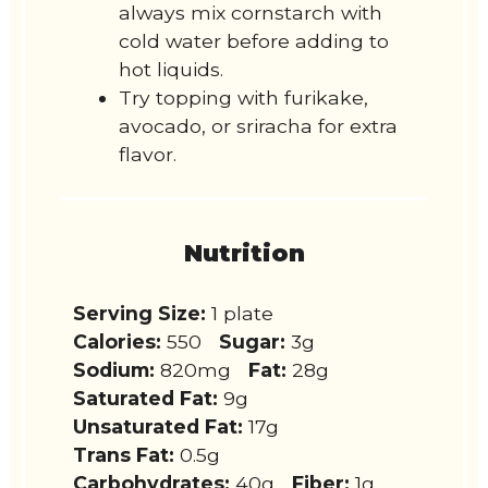
always mix cornstarch with
cold water before adding to
hot liquids.
Try topping with furikake,
avocado, or sriracha for extra
flavor.
Nutrition
Serving Size:
1 plate
Calories:
550
Sugar:
3g
Sodium:
820mg
Fat:
28g
Saturated Fat:
9g
Unsaturated Fat:
17g
Trans Fat:
0.5g
Carbohydrates:
40g
Fiber:
1g