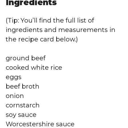
Ingredients
(Tip: You’ll find the full list of
ingredients and measurements in
the recipe card below.)
ground beef
cooked white rice
eggs
beef broth
onion
cornstarch
soy sauce
Worcestershire sauce