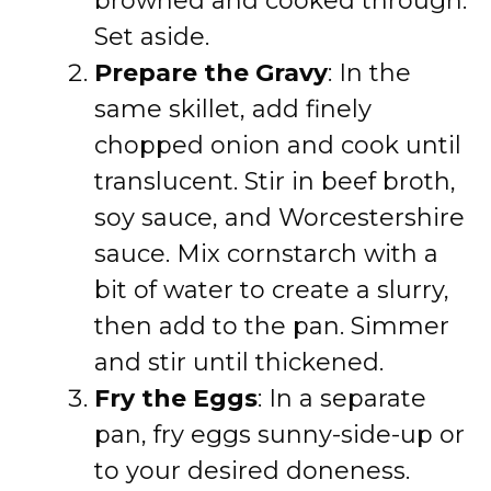
browned and cooked through.
Set aside.
Prepare the Gravy
: In the
same skillet, add finely
chopped onion and cook until
translucent. Stir in beef broth,
soy sauce, and Worcestershire
sauce. Mix cornstarch with a
bit of water to create a slurry,
then add to the pan. Simmer
and stir until thickened.
Fry the Eggs
: In a separate
pan, fry eggs sunny-side-up or
to your desired doneness.