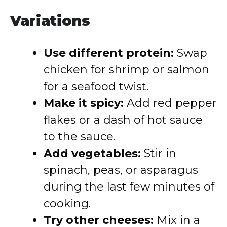
Variations
Use different protein:
Swap
chicken for shrimp or salmon
for a seafood twist.
Make it spicy:
Add red pepper
flakes or a dash of hot sauce
to the sauce.
Add vegetables:
Stir in
spinach, peas, or asparagus
during the last few minutes of
cooking.
Try other cheeses:
Mix in a