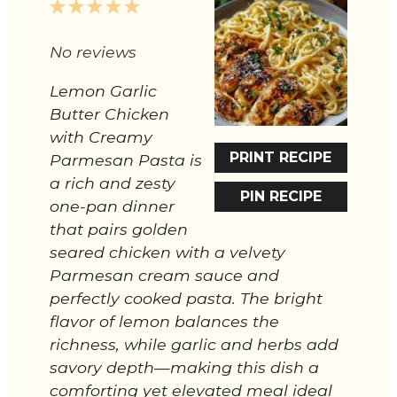
1
2
3
4
5
Star
Stars
Stars
Stars
Stars
No reviews
Lemon Garlic
Butter Chicken
with Creamy
PRINT RECIPE
Parmesan Pasta is
a rich and zesty
PIN RECIPE
one-pan dinner
that pairs golden
seared chicken with a velvety
Parmesan cream sauce and
perfectly cooked pasta. The bright
flavor of lemon balances the
richness, while garlic and herbs add
savory depth—making this dish a
comforting yet elevated meal ideal