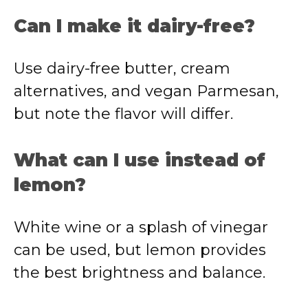
Can I make it dairy-free?
Use dairy-free butter, cream
alternatives, and vegan Parmesan,
but note the flavor will differ.
What can I use instead of
lemon?
White wine or a splash of vinegar
can be used, but lemon provides
the best brightness and balance.