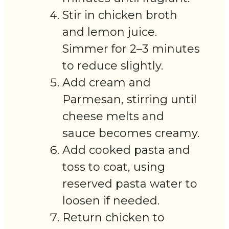
Stir in chicken broth
and lemon juice.
Simmer for 2–3 minutes
to reduce slightly.
Add cream and
Parmesan, stirring until
cheese melts and
sauce becomes creamy.
Add cooked pasta and
toss to coat, using
reserved pasta water to
loosen if needed.
Return chicken to