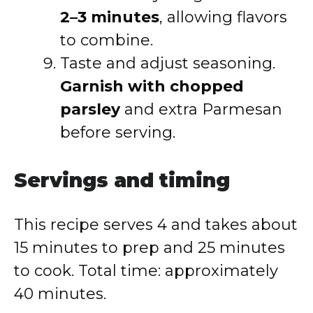
2–3 minutes
, allowing flavors
to combine.
Taste and adjust seasoning.
Garnish with chopped
parsley
and extra Parmesan
before serving.
Servings and timing
This recipe serves 4 and takes about
15 minutes to prep and 25 minutes
to cook. Total time: approximately
40 minutes.