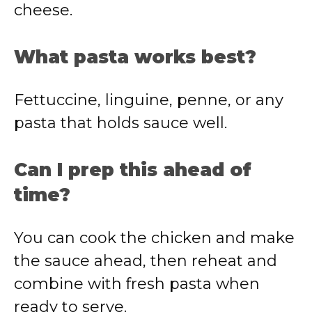
cheese.
What pasta works best?
Fettuccine, linguine, penne, or any
pasta that holds sauce well.
Can I prep this ahead of
time?
You can cook the chicken and make
the sauce ahead, then reheat and
combine with fresh pasta when
ready to serve.