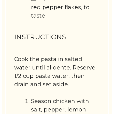
red pepper flakes, to
taste
INSTRUCTIONS
Cook the pasta in salted
water until al dente. Reserve
1/2 cup pasta water, then
drain and set aside.
Season chicken with
salt, pepper, lemon