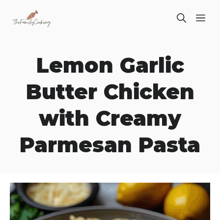
Skip
ME
to
content
Lemon Garlic
Butter Chicken
with Creamy
Parmesan Pasta