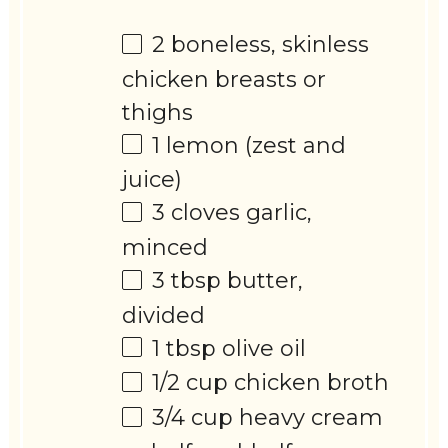
2
boneless, skinless
chicken breasts or
thighs
1
lemon (zest and
juice)
3
cloves garlic,
minced
3 tbsp
butter,
divided
1 tbsp
olive oil
1/2 cup
chicken broth
3/4 cup
heavy cream