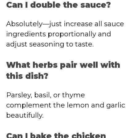
Can I double the sauce?
Absolutely—just increase all sauce
ingredients proportionally and
adjust seasoning to taste.
What herbs pair well with
this dish?
Parsley, basil, or thyme
complement the lemon and garlic
beautifully.
Can I bake the chicken