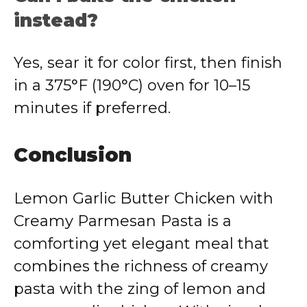
instead?
Yes, sear it for color first, then finish
in a 375°F (190°C) oven for 10–15
minutes if preferred.
Conclusion
Lemon Garlic Butter Chicken with
Creamy Parmesan Pasta is a
comforting yet elegant meal that
combines the richness of creamy
pasta with the zing of lemon and