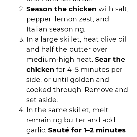
Season the chicken
with salt,
pepper, lemon zest, and
Italian seasoning.
In a large skillet, heat olive oil
and half the butter over
medium-high heat.
Sear the
chicken
for 4–5 minutes per
side, or until golden and
cooked through. Remove and
set aside.
In the same skillet, melt
remaining butter and add
garlic.
Sauté for 1–2 minutes