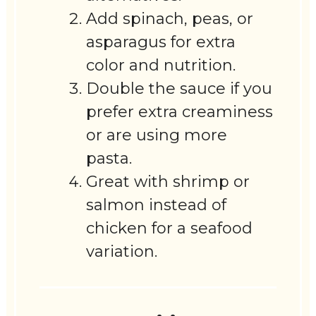
Add spinach, peas, or
asparagus for extra
color and nutrition.
Double the sauce if you
prefer extra creaminess
or are using more
pasta.
Great with shrimp or
salmon instead of
chicken for a seafood
variation.