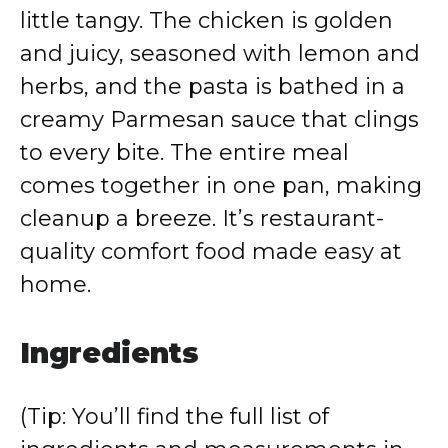
little tangy. The chicken is golden
and juicy, seasoned with lemon and
herbs, and the pasta is bathed in a
creamy Parmesan sauce that clings
to every bite. The entire meal
comes together in one pan, making
cleanup a breeze. It’s restaurant-
quality comfort food made easy at
home.
Ingredients
(Tip: You’ll find the full list of