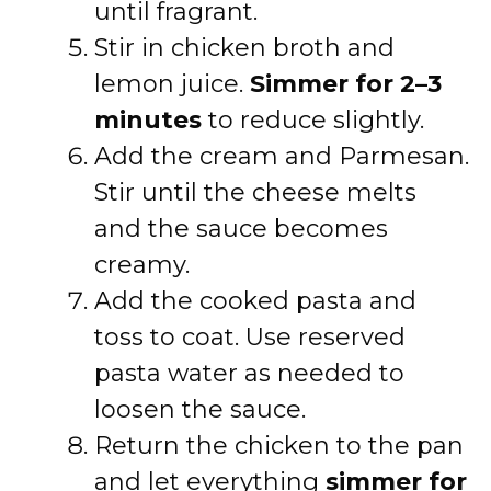
until fragrant.
Stir in chicken broth and
lemon juice.
Simmer for 2–3
minutes
to reduce slightly.
Add the cream and Parmesan.
Stir until the cheese melts
and the sauce becomes
creamy.
Add the cooked pasta and
toss to coat. Use reserved
pasta water as needed to
loosen the sauce.
Return the chicken to the pan
and let everything
simmer for