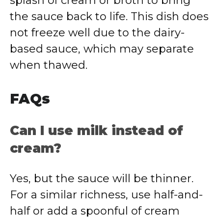
splash of cream or broth to bring
the sauce back to life. This dish does
not freeze well due to the dairy-
based sauce, which may separate
when thawed.
FAQs
Can I use milk instead of
cream?
Yes, but the sauce will be thinner.
For a similar richness, use half-and-
half or add a spoonful of cream