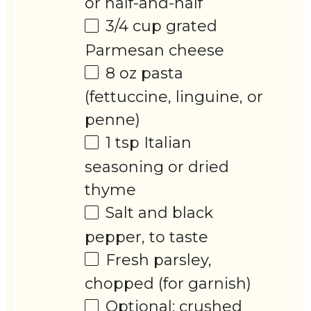
or half-and-half
3/4 cup
grated
Parmesan cheese
8 oz
pasta
(fettuccine, linguine, or
penne)
1 tsp
Italian
seasoning or dried
thyme
Salt and black
pepper, to taste
Fresh parsley,
chopped (for garnish)
Optional: crushed