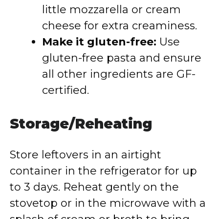
little mozzarella or cream
cheese for extra creaminess.
Make it gluten-free:
Use
gluten-free pasta and ensure
all other ingredients are GF-
certified.
Storage/Reheating
Store leftovers in an airtight
container in the refrigerator for up
to 3 days. Reheat gently on the
stovetop or in the microwave with a