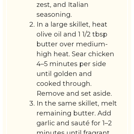
zest, and Italian
seasoning.
In a large skillet, heat
olive oil and 1 1/2 tbsp
butter over medium-
high heat. Sear chicken
4–5 minutes per side
until golden and
cooked through.
Remove and set aside.
In the same skillet, melt
remaining butter. Add
garlic and sauté for 1–2
minutes until fragrant.