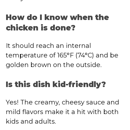
How do I know when the
chicken is done?
It should reach an internal
temperature of 165°F (74°C) and be
golden brown on the outside.
Is this dish kid-friendly?
Yes! The creamy, cheesy sauce and
mild flavors make it a hit with both
kids and adults.