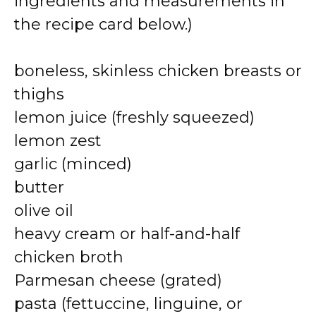
ingredients and measurements in
the recipe card below.)
boneless, skinless chicken breasts or
thighs
lemon juice (freshly squeezed)
lemon zest
garlic (minced)
butter
olive oil
heavy cream or half-and-half
chicken broth
Parmesan cheese (grated)
pasta (fettuccine, linguine, or