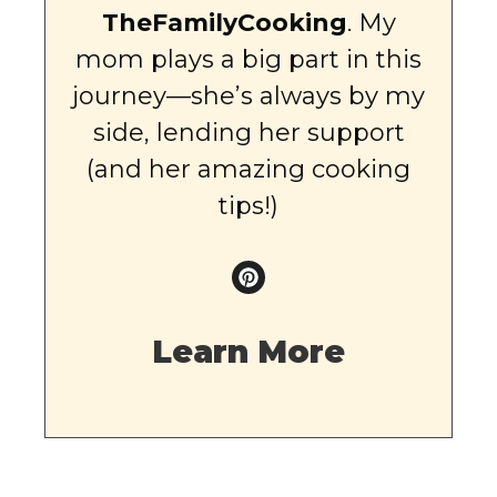
TheFamilyCooking
. My
mom plays a big part in this
journey—she’s always by my
side, lending her support
(and her amazing cooking
tips!)
Learn More