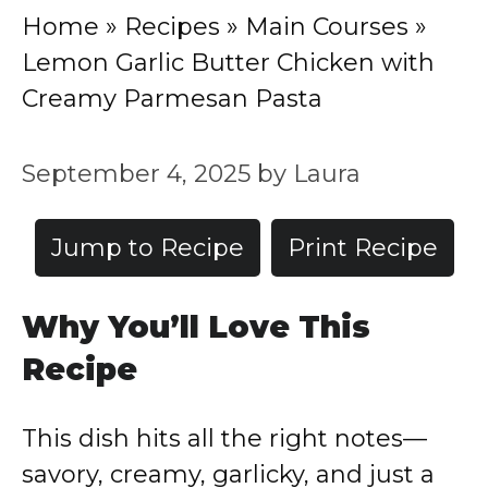
Home
»
Recipes
»
Main Courses
»
Lemon Garlic Butter Chicken with
Creamy Parmesan Pasta
September 4, 2025
by
Laura
Jump to Recipe
Print Recipe
Why You’ll Love This
Recipe
This dish hits all the right notes—
savory, creamy, garlicky, and just a