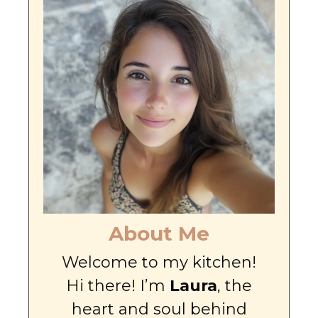
About Me
Welcome to my kitchen!
Hi there! I’m
Laura
, the
heart and soul behind