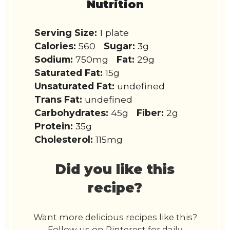
Nutrition
Serving Size:
1 plate
Calories:
560
Sugar:
3g
Sodium:
750mg
Fat:
29g
Saturated Fat:
15g
Unsaturated Fat:
undefined
Trans Fat:
undefined
Carbohydrates:
45g
Fiber:
2g
Protein:
35g
Cholesterol:
115mg
Did you like this
recipe?
Want more delicious recipes like this?
Follow us on Pinterest for daily