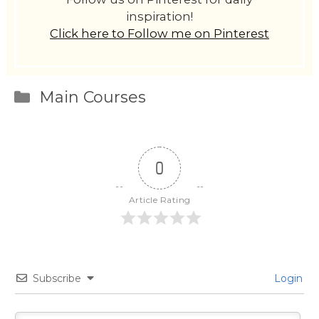
inspiration!
Click here to Follow me on Pinterest
Categories
Main Courses
0
Article Rating
Subscribe
Login