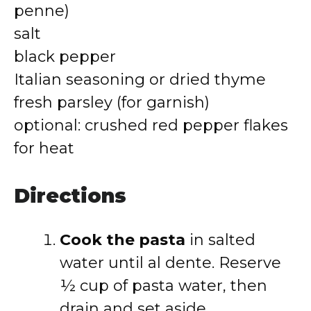
penne)
salt
black pepper
Italian seasoning or dried thyme
fresh parsley (for garnish)
optional: crushed red pepper flakes
for heat
Directions
Cook the pasta
in salted
water until al dente. Reserve
½ cup of pasta water, then
drain and set aside.