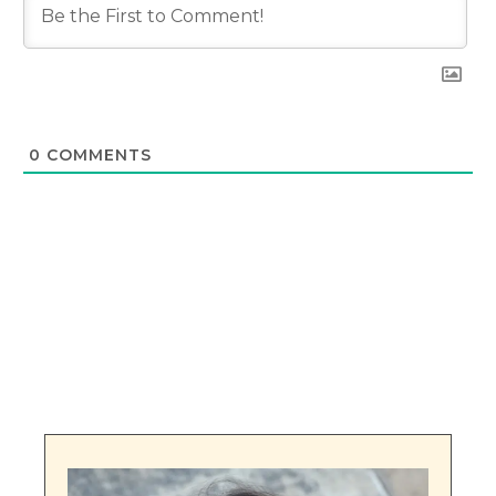
0
COMMENTS