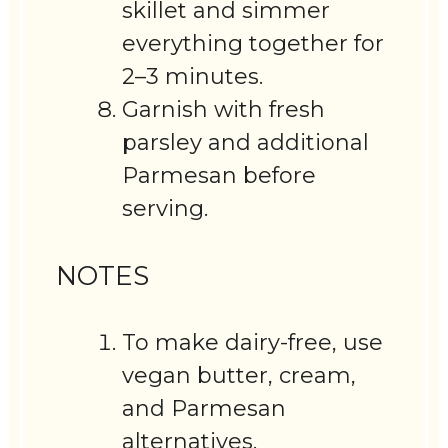
skillet and simmer
everything together for
2–3 minutes.
Garnish with fresh
parsley and additional
Parmesan before
serving.
NOTES
To make dairy-free, use
vegan butter, cream,
and Parmesan
alternatives.