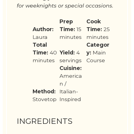
for weeknights or special occasions.
Prep
Cook
Author:
Time:
15
Time:
25
Laura
minutes
minutes
Total
Categor
Time:
40
Yield:
4
y:
Main
minutes
servings
Course
Cuisine:
America
n /
Method:
Italian-
Stovetop
Inspired
INGREDIENTS