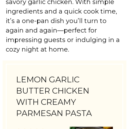
savory garlic chicken. With simple
ingredients and a quick cook time,
it’s a one-pan dish you’ll turn to
again and again—perfect for
impressing guests or indulging in a
cozy night at home.
LEMON GARLIC
BUTTER CHICKEN
WITH CREAMY
PARMESAN PASTA