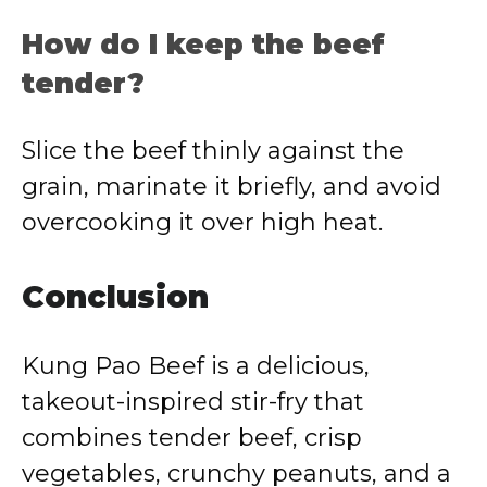
How do I keep the beef
tender?
Slice the beef thinly against the
grain, marinate it briefly, and avoid
overcooking it over high heat.
Conclusion
Kung Pao Beef is a delicious,
takeout-inspired stir-fry that
combines tender beef, crisp
vegetables, crunchy peanuts, and a