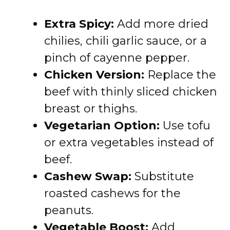
Extra Spicy:
Add more dried
chilies, chili garlic sauce, or a
pinch of cayenne pepper.
Chicken Version:
Replace the
beef with thinly sliced chicken
breast or thighs.
Vegetarian Option:
Use tofu
or extra vegetables instead of
beef.
Cashew Swap:
Substitute
roasted cashews for the
peanuts.
Vegetable Boost:
Add