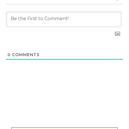
0
COMMENTS