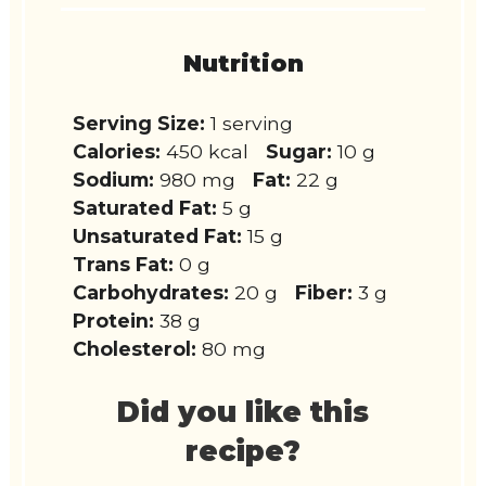
Nutrition
Serving Size:
1 serving
Calories:
450 kcal
Sugar:
10 g
Sodium:
980 mg
Fat:
22 g
Saturated Fat:
5 g
Unsaturated Fat:
15 g
Trans Fat:
0 g
Carbohydrates:
20 g
Fiber:
3 g
Protein:
38 g
Cholesterol:
80 mg
Did you like this
recipe?