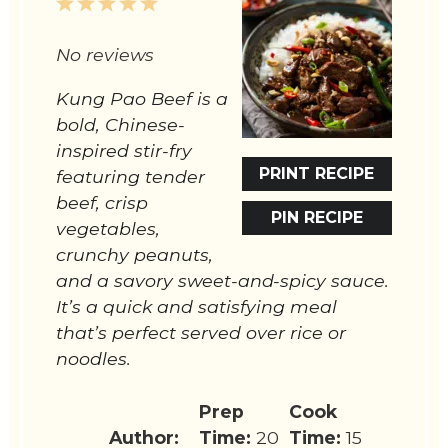
1
2
3
4
5
Star
Stars
Stars
Stars
Stars
No reviews
Kung Pao Beef is a
bold, Chinese-
inspired stir-fry
PRINT RECIPE
featuring tender
beef, crisp
PIN RECIPE
vegetables,
crunchy peanuts,
and a savory sweet-and-spicy sauce.
It’s a quick and satisfying meal
that’s perfect served over rice or
noodles.
Prep
Cook
Author:
Time:
20
Time:
15