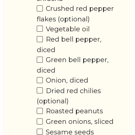
Crushed red pepper
flakes (optional)
Vegetable oil
Red bell pepper,
diced
Green bell pepper,
diced
Onion, diced
Dried red chilies
(optional)
Roasted peanuts
Green onions, sliced
Sesame seeds