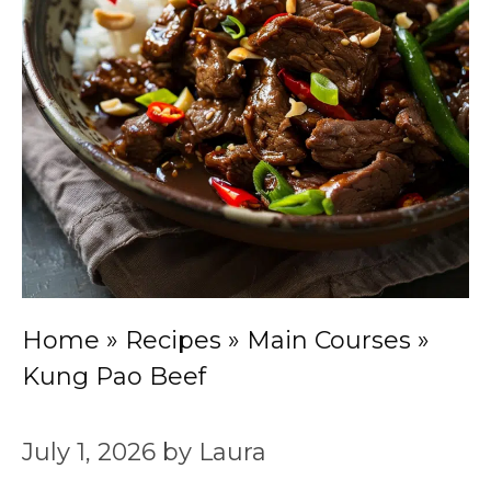
Home
»
Recipes
»
Main Courses
»
Kung Pao Beef
July 1, 2026
by
Laura