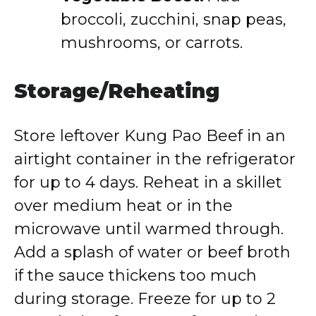
broccoli, zucchini, snap peas,
mushrooms, or carrots.
Storage/Reheating
Store leftover Kung Pao Beef in an
airtight container in the refrigerator
for up to 4 days. Reheat in a skillet
over medium heat or in the
microwave until warmed through.
Add a splash of water or beef broth
if the sauce thickens too much
during storage. Freeze for up to 2