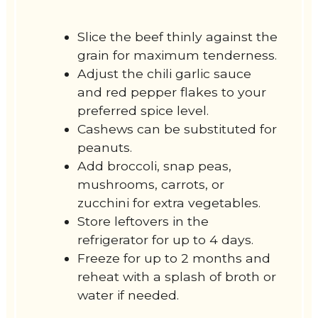
Slice the beef thinly against the
grain for maximum tenderness.
Adjust the chili garlic sauce
and red pepper flakes to your
preferred spice level.
Cashews can be substituted for
peanuts.
Add broccoli, snap peas,
mushrooms, carrots, or
zucchini for extra vegetables.
Store leftovers in the
refrigerator for up to 4 days.
Freeze for up to 2 months and
reheat with a splash of broth or
water if needed.