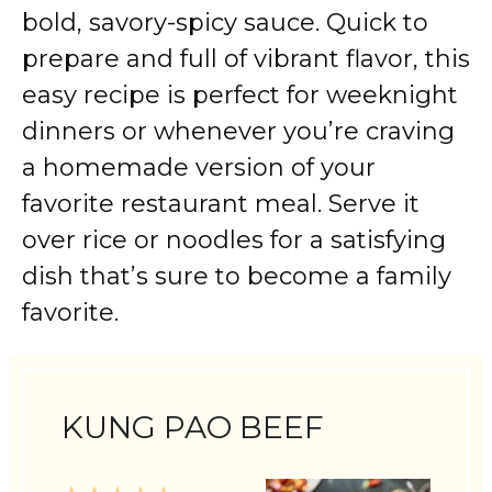
bold, savory-spicy sauce. Quick to
prepare and full of vibrant flavor, this
easy recipe is perfect for weeknight
dinners or whenever you’re craving
a homemade version of your
favorite restaurant meal. Serve it
over rice or noodles for a satisfying
dish that’s sure to become a family
favorite.
KUNG PAO BEEF