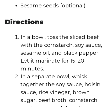
Sesame seeds (optional)
Directions
In a bowl, toss the sliced beef
with the cornstarch, soy sauce,
sesame oil, and black pepper.
Let it marinate for 15–20
minutes.
In a separate bowl, whisk
together the soy sauce, hoisin
sauce, rice vinegar, brown
sugar, beef broth, cornstarch,