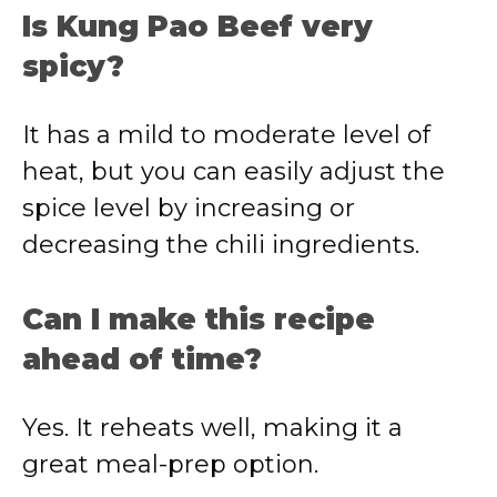
Is Kung Pao Beef very
spicy?
It has a mild to moderate level of
heat, but you can easily adjust the
spice level by increasing or
decreasing the chili ingredients.
Can I make this recipe
ahead of time?
Yes. It reheats well, making it a
great meal-prep option.