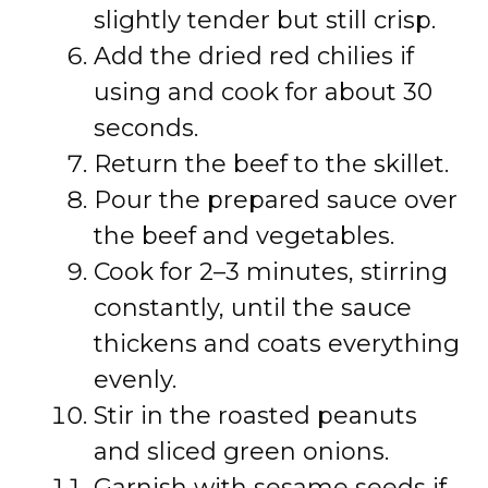
slightly tender but still crisp.
Add the dried red chilies if
using and cook for about 30
seconds.
Return the beef to the skillet.
Pour the prepared sauce over
the beef and vegetables.
Cook for 2–3 minutes, stirring
constantly, until the sauce
thickens and coats everything
evenly.
Stir in the roasted peanuts
and sliced green onions.
Garnish with sesame seeds if