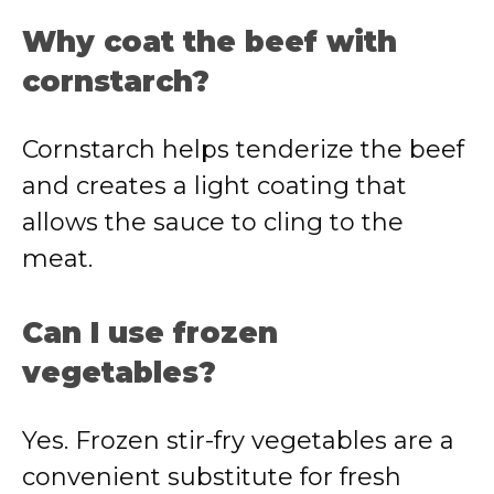
Why coat the beef with
cornstarch?
Cornstarch helps tenderize the beef
and creates a light coating that
allows the sauce to cling to the
meat.
Can I use frozen
vegetables?
Yes. Frozen stir-fry vegetables are a
convenient substitute for fresh