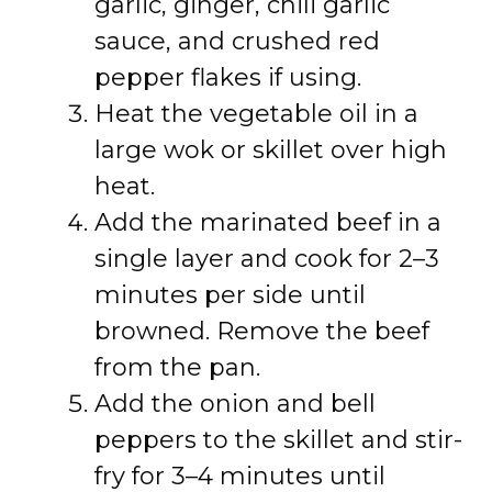
garlic, ginger, chili garlic
sauce, and crushed red
pepper flakes if using.
Heat the vegetable oil in a
large wok or skillet over high
heat.
Add the marinated beef in a
single layer and cook for 2–3
minutes per side until
browned. Remove the beef
from the pan.
Add the onion and bell
peppers to the skillet and stir-
fry for 3–4 minutes until