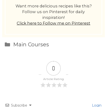
Want more delicious recipes like this?
Follow us on Pinterest for daily
inspiration!
Click here to Follow me on Pinterest
Categories
Main Courses
0
Article Rating
Subscribe
Login