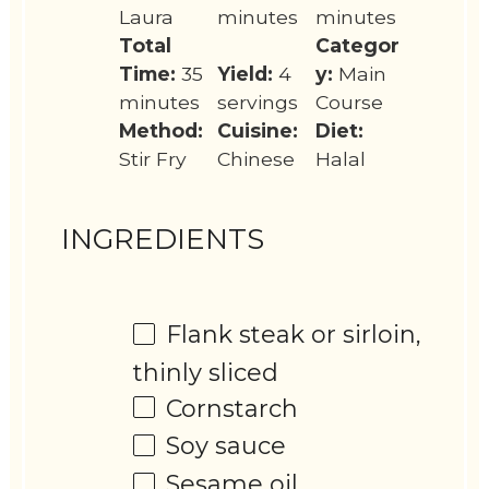
Laura
minutes
minutes
Total
Categor
Time:
35
Yield:
4
y:
Main
minutes
servings
Course
Method:
Cuisine:
Diet:
Stir Fry
Chinese
Halal
INGREDIENTS
Flank steak or sirloin,
thinly sliced
Cornstarch
Soy sauce
Sesame oil