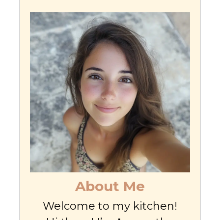
About Me
Welcome to my kitchen!