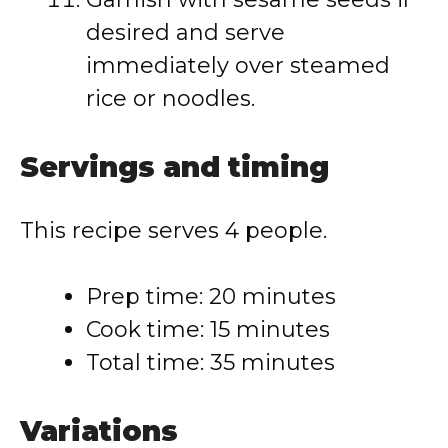
desired and serve
immediately over steamed
rice or noodles.
Servings and timing
This recipe serves 4 people.
Prep time: 20 minutes
Cook time: 15 minutes
Total time: 35 minutes
Variations