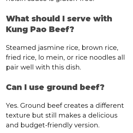
What should I serve with
Kung Pao Beef?
Steamed jasmine rice, brown rice,
fried rice, lo mein, or rice noodles all
pair well with this dish.
Can I use ground beef?
Yes. Ground beef creates a different
texture but still makes a delicious
and budget-friendly version.