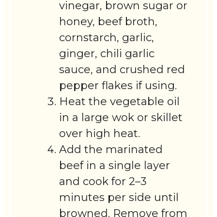
vinegar, brown sugar or
honey, beef broth,
cornstarch, garlic,
ginger, chili garlic
sauce, and crushed red
pepper flakes if using.
Heat the vegetable oil
in a large wok or skillet
over high heat.
Add the marinated
beef in a single layer
and cook for 2–3
minutes per side until
browned. Remove from