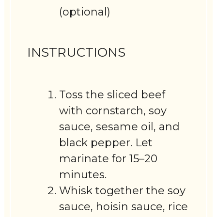
(optional)
INSTRUCTIONS
Toss the sliced beef
with cornstarch, soy
sauce, sesame oil, and
black pepper. Let
marinate for 15–20
minutes.
Whisk together the soy
sauce, hoisin sauce, rice