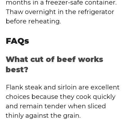
months in a freezer-safe container.
Thaw overnight in the refrigerator
before reheating.
FAQs
What cut of beef works
best?
Flank steak and sirloin are excellent
choices because they cook quickly
and remain tender when sliced
thinly against the grain.