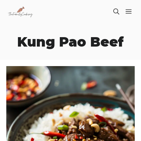
Skip
ME
to
content
Kung Pao Beef