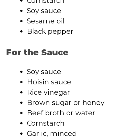
Cornstarch
Soy sauce
Sesame oil
Black pepper
For the Sauce
Soy sauce
Hoisin sauce
Rice vinegar
Brown sugar or honey
Beef broth or water
Cornstarch
Garlic, minced