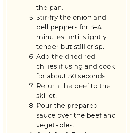
the pan.
Stir-fry the onion and
bell peppers for 3–4
minutes until slightly
tender but still crisp.
Add the dried red
chilies if using and cook
for about 30 seconds.
Return the beef to the
skillet.
Pour the prepared
sauce over the beef and
vegetables.