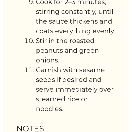
Cook for 2–3 minutes,
stirring constantly, until
the sauce thickens and
coats everything evenly.
Stir in the roasted
peanuts and green
onions.
Garnish with sesame
seeds if desired and
serve immediately over
steamed rice or
noodles.
NOTES