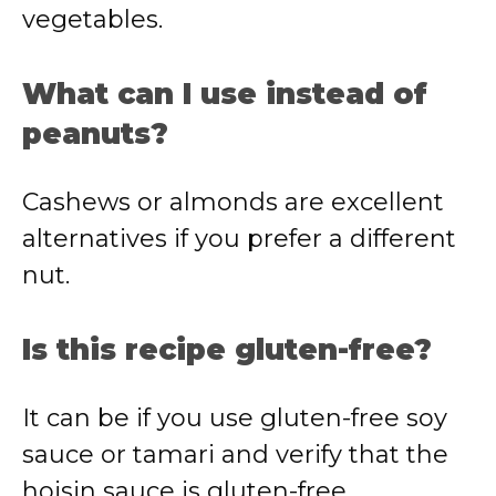
vegetables.
What can I use instead of
peanuts?
Cashews or almonds are excellent
alternatives if you prefer a different
nut.
Is this recipe gluten-free?
It can be if you use gluten-free soy
sauce or tamari and verify that the
hoisin sauce is gluten-free.