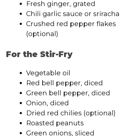
Fresh ginger, grated
Chili garlic sauce or sriracha
Crushed red pepper flakes
(optional)
For the Stir-Fry
Vegetable oil
Red bell pepper, diced
Green bell pepper, diced
Onion, diced
Dried red chilies (optional)
Roasted peanuts
Green onions, sliced