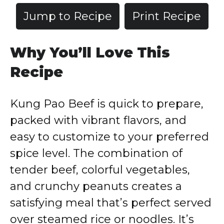
Jump to Recipe
Print Recipe
Why You’ll Love This
Recipe
Kung Pao Beef is quick to prepare,
packed with vibrant flavors, and
easy to customize to your preferred
spice level. The combination of
tender beef, colorful vegetables,
and crunchy peanuts creates a
satisfying meal that’s perfect served
over steamed rice or noodles. It’s