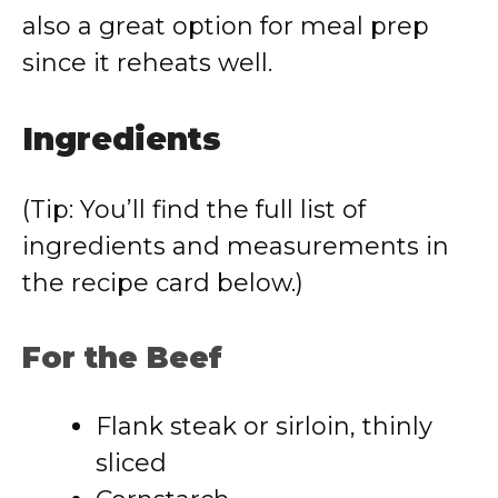
also a great option for meal prep
since it reheats well.
Ingredients
(Tip: You’ll find the full list of
ingredients and measurements in
the recipe card below.)
For the Beef
Flank steak or sirloin, thinly
sliced