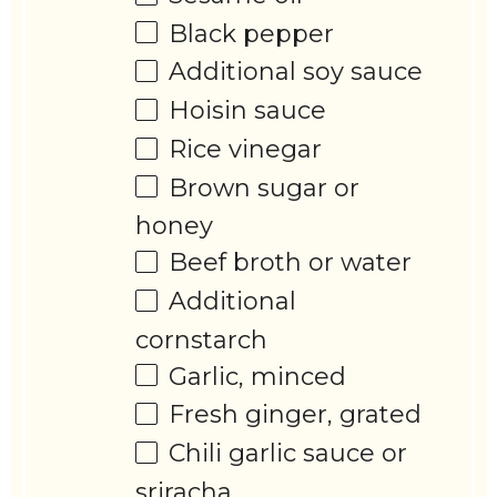
Black pepper
Additional soy sauce
Hoisin sauce
Rice vinegar
Brown sugar or
honey
Beef broth or water
Additional
cornstarch
Garlic, minced
Fresh ginger, grated
Chili garlic sauce or
sriracha