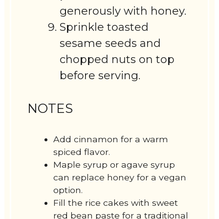
generously with honey.
Sprinkle toasted
sesame seeds and
chopped nuts on top
before serving.
NOTES
Add cinnamon for a warm
spiced flavor.
Maple syrup or agave syrup
can replace honey for a vegan
option.
Fill the rice cakes with sweet
red bean paste for a traditional