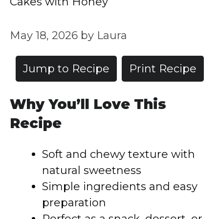
Cakes with Honey
May 18, 2026
by
Laura
Jump to Recipe
Print Recipe
Why You’ll Love This
Recipe
Soft and chewy texture with
natural sweetness
Simple ingredients and easy
preparation
Perfect as a snack, dessert, or