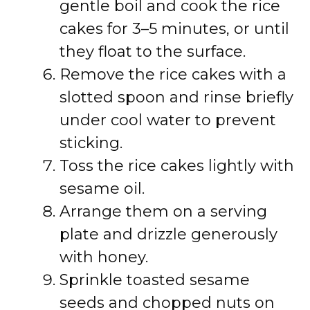
gentle boil and cook the rice
cakes for 3–5 minutes, or until
they float to the surface.
Remove the rice cakes with a
slotted spoon and rinse briefly
under cool water to prevent
sticking.
Toss the rice cakes lightly with
sesame oil.
Arrange them on a serving
plate and drizzle generously
with honey.
Sprinkle toasted sesame
seeds and chopped nuts on