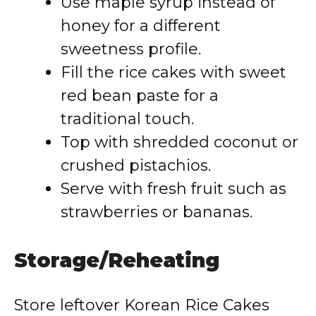
Use maple syrup instead of
honey for a different
sweetness profile.
Fill the rice cakes with sweet
red bean paste for a
traditional touch.
Top with shredded coconut or
crushed pistachios.
Serve with fresh fruit such as
strawberries or bananas.
Storage/Reheating
Store leftover Korean Rice Cakes