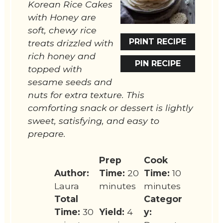
Korean Rice Cakes
with Honey are
soft, chewy rice
PRINT RECIPE
treats drizzled with
rich honey and
PIN RECIPE
topped with
sesame seeds and
nuts for extra texture. This
comforting snack or dessert is lightly
sweet, satisfying, and easy to
prepare.
Prep
Cook
Author:
Time:
20
Time:
10
Laura
minutes
minutes
Total
Categor
Time:
30
Yield:
4
y: