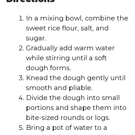
In a mixing bowl, combine the
sweet rice flour, salt, and
sugar.
Gradually add warm water
while stirring until a soft
dough forms.
Knead the dough gently until
smooth and pliable.
Divide the dough into small
portions and shape them into
bite-sized rounds or logs.
Bring a pot of water to a