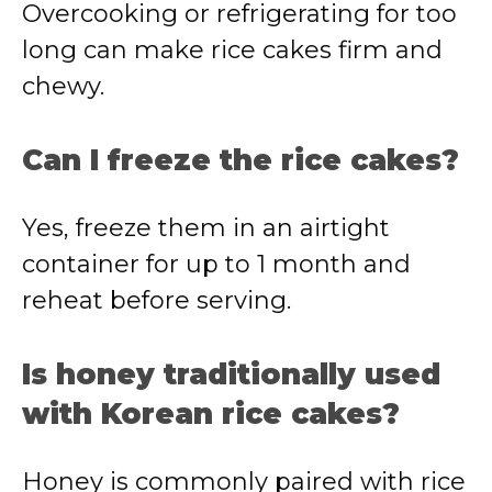
Overcooking or refrigerating for too
long can make rice cakes firm and
chewy.
Can I freeze the rice cakes?
Yes, freeze them in an airtight
container for up to 1 month and
reheat before serving.
Is honey traditionally used
with Korean rice cakes?
Honey is commonly paired with rice