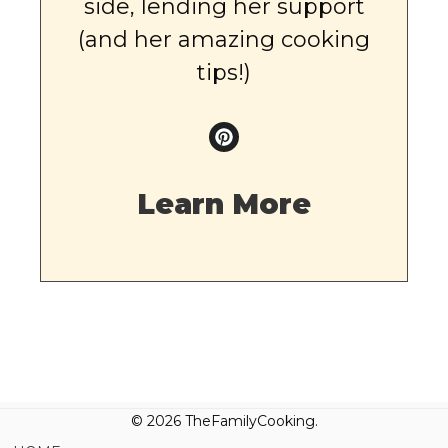
side, lending her support
(and her amazing cooking
tips!)
Learn More
© 2026 TheFamilyCooking.