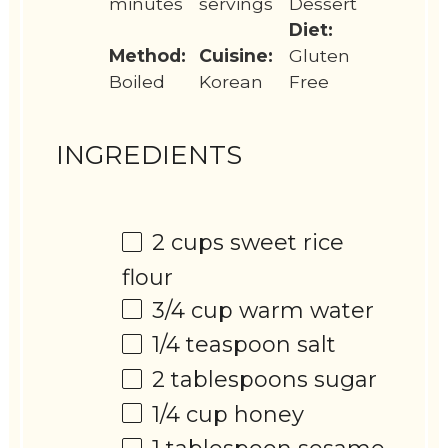
minutes
servings
Dessert
Diet:
Method:
Cuisine:
Gluten
Boiled
Korean
Free
INGREDIENTS
2 cups
sweet rice
flour
3/4 cup
warm water
1/4 teaspoon
salt
2 tablespoons
sugar
1/4 cup
honey