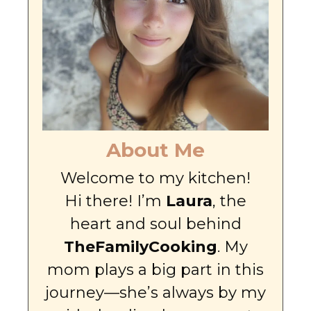
About Me
Welcome to my kitchen!
Hi there! I’m
Laura
, the
heart and soul behind
TheFamilyCooking
. My
mom plays a big part in this
journey—she’s always by my