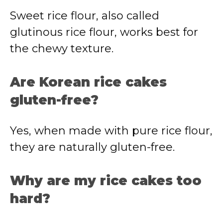
Sweet rice flour, also called
glutinous rice flour, works best for
the chewy texture.
Are Korean rice cakes
gluten-free?
Yes, when made with pure rice flour,
they are naturally gluten-free.
Why are my rice cakes too
hard?