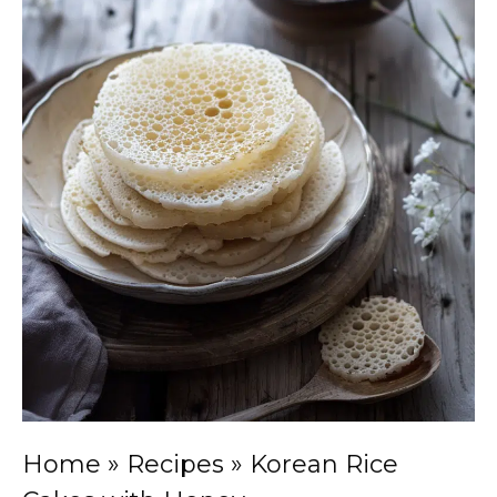
Home
»
Recipes
»
Korean Rice