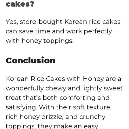
cakes?
Yes, store-bought Korean rice cakes
can save time and work perfectly
with honey toppings.
Conclusion
Korean Rice Cakes with Honey are a
wonderfully chewy and lightly sweet
treat that’s both comforting and
satisfying. With their soft texture,
rich honey drizzle, and crunchy
toppings, they make an easy