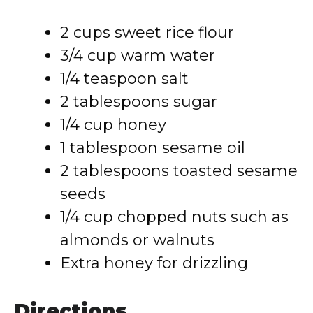
2 cups sweet rice flour
3/4 cup warm water
1/4 teaspoon salt
2 tablespoons sugar
1/4 cup honey
1 tablespoon sesame oil
2 tablespoons toasted sesame
seeds
1/4 cup chopped nuts such as
almonds or walnuts
Extra honey for drizzling
Directions