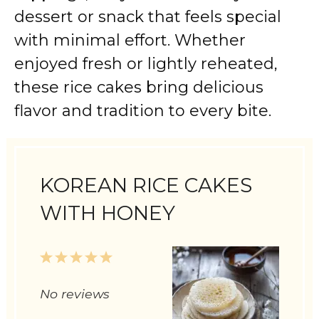
dessert or snack that feels special
with minimal effort. Whether
enjoyed fresh or lightly reheated,
these rice cakes bring delicious
flavor and tradition to every bite.
KOREAN RICE CAKES
WITH HONEY
1
2
3
4
5
Star
Stars
Stars
Stars
Stars
No reviews