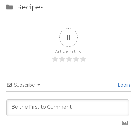
Categories
Recipes
0
Article Rating
Subscribe
Login