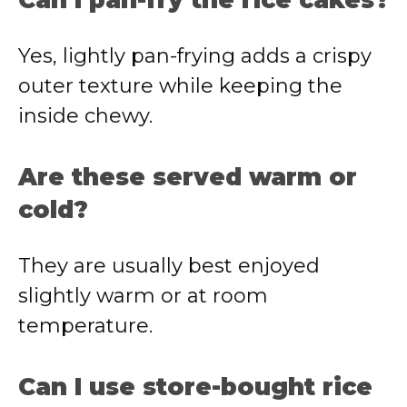
Can I pan-fry the rice cakes?
Yes, lightly pan-frying adds a crispy
outer texture while keeping the
inside chewy.
Are these served warm or
cold?
They are usually best enjoyed
slightly warm or at room
temperature.
Can I use store-bought rice