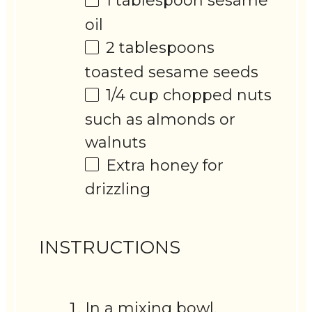
1 tablespoon
sesame
oil
2 tablespoons
toasted sesame seeds
1/4 cup
chopped nuts
such as almonds or
walnuts
Extra honey for
drizzling
INSTRUCTIONS
In a mixing bowl,