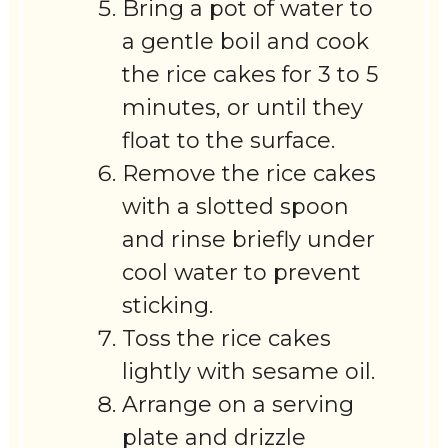
Bring a pot of water to
a gentle boil and cook
the rice cakes for 3 to 5
minutes, or until they
float to the surface.
Remove the rice cakes
with a slotted spoon
and rinse briefly under
cool water to prevent
sticking.
Toss the rice cakes
lightly with sesame oil.
Arrange on a serving
plate and drizzle