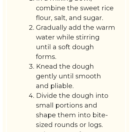
combine the sweet rice
flour, salt, and sugar.
Gradually add the warm
water while stirring
until a soft dough
forms.
Knead the dough
gently until smooth
and pliable.
Divide the dough into
small portions and
shape them into bite-
sized rounds or logs.