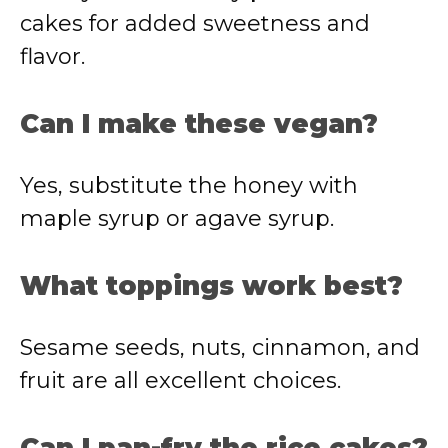
cakes for added sweetness and
flavor.
Can I make these vegan?
Yes, substitute the honey with
maple syrup or agave syrup.
What toppings work best?
Sesame seeds, nuts, cinnamon, and
fruit are all excellent choices.