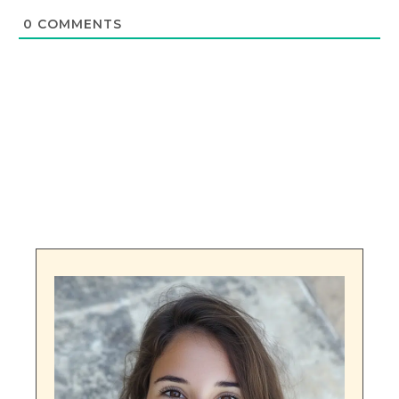
0
COMMENTS