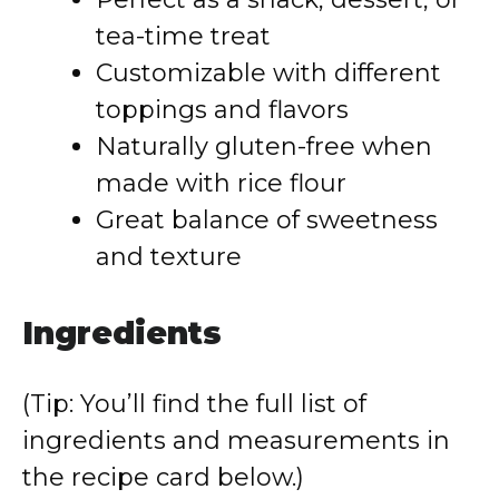
tea-time treat
Customizable with different
toppings and flavors
Naturally gluten-free when
made with rice flour
Great balance of sweetness
and texture
Ingredients
(Tip: You’ll find the full list of
ingredients and measurements in
the recipe card below.)