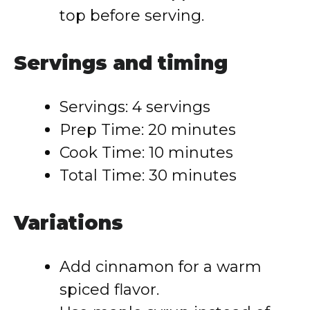
top before serving.
Servings and timing
Servings: 4 servings
Prep Time: 20 minutes
Cook Time: 10 minutes
Total Time: 30 minutes
Variations
Add cinnamon for a warm
spiced flavor.