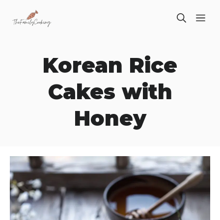
Skip
ME
to
content
Korean Rice
Cakes with
Honey