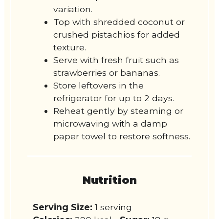
variation.
Top with shredded coconut or
crushed pistachios for added
texture.
Serve with fresh fruit such as
strawberries or bananas.
Store leftovers in the
refrigerator for up to 2 days.
Reheat gently by steaming or
microwaving with a damp
paper towel to restore softness.
Nutrition
Serving Size:
1 serving