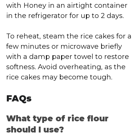
with Honey in an airtight container
in the refrigerator for up to 2 days.
To reheat, steam the rice cakes for a
few minutes or microwave briefly
with a damp paper towel to restore
softness. Avoid overheating, as the
rice cakes may become tough.
FAQs
What type of rice flour
should I use?