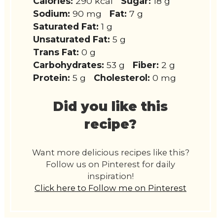
Calories:
290 kcal
Sugar:
18 g
Sodium:
90 mg
Fat:
7 g
Saturated Fat:
1 g
Unsaturated Fat:
5 g
Trans Fat:
0 g
Carbohydrates:
53 g
Fiber:
2 g
Protein:
5 g
Cholesterol:
0 mg
Did you like this
recipe?
Want more delicious recipes like this?
Follow us on Pinterest for daily
inspiration!
Click here to Follow me on Pinterest