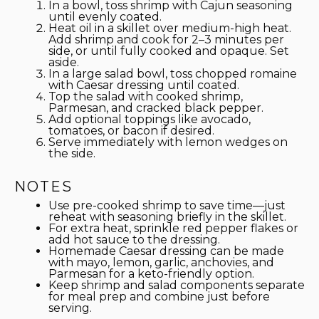
In a bowl, toss shrimp with Cajun seasoning
until evenly coated.
Heat oil in a skillet over medium-high heat.
Add shrimp and cook for 2–3 minutes per
side, or until fully cooked and opaque. Set
aside.
In a large salad bowl, toss chopped romaine
with Caesar dressing until coated.
Top the salad with cooked shrimp,
Parmesan, and cracked black pepper.
Add optional toppings like avocado,
tomatoes, or bacon if desired.
Serve immediately with lemon wedges on
the side.
NOTES
Use pre-cooked shrimp to save time—just
reheat with seasoning briefly in the skillet.
For extra heat, sprinkle red pepper flakes or
add hot sauce to the dressing.
Homemade Caesar dressing can be made
with mayo, lemon, garlic, anchovies, and
Parmesan for a keto-friendly option.
Keep shrimp and salad components separate
for meal prep and combine just before
serving.