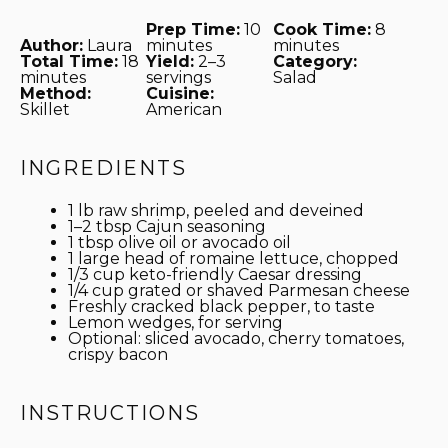
Prep Time:
10
Cook Time:
8
Author:
Laura
minutes
minutes
Total Time:
18
Yield:
2–3
Category:
minutes
servings
Salad
Method:
Cuisine:
Skillet
American
INGREDIENTS
1
lb raw shrimp, peeled and deveined
1
–
2
tbsp Cajun seasoning
1 tbsp
olive oil or avocado oil
1
large head of romaine lettuce, chopped
1/3 cup
keto-friendly Caesar dressing
1/4 cup
grated or shaved Parmesan cheese
Freshly cracked black pepper, to taste
Lemon wedges, for serving
Optional: sliced avocado, cherry tomatoes,
crispy bacon
INSTRUCTIONS