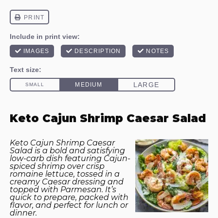
Keto Cajun Shrimp Caesar Salad
Keto Cajun Shrimp Caesar
Salad is a bold and satisfying
low-carb dish featuring Cajun-
spiced shrimp over crisp
romaine lettuce, tossed in a
creamy Caesar dressing and
topped with Parmesan. It’s
quick to prepare, packed with
flavor, and perfect for lunch or
dinner.