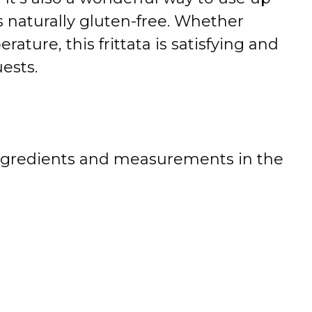
s naturally gluten-free. Whether
ture, this frittata is satisfying and
ests.
 of ingredients and measurements in the