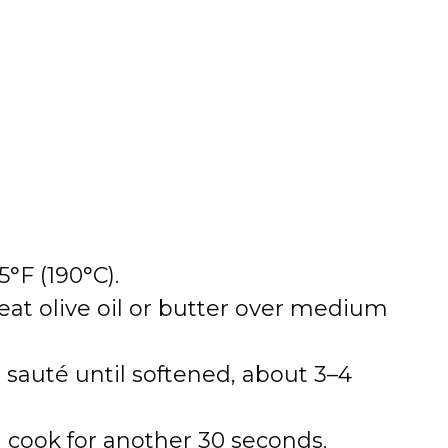
°F (190°C).
heat olive oil or butter over medium
auté until softened, about 3–4
d cook for another 30 seconds.