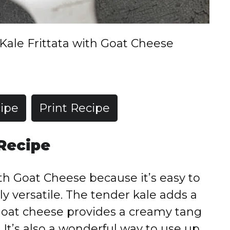
Kale Frittata with Goat Cheese
ipe
Print Recipe
 Recipe
with Goat Cheese because it’s easy to
ly versatile. The tender kale adds a
oat cheese provides a creamy tang
e. It’s also a wonderful way to use up