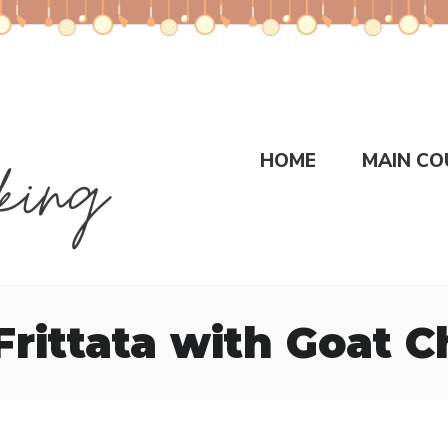
HOME
MAIN CO
Frittata with Goat 