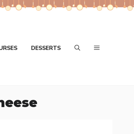
URSES
DESSERTS
Cheese