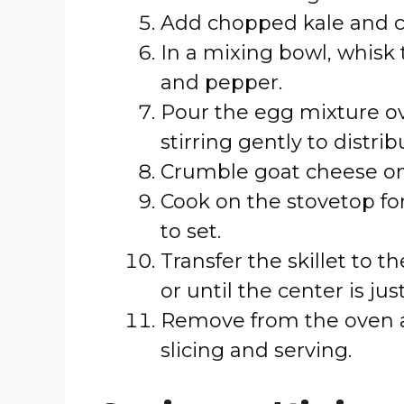
Add chopped kale and co
In a mixing bowl, whisk 
and pepper.
Pour the egg mixture ov
stirring gently to distrib
Crumble goat cheese on
Cook on the stovetop fo
to set.
Transfer the skillet to 
or until the center is jus
Remove from the oven an
slicing and serving.