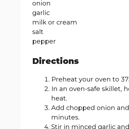
onion
garlic
milk or cream
salt
pepper
Directions
Preheat your oven to 375
In an oven-safe skillet, 
heat.
Add chopped onion and s
minutes.
Stir in minced garlic an