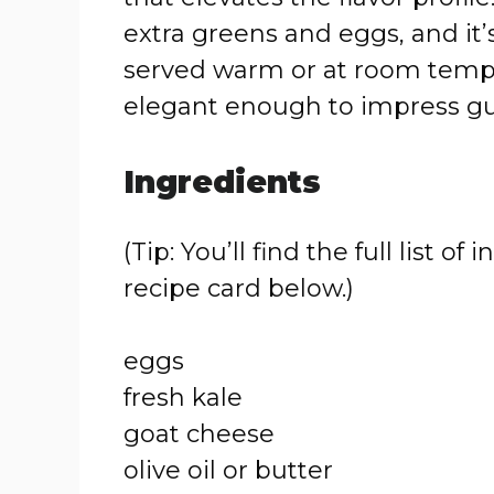
extra greens and eggs, and it’
served warm or at room tempera
elegant enough to impress gu
Ingredients
(Tip: You’ll find the full list
recipe card below.)
eggs
fresh kale
goat cheese
olive oil or butter