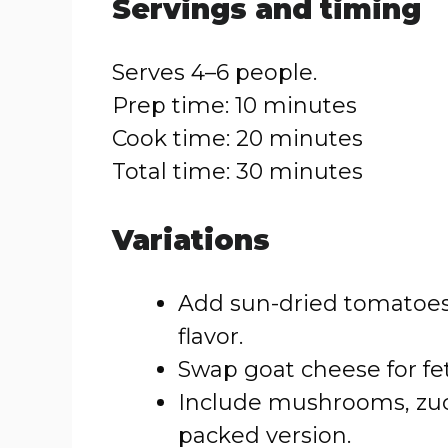
Servings and timing
Serves 4–6 people.
Prep time: 10 minutes
Cook time: 20 minutes
Total time: 30 minutes
Variations
Add sun-dried tomatoes 
flavor.
Swap goat cheese for feta
Include mushrooms, zucc
packed version.