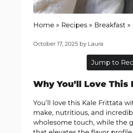
Home
»
Recipes
»
Breakfast
»
October 17, 2025
by
Laura
Jump to Rec
Why You’ll Love This
You’ll love this Kale Frittata 
make, nutritious, and incredib
wholesome touch, while the g
that elevates the flavor profil