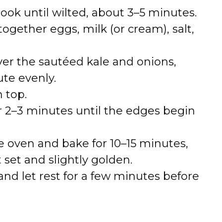
ok until wilted, about 3–5 minutes.
together eggs, milk (or cream), salt,
er the sautéed kale and onions,
ute evenly.
 top.
r 2–3 minutes until the edges begin
the oven and bake for 10–15 minutes,
t set and slightly golden.
d let rest for a few minutes before