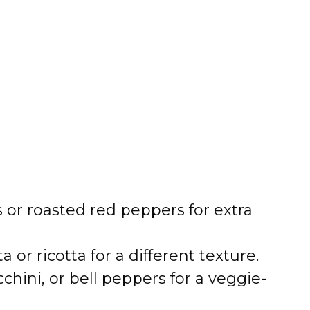
or roasted red peppers for extra
 or ricotta for a different texture.
hini, or bell peppers for a veggie-