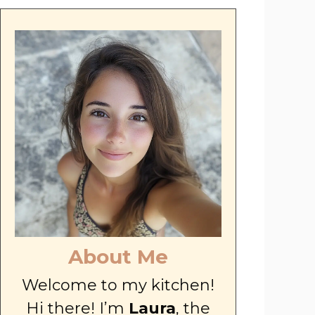
About Me
Welcome to my kitchen!
Hi there! I’m
Laura
, the