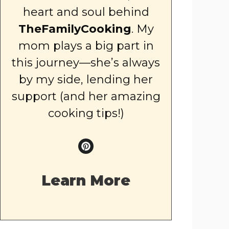
heart and soul behind
TheFamilyCooking
. My
mom plays a big part in
this journey—she’s always
by my side, lending her
support (and her amazing
cooking tips!)
Learn More