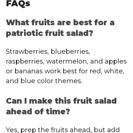
FAQs
What fruits are best for a
patriotic fruit salad?
Strawberries, blueberries,
raspberries, watermelon, and apples
or bananas work best for red, white,
and blue color themes.
Can I make this fruit salad
ahead of time?
Yes, prep the fruits ahead, but add