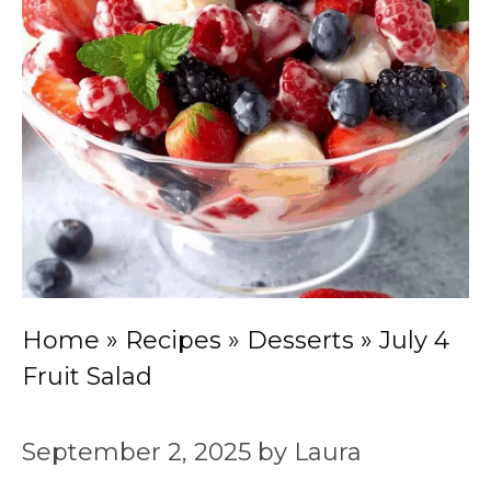
Home
»
Recipes
»
Desserts
»
July 4
Fruit Salad
September 2, 2025
by
Laura