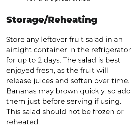
Storage/Reheating
Store any leftover fruit salad in an
airtight container in the refrigerator
for up to 2 days. The salad is best
enjoyed fresh, as the fruit will
release juices and soften over time.
Bananas may brown quickly, so add
them just before serving if using.
This salad should not be frozen or
reheated.