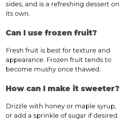
sides, and is a refreshing dessert on
its own.
Can I use frozen fruit?
Fresh fruit is best for texture and
appearance. Frozen fruit tends to
become mushy once thawed.
How can I make it sweeter?
Drizzle with honey or maple syrup,
or add a sprinkle of sugar if desired.