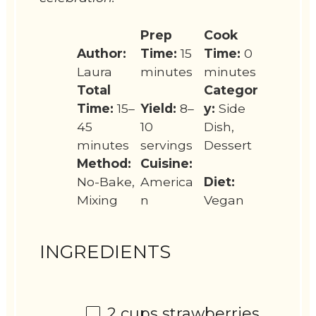
Prep
Cook
Author:
Time:
15
Time:
0
Laura
minutes
minutes
Total
Categor
Time:
15–
Yield:
8–
y:
Side
45
10
Dish,
minutes
servings
Dessert
Method:
Cuisine:
No-Bake,
America
Diet:
Mixing
n
Vegan
INGREDIENTS
2 cups
strawberries,