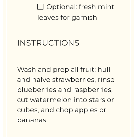
Optional: fresh mint
leaves for garnish
INSTRUCTIONS
Wash and prep all fruit: hull
and halve strawberries, rinse
blueberries and raspberries,
cut watermelon into stars or
cubes, and chop apples or
bananas.