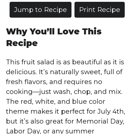
Jump to Recipe
Print Recipe
Why You’ll Love This
Recipe
This fruit salad is as beautiful as it is
delicious. It’s naturally sweet, full of
fresh flavors, and requires no
cooking—just wash, chop, and mix.
The red, white, and blue color
theme makes it perfect for July 4th,
but it’s also great for Memorial Day,
Labor Day, or any summer