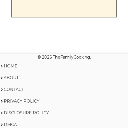
© 2026 TheFamilyCooking.
HOME
ABOUT
CONTACT
PRIVACY POLICY
DISCLOSURE POLICY
DMCA