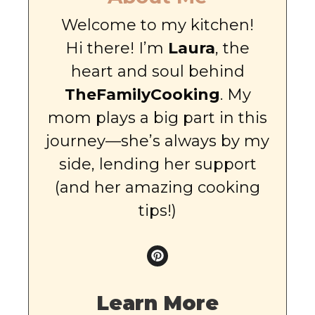
Welcome to my kitchen!
Hi there! I’m
Laura
, the
heart and soul behind
TheFamilyCooking
. My
mom plays a big part in this
journey—she’s always by my
side, lending her support
(and her amazing cooking
tips!)
Learn More