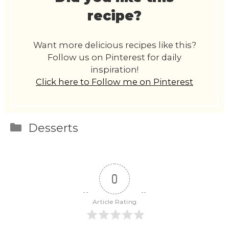
recipe?
Want more delicious recipes like this?
Follow us on Pinterest for daily
inspiration!
Click here to Follow me on Pinterest
Categories
Desserts
0
Article Rating