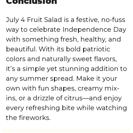
Conclusion
July 4 Fruit Salad is a festive, no-fuss
way to celebrate Independence Day
with something fresh, healthy, and
beautiful. With its bold patriotic
colors and naturally sweet flavors,
it’s a simple yet stunning addition to
any summer spread. Make it your
own with fun shapes, creamy mix-
ins, or a drizzle of citrus—and enjoy
every refreshing bite while watching
the fireworks.