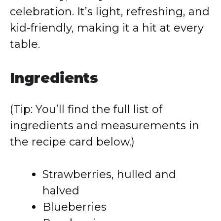
celebration. It’s light, refreshing, and
kid-friendly, making it a hit at every
table.
Ingredients
(Tip: You’ll find the full list of
ingredients and measurements in
the recipe card below.)
Strawberries, hulled and
halved
Blueberries