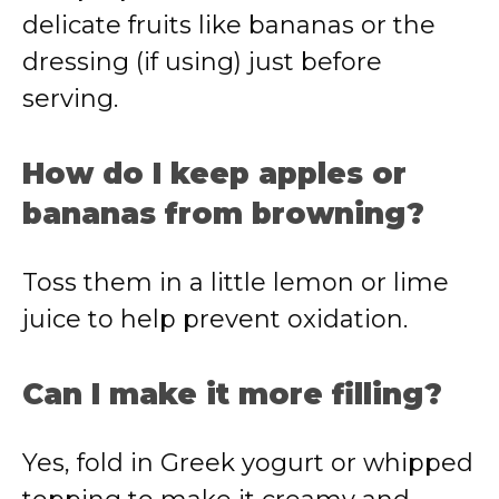
delicate fruits like bananas or the
dressing (if using) just before
serving.
How do I keep apples or
bananas from browning?
Toss them in a little lemon or lime
juice to help prevent oxidation.
Can I make it more filling?
Yes, fold in Greek yogurt or whipped