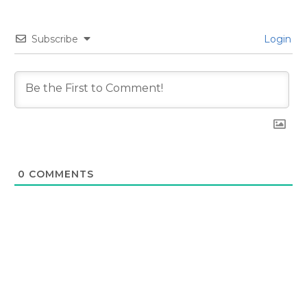
Subscribe
Login
0
COMMENTS