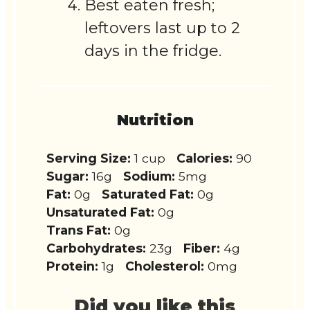
Best eaten fresh;
leftovers last up to 2
days in the fridge.
Nutrition
Serving Size:
1 cup
Calories:
90
Sugar:
16g
Sodium:
5mg
Fat:
0g
Saturated Fat:
0g
Unsaturated Fat:
0g
Trans Fat:
0g
Carbohydrates:
23g
Fiber:
4g
Protein:
1g
Cholesterol:
0mg
Did you like this