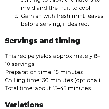
meld and the fruit to cool.
Garnish with fresh mint leaves
before serving, if desired.
Servings and timing
This recipe yields approximately 8–
10 servings.
Preparation time: 15 minutes
Chilling time: 30 minutes (optional)
Total time: about 15–45 minutes
Variations