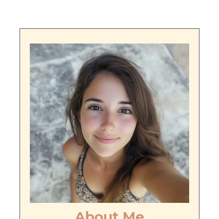
About Me