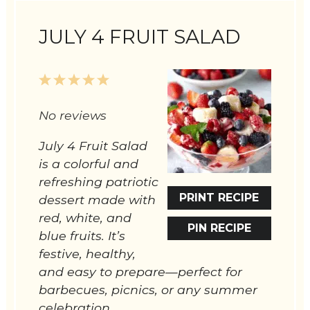
JULY 4 FRUIT SALAD
1
2
3
4
5
Star
Stars
Stars
Stars
Stars
No reviews
July 4 Fruit Salad
is a colorful and
refreshing patriotic
PRINT RECIPE
dessert made with
red, white, and
PIN RECIPE
blue fruits. It’s
festive, healthy,
and easy to prepare—perfect for
barbecues, picnics, or any summer
celebration.