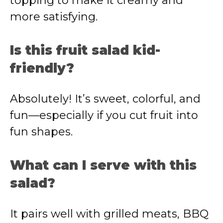
topping to make it creamy and
more satisfying.
Is this fruit salad kid-
friendly?
Absolutely! It’s sweet, colorful, and
fun—especially if you cut fruit into
fun shapes.
What can I serve with this
salad?
It pairs well with grilled meats, BBQ