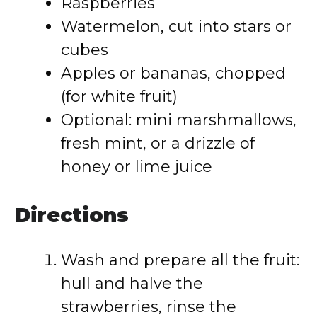
Raspberries
Watermelon, cut into stars or
cubes
Apples or bananas, chopped
(for white fruit)
Optional: mini marshmallows,
fresh mint, or a drizzle of
honey or lime juice
Directions
Wash and prepare all the fruit:
hull and halve the
strawberries, rinse the