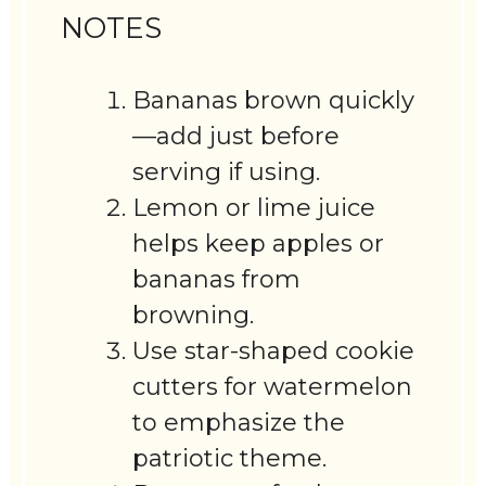
NOTES
Bananas brown quickly
—add just before
serving if using.
Lemon or lime juice
helps keep apples or
bananas from
browning.
Use star-shaped cookie
cutters for watermelon
to emphasize the
patriotic theme.