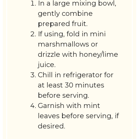
In a large mixing bowl,
gently combine
prepared fruit.
If using, fold in mini
marshmallows or
drizzle with honey/lime
juice.
Chill in refrigerator for
at least 30 minutes
before serving.
Garnish with mint
leaves before serving, if
desired.