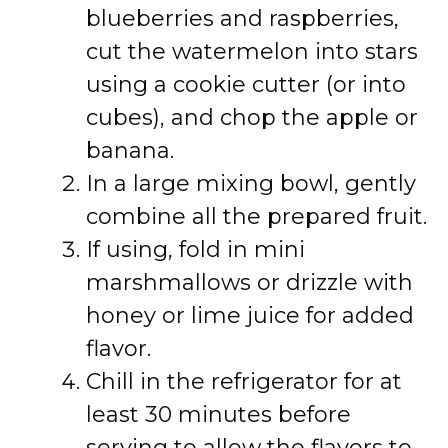
blueberries and raspberries,
cut the watermelon into stars
using a cookie cutter (or into
cubes), and chop the apple or
banana.
In a large mixing bowl, gently
combine all the prepared fruit.
If using, fold in mini
marshmallows or drizzle with
honey or lime juice for added
flavor.
Chill in the refrigerator for at
least 30 minutes before
serving to allow the flavors to