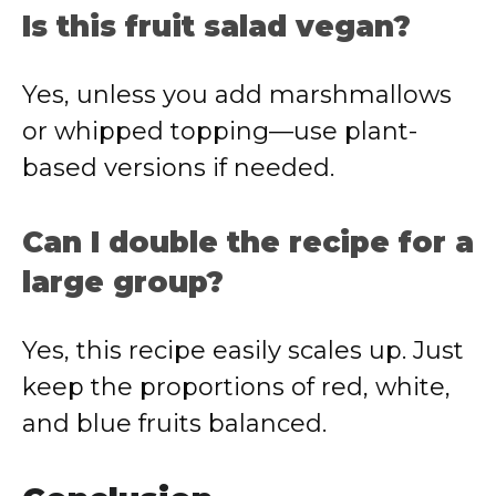
Is this fruit salad vegan?
Yes, unless you add marshmallows
or whipped topping—use plant-
based versions if needed.
Can I double the recipe for a
large group?
Yes, this recipe easily scales up. Just
keep the proportions of red, white,
and blue fruits balanced.