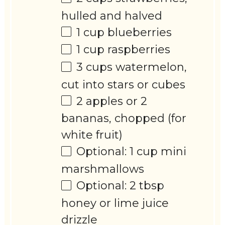
hulled and halved
1 cup
blueberries
1 cup
raspberries
3 cups
watermelon,
cut into stars or cubes
2
apples or 2
bananas, chopped (for
white fruit)
Optional: 1 cup mini
marshmallows
Optional: 2 tbsp
honey or lime juice
drizzle