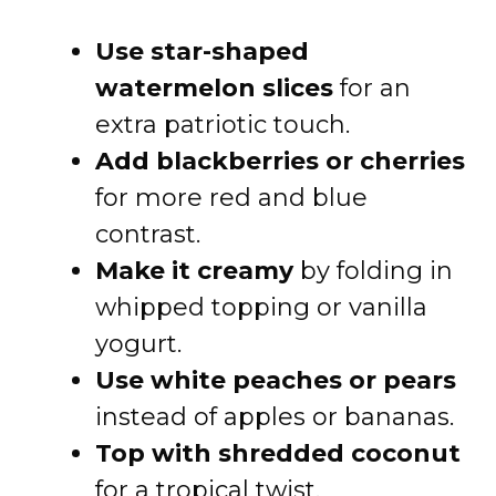
Use star-shaped
watermelon slices
for an
extra patriotic touch.
Add blackberries or cherries
for more red and blue
contrast.
Make it creamy
by folding in
whipped topping or vanilla
yogurt.
Use white peaches or pears
instead of apples or bananas.
Top with shredded coconut
for a tropical twist.