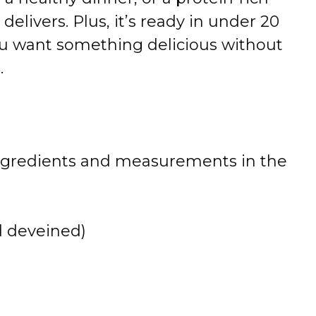
delivers. Plus, it’s ready in under 20
u want something delicious without
.
 of ingredients and measurements in the
 deveined)