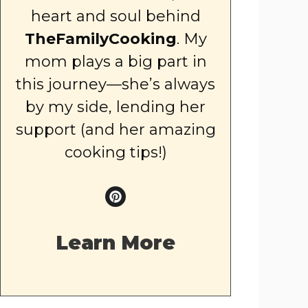
heart and soul behind
TheFamilyCooking
. My
mom plays a big part in
this journey—she’s always
by my side, lending her
support (and her amazing
cooking tips!)
Learn More