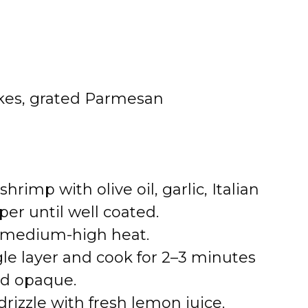
akes, grated Parmesan
shrimp with olive oil, garlic, Italian
per until well coated.
er medium-high heat.
gle layer and cook for 2–3 minutes
and opaque.
izzle with fresh lemon juice.