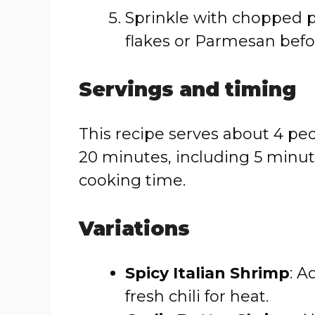
Sprinkle with chopped p
flakes or Parmesan befo
Servings and timing
This recipe serves about 4 peo
20 minutes, including 5 minut
cooking time.
Variations
Spicy Italian Shrimp
: A
fresh chili for heat.