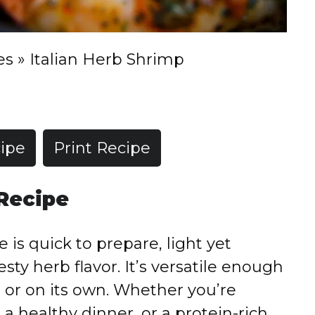
es
»
Italian Herb Shrimp
ipe
Print Recipe
 Recipe
 is quick to prepare, light yet
esty herb flavor. It’s versatile enough
d, or on its own. Whether you’re
 a healthy dinner, or a protein-rich