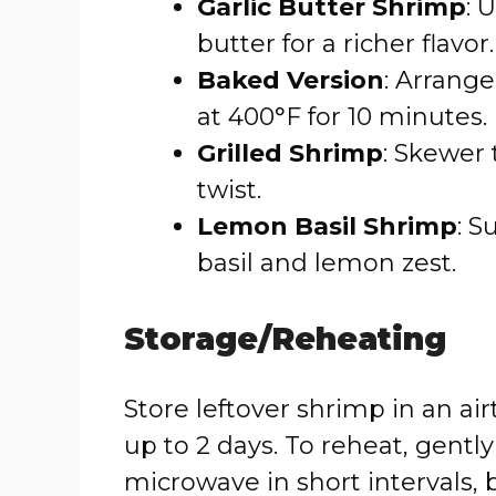
Garlic Butter Shrimp
: 
butter for a richer flavor.
Baked Version
: Arrang
at 400°F for 10 minutes.
Grilled Shrimp
: Skewer 
twist.
Lemon Basil Shrimp
: S
basil and lemon zest.
Storage/Reheating
Store leftover shrimp in an air
up to 2 days. To reheat, gently
microwave in short intervals, 