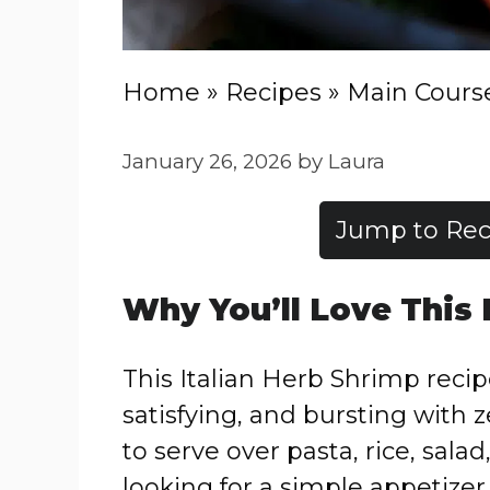
Home
»
Recipes
»
Main Cours
January 26, 2026
by
Laura
Jump to Rec
Why You’ll Love This
This Italian Herb Shrimp recipe
satisfying, and bursting with z
to serve over pasta, rice, sala
looking for a simple appetizer,