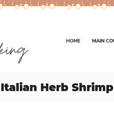
HOME
MAIN CO
Italian Herb Shrimp