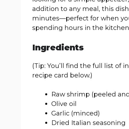
addition to any meal, this dish 
minutes—perfect for when yo
spending hours in the kitchen
Ingredients
(Tip: You’ll find the full list
recipe card below.)
Raw shrimp (peeled and
Olive oil
Garlic (minced)
Dried Italian seasoning