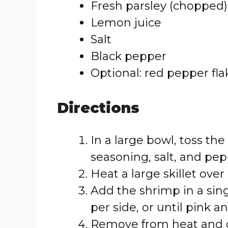
Fresh parsley (chopped)
Lemon juice
Salt
Black pepper
Optional: red pepper fl
Directions
In a large bowl, toss the 
seasoning, salt, and pep
Heat a large skillet ov
Add the shrimp in a sin
per side, or until pink 
Remove from heat and dr