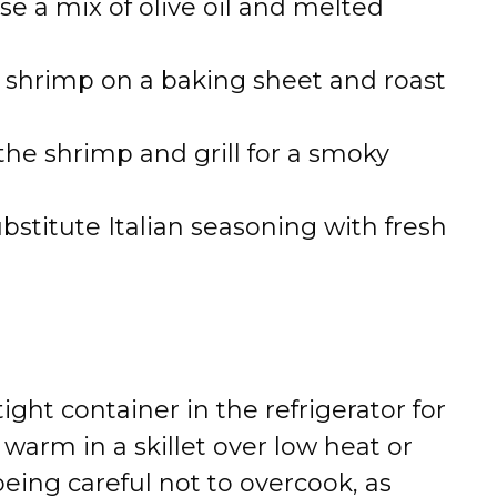
Use a mix of olive oil and melted
e shrimp on a baking sheet and roast
the shrimp and grill for a smoky
ubstitute Italian seasoning with fresh
tight container in the refrigerator for
 warm in a skillet over low heat or
being careful not to overcook, as