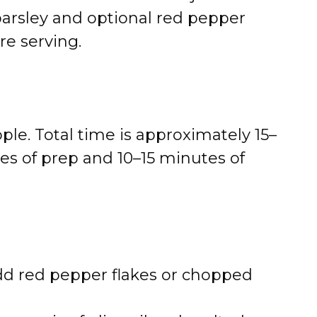
arsley and optional red pepper
re serving.
ple. Total time is approximately 15–
es of prep and 10–15 minutes of
dd red pepper flakes or chopped