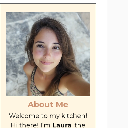
About Me
Welcome to my kitchen!
Hi there! I’m
Laura
, the