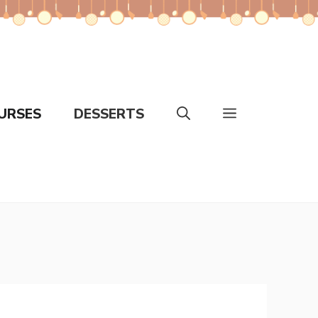
URSES
DESSERTS