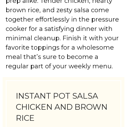
prep alike. Tender chicken, hearty
brown rice, and zesty salsa come
together effortlessly in the pressure
cooker for a satisfying dinner with
minimal cleanup. Finish it with your
favorite toppings for a wholesome
meal that’s sure to become a
regular part of your weekly menu.
INSTANT POT SALSA
CHICKEN AND BROWN
RICE