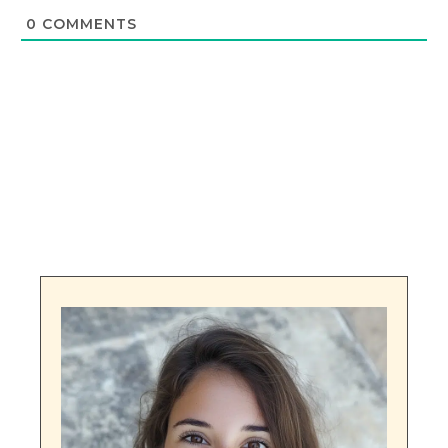
0
COMMENTS