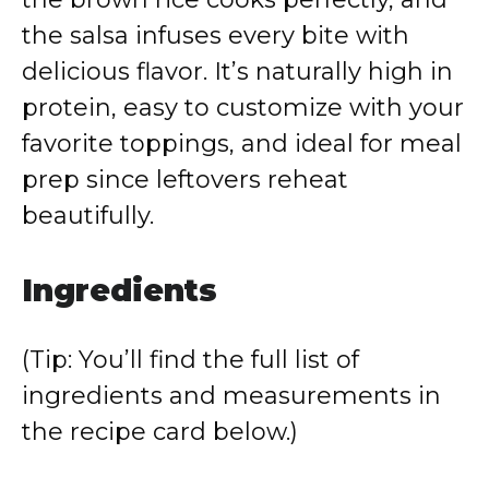
the salsa infuses every bite with
delicious flavor. It’s naturally high in
protein, easy to customize with your
favorite toppings, and ideal for meal
prep since leftovers reheat
beautifully.
Ingredients
(Tip: You’ll find the full list of
ingredients and measurements in
the recipe card below.)