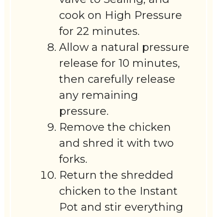
cook on High Pressure
for 22 minutes.
Allow a natural pressure
release for 10 minutes,
then carefully release
any remaining
pressure.
Remove the chicken
and shred it with two
forks.
Return the shredded
chicken to the Instant
Pot and stir everything