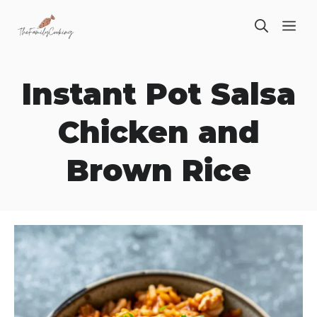
Skip
ME
to
content
Instant Pot Salsa
Chicken and
Brown Rice