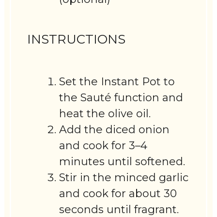
INSTRUCTIONS
Set the Instant Pot to
the Sauté function and
heat the olive oil.
Add the diced onion
and cook for 3–4
minutes until softened.
Stir in the minced garlic
and cook for about 30
seconds until fragrant.