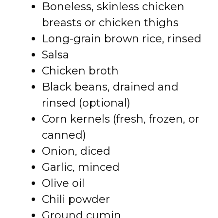
Boneless, skinless chicken
breasts or chicken thighs
Long-grain brown rice, rinsed
Salsa
Chicken broth
Black beans, drained and
rinsed (optional)
Corn kernels (fresh, frozen, or
canned)
Onion, diced
Garlic, minced
Olive oil
Chili powder
Ground cumin