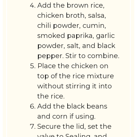
Add the brown rice,
chicken broth, salsa,
chili powder, cumin,
smoked paprika, garlic
powder, salt, and black
pepper. Stir to combine.
Place the chicken on
top of the rice mixture
without stirring it into
the rice.
Add the black beans
and corn if using.
Secure the lid, set the
valve to Sealing, and