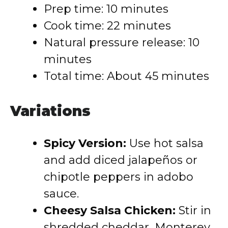
Prep time: 10 minutes
Cook time: 22 minutes
Natural pressure release: 10
minutes
Total time: About 45 minutes
Variations
Spicy Version:
Use hot salsa
and add diced jalapeños or
chipotle peppers in adobo
sauce.
Cheesy Salsa Chicken:
Stir in
shredded cheddar, Monterey