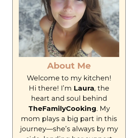
About Me
Welcome to my kitchen!
Hi there! I’m
Laura
, the
heart and soul behind
TheFamilyCooking
. My
mom plays a big part in this
journey—she’s always by my