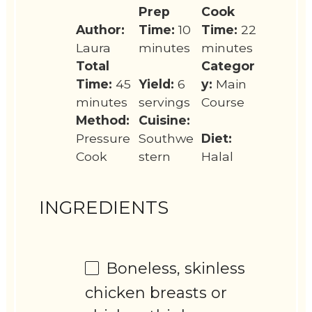
Prep
Cook
Author:
Time:
10
Time:
22
Laura
minutes
minutes
Total
Categor
Time:
45
Yield:
6
y:
Main
minutes
servings
Course
Method:
Cuisine:
Pressure
Southwe
Diet:
Cook
stern
Halal
INGREDIENTS
Boneless, skinless
chicken breasts or