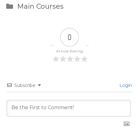
Categories
Main Courses
0
Article Rating
Subscribe
Login