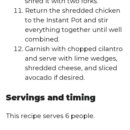
shred it with two forks.
Return the shredded chicken
to the Instant Pot and stir
everything together until well
combined.
Garnish with chopped cilantro
and serve with lime wedges,
shredded cheese, and sliced
avocado if desired.
Servings and timing
This recipe serves 6 people.