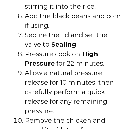
stirring it into the rice.
Add the black beans and corn
if using.
Secure the lid and set the
valve to
Sealing
.
Pressure cook on
High
Pressure
for 22 minutes.
Allow a natural pressure
release for 10 minutes, then
carefully perform a quick
release for any remaining
pressure.
Remove the chicken and