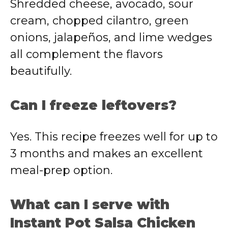
Shredded cheese, avocado, sour
cream, chopped cilantro, green
onions, jalapeños, and lime wedges
all complement the flavors
beautifully.
Can I freeze leftovers?
Yes. This recipe freezes well for up to
3 months and makes an excellent
meal-prep option.
What can I serve with
Instant Pot Salsa Chicken