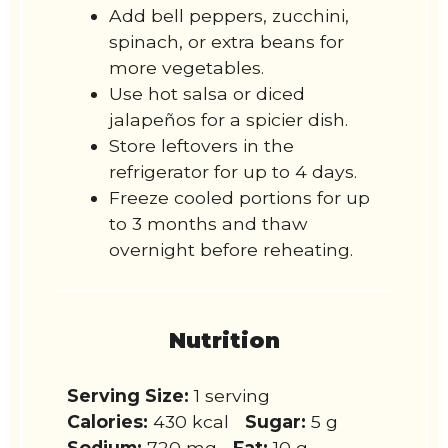
Add bell peppers, zucchini,
spinach, or extra beans for
more vegetables.
Use hot salsa or diced
jalapeños for a spicier dish.
Store leftovers in the
refrigerator for up to 4 days.
Freeze cooled portions for up
to 3 months and thaw
overnight before reheating.
Nutrition
Serving Size:
1 serving
Calories:
430 kcal
Sugar:
5 g
Sodium:
720 mg
Fat:
10 g