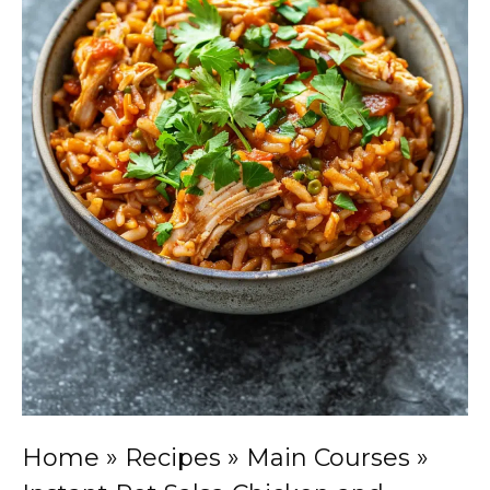
Home
»
Recipes
»
Main Courses
»