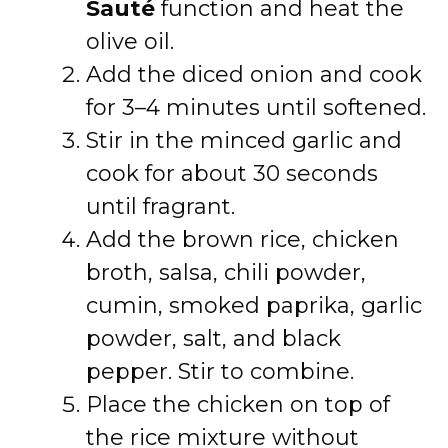
Sauté
function and heat the
olive oil.
Add the diced onion and cook
for 3–4 minutes until softened.
Stir in the minced garlic and
cook for about 30 seconds
until fragrant.
Add the brown rice, chicken
broth, salsa, chili powder,
cumin, smoked paprika, garlic
powder, salt, and black
pepper. Stir to combine.
Place the chicken on top of
the rice mixture without