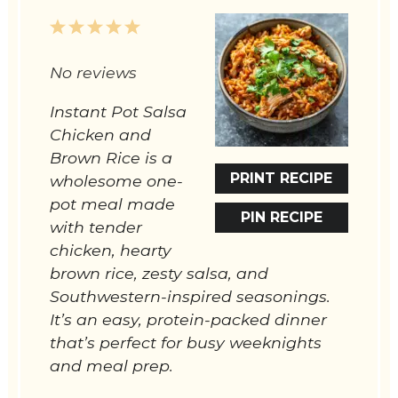
1
2
3
4
5
Star
Stars
Stars
Stars
Stars
No reviews
Instant Pot Salsa
Chicken and
Brown Rice is a
PRINT RECIPE
wholesome one-
pot meal made
PIN RECIPE
with tender
chicken, hearty
brown rice, zesty salsa, and
Southwestern-inspired seasonings.
It’s an easy, protein-packed dinner
that’s perfect for busy weeknights
and meal prep.