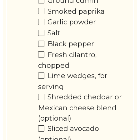
Ground cumin
Smoked paprika
Garlic powder
Salt
Black pepper
Fresh cilantro,
chopped
Lime wedges, for
serving
Shredded cheddar or
Mexican cheese blend
(optional)
Sliced avocado
(optional)