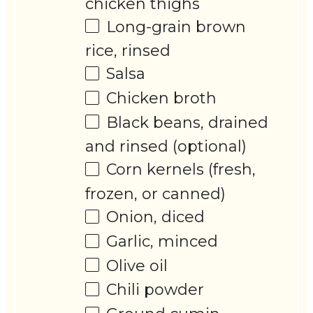
chicken thighs
Long-grain brown
rice, rinsed
Salsa
Chicken broth
Black beans, drained
and rinsed (optional)
Corn kernels (fresh,
frozen, or canned)
Onion, diced
Garlic, minced
Olive oil
Chili powder