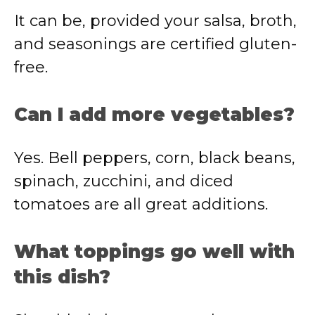
It can be, provided your salsa, broth,
and seasonings are certified gluten-
free.
Can I add more vegetables?
Yes. Bell peppers, corn, black beans,
spinach, zucchini, and diced
tomatoes are all great additions.
What toppings go well with
this dish?