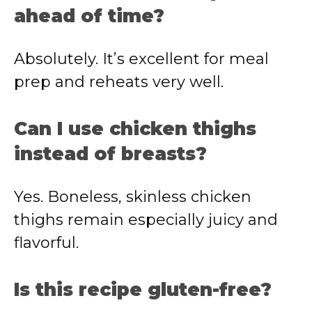
ahead of time?
Absolutely. It’s excellent for meal
prep and reheats very well.
Can I use chicken thighs
instead of breasts?
Yes. Boneless, skinless chicken
thighs remain especially juicy and
flavorful.
Is this recipe gluten-free?