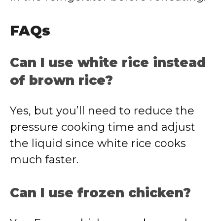
FAQs
Can I use white rice instead
of brown rice?
Yes, but you’ll need to reduce the
pressure cooking time and adjust
the liquid since white rice cooks
much faster.
Can I use frozen chicken?