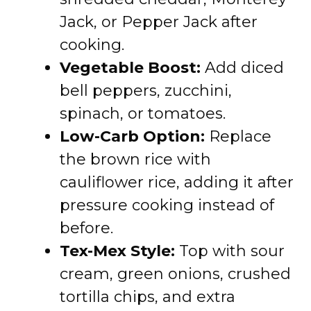
Jack, or Pepper Jack after
cooking.
Vegetable Boost:
Add diced
bell peppers, zucchini,
spinach, or tomatoes.
Low-Carb Option:
Replace
the brown rice with
cauliflower rice, adding it after
pressure cooking instead of
before.
Tex-Mex Style:
Top with sour
cream, green onions, crushed
tortilla chips, and extra