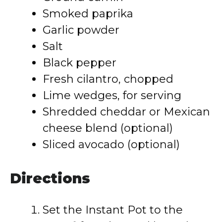
Smoked paprika
Garlic powder
Salt
Black pepper
Fresh cilantro, chopped
Lime wedges, for serving
Shredded cheddar or Mexican
cheese blend (optional)
Sliced avocado (optional)
Directions
Set the Instant Pot to the