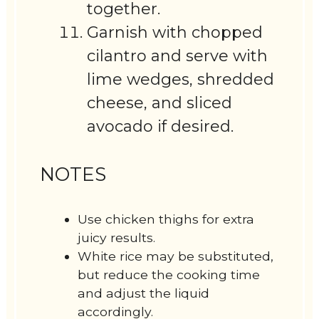
together.
Garnish with chopped
cilantro and serve with
lime wedges, shredded
cheese, and sliced
avocado if desired.
NOTES
Use chicken thighs for extra
juicy results.
White rice may be substituted,
but reduce the cooking time
and adjust the liquid
accordingly.