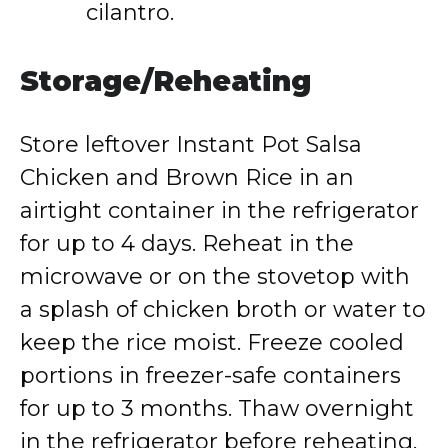
cilantro.
Storage/Reheating
Store leftover Instant Pot Salsa
Chicken and Brown Rice in an
airtight container in the refrigerator
for up to 4 days. Reheat in the
microwave or on the stovetop with
a splash of chicken broth or water to
keep the rice moist. Freeze cooled
portions in freezer-safe containers
for up to 3 months. Thaw overnight
in the refrigerator before reheating.