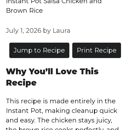
Instant Pot Salsa Chicken and
Brown Rice
July 1, 2026
by
Laura
Jump to Recipe
Print Recipe
Why You’ll Love This
Recipe
This recipe is made entirely in the
Instant Pot, making cleanup quick
and easy. The chicken stays juicy,
the brown rice cooks perfectly, and