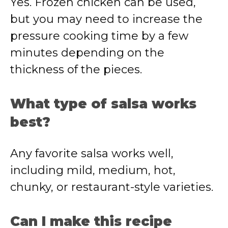
Yes. Frozen chicken can be used,
but you may need to increase the
pressure cooking time by a few
minutes depending on the
thickness of the pieces.
What type of salsa works
best?
Any favorite salsa works well,
including mild, medium, hot,
chunky, or restaurant-style varieties.
Can I make this recipe