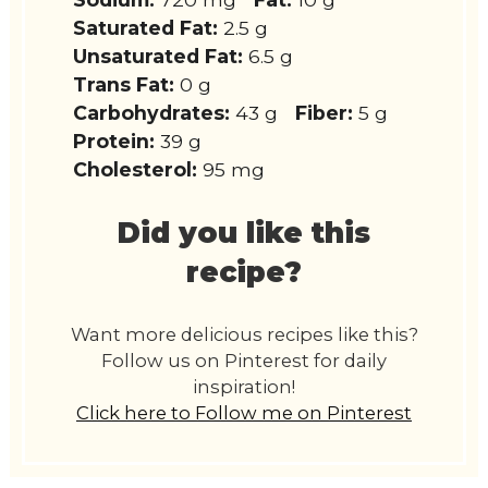
Saturated Fat:
2.5 g
Unsaturated Fat:
6.5 g
Trans Fat:
0 g
Carbohydrates:
43 g
Fiber:
5 g
Protein:
39 g
Cholesterol:
95 mg
Did you like this
recipe?
Want more delicious recipes like this?
Follow us on Pinterest for daily
inspiration!
Click here to Follow me on Pinterest