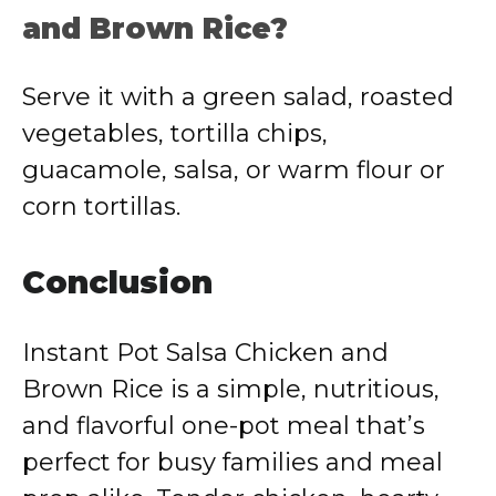
and Brown Rice?
Serve it with a green salad, roasted
vegetables, tortilla chips,
guacamole, salsa, or warm flour or
corn tortillas.
Conclusion
Instant Pot Salsa Chicken and
Brown Rice is a simple, nutritious,
and flavorful one-pot meal that’s
perfect for busy families and meal