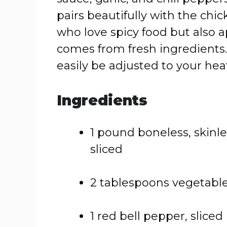
pairs beautifully with the chick
who love spicy food but also a
comes from fresh ingredients. 
easily be adjusted to your hea
Ingredients
1 pound boneless, skinle
sliced
2 tablespoons vegetable
1 red bell pepper, sliced