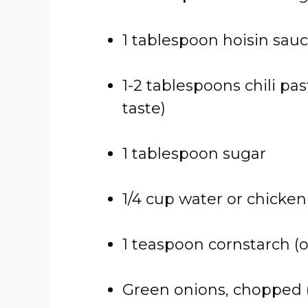
1 tablespoon hoisin sau
1-2 tablespoons chili past
taste)
1 tablespoon sugar
1/4 cup water or chicken
1 teaspoon cornstarch (o
Green onions, chopped (