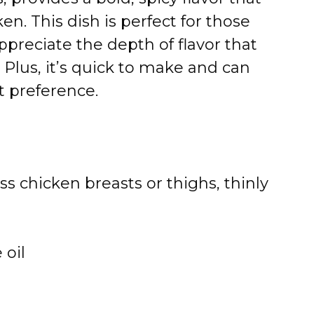
en. This dish is perfect for those
ppreciate the depth of flavor that
Plus, it’s quick to make and can
t preference.
ss chicken breasts or thighs, thinly
 oil