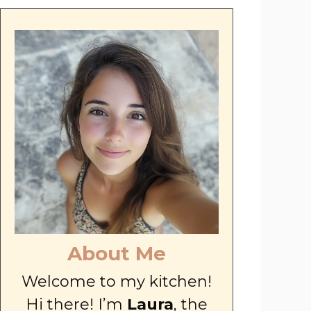
About Me
Welcome to my kitchen!
Hi there! I’m
Laura
, the