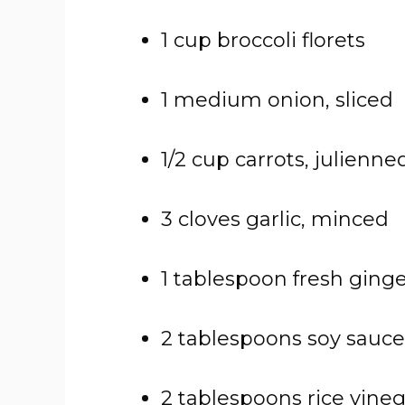
1 cup broccoli florets
1 medium onion, sliced
1/2 cup carrots, julienne
3 cloves garlic, minced
1 tablespoon fresh ginge
2 tablespoons soy sauce
2 tablespoons rice vine