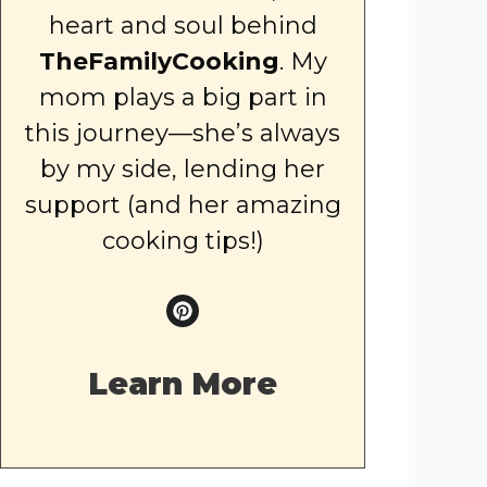
heart and soul behind
TheFamilyCooking
. My
mom plays a big part in
this journey—she’s always
by my side, lending her
support (and her amazing
cooking tips!)
Learn More