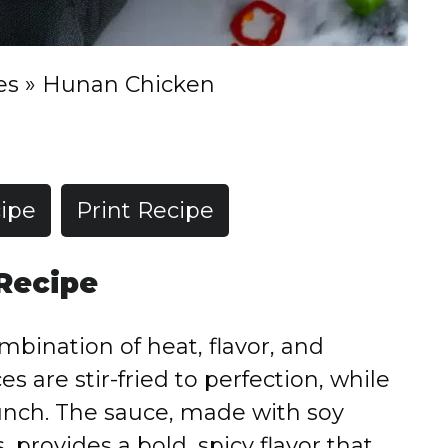
es
»
Hunan Chicken
ipe
Print Recipe
 Recipe
bination of heat, flavor, and
es are stir-fried to perfection, while
unch. The sauce, made with soy
, provides a bold, spicy flavor that