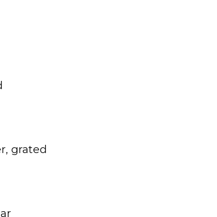
d
r, grated
gar