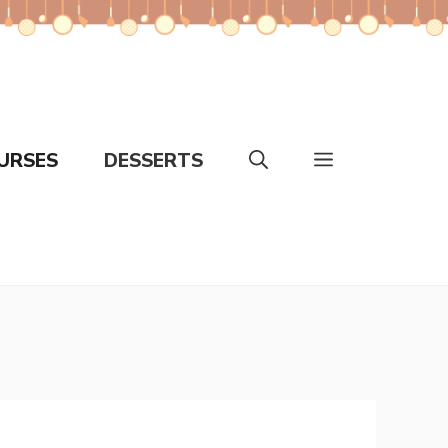
URSES
DESSERTS