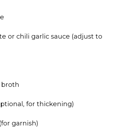
ce
e or chili garlic sauce (adjust to
 broth
ptional, for thickening)
for garnish)