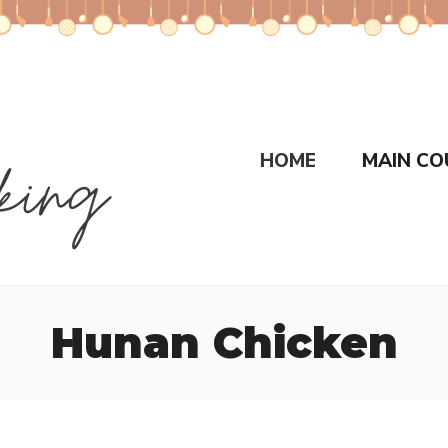
HOME
MAIN CO
Hunan Chicken