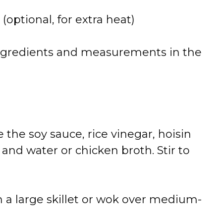
 (optional, for extra heat)
 of ingredients and measurements in the
 the soy sauce, rice vinegar, hoisin
, and water or chicken broth. Stir to
n a large skillet or wok over medium-