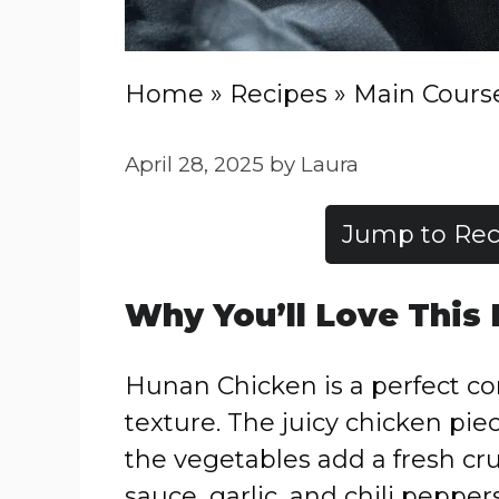
Home
»
Recipes
»
Main Cours
April 28, 2025
by
Laura
Jump to Rec
Why You’ll Love This
Hunan Chicken is a perfect com
texture. The juicy chicken piec
the vegetables add a fresh cr
sauce, garlic, and chili peppers