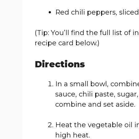
Red chili peppers, sliced
(Tip: You’ll find the full list
recipe card below.)
Directions
In a small bowl, combine
sauce, chili paste, sugar
combine and set aside.
Heat the vegetable oil i
high heat.