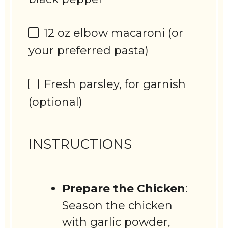
12 oz
elbow macaroni (or
your preferred pasta)
Fresh parsley, for garnish
(optional)
INSTRUCTIONS
Prepare the Chicken
:
Season the chicken
with garlic powder,