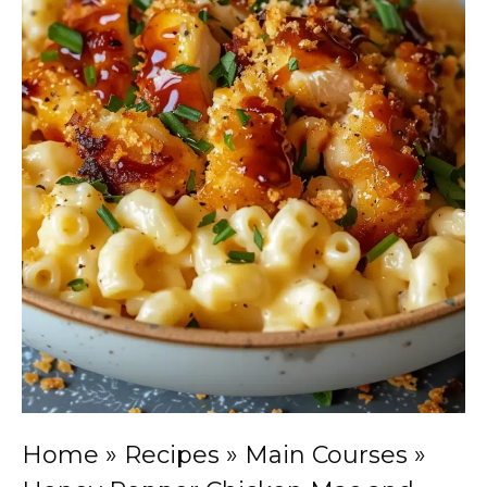
Home
»
Recipes
»
Main Courses
»