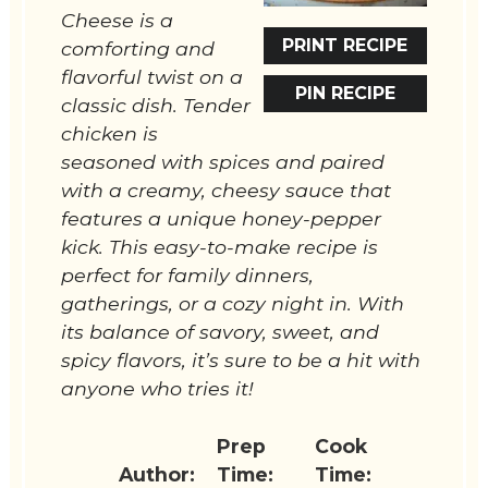
Cheese is a
PRINT RECIPE
comforting and
flavorful twist on a
PIN RECIPE
classic dish. Tender
chicken is
seasoned with spices and paired
with a creamy, cheesy sauce that
features a unique honey-pepper
kick. This easy-to-make recipe is
perfect for family dinners,
gatherings, or a cozy night in. With
its balance of savory, sweet, and
spicy flavors, it’s sure to be a hit with
anyone who tries it!
Prep
Cook
Author:
Time:
Time: