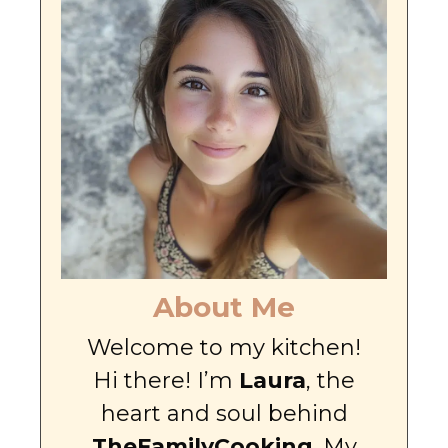
About Me
Welcome to my kitchen!
Hi there! I’m
Laura
, the
heart and soul behind
TheFamilyCooking
. My