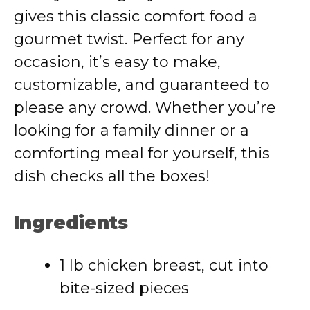
gives this classic comfort food a
gourmet twist. Perfect for any
occasion, it’s easy to make,
customizable, and guaranteed to
please any crowd. Whether you’re
looking for a family dinner or a
comforting meal for yourself, this
dish checks all the boxes!
Ingredients
1 lb chicken breast, cut into
bite-sized pieces