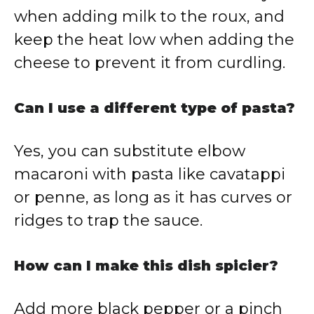
when adding milk to the roux, and
keep the heat low when adding the
cheese to prevent it from curdling.
Can I use a different type of pasta?
Yes, you can substitute elbow
macaroni with pasta like cavatappi
or penne, as long as it has curves or
ridges to trap the sauce.
How can I make this dish spicier?
Add more black pepper or a pinch