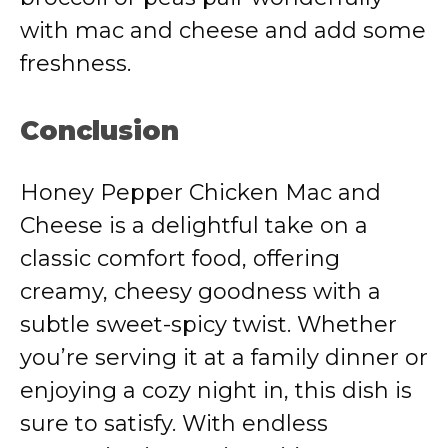
with mac and cheese and add some
freshness.
Conclusion
Honey Pepper Chicken Mac and
Cheese is a delightful take on a
classic comfort food, offering
creamy, cheesy goodness with a
subtle sweet-spicy twist. Whether
you’re serving it at a family dinner or
enjoying a cozy night in, this dish is
sure to satisfy. With endless