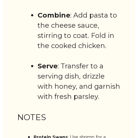
Combine
: Add pasta to
the cheese sauce,
stirring to coat. Fold in
the cooked chicken.
Serve
: Transfer to a
serving dish, drizzle
with honey, and garnish
with fresh parsley.
NOTES
Protein Swaps
: Use shrimp for a