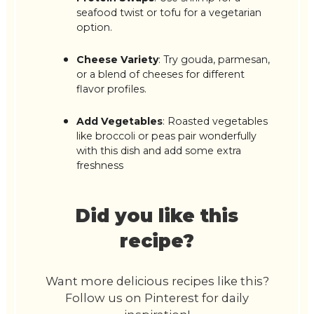
seafood twist or tofu for a vegetarian
option.
Cheese Variety
: Try gouda, parmesan,
or a blend of cheeses for different
flavor profiles.
Add Vegetables
: Roasted vegetables
like broccoli or peas pair wonderfully
with this dish and add some extra
freshness
Did you like this
recipe?
Want more delicious recipes like this?
Follow us on Pinterest for daily