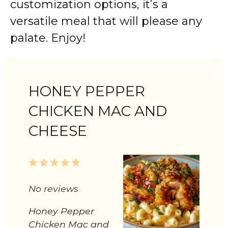
customization options, it’s a
versatile meal that will please any
palate. Enjoy!
HONEY PEPPER
CHICKEN MAC AND
CHEESE
1
2
3
4
5
Star
Stars
Stars
Stars
Stars
No reviews
Honey Pepper
Chicken Mac and