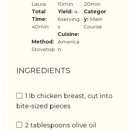
Laura
10min
20min
Total
Yield:
4-
Categor
Time:
6serving
y:
Main
40min
s
Course
Cuisine:
Method:
America
Stovetop
n
INGREDIENTS
1
lb chicken breast, cut into
bite-sized pieces
2 tablespoons
olive oil