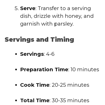
Serve
: Transfer to a serving
dish, drizzle with honey, and
garnish with parsley.
Servings and Timing
Servings
: 4-6
Preparation Time
: 10 minutes
Cook Time
: 20-25 minutes
Total Time
: 30-35 minutes