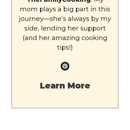
mom plays a big part in this
journey—she’s always by my
side, lending her support
(and her amazing cooking
tips!)
Learn More