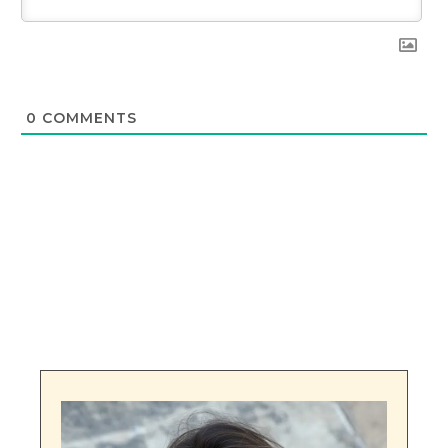
0
COMMENTS