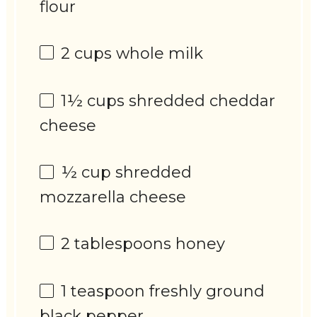
flour
2 cups
whole milk
1½ cups
shredded cheddar
cheese
½ cup
shredded
mozzarella cheese
2 tablespoons
honey
1 teaspoon
freshly ground
black pepper