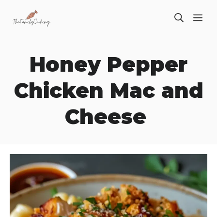
Skip
ME
to
content
Honey Pepper
Chicken Mac and
Cheese