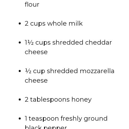
flour
2 cups whole milk
1½ cups shredded cheddar
cheese
½ cup shredded mozzarella
cheese
2 tablespoons honey
1 teaspoon freshly ground
black pepper