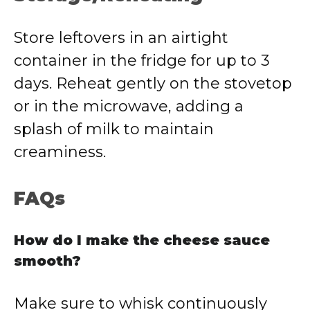
Store leftovers in an airtight
container in the fridge for up to 3
days. Reheat gently on the stovetop
or in the microwave, adding a
splash of milk to maintain
creaminess.
FAQs
How do I make the cheese sauce
smooth?
Make sure to whisk continuously