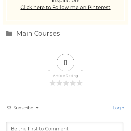
inspiration!
Click here to Follow me on Pinterest
Categories
Main Courses
0
Article Rating
Subscribe
Login