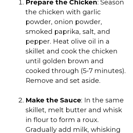
Prepare the Chicken
: Season
the chicken with garlic
powder, onion powder,
smoked paprika, salt, and
pepper. Heat olive oil in a
skillet and cook the chicken
until golden brown and
cooked through (5-7 minutes).
Remove and set aside.
Make the Sauce
: In the same
skillet, melt butter and whisk
in flour to form a roux.
Gradually add milk, whisking