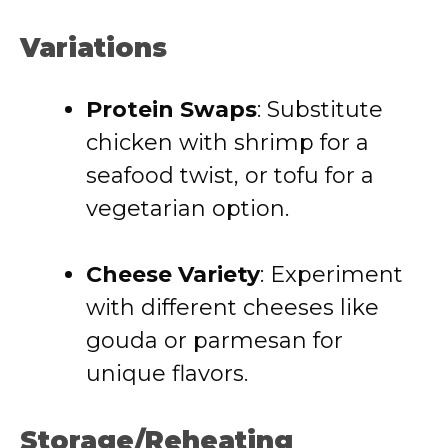
Variations
Protein Swaps
: Substitute
chicken with shrimp for a
seafood twist, or tofu for a
vegetarian option.
Cheese Variety
: Experiment
with different cheeses like
gouda or parmesan for
unique flavors.
Storage/Reheating