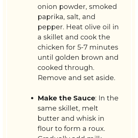
onion powder, smoked
paprika, salt, and
pepper. Heat olive oil in
a skillet and cook the
chicken for 5-7 minutes
until golden brown and
cooked through.
Remove and set aside.
Make the Sauce
: In the
same skillet, melt
butter and whisk in
flour to form a roux.