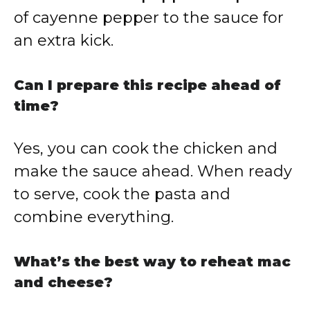
of cayenne pepper to the sauce for
an extra kick.
Can I prepare this recipe ahead of
time?
Yes, you can cook the chicken and
make the sauce ahead. When ready
to serve, cook the pasta and
combine everything.
What’s the best way to reheat mac
and cheese?