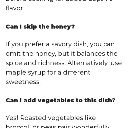
flavor.
Can I skip the honey?
If you prefer a savory dish, you can
omit the honey, but it balances the
spice and richness. Alternatively, use
maple syrup for a different
sweetness.
Can I add vegetables to this dish?
Yes! Roasted vegetables like
broccoli or peas pair wonderfully