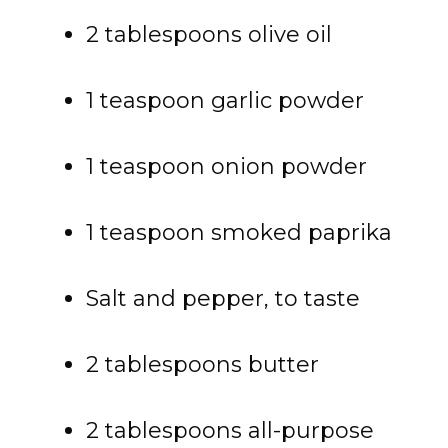
2 tablespoons olive oil
1 teaspoon garlic powder
1 teaspoon onion powder
1 teaspoon smoked paprika
Salt and pepper, to taste
2 tablespoons butter
2 tablespoons all-purpose