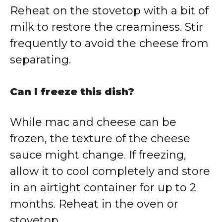
Reheat on the stovetop with a bit of
milk to restore the creaminess. Stir
frequently to avoid the cheese from
separating.
Can I freeze this dish?
While mac and cheese can be
frozen, the texture of the cheese
sauce might change. If freezing,
allow it to cool completely and store
in an airtight container for up to 2
months. Reheat in the oven or
stovetop.