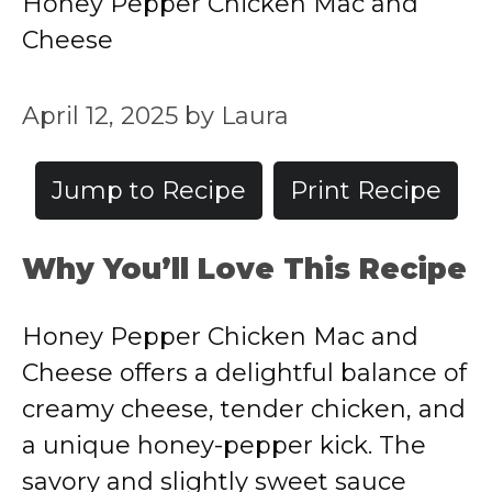
Honey Pepper Chicken Mac and
Cheese
April 12, 2025
by
Laura
Jump to Recipe
Print Recipe
Why You’ll Love This Recipe
Honey Pepper Chicken Mac and
Cheese offers a delightful balance of
creamy cheese, tender chicken, and
a unique honey-pepper kick. The
savory and slightly sweet sauce