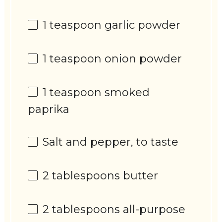
1 teaspoon
garlic powder
1 teaspoon
onion powder
1 teaspoon
smoked
paprika
Salt and pepper, to taste
2 tablespoons
butter
2 tablespoons
all-purpose