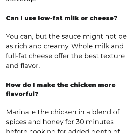
Can I use low-fat milk or cheese?
You can, but the sauce might not be
as rich and creamy. Whole milk and
full-fat cheese offer the best texture
and flavor.
How do I make the chicken more
flavorful?
Marinate the chicken in a blend of
spices and honey for 30 minutes
before cooking for added depth of