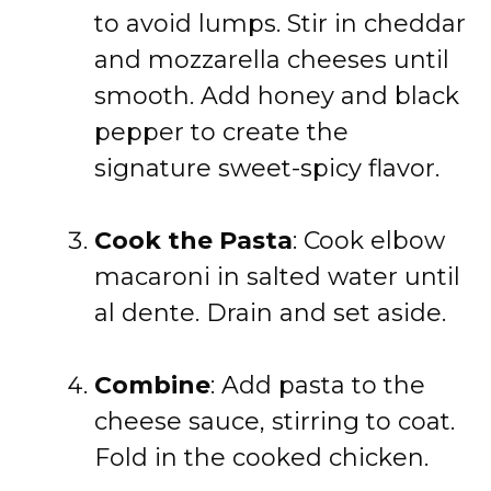
to avoid lumps. Stir in cheddar
and mozzarella cheeses until
smooth. Add honey and black
pepper to create the
signature sweet-spicy flavor.
Cook the Pasta
: Cook elbow
macaroni in salted water until
al dente. Drain and set aside.
Combine
: Add pasta to the
cheese sauce, stirring to coat.
Fold in the cooked chicken.