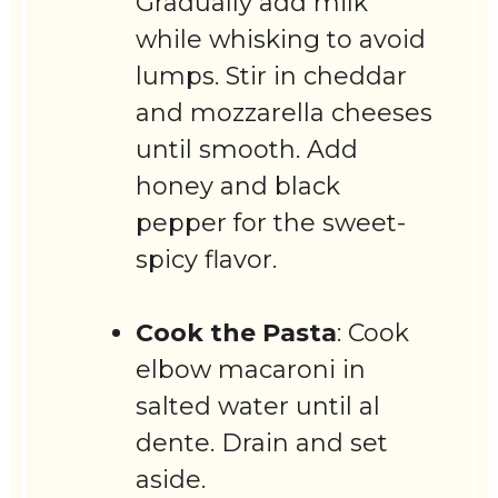
Gradually add milk
while whisking to avoid
lumps. Stir in cheddar
and mozzarella cheeses
until smooth. Add
honey and black
pepper for the sweet-
spicy flavor.
Cook the Pasta
: Cook
elbow macaroni in
salted water until al
dente. Drain and set
aside.