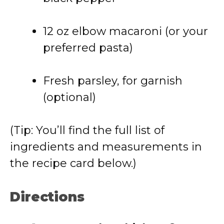
12 oz elbow macaroni (or your
preferred pasta)
Fresh parsley, for garnish
(optional)
(Tip: You’ll find the full list of
ingredients and measurements in
the recipe card below.)
Directions