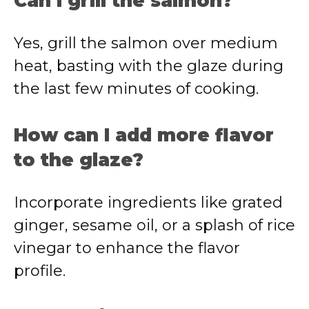
Can I grill the salmon?
Yes, grill the salmon over medium
heat, basting with the glaze during
the last few minutes of cooking.
How can I add more flavor
to the glaze?
Incorporate ingredients like grated
ginger, sesame oil, or a splash of rice
vinegar to enhance the flavor
profile.