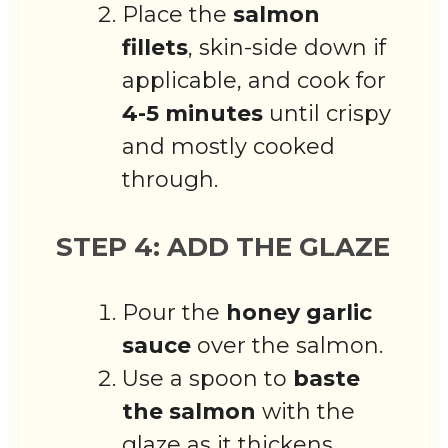
Place the
salmon
fillets
, skin-side down if
applicable, and cook for
4-5 minutes
until crispy
and mostly cooked
through.
STEP 4: ADD THE GLAZE
Pour the
honey garlic
sauce
over the salmon.
Use a spoon to
baste
the salmon
with the
glaze as it thickens.