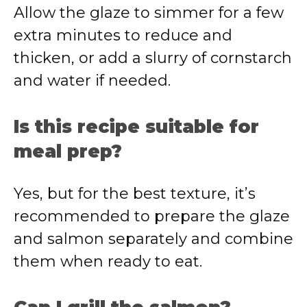
Allow the glaze to simmer for a few
extra minutes to reduce and
thicken, or add a slurry of cornstarch
and water if needed.
Is this recipe suitable for
meal prep?
Yes, but for the best texture, it’s
recommended to prepare the glaze
and salmon separately and combine
them when ready to eat.