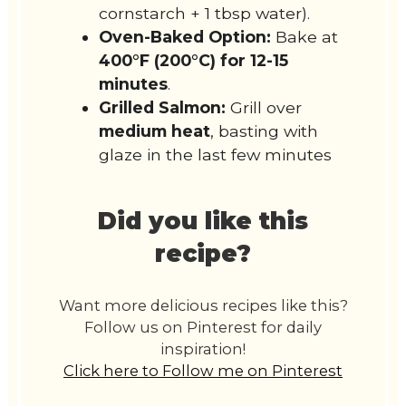
cornstarch + 1 tbsp water).
Oven-Baked Option:
Bake at
400°F (200°C) for 12-15
minutes
.
Grilled Salmon:
Grill over
medium heat
, basting with
glaze in the last few minutes
Did you like this
recipe?
Want more delicious recipes like this?
Follow us on Pinterest for daily
inspiration!
Click here to Follow me on Pinterest