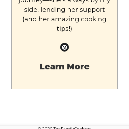
journey—she’s always by my
side, lending her support
(and her amazing cooking
tips!)
Learn More