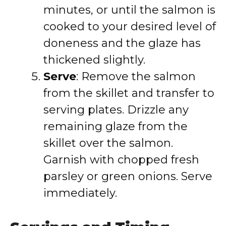
minutes, or until the salmon is
cooked to your desired level of
doneness and the glaze has
thickened slightly.
Serve
: Remove the salmon
from the skillet and transfer to
serving plates. Drizzle any
remaining glaze from the
skillet over the salmon.
Garnish with chopped fresh
parsley or green onions. Serve
immediately.