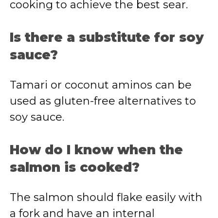
cooking to achieve the best sear.
Is there a substitute for soy
sauce?
Tamari or coconut aminos can be
used as gluten-free alternatives to
soy sauce.
How do I know when the
salmon is cooked?
The salmon should flake easily with
a fork and have an internal