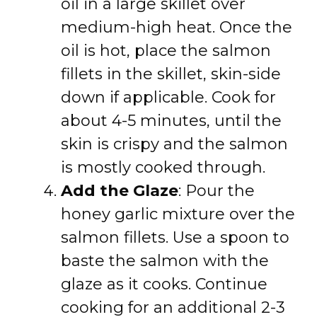
oil in a large skillet over
medium-high heat. Once the
oil is hot, place the salmon
fillets in the skillet, skin-side
down if applicable. Cook for
about 4-5 minutes, until the
skin is crispy and the salmon
is mostly cooked through.
Add the Glaze
: Pour the
honey garlic mixture over the
salmon fillets. Use a spoon to
baste the salmon with the
glaze as it cooks. Continue
cooking for an additional 2-3