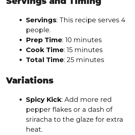
Servings and Timing
Servings
: This recipe serves 4
people.
Prep Time
: 10 minutes
Cook Time
: 15 minutes
Total Time
: 25 minutes
Variations
Spicy Kick
: Add more red
pepper flakes or a dash of
sriracha to the glaze for extra
heat.