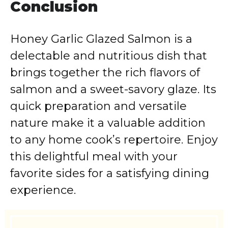
Conclusion
Honey Garlic Glazed Salmon is a
delectable and nutritious dish that
brings together the rich flavors of
salmon and a sweet-savory glaze. Its
quick preparation and versatile
nature make it a valuable addition
to any home cook’s repertoire. Enjoy
this delightful meal with your
favorite sides for a satisfying dining
experience.