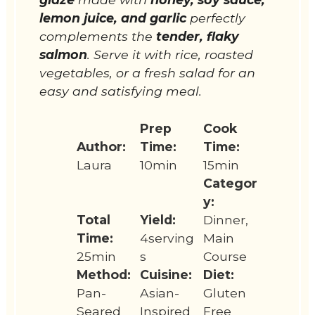
lemon juice, and garlic
perfectly
complements the
tender, flaky
salmon
. Serve it with rice, roasted
vegetables, or a fresh salad for an
easy and satisfying meal.
Prep
Cook
Author:
Time:
Time:
Laura
10min
15min
Categor
y:
Total
Yield:
Dinner,
Time:
4serving
Main
25min
s
Course
Method:
Cuisine:
Diet:
Pan-
Asian-
Gluten
Seared
Inspired
Free