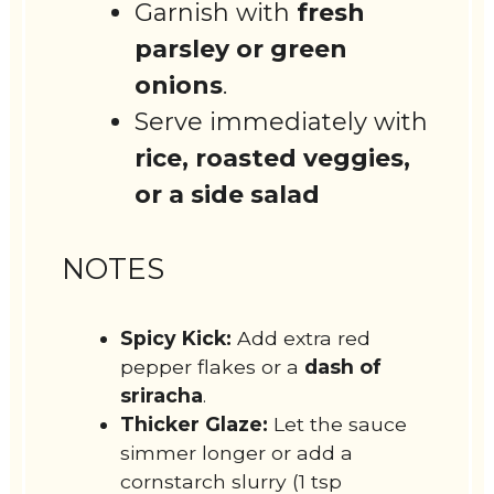
Garnish with
fresh
parsley or green
onions
.
Serve immediately with
rice, roasted veggies,
or a side salad
NOTES
Spicy Kick:
Add extra red
pepper flakes or a
dash of
sriracha
.
Thicker Glaze:
Let the sauce
simmer longer or add a
cornstarch slurry (1 tsp