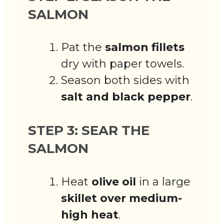
SALMON
Pat the
salmon fillets
dry with paper towels.
Season both sides with
salt and black pepper
.
STEP 3: SEAR THE
SALMON
Heat
olive oil
in a large
skillet over medium-
high heat
.