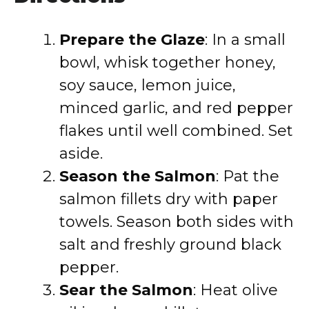
Prepare the Glaze
: In a small
bowl, whisk together honey,
soy sauce, lemon juice,
minced garlic, and red pepper
flakes until well combined. Set
aside.
Season the Salmon
: Pat the
salmon fillets dry with paper
towels. Season both sides with
salt and freshly ground black
pepper.
Sear the Salmon
: Heat olive