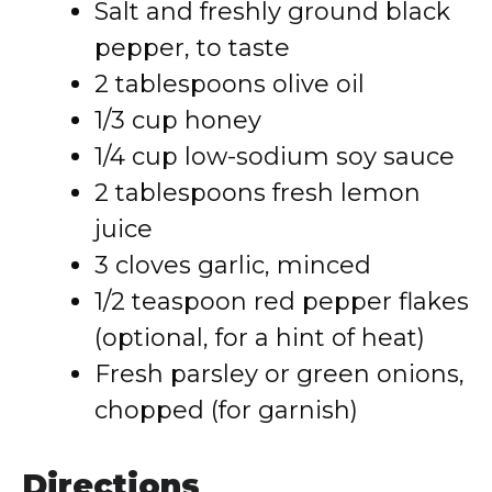
Salt and freshly ground black
pepper, to taste
2 tablespoons olive oil
1/3 cup honey
1/4 cup low-sodium soy sauce
2 tablespoons fresh lemon
juice
3 cloves garlic, minced
1/2 teaspoon red pepper flakes
(optional, for a hint of heat)
Fresh parsley or green onions,
chopped (for garnish)
Directions