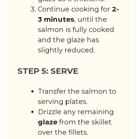
Continue cooking for
2-
3 minutes
, until the
salmon is fully cooked
and the glaze has
slightly reduced.
STEP 5: SERVE
Transfer the salmon to
serving plates.
Drizzle any remaining
glaze
from the skillet
over the fillets.