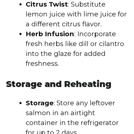
Citrus Twist
: Substitute
lemon juice with lime juice for
a different citrus flavor.
Herb Infusion
: Incorporate
fresh herbs like dill or cilantro
into the glaze for added
freshness.
Storage and Reheating
Storage
: Store any leftover
salmon in an airtight
container in the refrigerator
for up to 2 days.