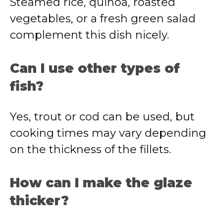
Steamed rice, quinoa, roasted
vegetables, or a fresh green salad
complement this dish nicely.
Can I use other types of
fish?
Yes, trout or cod can be used, but
cooking times may vary depending
on the thickness of the fillets.
How can I make the glaze
thicker?