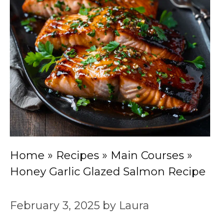
Home
»
Recipes
»
Main Courses
»
Honey Garlic Glazed Salmon Recipe
February 3, 2025
by
Laura