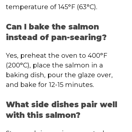
temperature of 145°F (63°C).
Can I bake the salmon
instead of pan-searing?
Yes, preheat the oven to 400°F
(200°C), place the salmon in a
baking dish, pour the glaze over,
and bake for 12-15 minutes.
What side dishes pair well
with this salmon?