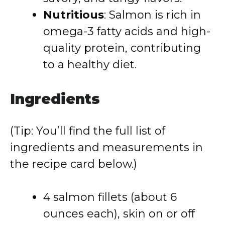
Nutritious
: Salmon is rich in
omega-3 fatty acids and high-
quality protein, contributing
to a healthy diet.
Ingredients
(Tip: You’ll find the full list of
ingredients and measurements in
the recipe card below.)
4 salmon fillets (about 6
ounces each), skin on or off