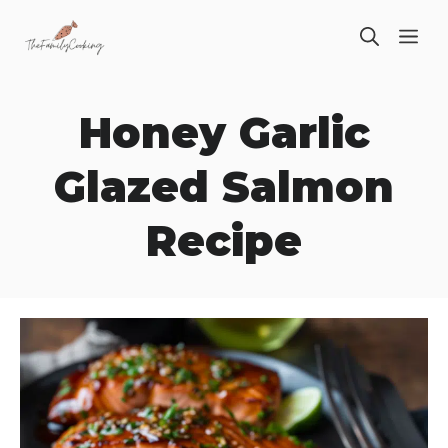
Skip
ME
to
content
Honey Garlic
Glazed Salmon
Recipe