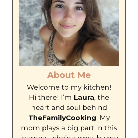
About Me
Welcome to my kitchen!
Hi there! I’m
Laura
, the
heart and soul behind
TheFamilyCooking
. My
mom plays a big part in this