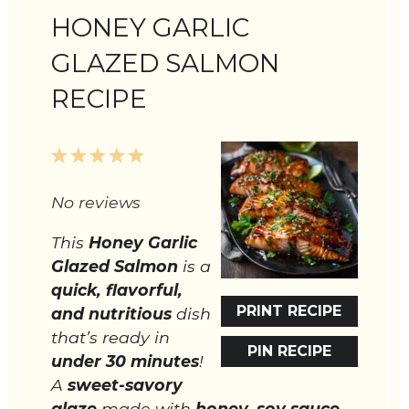
HONEY GARLIC
GLAZED SALMON
RECIPE
1
2
3
4
5
Star
Stars
Stars
Stars
Stars
No reviews
This
Honey Garlic
Glazed Salmon
is a
quick, flavorful,
PRINT RECIPE
and nutritious
dish
that’s ready in
PIN RECIPE
under 30 minutes
!
A
sweet-savory
glaze
made with
honey, soy sauce,