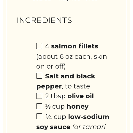
INGREDIENTS
4
salmon fillets
(about
6 oz
each, skin
on or off)
Salt and black
pepper
, to taste
2 tbsp
olive oil
⅓ cup
honey
¼ cup
low-sodium
soy sauce
(or tamari