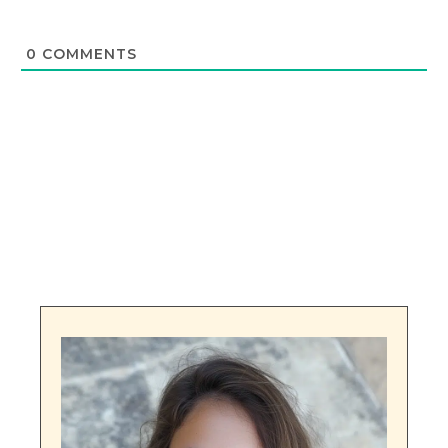
0
COMMENTS