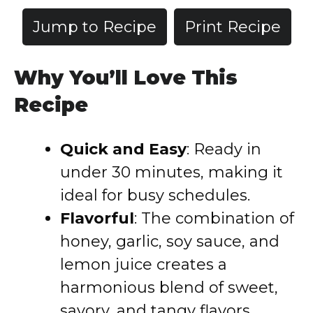
Jump to Recipe
Print Recipe
Why You’ll Love This
Recipe
Quick and Easy
: Ready in
under 30 minutes, making it
ideal for busy schedules.
Flavorful
: The combination of
honey, garlic, soy sauce, and
lemon juice creates a
harmonious blend of sweet,
savory, and tangy flavors.