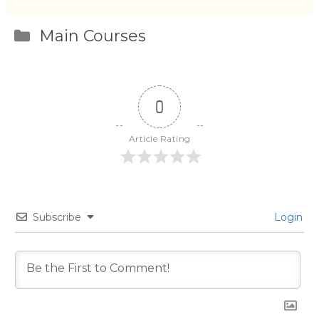
Categories
Main Courses
0
Article Rating
Subscribe
Login