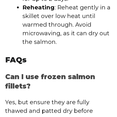
Reheating
: Reheat gently in a
skillet over low heat until
warmed through. Avoid
microwaving, as it can dry out
the salmon.
FAQs
Can I use frozen salmon
fillets?
Yes, but ensure they are fully
thawed and patted dry before