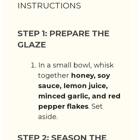
INSTRUCTIONS
STEP 1: PREPARE THE
GLAZE
In a small bowl, whisk
together
honey, soy
sauce, lemon juice,
minced garlic, and red
pepper flakes
. Set
aside.
STEP 2: SEASON THE