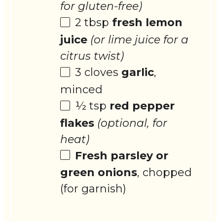
for gluten-free)
2 tbsp
fresh lemon
juice
(or lime juice for a
citrus twist)
3
cloves
garlic
,
minced
½ tsp
red pepper
flakes
(optional, for
heat)
Fresh parsley or
green onions
, chopped
(for garnish)