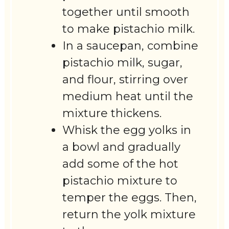
together until smooth
to make pistachio milk.
In a saucepan, combine
pistachio milk, sugar,
and flour, stirring over
medium heat until the
mixture thickens.
Whisk the egg yolks in
a bowl and gradually
add some of the hot
pistachio mixture to
temper the eggs. Then,
return the yolk mixture