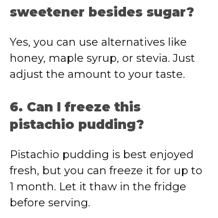
sweetener besides sugar?
Yes, you can use alternatives like
honey, maple syrup, or stevia. Just
adjust the amount to your taste.
6. Can I freeze this
pistachio pudding?
Pistachio pudding is best enjoyed
fresh, but you can freeze it for up to
1 month. Let it thaw in the fridge
before serving.