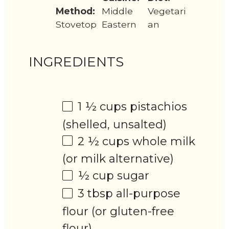
Method:
Middle
Vegetari
Stovetop
Eastern
an
INGREDIENTS
1 ½ cups
pistachios
(shelled, unsalted)
2 ½ cups
whole milk
(or milk alternative)
½ cup
sugar
3 tbsp
all-purpose
flour (or gluten-free
flour)