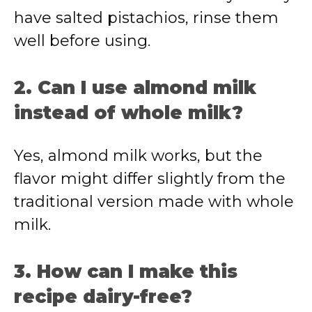
have salted pistachios, rinse them
well before using.
2. Can I use almond milk
instead of whole milk?
Yes, almond milk works, but the
flavor might differ slightly from the
traditional version made with whole
milk.
3. How can I make this
recipe dairy-free?