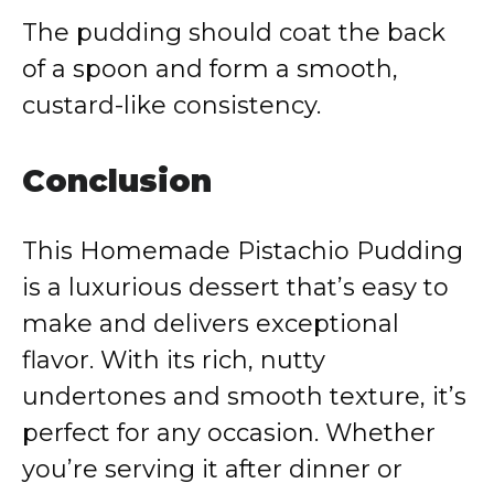
The pudding should coat the back
of a spoon and form a smooth,
custard-like consistency.
Conclusion
This Homemade Pistachio Pudding
is a luxurious dessert that’s easy to
make and delivers exceptional
flavor. With its rich, nutty
undertones and smooth texture, it’s
perfect for any occasion. Whether
you’re serving it after dinner or