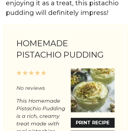
enjoying it as a treat, this pistachio
pudding will definitely impress!
HOMEMADE
PISTACHIO PUDDING
1
2
3
4
5
Star
Stars
Stars
Stars
Stars
No reviews
This Homemade
Pistachio Pudding
is a rich, creamy
PRINT RECIPE
treat made with