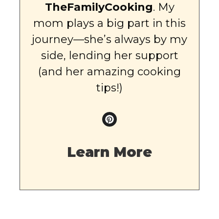
TheFamilyCooking
. My
mom plays a big part in this
journey—she’s always by my
side, lending her support
(and her amazing cooking
tips!)
Learn More