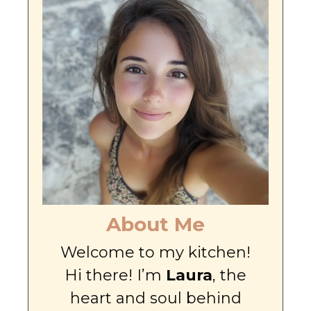
About Me
Welcome to my kitchen!
Hi there! I’m
Laura
, the
heart and soul behind