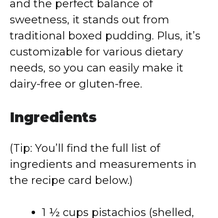
and the perfect balance of
sweetness, it stands out from
traditional boxed pudding. Plus, it’s
customizable for various dietary
needs, so you can easily make it
dairy-free or gluten-free.
Ingredients
(Tip: You’ll find the full list of
ingredients and measurements in
the recipe card below.)
1 ½ cups pistachios (shelled,