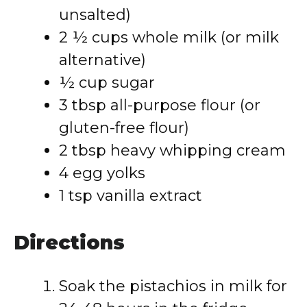
unsalted)
2 ½ cups whole milk (or milk
alternative)
½ cup sugar
3 tbsp all-purpose flour (or
gluten-free flour)
2 tbsp heavy whipping cream
4 egg yolks
1 tsp vanilla extract
Directions
Soak the pistachios in milk for