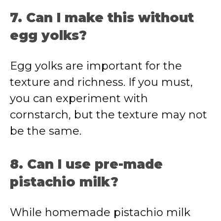
7. Can I make this without
egg yolks?
Egg yolks are important for the
texture and richness. If you must,
you can experiment with
cornstarch, but the texture may not
be the same.
8. Can I use pre-made
pistachio milk?
While homemade pistachio milk