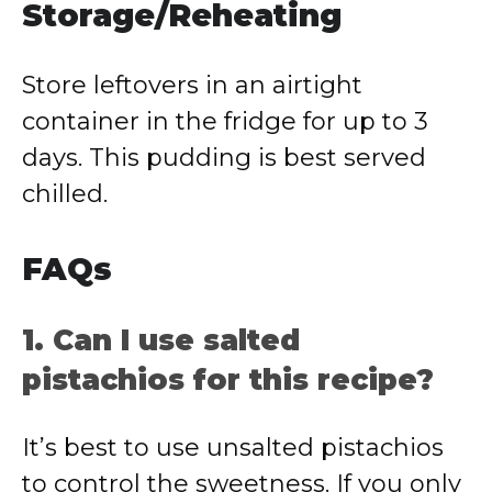
Storage/Reheating
Store leftovers in an airtight
container in the fridge for up to 3
days. This pudding is best served
chilled.
FAQs
1. Can I use salted
pistachios for this recipe?
It’s best to use unsalted pistachios
to control the sweetness. If you only