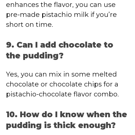
enhances the flavor, you can use
pre-made pistachio milk if you’re
short on time.
9. Can I add chocolate to
the pudding?
Yes, you can mix in some melted
chocolate or chocolate chips for a
pistachio-chocolate flavor combo.
10. How do I know when the
pudding is thick enough?