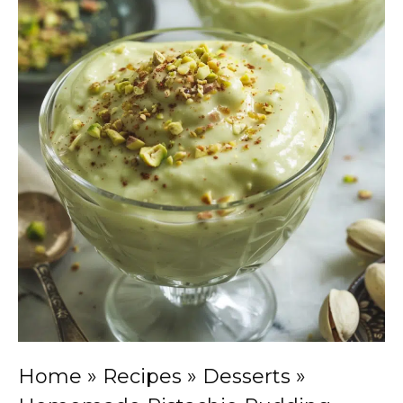
Home
»
Recipes
»
Desserts
»