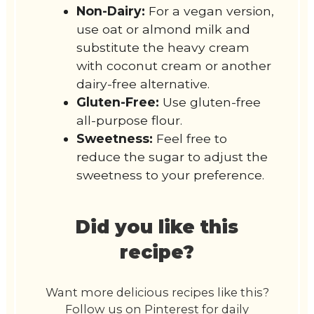
Non-Dairy:
For a vegan version,
use oat or almond milk and
substitute the heavy cream
with coconut cream or another
dairy-free alternative.
Gluten-Free:
Use gluten-free
all-purpose flour.
Sweetness:
Feel free to
reduce the sugar to adjust the
sweetness to your preference.
Did you like this
recipe?
Want more delicious recipes like this?
Follow us on Pinterest for daily