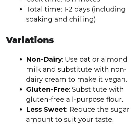
Total time: 1-2 days (including
soaking and chilling)
Variations
Non-Dairy
: Use oat or almond
milk and substitute with non-
dairy cream to make it vegan.
Gluten-Free
: Substitute with
gluten-free all-purpose flour.
Less Sweet
: Reduce the sugar
amount to suit your taste.