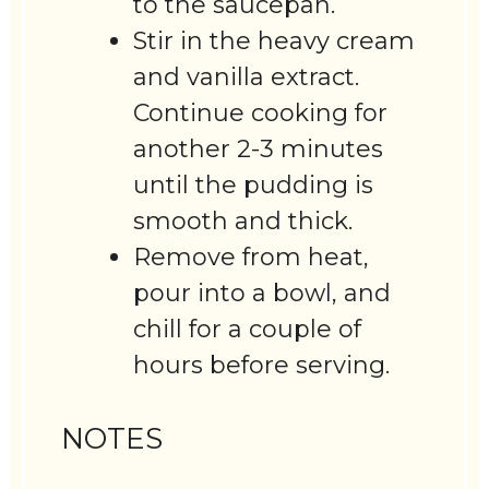
to the saucepan.
Stir in the heavy cream
and vanilla extract.
Continue cooking for
another 2-3 minutes
until the pudding is
smooth and thick.
Remove from heat,
pour into a bowl, and
chill for a couple of
hours before serving.
NOTES