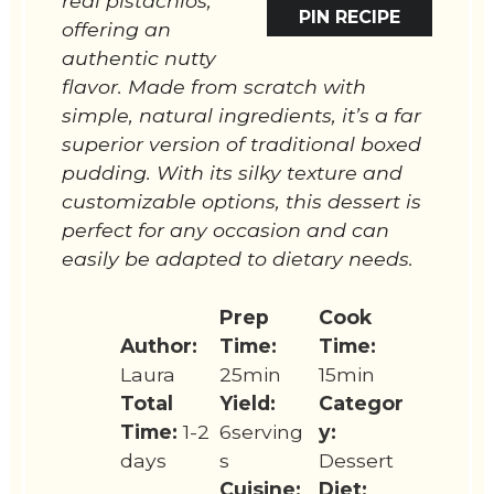
real pistachios,
PIN RECIPE
offering an
authentic nutty
flavor. Made from scratch with
simple, natural ingredients, it’s a far
superior version of traditional boxed
pudding. With its silky texture and
customizable options, this dessert is
perfect for any occasion and can
easily be adapted to dietary needs.
Prep
Cook
Author:
Time:
Time:
Laura
25min
15min
Total
Yield:
Categor
Time:
1-2
6serving
y:
days
s
Dessert
Cuisine:
Diet: