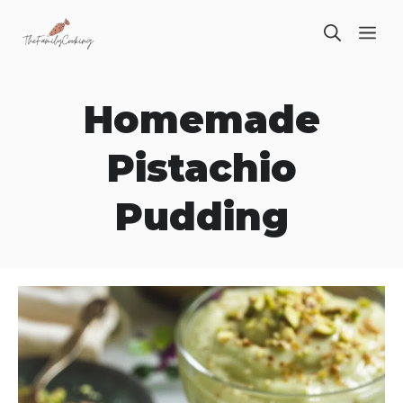
Skip
ME
to
content
Homemade
Pistachio
Pudding