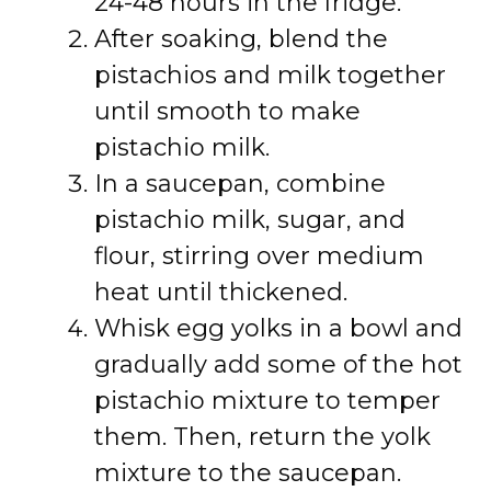
24-48 hours in the fridge.
After soaking, blend the
pistachios and milk together
until smooth to make
pistachio milk.
In a saucepan, combine
pistachio milk, sugar, and
flour, stirring over medium
heat until thickened.
Whisk egg yolks in a bowl and
gradually add some of the hot
pistachio mixture to temper
them. Then, return the yolk
mixture to the saucepan.