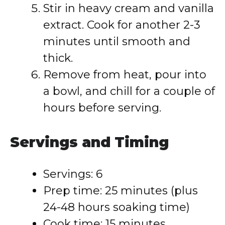
Stir in heavy cream and vanilla
extract. Cook for another 2-3
minutes until smooth and
thick.
Remove from heat, pour into
a bowl, and chill for a couple of
hours before serving.
Servings and Timing
Servings: 6
Prep time: 25 minutes (plus
24-48 hours soaking time)
Cook time: 15 minutes