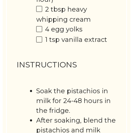
2 tbsp
heavy
whipping cream
4
egg yolks
1 tsp
vanilla extract
INSTRUCTIONS
Soak the pistachios in
milk for 24-48 hours in
the fridge.
After soaking, blend the
pistachios and milk