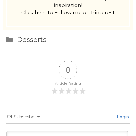
inspiration!
Click here to Follow me on Pinterest
Categories
Desserts
0
Article Rating
Subscribe
Login