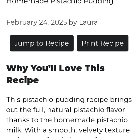
Homemade Pistachio Pudding
February 24, 2025
by
Laura
Jump to Recipe
Print Recipe
Why You’ll Love This
Recipe
This pistachio pudding recipe brings
out the full, natural pistachio flavor
thanks to the homemade pistachio
milk. With a smooth, velvety texture