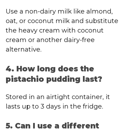
Use a non-dairy milk like almond,
oat, or coconut milk and substitute
the heavy cream with coconut
cream or another dairy-free
alternative.
4. How long does the
pistachio pudding last?
Stored in an airtight container, it
lasts up to 3 days in the fridge.
5. Can I use a different