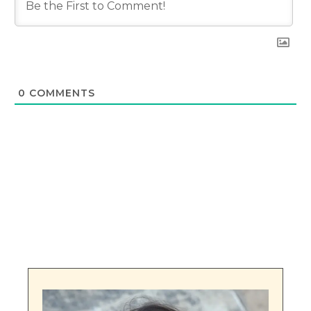
0
COMMENTS