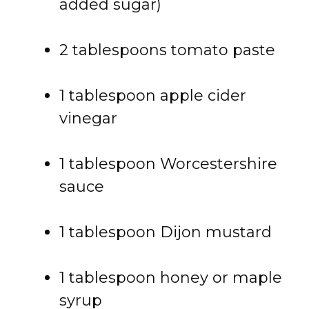
added sugar)
2 tablespoons tomato paste
1 tablespoon apple cider
vinegar
1 tablespoon Worcestershire
sauce
1 tablespoon Dijon mustard
1 tablespoon honey or maple
syrup