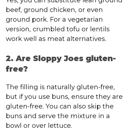
Yes, you can substitute lean ground
beef, ground chicken, or even
ground pork. For a vegetarian
version, crumbled tofu or lentils
work well as meat alternatives.
2. Are Sloppy Joes gluten-
free?
The filling is naturally gluten-free,
but if you use buns, ensure they are
gluten-free. You can also skip the
buns and serve the mixture in a
bowl or over lettuce.