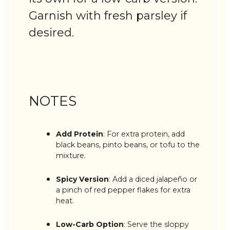
Garnish with fresh parsley if
desired.
NOTES
Add Protein
: For extra protein, add
black beans, pinto beans, or tofu to the
mixture.
Spicy Version
: Add a diced jalapeño or
a pinch of red pepper flakes for extra
heat.
Low-Carb Option
: Serve the sloppy