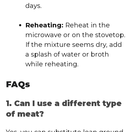
days.
Reheating:
Reheat in the
microwave or on the stovetop.
If the mixture seems dry, add
a splash of water or broth
while reheating.
FAQs
1. Can I use a different type
of meat?