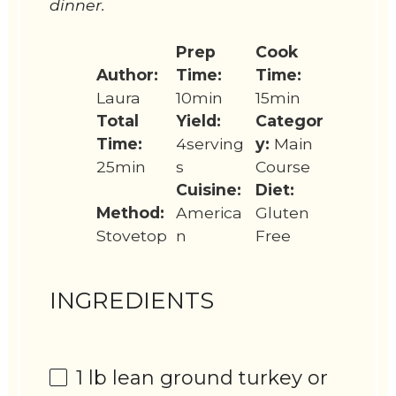
dinner.
Prep
Cook
Author:
Time:
Time:
Laura
10min
15min
Total
Yield:
Categor
Time:
4serving
y:
Main
25min
s
Course
Cuisine:
Diet:
Method:
America
Gluten
Stovetop
n
Free
INGREDIENTS
1
lb lean ground turkey or