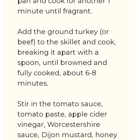
pan and cook for another 1
minute until fragrant.
Add the ground turkey (or
beef) to the skillet and cook,
breaking it apart with a
spoon, until browned and
fully cooked, about 6-8
minutes.
Stir in the tomato sauce,
tomato paste, apple cider
vinegar, Worcestershire
sauce, Dijon mustard, honey