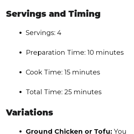
Servings and Timing
Servings: 4
Preparation Time: 10 minutes
Cook Time: 15 minutes
Total Time: 25 minutes
Variations
Ground Chicken or Tofu:
You