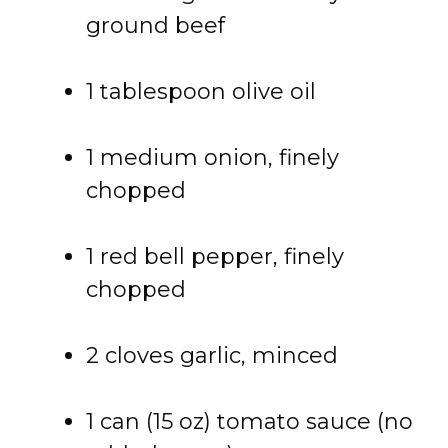
ground beef
1 tablespoon olive oil
1 medium onion, finely
chopped
1 red bell pepper, finely
chopped
2 cloves garlic, minced
1 can (15 oz) tomato sauce (no