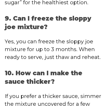
sugar” for the healthiest option.
9. Can I freeze the sloppy
joe mixture?
Yes, you can freeze the sloppy joe
mixture for up to 3 months. When
ready to serve, just thaw and reheat.
10. How can I make the
sauce thicker?
If you prefer a thicker sauce, simmer
the mixture uncovered for a few