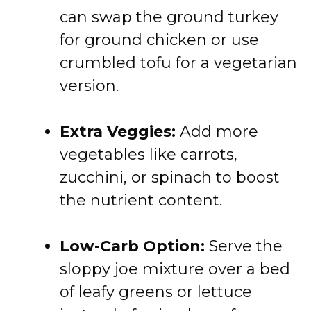
can swap the ground turkey
for ground chicken or use
crumbled tofu for a vegetarian
version.
Extra Veggies:
Add more
vegetables like carrots,
zucchini, or spinach to boost
the nutrient content.
Low-Carb Option:
Serve the
sloppy joe mixture over a bed
of leafy greens or lettuce