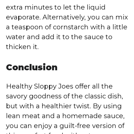
extra minutes to let the liquid
evaporate. Alternatively, you can mix
a teaspoon of cornstarch with a little
water and add it to the sauce to
thicken it.
Conclusion
Healthy Sloppy Joes offer all the
savory goodness of the classic dish,
but with a healthier twist. By using
lean meat and a homemade sauce,
you can enjoy a guilt-free version of