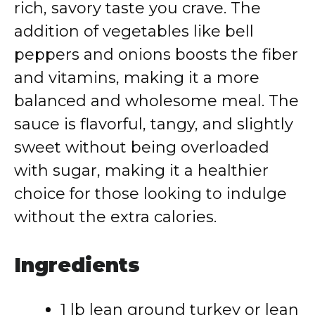
rich, savory taste you crave. The
addition of vegetables like bell
peppers and onions boosts the fiber
and vitamins, making it a more
balanced and wholesome meal. The
sauce is flavorful, tangy, and slightly
sweet without being overloaded
with sugar, making it a healthier
choice for those looking to indulge
without the extra calories.
Ingredients
1 lb lean ground turkey or lean