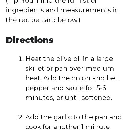
(Tip: You’ll find the full list of
ingredients and measurements in
the recipe card below.)
Directions
Heat the olive oil in a large
skillet or pan over medium
heat. Add the onion and bell
pepper and sauté for 5-6
minutes, or until softened.
Add the garlic to the pan and
cook for another 1 minute