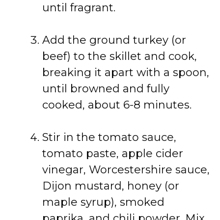
until fragrant.
Add the ground turkey (or
beef) to the skillet and cook,
breaking it apart with a spoon,
until browned and fully
cooked, about 6-8 minutes.
Stir in the tomato sauce,
tomato paste, apple cider
vinegar, Worcestershire sauce,
Dijon mustard, honey (or
maple syrup), smoked
paprika, and chili powder. Mix