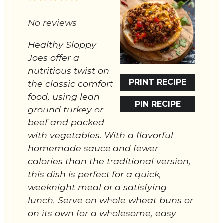
Star
Stars
Stars
Stars
Stars
No reviews
Healthy Sloppy
Joes offer a
nutritious twist on
PRINT RECIPE
the classic comfort
food, using lean
PIN RECIPE
ground turkey or
beef and packed
with vegetables. With a flavorful
homemade sauce and fewer
calories than the traditional version,
this dish is perfect for a quick,
weeknight meal or a satisfying
lunch. Serve on whole wheat buns or
on its own for a wholesome, easy