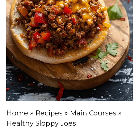
Home
»
Recipes
»
Main Courses
»
Healthy Sloppy Joes