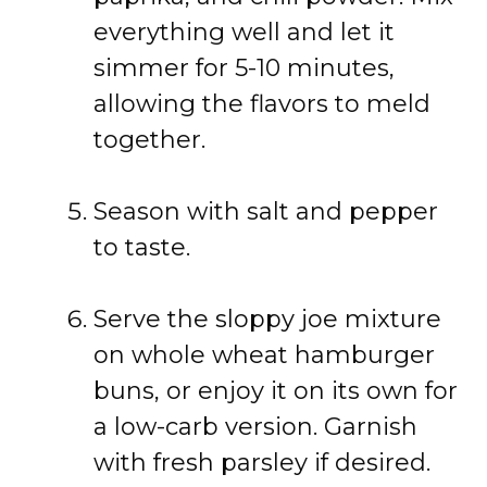
everything well and let it
simmer for 5-10 minutes,
allowing the flavors to meld
together.
Season with salt and pepper
to taste.
Serve the sloppy joe mixture
on whole wheat hamburger
buns, or enjoy it on its own for
a low-carb version. Garnish
with fresh parsley if desired.