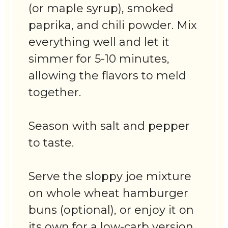
(or maple syrup), smoked
paprika, and chili powder. Mix
everything well and let it
simmer for 5-10 minutes,
allowing the flavors to meld
together.
Season with salt and pepper
to taste.
Serve the sloppy joe mixture
on whole wheat hamburger
buns (optional), or enjoy it on
its own for a low-carb version.