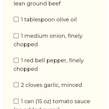
lean ground beef
1 tablespoon
olive oil
1
medium onion, finely
chopped
1
red bell pepper, finely
chopped
2
cloves garlic, minced
1
can (15 oz) tomato sauce