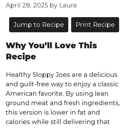
April 28, 2025
by
Laura
Jump to Recipe
Print Recipe
Why You’ll Love This
Recipe
Healthy Sloppy Joes are a delicious
and guilt-free way to enjoy a classic
American favorite. By using lean
ground meat and fresh ingredients,
this version is lower in fat and
calories while still delivering that