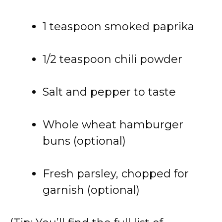
1 teaspoon smoked paprika
1/2 teaspoon chili powder
Salt and pepper to taste
Whole wheat hamburger
buns (optional)
Fresh parsley, chopped for
garnish (optional)