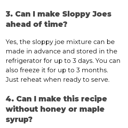
3. Can I make Sloppy Joes
ahead of time?
Yes, the sloppy joe mixture can be
made in advance and stored in the
refrigerator for up to 3 days. You can
also freeze it for up to 3 months.
Just reheat when ready to serve.
4. Can I make this recipe
without honey or maple
syrup?