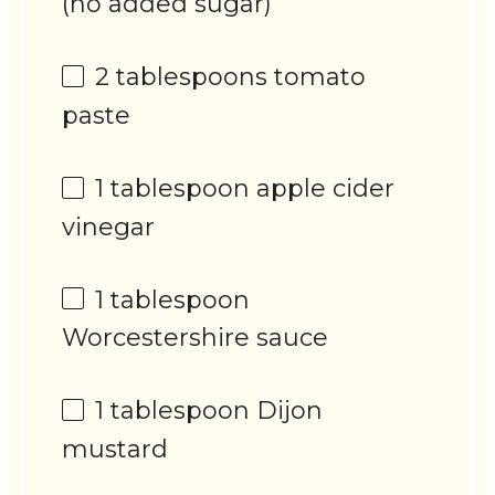
(no added sugar)
2 tablespoons
tomato
paste
1 tablespoon
apple cider
vinegar
1 tablespoon
Worcestershire sauce
1 tablespoon
Dijon
mustard