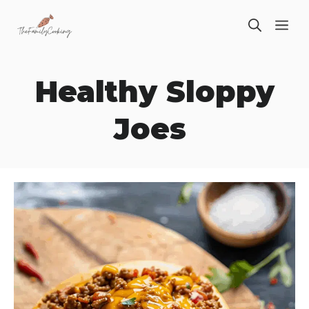
Skip
ME
to
content
Healthy Sloppy
Joes