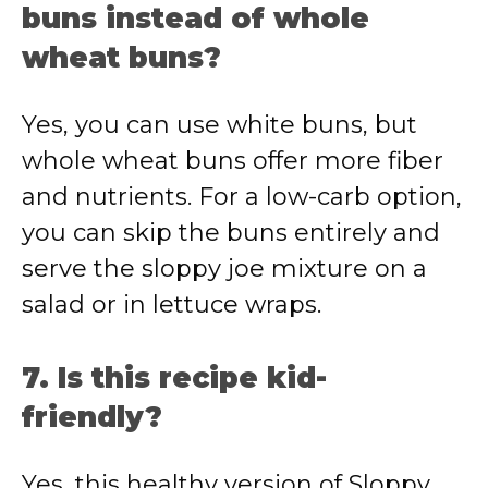
buns instead of whole
wheat buns?
Yes, you can use white buns, but
whole wheat buns offer more fiber
and nutrients. For a low-carb option,
you can skip the buns entirely and
serve the sloppy joe mixture on a
salad or in lettuce wraps.
7. Is this recipe kid-
friendly?
Yes, this healthy version of Sloppy