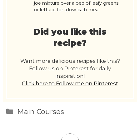
joe mixture over a bed of leafy greens
or lettuce for a low-carb meal.
Did you like this
recipe?
Want more delicious recipes like this?
Follow us on Pinterest for daily
inspiration!
Click here to Follow me on Pinterest
Categories
Main Courses