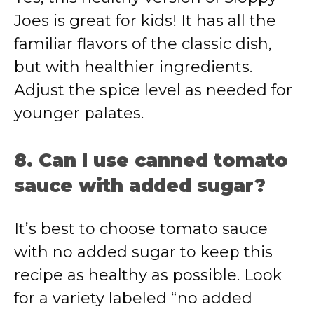
Joes is great for kids! It has all the
familiar flavors of the classic dish,
but with healthier ingredients.
Adjust the spice level as needed for
younger palates.
8. Can I use canned tomato
sauce with added sugar?
It’s best to choose tomato sauce
with no added sugar to keep this
recipe as healthy as possible. Look
for a variety labeled “no added