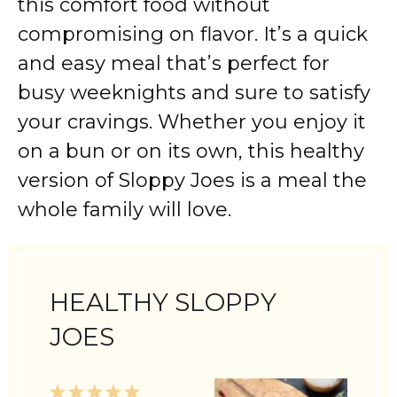
this comfort food without
compromising on flavor. It’s a quick
and easy meal that’s perfect for
busy weeknights and sure to satisfy
your cravings. Whether you enjoy it
on a bun or on its own, this healthy
version of Sloppy Joes is a meal the
whole family will love.
HEALTHY SLOPPY
JOES
1
2
3
4
5