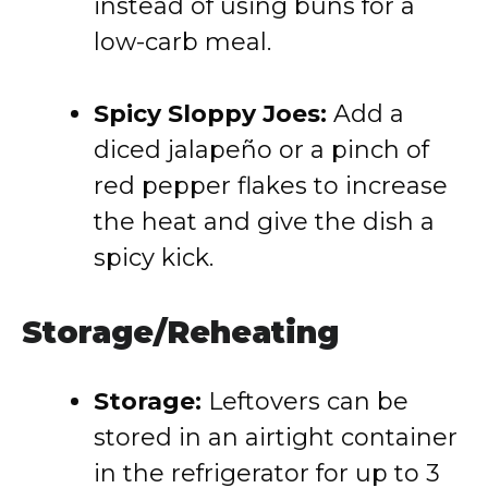
instead of using buns for a
low-carb meal.
Spicy Sloppy Joes:
Add a
diced jalapeño or a pinch of
red pepper flakes to increase
the heat and give the dish a
spicy kick.
Storage/Reheating
Storage:
Leftovers can be
stored in an airtight container
in the refrigerator for up to 3