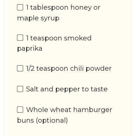
1 tablespoon
honey or
maple syrup
1 teaspoon
smoked
paprika
1/2 teaspoon
chili powder
Salt and pepper to taste
Whole wheat hamburger
buns (optional)