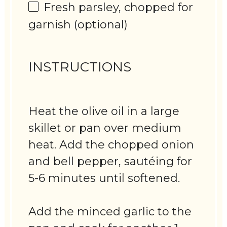
Fresh parsley, chopped for
garnish (optional)
INSTRUCTIONS
Heat the olive oil in a large
skillet or pan over medium
heat. Add the chopped onion
and bell pepper, sautéing for
5-6 minutes until softened.
Add the minced garlic to the