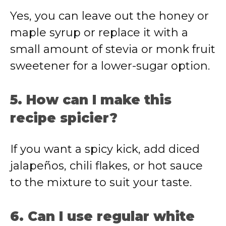
Yes, you can leave out the honey or
maple syrup or replace it with a
small amount of stevia or monk fruit
sweetener for a lower-sugar option.
5. How can I make this
recipe spicier?
If you want a spicy kick, add diced
jalapeños, chili flakes, or hot sauce
to the mixture to suit your taste.
6. Can I use regular white