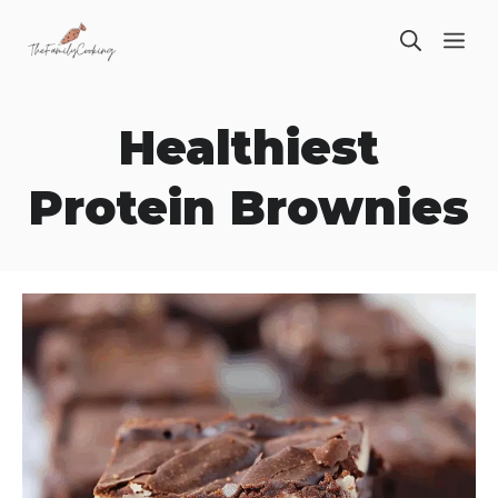
Skip
ME
to
content
Healthiest
Protein Brownies