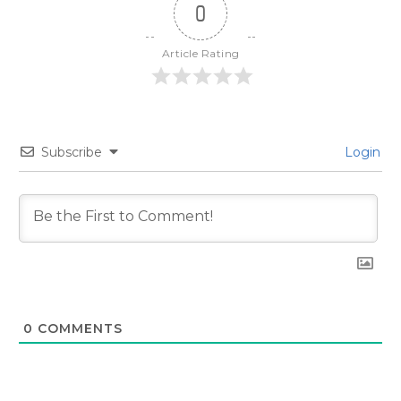
0
Article Rating
Subscribe
Login
0
COMMENTS