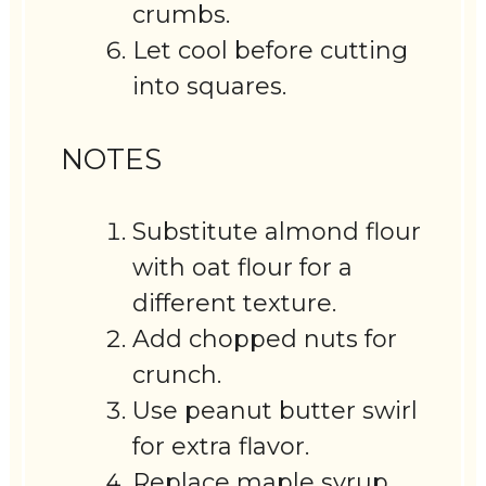
crumbs.
Let cool before cutting
into squares.
NOTES
Substitute almond flour
with oat flour for a
different texture.
Add chopped nuts for
crunch.
Use peanut butter swirl
for extra flavor.
Replace maple syrup