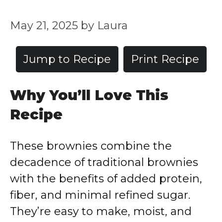
May 21, 2025
by
Laura
Jump to Recipe
Print Recipe
Why
You’ll
Love
This
Recipe
These
brownies
combine
the
decadence
of
traditional
brownies
with
the
benefits
of
added
protein,
fiber,
and
minimal
refined
sugar.
They’re
easy
to
make,
moist,
and