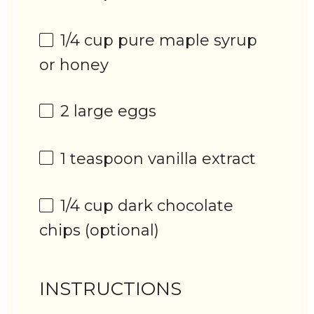
1/4 cup
pure maple syrup
or honey
2
large eggs
1 teaspoon
vanilla extract
1/4 cup
dark chocolate
chips (optional)
INSTRUCTIONS