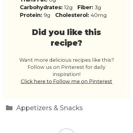
Carbohydrates:
12g
Fiber:
3g
Protein:
9g
Cholesterol:
40mg
Did you like this
recipe?
Want more delicious recipes like this?
Follow us on Pinterest for daily
inspiration!
Click here to Follow me on Pinterest
Categories
Appetizers & Snacks