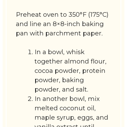
Preheat oven to 350°F (175°C)
and line an 8×8-inch baking
pan with parchment paper.
In a bowl, whisk
together almond flour,
cocoa powder, protein
powder, baking
powder, and salt.
In another bowl, mix
melted coconut oil,
maple syrup, eggs, and
vanilla extract until