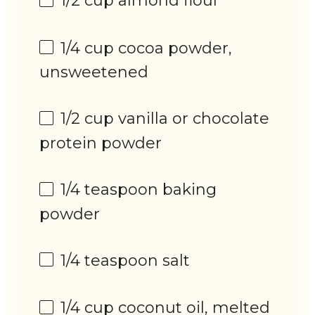
1/2 cup
almond flour
1/4 cup
cocoa powder,
unsweetened
1/2 cup
vanilla or chocolate
protein powder
1/4 teaspoon
baking
powder
1/4 teaspoon
salt
1/4 cup
coconut oil, melted