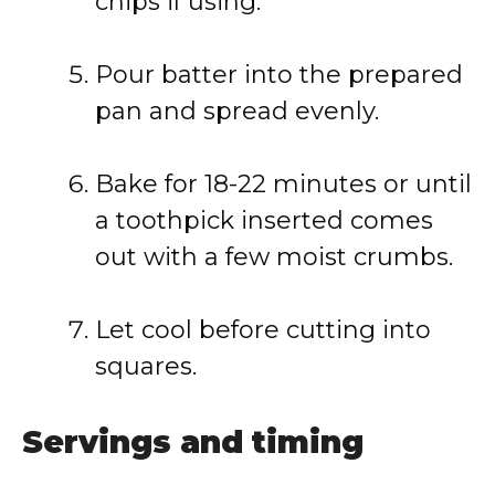
chips
if
using.
Pour
batter
into
the
prepared
pan
and
spread
evenly.
Bake
for
18-
22
minutes
or
until
a
toothpick
inserted
comes
out
with
a
few
moist
crumbs.
Let
cool
before
cutting
into
squares.
Servings
and
timing