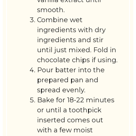
smooth.
Combine wet
ingredients with dry
ingredients and stir
until just mixed. Fold in
chocolate chips if using.
Pour batter into the
prepared pan and
spread evenly.
Bake for 18-22 minutes
or until a toothpick
inserted comes out
with a few moist