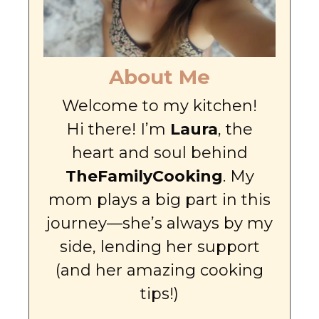
About Me
Welcome to my kitchen!
Hi there! I’m
Laura
, the
heart and soul behind
TheFamilyCooking
. My
mom plays a big part in this
journey—she’s always by my
side, lending her support
(and her amazing cooking
tips!)