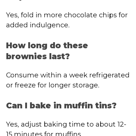
Yes,
fold
in
more
chocolate
chips
for
added
indulgence.
How
long
do
these
brownies
last?
Consume
within
a
week
refrigerated
or
freeze
for
longer
storage.
Can
I
bake
in
muffin
tins?
Yes,
adjust
baking
time
to
about
12-
15
minutes
for
muffins.