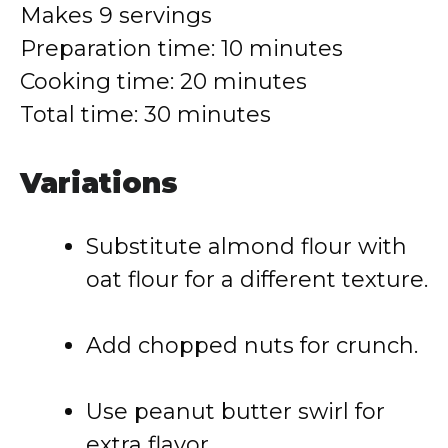
Makes
9
servings
Preparation
time:
10
minutes
Cooking
time:
20
minutes
Total
time:
30
minutes
Variations
Substitute
almond
flour
with
oat
flour
for
a
different
texture.
Add
chopped
nuts
for
crunch.
Use
peanut
butter
swirl
for
extra
flavor.