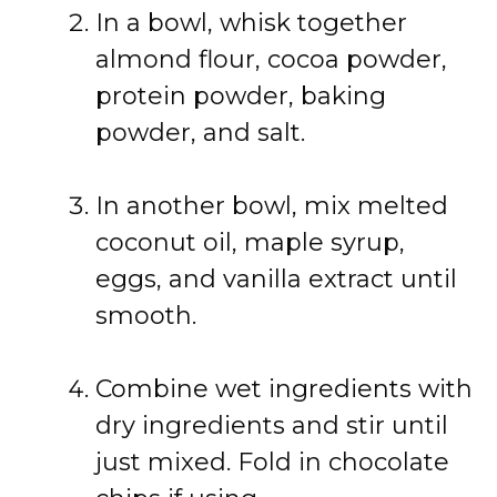
In
a
bowl,
whisk
together
almond
flour,
cocoa
powder,
protein
powder,
baking
powder,
and
salt.
In
another
bowl,
mix
melted
coconut
oil,
maple
syrup,
eggs,
and
vanilla
extract
until
smooth.
Combine
wet
ingredients
with
dry
ingredients
and
stir
until
just
mixed.
Fold
in
chocolate