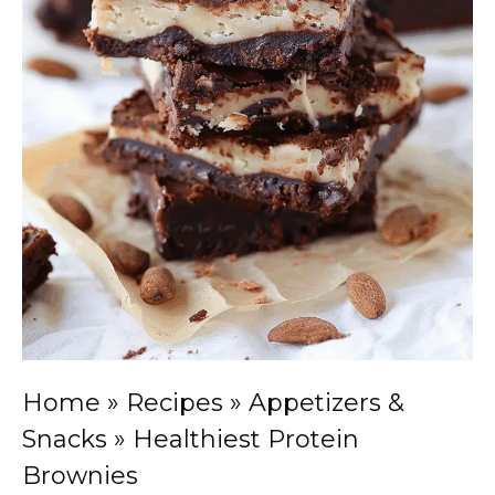
Home
»
Recipes
»
Appetizers &
Snacks
»
Healthiest Protein
Brownies