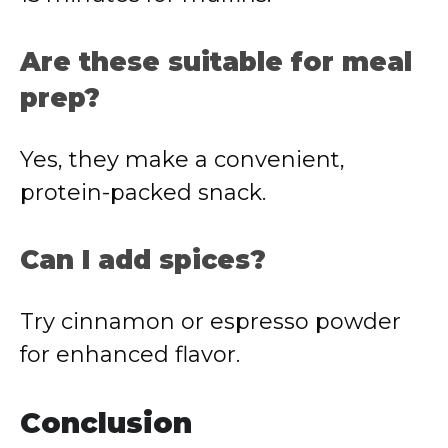
Are
these
suitable
for
meal
prep?
Yes,
they
make
a
convenient,
protein-
packed
snack.
Can
I
add
spices?
Try
cinnamon
or
espresso
powder
for
enhanced
flavor.
Conclusion