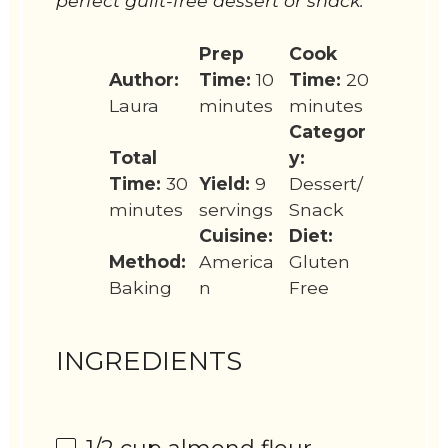
perfect guilt-free dessert or snack.
Prep
Cook
Author:
Time:
10
Time:
20
Laura
minutes
minutes
Categor
Total
y:
Time:
30
Yield:
9
Dessert/
minutes
servings
Snack
Cuisine:
Diet:
Method:
America
Gluten
Baking
n
Free
INGREDIENTS