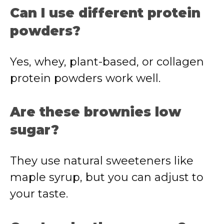
Can
I
use
different
protein
powders?
Yes,
whey,
plant-
based,
or
collagen
protein
powders
work
well.
Are
these
brownies
low
sugar?
They
use
natural
sweeteners
like
maple
syrup,
but
you
can
adjust
to
your
taste.