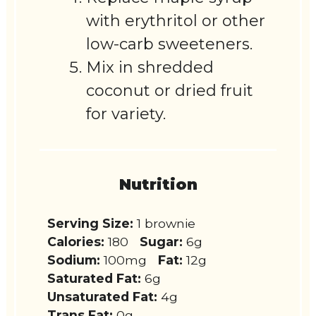
with erythritol or other
low-carb sweeteners.
Mix in shredded
coconut or dried fruit
for variety.
Nutrition
Serving Size:
1 brownie
Calories:
180
Sugar:
6g
Sodium:
100mg
Fat:
12g
Saturated Fat:
6g
Unsaturated Fat:
4g
Trans Fat:
0g