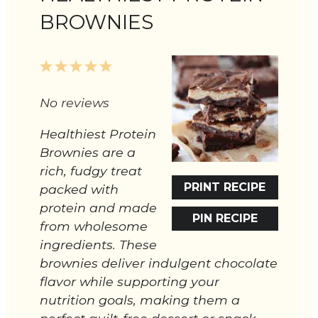
BROWNIES
1
2
3
4
5
Star
Stars
Stars
Stars
Stars
No reviews
Healthiest Protein
Brownies are a
rich, fudgy treat
PRINT RECIPE
packed with
protein and made
PIN RECIPE
from wholesome
ingredients. These
brownies deliver indulgent chocolate
flavor while supporting your
nutrition goals, making them a