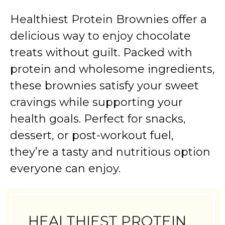
Healthiest
Protein
Brownies
offer
a
delicious
way
to
enjoy
chocolate
treats
without
guilt.
Packed
with
protein
and
wholesome
ingredients,
these
brownies
satisfy
your
sweet
cravings
while
supporting
your
health
goals.
Perfect
for
snacks,
dessert,
or
post-
workout
fuel,
they’re
a
tasty
and
nutritious
option
everyone
can
enjoy.
HEALTHIEST PROTEIN