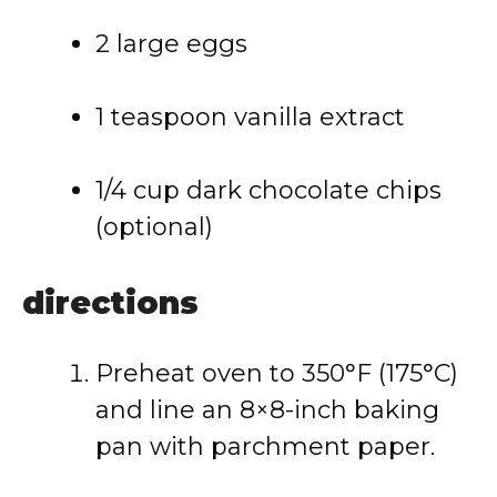
2
large
eggs
1
teaspoon
vanilla
extract
1/
4
cup
dark
chocolate
chips
(
optional)
directions
Preheat
oven
to
350°
F (
175°
C)
and
line
an
8×8-
inch
baking
pan
with
parchment
paper.