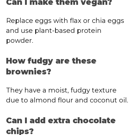
Can
I
make
them
vegan?
Replace
eggs
with
flax
or
chia
eggs
and
use
plant-
based
protein
powder.
How
fudgy
are
these
brownies?
They
have
a
moist,
fudgy
texture
due
to
almond
flour
and
coconut
oil.
Can
I
add
extra
chocolate
chips?