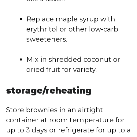
Replace
maple
syrup
with
erythritol
or
other
low-
carb
sweeteners.
Mix
in
shredded
coconut
or
dried
fruit
for
variety.
storage/
reheating
Store
brownies
in
an
airtight
container
at
room
temperature
for
up
to
3
days
or
refrigerate
for
up
to
a