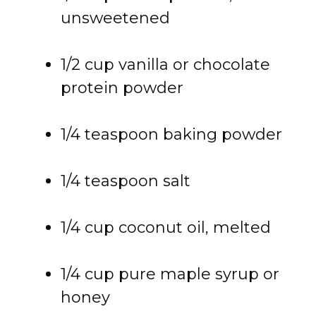
unsweetened
1/
2
cup
vanilla
or
chocolate
protein
powder
1/
4
teaspoon
baking
powder
1/
4
teaspoon
salt
1/
4
cup
coconut
oil,
melted
1/
4
cup
pure
maple
syrup
or
honey