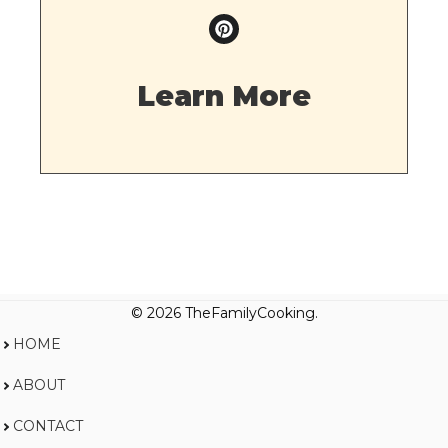
Learn More
© 2026 TheFamilyCooking.
HOME
ABOUT
CONTACT