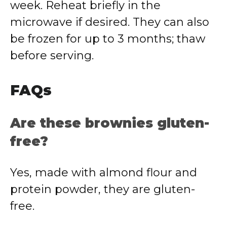
week.
Reheat
briefly
in
the
microwave
if
desired.
They
can
also
be
frozen
for
up
to
3
months;
thaw
before
serving.
FAQs
Are
these
brownies
gluten-
free?
Yes,
made
with
almond
flour
and
protein
powder,
they
are
gluten-
free.