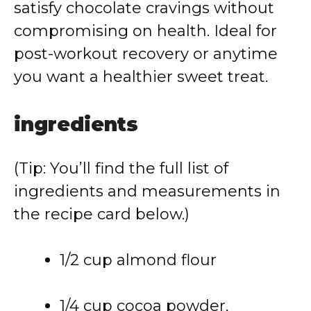
satisfy
chocolate
cravings
without
compromising
on
health.
Ideal
for
post-
workout
recovery
or
anytime
you
want
a
healthier
sweet
treat.
ingredients
(
Tip:
You’ll
find
the
full
list
of
ingredients
and
measurements
in
the
recipe
card
below.)
1/
2
cup
almond
flour
1/
4
cup
cocoa
powder,