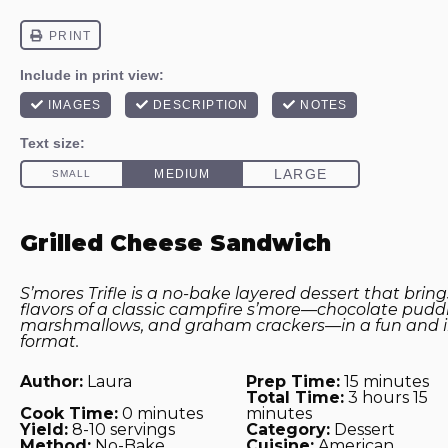
Grilled Cheese Sandwich
S’mores Trifle is a no-bake layered dessert that bring
flavors of a classic campfire s’more—chocolate pudd
marshmallows, and graham crackers—in a fun and in
format.
Author:
Laura
Prep Time:
15 minutes
Total Time:
3 hours 15
Cook Time:
0 minutes
minutes
Yield:
8-10 servings
Category:
Dessert
Method:
No-Bake
Cuisine:
American