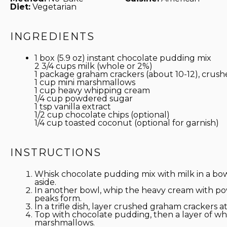
Diet:
Vegetarian
INGREDIENTS
1 box (5.9 oz) instant chocolate pudding mix
2 3/4 cups
milk (whole or 2%)
1
package graham crackers (about 10-12), crush
1 cup
mini marshmallows
1 cup
heavy whipping cream
1/4 cup
powdered sugar
1 tsp
vanilla extract
1/2 cup
chocolate chips (optional)
1/4 cup
toasted coconut (optional for garnish)
INSTRUCTIONS
Whisk chocolate pudding mix with milk in a bow
aside.
In another bowl, whip the heavy cream with pow
peaks form.
In a trifle dish, layer crushed graham crackers 
Top with chocolate pudding, then a layer of wh
marshmallows.