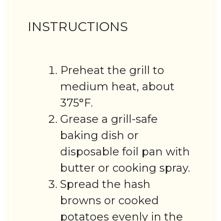
INSTRUCTIONS
Preheat the grill to
medium heat, about
375°F.
Grease a grill-safe
baking dish or
disposable foil pan with
butter or cooking spray.
Spread the hash
browns or cooked
potatoes evenly in the