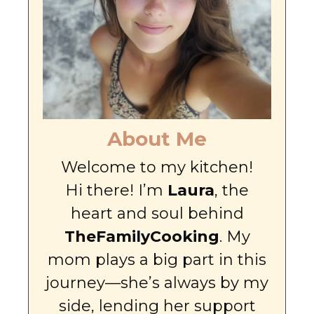
About Me
Welcome to my kitchen!
Hi there! I’m
Laura
, the
heart and soul behind
TheFamilyCooking
. My
mom plays a big part in this
journey—she’s always by my
side, lending her support