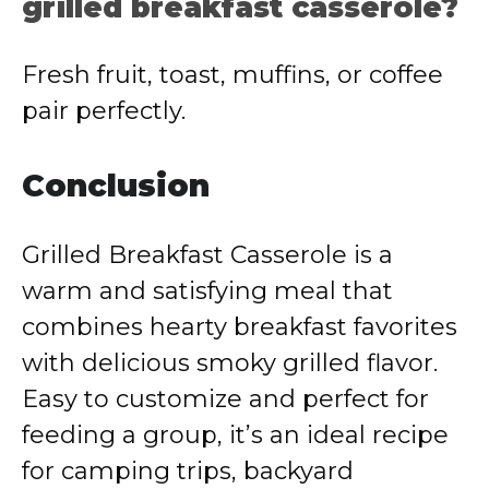
grilled breakfast casserole?
Fresh fruit, toast, muffins, or coffee
pair perfectly.
Conclusion
Grilled Breakfast Casserole is a
warm and satisfying meal that
combines hearty breakfast favorites
with delicious smoky grilled flavor.
Easy to customize and perfect for
feeding a group, it’s an ideal recipe
for camping trips, backyard