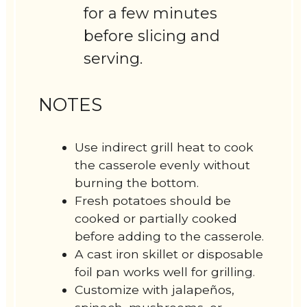
for a few minutes
before slicing and
serving.
NOTES
Use indirect grill heat to cook
the casserole evenly without
burning the bottom.
Fresh potatoes should be
cooked or partially cooked
before adding to the casserole.
A cast iron skillet or disposable
foil pan works well for grilling.
Customize with jalapeños,