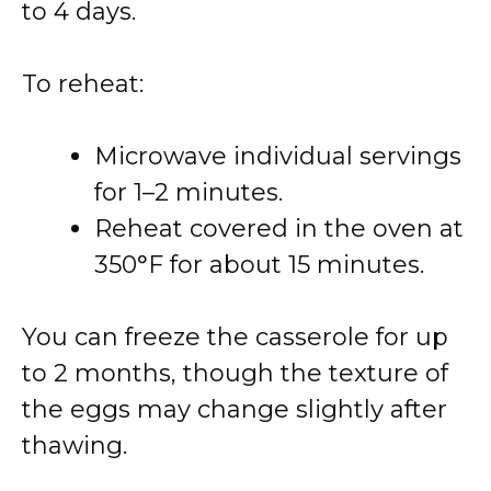
to 4 days.
To reheat:
Microwave individual servings
for 1–2 minutes.
Reheat covered in the oven at
350°F for about 15 minutes.
You can freeze the casserole for up
to 2 months, though the texture of
the eggs may change slightly after
thawing.