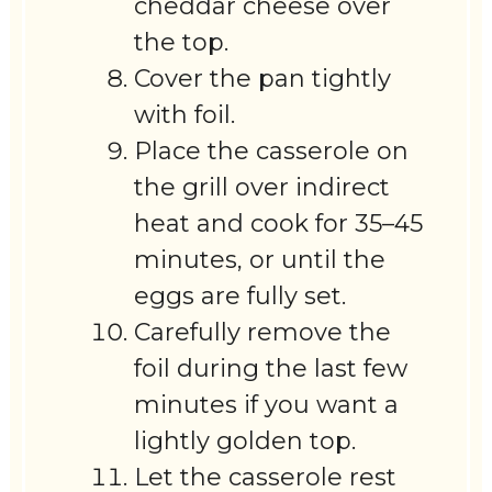
cheddar cheese over
the top.
Cover the pan tightly
with foil.
Place the casserole on
the grill over indirect
heat and cook for 35–45
minutes, or until the
eggs are fully set.
Carefully remove the
foil during the last few
minutes if you want a
lightly golden top.
Let the casserole rest