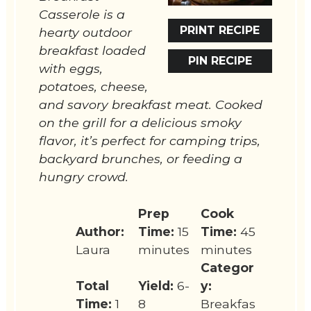
Casserole is a
PRINT RECIPE
hearty outdoor
breakfast loaded
PIN RECIPE
with eggs,
potatoes, cheese,
and savory breakfast meat. Cooked
on the grill for a delicious smoky
flavor, it’s perfect for camping trips,
backyard brunches, or feeding a
hungry crowd.
Prep
Cook
Author:
Time:
15
Time:
45
Laura
minutes
minutes
Categor
Total
Yield:
6-
y:
Time:
1
8
Breakfas