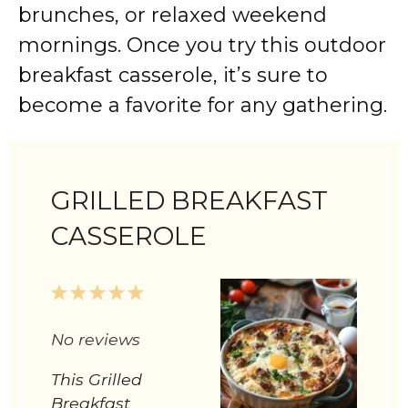
brunches, or relaxed weekend
mornings. Once you try this outdoor
breakfast casserole, it’s sure to
become a favorite for any gathering.
GRILLED BREAKFAST
CASSEROLE
1
2
3
4
5
Star
Stars
Stars
Stars
Stars
No reviews
This Grilled
Breakfast