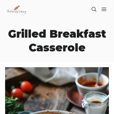
Skip
ME
to
content
Grilled Breakfast
Casserole