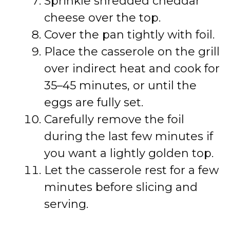
Sprinkle shredded cheddar
cheese over the top.
Cover the pan tightly with foil.
Place the casserole on the grill
over indirect heat and cook for
35–45 minutes, or until the
eggs are fully set.
Carefully remove the foil
during the last few minutes if
you want a lightly golden top.
Let the casserole rest for a few
minutes before slicing and
serving.