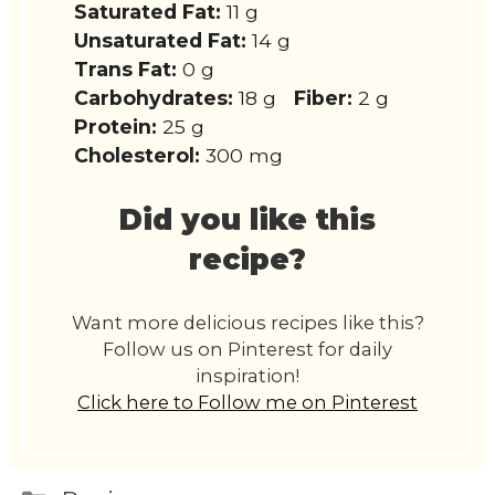
Saturated Fat:
11 g
Unsaturated Fat:
14 g
Trans Fat:
0 g
Carbohydrates:
18 g
Fiber:
2 g
Protein:
25 g
Cholesterol:
300 mg
Did you like this
recipe?
Want more delicious recipes like this?
Follow us on Pinterest for daily
inspiration!
Click here to Follow me on Pinterest