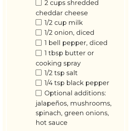
2 cups
shredded
cheddar cheese
1/2 cup
milk
1/2
onion, diced
1
bell pepper, diced
1 tbsp
butter or
cooking spray
1/2 tsp
salt
1/4 tsp
black pepper
Optional additions:
jalapeños, mushrooms,
spinach, green onions,
hot sauce