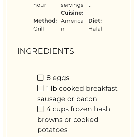
hour
servings
t
Cuisine:
Method:
America
Diet:
Grill
n
Halal
INGREDIENTS
8
eggs
1
lb cooked breakfast
sausage or bacon
4 cups
frozen hash
browns or cooked
potatoes