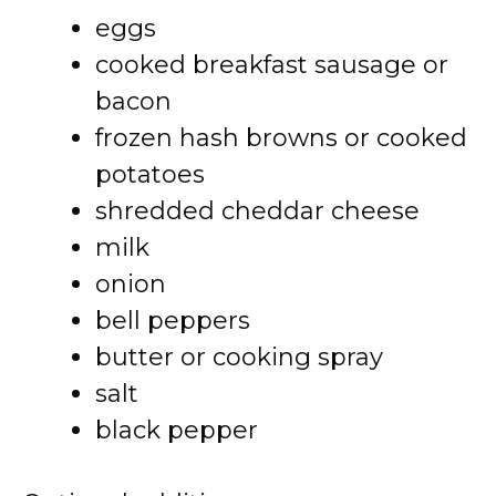
eggs
cooked breakfast sausage or
bacon
frozen hash browns or cooked
potatoes
shredded cheddar cheese
milk
onion
bell peppers
butter or cooking spray
salt
black pepper