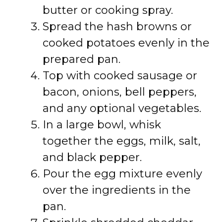
butter or cooking spray.
Spread the hash browns or
cooked potatoes evenly in the
prepared pan.
Top with cooked sausage or
bacon, onions, bell peppers,
and any optional vegetables.
In a large bowl, whisk
together the eggs, milk, salt,
and black pepper.
Pour the egg mixture evenly
over the ingredients in the
pan.