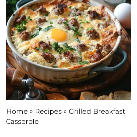
Home
»
Recipes
»
Grilled Breakfast
Casserole