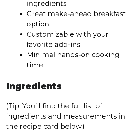
ingredients
Great make-ahead breakfast
option
Customizable with your
favorite add-ins
Minimal hands-on cooking
time
Ingredients
(Tip: You’ll find the full list of
ingredients and measurements in
the recipe card below.)