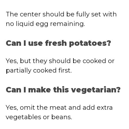
The center should be fully set with
no liquid egg remaining.
Can I use fresh potatoes?
Yes, but they should be cooked or
partially cooked first.
Can I make this vegetarian?
Yes, omit the meat and add extra
vegetables or beans.