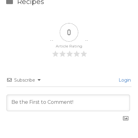
Categories
Recipes
0
Article Rating
Subscribe
Login