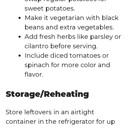
sweet potatoes.
Make it vegetarian with black
beans and extra vegetables.
Add fresh herbs like parsley or
cilantro before serving.
Include diced tomatoes or
spinach for more color and
flavor.
Storage/Reheating
Store leftovers in an airtight
container in the refrigerator for up