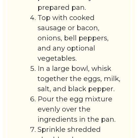
prepared pan.
Top with cooked
sausage or bacon,
onions, bell peppers,
and any optional
vegetables.
In a large bowl, whisk
together the eggs, milk,
salt, and black pepper.
Pour the egg mixture
evenly over the
ingredients in the pan.
Sprinkle shredded