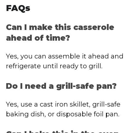
FAQs
Can I make this casserole
ahead of time?
Yes, you can assemble it ahead and
refrigerate until ready to grill.
Do I need a grill-safe pan?
Yes, use a cast iron skillet, grill-safe
baking dish, or disposable foil pan.