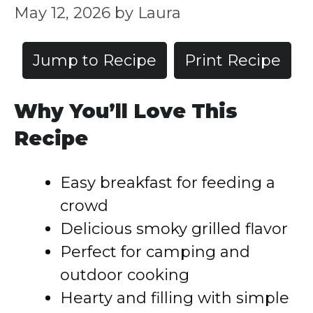
May 12, 2026
by
Laura
Jump to Recipe
Print Recipe
Why You’ll Love This
Recipe
Easy breakfast for feeding a
crowd
Delicious smoky grilled flavor
Perfect for camping and
outdoor cooking
Hearty and filling with simple