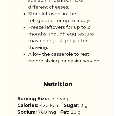
spinach, mushrooms, or
different cheeses.
Store leftovers in the
refrigerator for up to 4 days.
Freeze leftovers for up to 2
months, though egg texture
may change slightly after
thawing.
Allow the casserole to rest
before slicing for easier serving.
Nutrition
Serving Size:
1 serving
Calories:
420 kcal
Sugar:
3 g
Sodium:
760 mg
Fat:
28 g