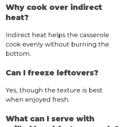
Why cook over indirect
heat?
Indirect heat helps the casserole
cook evenly without burning the
bottom.
Can I freeze leftovers?
Yes, though the texture is best
when enjoyed fresh.
What can I serve with