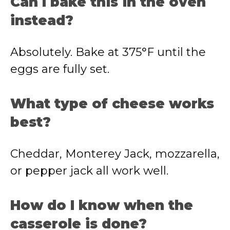
Can I bake this in the oven
instead?
Absolutely. Bake at 375°F until the
eggs are fully set.
What type of cheese works
best?
Cheddar, Monterey Jack, mozzarella,
or pepper jack all work well.
How do I know when the
casserole is done?