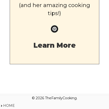
(and her amazing cooking
tips!)
Learn More
© 2026 TheFamilyCooking.
HOME