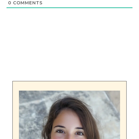
0
COMMENTS