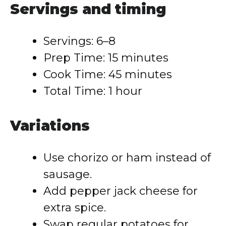
Servings and timing
Servings: 6–8
Prep Time: 15 minutes
Cook Time: 45 minutes
Total Time: 1 hour
Variations
Use chorizo or ham instead of
sausage.
Add pepper jack cheese for
extra spice.
Swap regular potatoes for