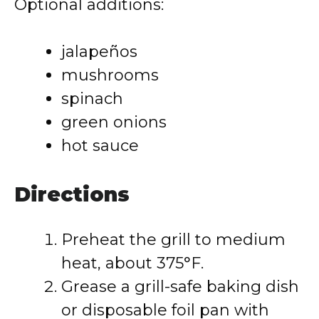
Optional additions:
jalapeños
mushrooms
spinach
green onions
hot sauce
Directions
Preheat the grill to medium
heat, about 375°F.
Grease a grill-safe baking dish
or disposable foil pan with