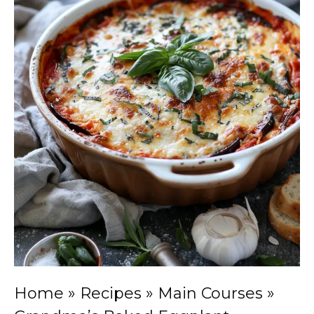
Home
»
Recipes
»
Main Courses
»