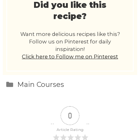
Did you like this
recipe?
Want more delicious recipes like this?
Follow us on Pinterest for daily
inspiration!
Click here to Follow me on Pinterest
Categories
Main Courses
0
Article Rating