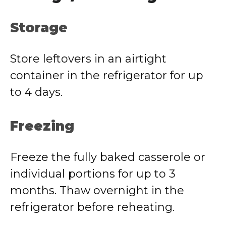
Storage
Store leftovers in an airtight
container in the refrigerator for up
to 4 days.
Freezing
Freeze the fully baked casserole or
individual portions for up to 3
months. Thaw overnight in the
refrigerator before reheating.