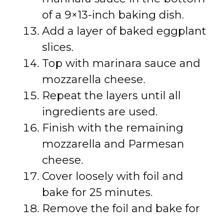
of a 9×13-inch baking dish.
Add a layer of baked eggplant
slices.
Top with marinara sauce and
mozzarella cheese.
Repeat the layers until all
ingredients are used.
Finish with the remaining
mozzarella and Parmesan
cheese.
Cover loosely with foil and
bake for 25 minutes.
Remove the foil and bake for