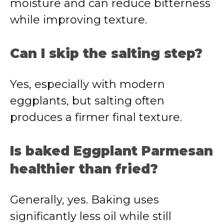
moisture and can reduce bitterness
while improving texture.
Can I skip the salting step?
Yes, especially with modern
eggplants, but salting often
produces a firmer final texture.
Is baked Eggplant Parmesan
healthier than fried?
Generally, yes. Baking uses
significantly less oil while still