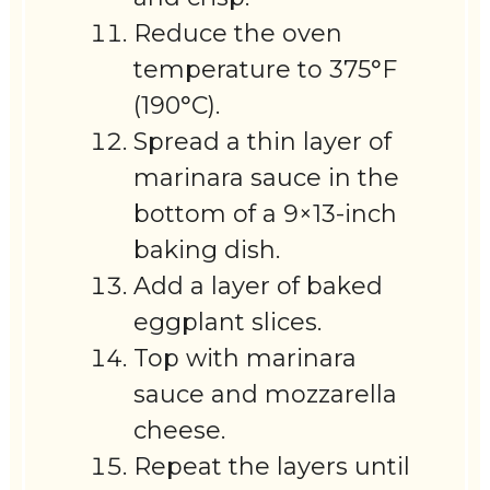
Reduce the oven
temperature to 375°F
(190°C).
Spread a thin layer of
marinara sauce in the
bottom of a 9×13-inch
baking dish.
Add a layer of baked
eggplant slices.
Top with marinara
sauce and mozzarella
cheese.
Repeat the layers until