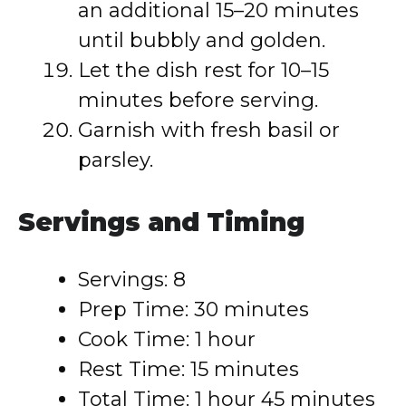
an additional 15–20 minutes
until bubbly and golden.
Let the dish rest for 10–15
minutes before serving.
Garnish with fresh basil or
parsley.
Servings and Timing
Servings: 8
Prep Time: 30 minutes
Cook Time: 1 hour
Rest Time: 15 minutes
Total Time: 1 hour 45 minutes