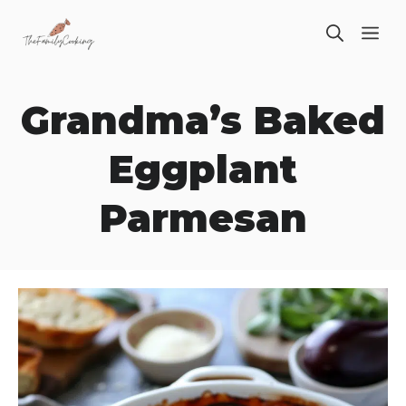
Skip
ME
to
content
Grandma’s Baked
Eggplant
Parmesan