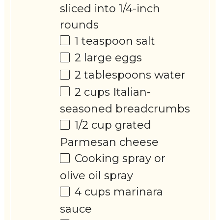
sliced into
1/4
-inch
rounds
1 teaspoon
salt
2
large eggs
2 tablespoons
water
2 cups
Italian-
seasoned breadcrumbs
1/2 cup
grated
Parmesan cheese
Cooking spray or
olive oil spray
4 cups
marinara
sauce