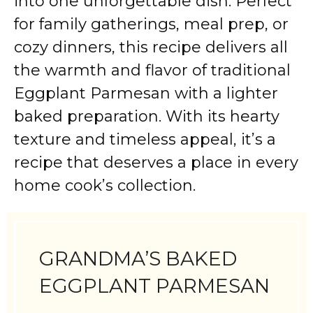
into one unforgettable dish. Perfect
for family gatherings, meal prep, or
cozy dinners, this recipe delivers all
the warmth and flavor of traditional
Eggplant Parmesan with a lighter
baked preparation. With its hearty
texture and timeless appeal, it’s a
recipe that deserves a place in every
home cook’s collection.
GRANDMA’S BAKED
EGGPLANT PARMESAN