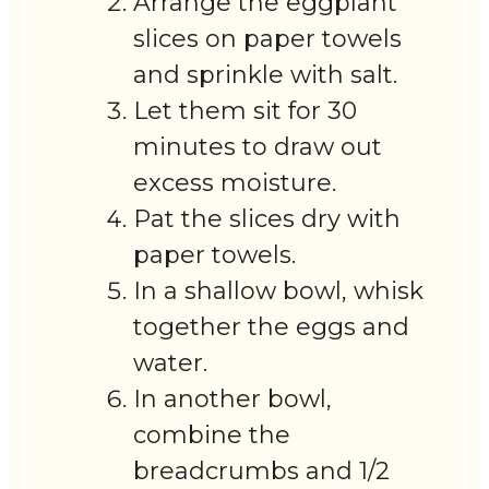
Arrange the eggplant
slices on paper towels
and sprinkle with salt.
Let them sit for 30
minutes to draw out
excess moisture.
Pat the slices dry with
paper towels.
In a shallow bowl, whisk
together the eggs and
water.
In another bowl,
combine the
breadcrumbs and 1/2