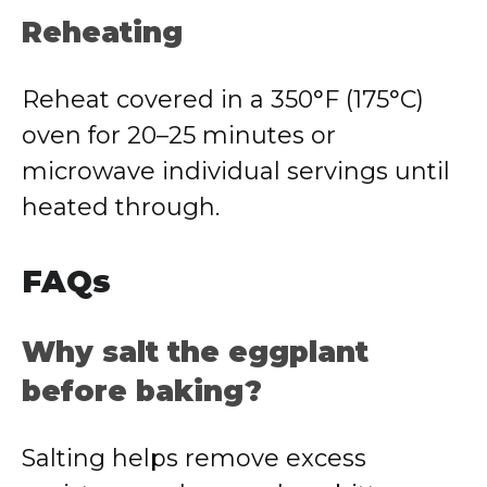
Reheating
Reheat covered in a 350°F (175°C)
oven for 20–25 minutes or
microwave individual servings until
heated through.
FAQs
Why salt the eggplant
before baking?
Salting helps remove excess