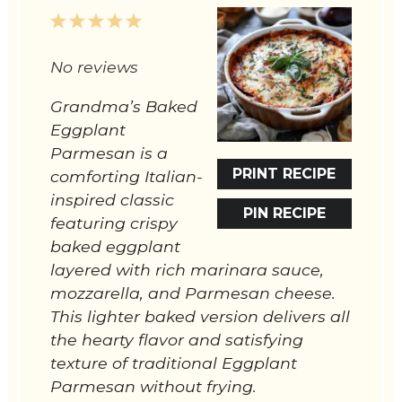
1
2
3
4
5
Star
Stars
Stars
Stars
Stars
No reviews
Grandma’s Baked
Eggplant
Parmesan is a
PRINT RECIPE
comforting Italian-
inspired classic
PIN RECIPE
featuring crispy
baked eggplant
layered with rich marinara sauce,
mozzarella, and Parmesan cheese.
This lighter baked version delivers all
the hearty flavor and satisfying
texture of traditional Eggplant
Parmesan without frying.