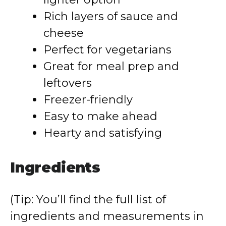
Rich layers of sauce and
cheese
Perfect for vegetarians
Great for meal prep and
leftovers
Freezer-friendly
Easy to make ahead
Hearty and satisfying
Ingredients
(Tip: You’ll find the full list of
ingredients and measurements in