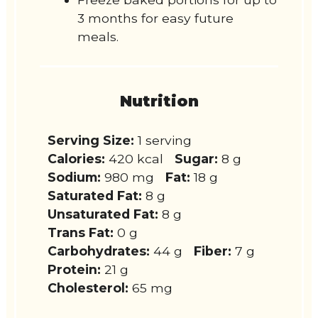
3 months for easy future
meals.
Nutrition
Serving Size:
1 serving
Calories:
420 kcal
Sugar:
8 g
Sodium:
980 mg
Fat:
18 g
Saturated Fat:
8 g
Unsaturated Fat:
8 g
Trans Fat:
0 g
Carbohydrates:
44 g
Fiber:
7 g
Protein:
21 g
Cholesterol:
65 mg