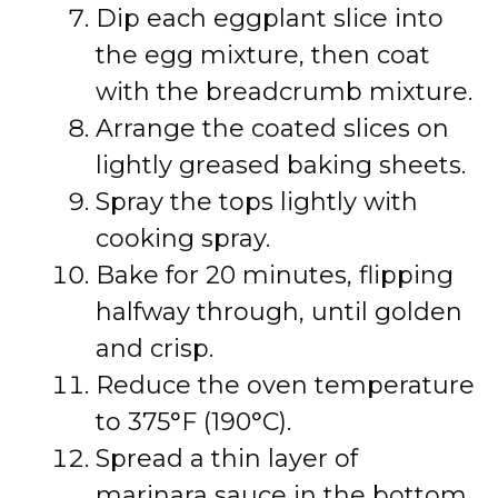
Dip each eggplant slice into
the egg mixture, then coat
with the breadcrumb mixture.
Arrange the coated slices on
lightly greased baking sheets.
Spray the tops lightly with
cooking spray.
Bake for 20 minutes, flipping
halfway through, until golden
and crisp.
Reduce the oven temperature
to 375°F (190°C).
Spread a thin layer of
marinara sauce in the bottom