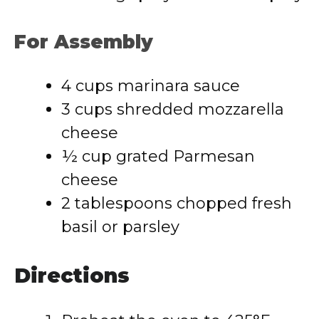
For Assembly
4 cups marinara sauce
3 cups shredded mozzarella
cheese
½ cup grated Parmesan
cheese
2 tablespoons chopped fresh
basil or parsley
Directions