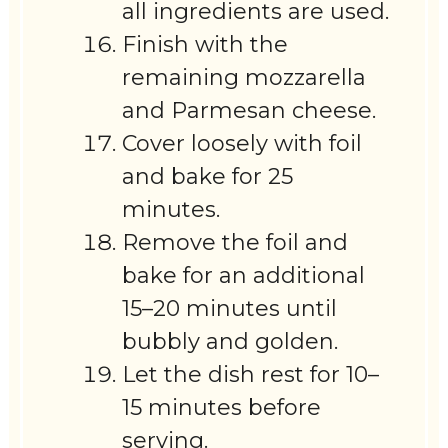
all ingredients are used.
Finish with the
remaining mozzarella
and Parmesan cheese.
Cover loosely with foil
and bake for 25
minutes.
Remove the foil and
bake for an additional
15–20 minutes until
bubbly and golden.
Let the dish rest for 10–
15 minutes before
serving.