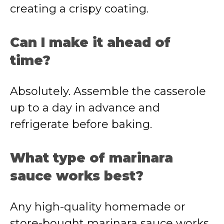
creating a crispy coating.
Can I make it ahead of
time?
Absolutely. Assemble the casserole
up to a day in advance and
refrigerate before baking.
What type of marinara
sauce works best?
Any high-quality homemade or
store-bought marinara sauce works