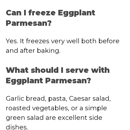
Can I freeze Eggplant
Parmesan?
Yes. It freezes very well both before
and after baking.
What should I serve with
Eggplant Parmesan?
Garlic bread, pasta, Caesar salad,
roasted vegetables, or a simple
green salad are excellent side
dishes.