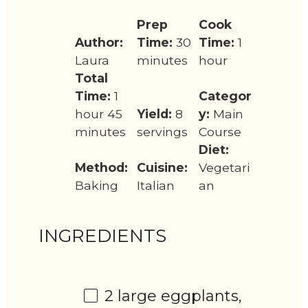
Prep
Cook
Author:
Time:
30
Time:
1
Laura
minutes
hour
Total
Time:
1
Categor
hour 45
Yield:
8
y:
Main
minutes
servings
Course
Diet:
Method:
Cuisine:
Vegetari
Baking
Italian
an
INGREDIENTS
2
large eggplants,