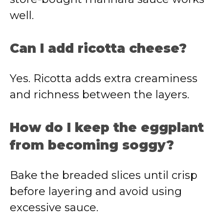
well.
Can I add ricotta cheese?
Yes. Ricotta adds extra creaminess
and richness between the layers.
How do I keep the eggplant
from becoming soggy?
Bake the breaded slices until crisp
before layering and avoid using
excessive sauce.