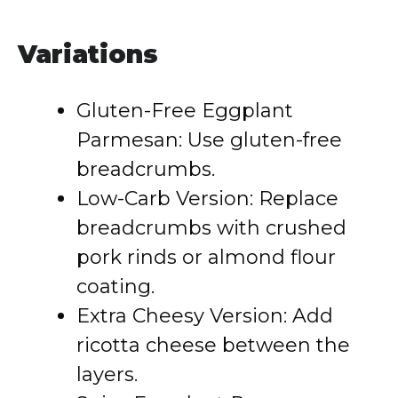
Variations
Gluten-Free Eggplant
Parmesan: Use gluten-free
breadcrumbs.
Low-Carb Version: Replace
breadcrumbs with crushed
pork rinds or almond flour
coating.
Extra Cheesy Version: Add
ricotta cheese between the
layers.