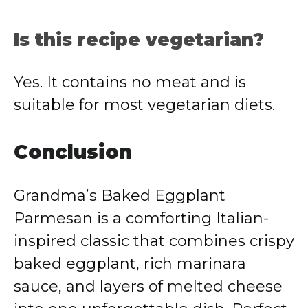
Is this recipe vegetarian?
Yes. It contains no meat and is
suitable for most vegetarian diets.
Conclusion
Grandma’s Baked Eggplant
Parmesan is a comforting Italian-
inspired classic that combines crispy
baked eggplant, rich marinara
sauce, and layers of melted cheese