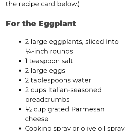
the recipe card below.)
For the Eggplant
2 large eggplants, sliced into
¼-inch rounds
1 teaspoon salt
2 large eggs
2 tablespoons water
2 cups Italian-seasoned
breadcrumbs
½ cup grated Parmesan
cheese
Cooking spray or olive oil spray