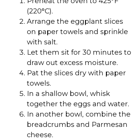
Preheat the oven to 425°F
(220°C).
Arrange the eggplant slices
on paper towels and sprinkle
with salt.
Let them sit for 30 minutes to
draw out excess moisture.
Pat the slices dry with paper
towels.
In a shallow bowl, whisk
together the eggs and water.
In another bowl, combine the
breadcrumbs and Parmesan
cheese.