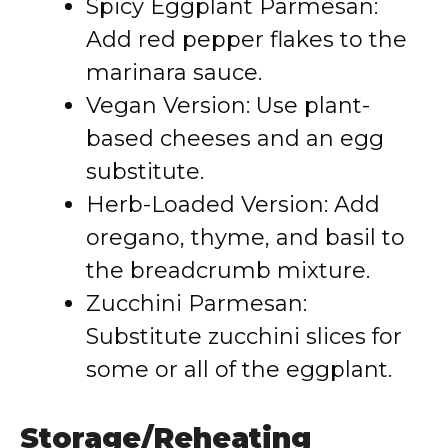
Spicy Eggplant Parmesan:
Add red pepper flakes to the
marinara sauce.
Vegan Version: Use plant-
based cheeses and an egg
substitute.
Herb-Loaded Version: Add
oregano, thyme, and basil to
the breadcrumb mixture.
Zucchini Parmesan:
Substitute zucchini slices for
some or all of the eggplant.
Storage/Reheating