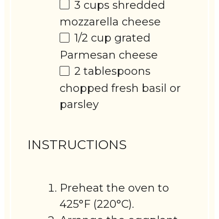
3 cups
shredded
mozzarella cheese
1/2 cup
grated
Parmesan cheese
2 tablespoons
chopped fresh basil or
parsley
INSTRUCTIONS
Preheat the oven to
425°F (220°C).