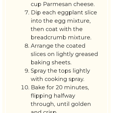
cup Parmesan cheese.
Dip each eggplant slice
into the egg mixture,
then coat with the
breadcrumb mixture.
Arrange the coated
slices on lightly greased
baking sheets.
Spray the tops lightly
with cooking spray.
Bake for 20 minutes,
flipping halfway
through, until golden
and crisp.