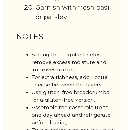
Garnish with fresh basil
or parsley.
NOTES
Salting the eggplant helps
remove excess moisture and
improves texture.
For extra richness, add ricotta
cheese between the layers.
Use gluten-free breadcrumbs
for a gluten-free version.
Assemble the casserole up to
one day ahead and refrigerate
before baking.
Freeze baked portions for up to