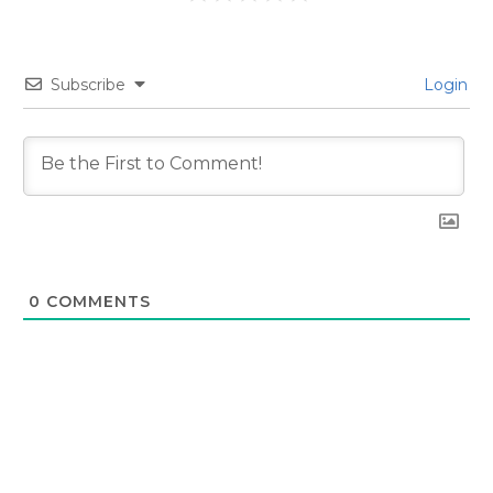
Subscribe
Login
0
COMMENTS