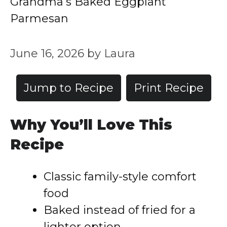
Grandma’s Baked Eggplant
Parmesan
June 16, 2026
by
Laura
Jump to Recipe
Print Recipe
Why You’ll Love This
Recipe
Classic family-style comfort
food
Baked instead of fried for a
lighter option