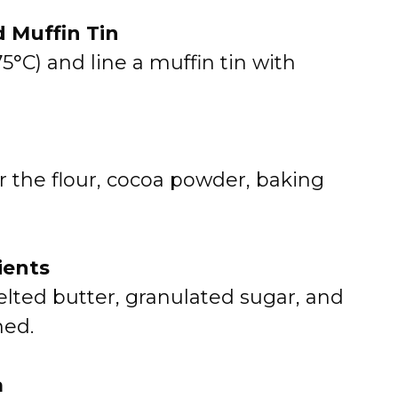
d Muffin Tin
5°C) and line a muffin tin with
r the flour, cocoa powder, baking
ients
elted butter, granulated sugar, and
ned.
a