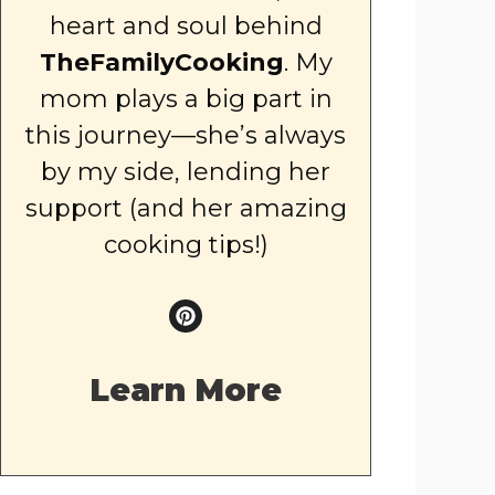
heart and soul behind
TheFamilyCooking
. My
mom plays a big part in
this journey—she’s always
by my side, lending her
support (and her amazing
cooking tips!)
Learn More