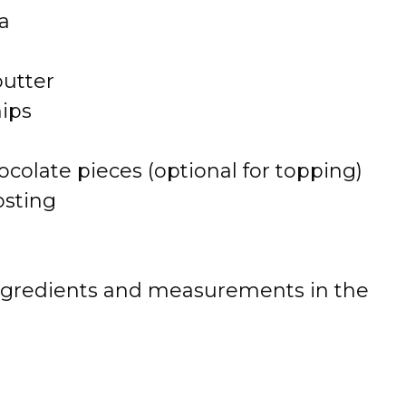
a
butter
hips
colate pieces (optional for topping)
osting
 of ingredients and measurements in the