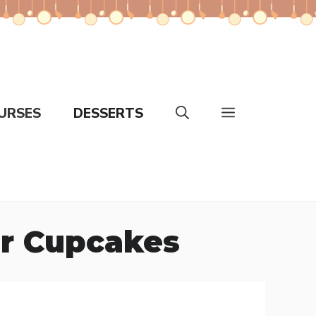
URSES
DESSERTS
er Cupcakes