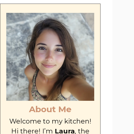
About Me
Welcome to my kitchen!
Hi there! I’m
Laura
, the