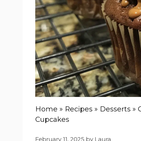
Home
»
Recipes
»
Desserts
»
Cupcakes
February 11, 2025
by
Laura