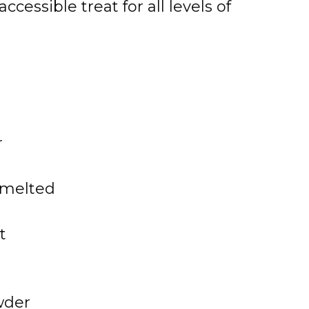
essible treat for all levels of
r
, melted
t
wder