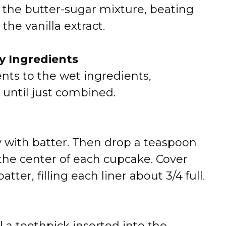
 the butter-sugar mixture, beating
 the vanilla extract.
y Ingredients
nts to the wet ingredients,
 until just combined.
y with batter. Then drop a teaspoon
the center of each cupcake. Cover
ter, filling each liner about 3/4 full.
l a toothpick inserted into the