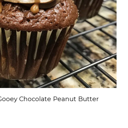
Gooey Chocolate Peanut Butter