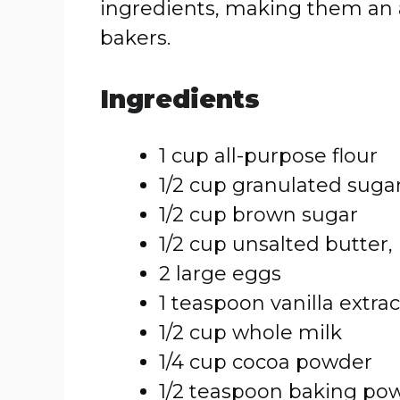
ingredients, making them an acc
bakers.
Ingredients
1 cup all-purpose flour
1/2 cup granulated suga
1/2 cup brown sugar
1/2 cup unsalted butter
2 large eggs
1 teaspoon vanilla extrac
1/2 cup whole milk
1/4 cup cocoa powder
1/2 teaspoon baking po