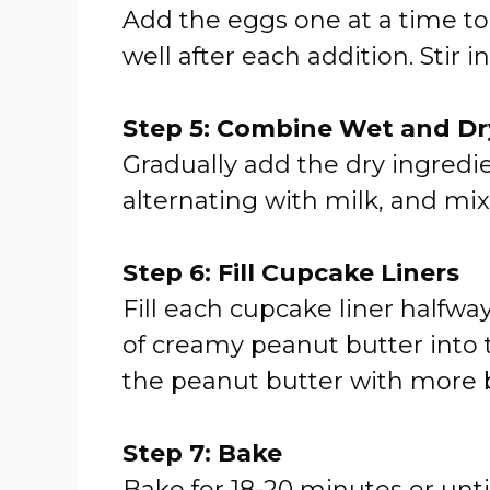
Add the eggs one at a time to
well after each addition. Stir in
Step 5: Combine Wet and Dr
Gradually add the dry ingredie
alternating with milk, and mix
Step 6: Fill Cupcake Liners
Fill each cupcake liner halfwa
of creamy peanut butter into 
the peanut butter with more bat
Step 7: Bake
Bake for 18-20 minutes or unti