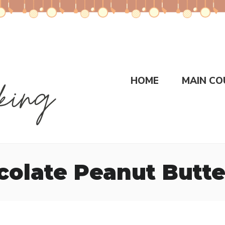
HOME
MAIN CO
olate Peanut Butt