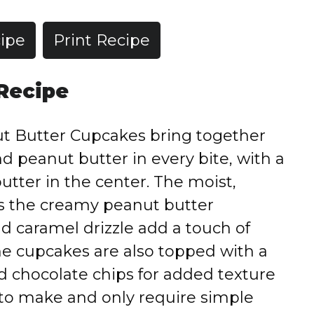
ipe
Print Recipe
 Recipe
t Butter Cupcakes bring together
nd peanut butter in every bite, with a
butter in the center. The moist,
 the creamy peanut butter
nd caramel drizzle add a touch of
e cupcakes are also topped with a
d chocolate chips for added texture
y to make and only require simple