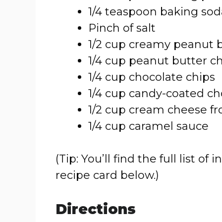
1/4 teaspoon baking sod
Pinch of salt
1/2 cup creamy peanut 
1/4 cup peanut butter c
1/4 cup chocolate chips
1/4 cup candy-coated cho
1/2 cup cream cheese fr
1/4 cup caramel sauce
(Tip: You’ll find the full list
recipe card below.)
Directions