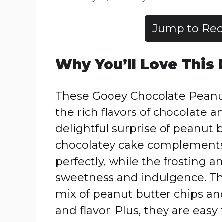
Jump to Rec
Why You’ll Love This
These Gooey Chocolate Peanu
the rich flavors of chocolate a
delightful surprise of peanut 
chocolatey cake complements
perfectly, while the frosting a
sweetness and indulgence. Th
mix of peanut butter chips an
and flavor. Plus, they are eas