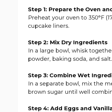
Step 1: Prepare the Oven an
Preheat your oven to 350°F (17
cupcake liners.
Step 2: Mix Dry Ingredients
In a large bowl, whisk togethe
powder, baking soda, and salt.
Step 3: Combine Wet Ingred
In a separate bowl, mix the m
brown sugar until well combi
Step 4: Add Eggs and Vanill