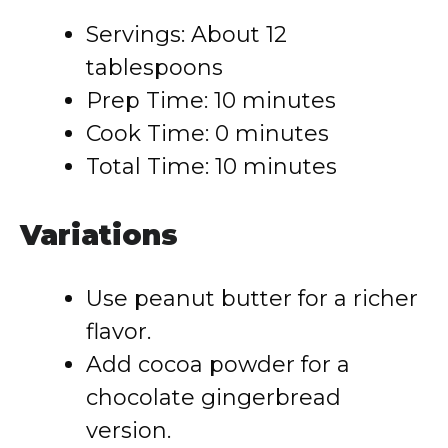
Servings: About 12
tablespoons
Prep Time: 10 minutes
Cook Time: 0 minutes
Total Time: 10 minutes
Variations
Use peanut butter for a richer
flavor.
Add cocoa powder for a
chocolate gingerbread
version.