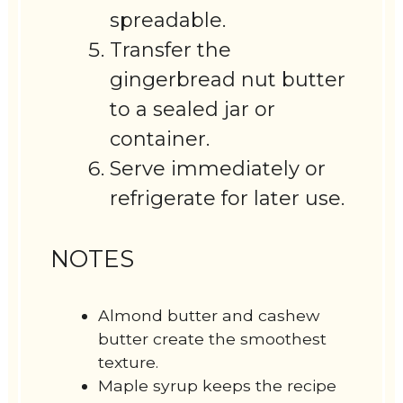
spreadable.
Transfer the
gingerbread nut butter
to a sealed jar or
container.
Serve immediately or
refrigerate for later use.
NOTES
Almond butter and cashew
butter create the smoothest
texture.
Maple syrup keeps the recipe