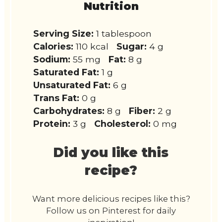
Nutrition
Serving Size:
1 tablespoon
Calories:
110 kcal
Sugar:
4 g
Sodium:
55 mg
Fat:
8 g
Saturated Fat:
1 g
Unsaturated Fat:
6 g
Trans Fat:
0 g
Carbohydrates:
8 g
Fiber:
2 g
Protein:
3 g
Cholesterol:
0 mg
Did you like this
recipe?
Want more delicious recipes like this?
Follow us on Pinterest for daily