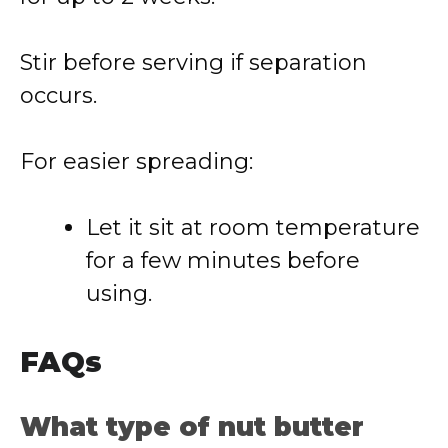
Stir before serving if separation
occurs.
For easier spreading:
Let it sit at room temperature
for a few minutes before
using.
FAQs
What type of nut butter