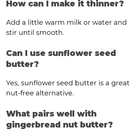
How can I make it thinner?
Add a little warm milk or water and
stir until smooth.
Can I use sunflower seed
butter?
Yes, sunflower seed butter is a great
nut-free alternative.
What pairs well with
gingerbread nut butter?