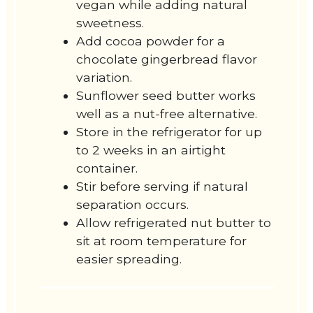
vegan while adding natural
sweetness.
Add cocoa powder for a
chocolate gingerbread flavor
variation.
Sunflower seed butter works
well as a nut-free alternative.
Store in the refrigerator for up
to 2 weeks in an airtight
container.
Stir before serving if natural
separation occurs.
Allow refrigerated nut butter to
sit at room temperature for
easier spreading.