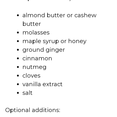
almond butter or cashew
butter
molasses
maple syrup or honey
ground ginger
cinnamon
nutmeg
cloves
vanilla extract
salt
Optional additions: