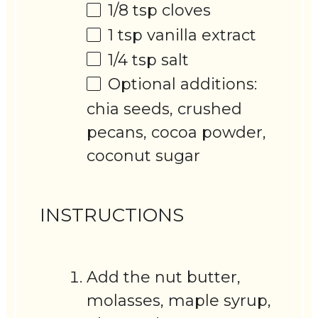
1/8 tsp
cloves
1 tsp
vanilla extract
1/4 tsp
salt
Optional additions:
chia seeds, crushed
pecans, cocoa powder,
coconut sugar
INSTRUCTIONS
Add the nut butter,
molasses, maple syrup,