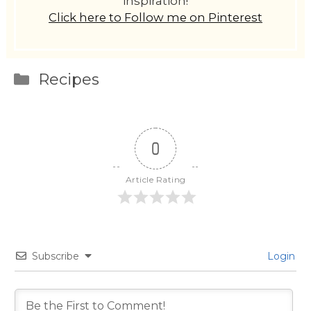
inspiration!
Click here to Follow me on Pinterest
Categories
Recipes
0
Article Rating
Subscribe
Login