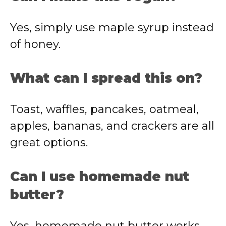
Yes, simply use maple syrup instead
of honey.
What can I spread this on?
Toast, waffles, pancakes, oatmeal,
apples, bananas, and crackers are all
great options.
Can I use homemade nut
butter?
Yes, homemade nut butter works