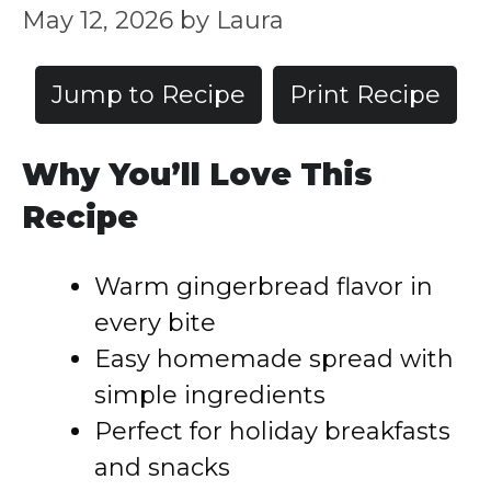
May 12, 2026
by
Laura
Jump to Recipe
Print Recipe
Why You’ll Love This
Recipe
Warm gingerbread flavor in
every bite
Easy homemade spread with
simple ingredients
Perfect for holiday breakfasts
and snacks