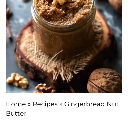
Home
»
Recipes
»
Gingerbread Nut
Butter