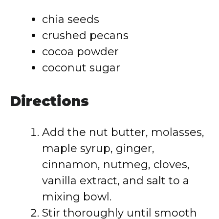
chia seeds
crushed pecans
cocoa powder
coconut sugar
Directions
Add the nut butter, molasses,
maple syrup, ginger,
cinnamon, nutmeg, cloves,
vanilla extract, and salt to a
mixing bowl.
Stir thoroughly until smooth