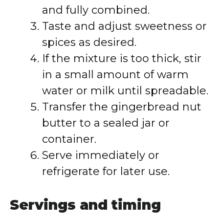
and fully combined.
Taste and adjust sweetness or
spices as desired.
If the mixture is too thick, stir
in a small amount of warm
water or milk until spreadable.
Transfer the gingerbread nut
butter to a sealed jar or
container.
Serve immediately or
refrigerate for later use.
Servings and timing