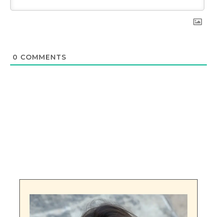
0
COMMENTS