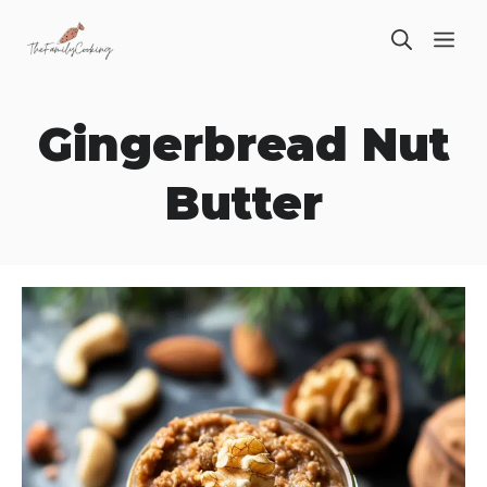
Skip
ME
to
content
Gingerbread Nut
Butter