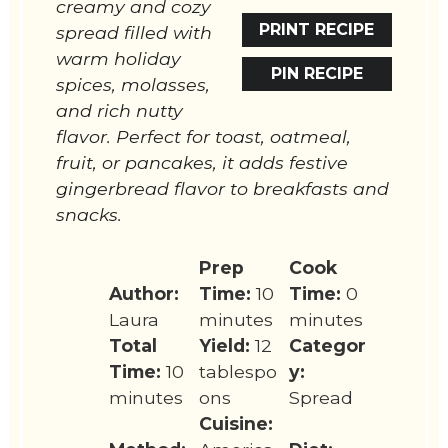
creamy and cozy
PRINT RECIPE
spread filled with
warm holiday
PIN RECIPE
spices, molasses,
and rich nutty
flavor. Perfect for toast, oatmeal,
fruit, or pancakes, it adds festive
gingerbread flavor to breakfasts and
snacks.
Prep
Cook
Author:
Time:
10
Time:
0
Laura
minutes
minutes
Total
Yield:
12
Categor
Time:
10
tablespo
y:
minutes
ons
Spread
Cuisine: