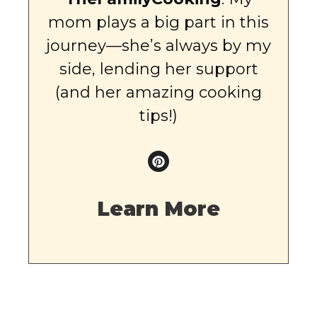
mom plays a big part in this
journey—she’s always by my
side, lending her support
(and her amazing cooking
tips!)
Learn More