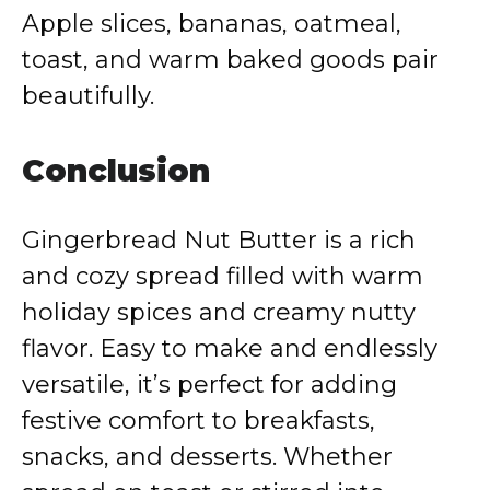
Apple slices, bananas, oatmeal,
toast, and warm baked goods pair
beautifully.
Conclusion
Gingerbread Nut Butter is a rich
and cozy spread filled with warm
holiday spices and creamy nutty
flavor. Easy to make and endlessly
versatile, it’s perfect for adding
festive comfort to breakfasts,
snacks, and desserts. Whether