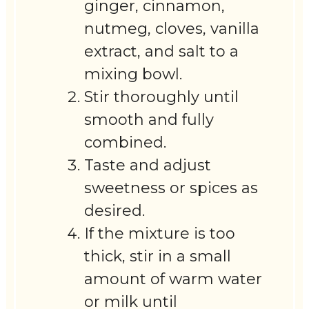
ginger, cinnamon,
nutmeg, cloves, vanilla
extract, and salt to a
mixing bowl.
Stir thoroughly until
smooth and fully
combined.
Taste and adjust
sweetness or spices as
desired.
If the mixture is too
thick, stir in a small
amount of warm water
or milk until