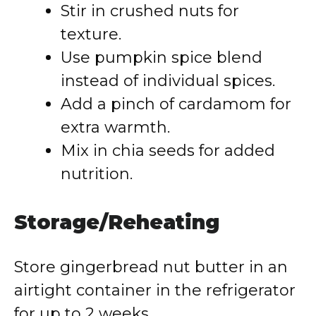
Stir in crushed nuts for
texture.
Use pumpkin spice blend
instead of individual spices.
Add a pinch of cardamom for
extra warmth.
Mix in chia seeds for added
nutrition.
Storage/Reheating
Store gingerbread nut butter in an
airtight container in the refrigerator
for up to 2 weeks.