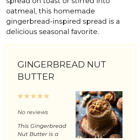
spread on toast or stirred into
oatmeal, this homemade
gingerbread-inspired spread is a
delicious seasonal favorite.
GINGERBREAD NUT
BUTTER
1
2
3
4
5
Star
Stars
Stars
Stars
Stars
No reviews
This Gingerbread
Nut Butter is a