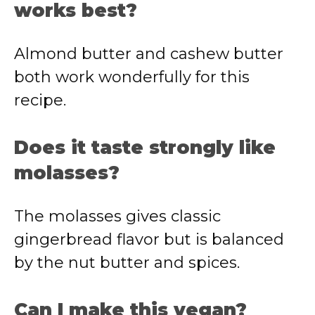
works best?
Almond butter and cashew butter
both work wonderfully for this
recipe.
Does it taste strongly like
molasses?
The molasses gives classic
gingerbread flavor but is balanced
by the nut butter and spices.
Can I make this vegan?