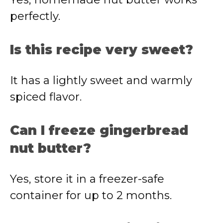
perfectly.
Is this recipe very sweet?
It has a lightly sweet and warmly
spiced flavor.
Can I freeze gingerbread
nut butter?
Yes, store it in a freezer-safe
container for up to 2 months.