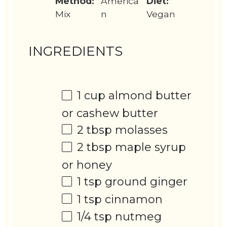
Method:
America
Diet:
Mix
n
Vegan
INGREDIENTS
1 cup
almond butter
or cashew butter
2 tbsp
molasses
2 tbsp
maple syrup
or honey
1 tsp
ground ginger
1 tsp
cinnamon
1/4 tsp
nutmeg