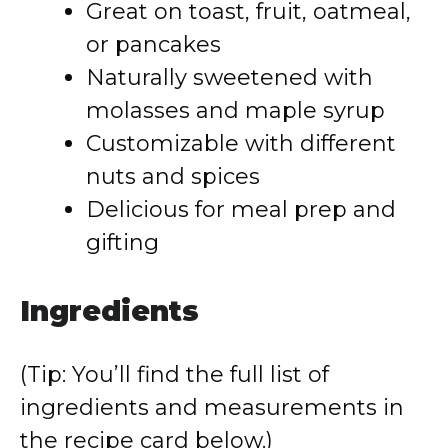
Great on toast, fruit, oatmeal,
or pancakes
Naturally sweetened with
molasses and maple syrup
Customizable with different
nuts and spices
Delicious for meal prep and
gifting
Ingredients
(Tip: You’ll find the full list of
ingredients and measurements in
the recipe card below.)