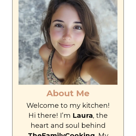
About Me
Welcome to my kitchen!
Hi there! I’m
Laura
, the
heart and soul behind
TheFamilyCooking
. My