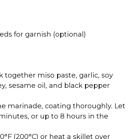
ds for garnish (optional)
 together miso paste, garlic, soy
ey, sesame oil, and black pepper
he marinade, coating thoroughly. Let
 minutes, or up to 8 hours in the
°F (200°C) or heat a skillet over