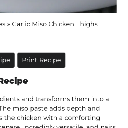
es
»
Garlic Miso Chicken Thighs
ipe
Print Recipe
 Recipe
edients and transforms them into a
. The miso paste adds depth and
es the chicken with a comforting
repare, incredibly versatile, and pairs