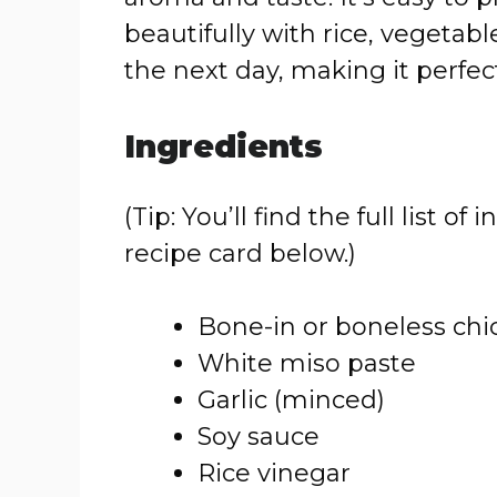
beautifully with rice, vegetable
the next day, making it perfect
Ingredients
(Tip: You’ll find the full list
recipe card below.)
Bone-in or boneless chi
White miso paste
Garlic (minced)
Soy sauce
Rice vinegar