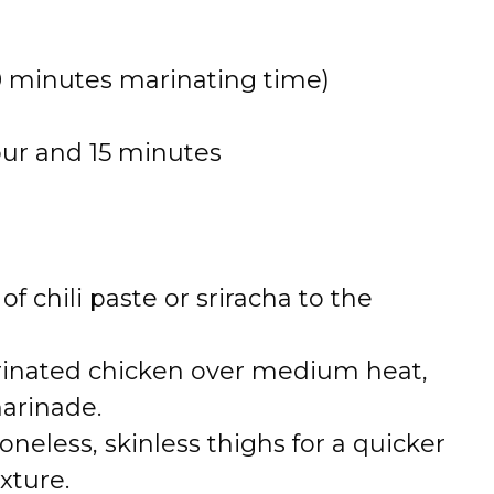
0 minutes marinating time)
our and 15 minutes
 of chili paste or sriracha to the
arinated chicken over medium heat,
arinade.
boneless, skinless thighs for a quicker
xture.