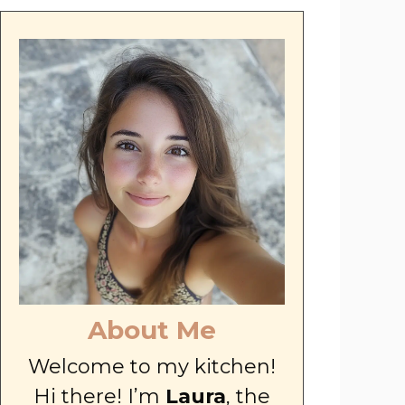
About Me
Welcome to my kitchen!
Hi there! I’m
Laura
, the