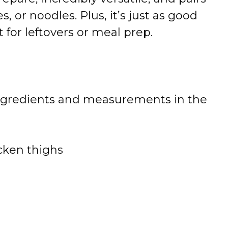
s, or noodles. Plus, it’s just as good
 for leftovers or meal prep.
 of ingredients and measurements in the
cken thighs