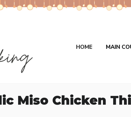
HOME
MAIN CO
lic Miso Chicken Th