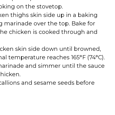
king on the stovetop.
cken thighs skin side up in a baking
g marinade over the top. Bake for
 the chicken is cooked through and
chicken skin side down until browned,
rnal temperature reaches 165°F (74°C).
marinade and simmer until the sauce
chicken.
callions and sesame seeds before