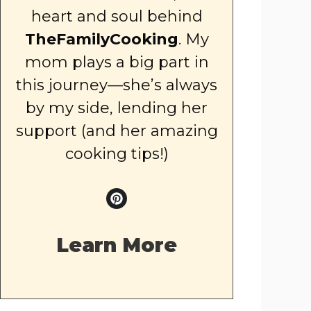
heart and soul behind
TheFamilyCooking
. My
mom plays a big part in
this journey—she’s always
by my side, lending her
support (and her amazing
cooking tips!)
Learn More