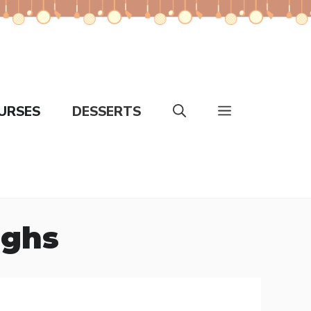
URSES
DESSERTS
ighs