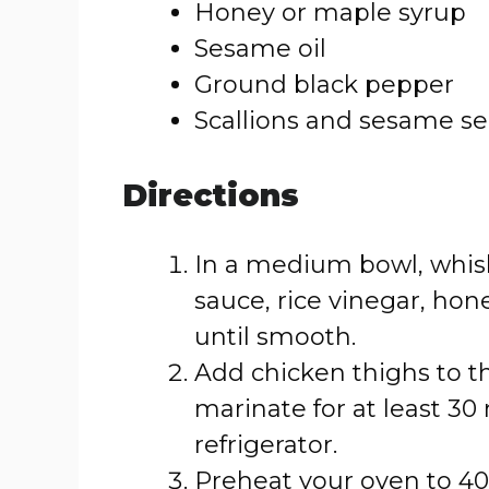
Honey or maple syrup
Sesame oil
Ground black pepper
Scallions and sesame see
Directions
In a medium bowl, whisk
sauce, rice vinegar, hon
until smooth.
Add chicken thighs to t
marinate for at least 30
refrigerator.
Preheat your oven to 400