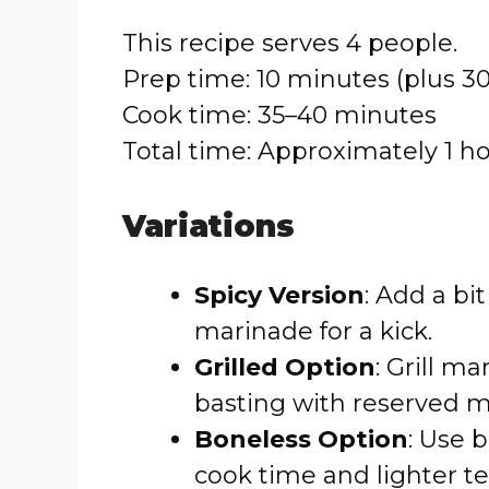
This recipe serves 4 people.
Prep time: 10 minutes (plus 3
Cook time: 35–40 minutes
Total time: Approximately 1 h
Variations
Spicy Version
: Add a bit
marinade for a kick.
Grilled Option
: Grill m
basting with reserved m
Boneless Option
: Use 
cook time and lighter te