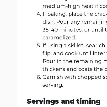
medium-high heat if coo
If baking, place the chi
dish. Pour any remainin
35–40 minutes, or until
caramelized.
If using a skillet, sear 
flip, and cook until inte
Pour in the remaining 
thickens and coats the 
Garnish with chopped s
serving.
Servings and timing