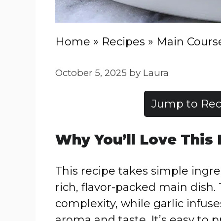
Home
»
Recipes
»
Main Cours
October 5, 2025
by
Laura
Jump to Rec
Why You’ll Love This
This recipe takes simple ingr
rich, flavor-packed main dish
complexity, while garlic infus
aroma and taste. It’s easy to p