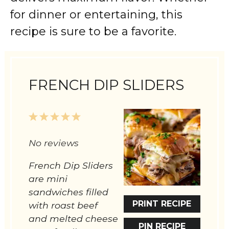
for dinner or entertaining, this
recipe is sure to be a favorite.
FRENCH DIP SLIDERS
1
2
3
4
5
Star
Stars
Stars
Stars
Stars
No reviews
French Dip Sliders
are mini
sandwiches filled
PRINT RECIPE
with roast beef
and melted cheese
PIN RECIPE