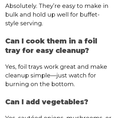
Absolutely. They’re easy to make in
bulk and hold up well for buffet-
style serving.
Can I cook them in a foil
tray for easy cleanup?
Yes, foil trays work great and make
cleanup simple—just watch for
burning on the bottom.
Can I add vegetables?