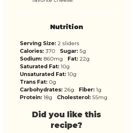
Nutrition
Serving Size:
2 sliders
Calories:
370
Sugar:
5g
Sodium:
860mg
Fat:
22g
Saturated Fat:
10g
Unsaturated Fat:
10g
Trans Fat:
0g
Carbohydrates:
26g
Fiber:
1g
Protein:
18g
Cholesterol:
55mg
Did you like this
recipe?