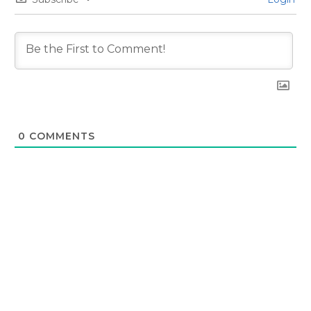
0
COMMENTS