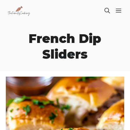
Skip
ME
to
content
French Dip
Sliders