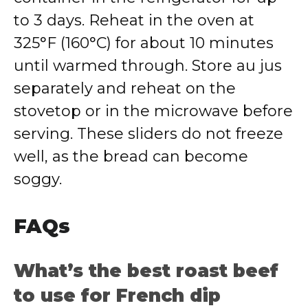
to 3 days. Reheat in the oven at
325°F (160°C) for about 10 minutes
until warmed through. Store au jus
separately and reheat on the
stovetop or in the microwave before
serving. These sliders do not freeze
well, as the bread can become
soggy.
FAQs
What’s the best roast beef
to use for French dip