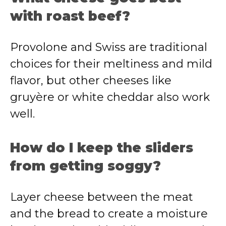
with roast beef?
Provolone and Swiss are traditional
choices for their meltiness and mild
flavor, but other cheeses like
gruyère or white cheddar also work
well.
How do I keep the sliders
from getting soggy?
Layer cheese between the meat
and the bread to create a moisture