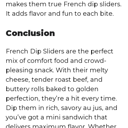
makes them true French dip sliders.
It adds flavor and fun to each bite.
Conclusion
French Dip Sliders are the perfect
mix of comfort food and crowd-
pleasing snack. With their melty
cheese, tender roast beef, and
buttery rolls baked to golden
perfection, they’re a hit every time.
Dip them in rich, savory au jus, and
you’ve got a mini sandwich that
delivers maximum flavor. Whether