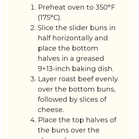
Preheat oven to 350°F
(175°C).
Slice the slider buns in
half horizontally and
place the bottom
halves in a greased
9×13-inch baking dish.
Layer roast beef evenly
over the bottom buns,
followed by slices of
cheese.
Place the top halves of
the buns over the