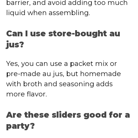
barrier, and avoid adding too much
liquid when assembling.
Can I use store-bought au
jus?
Yes, you can use a packet mix or
pre-made au jus, but homemade
with broth and seasoning adds
more flavor.
Are these sliders good for a
party?