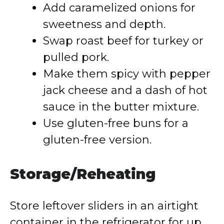
Add caramelized onions for
sweetness and depth.
Swap roast beef for turkey or
pulled pork.
Make them spicy with pepper
jack cheese and a dash of hot
sauce in the butter mixture.
Use gluten-free buns for a
gluten-free version.
Storage/Reheating
Store leftover sliders in an airtight
container in the refrigerator for up