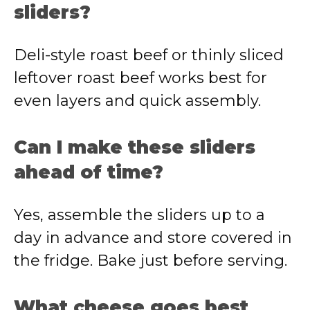
sliders?
Deli-style roast beef or thinly sliced
leftover roast beef works best for
even layers and quick assembly.
Can I make these sliders
ahead of time?
Yes, assemble the sliders up to a
day in advance and store covered in
the fridge. Bake just before serving.
What cheese goes best