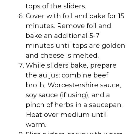
tops of the sliders.
Cover with foil and bake for 15
minutes. Remove foil and
bake an additional 5-7
minutes until tops are golden
and cheese is melted.
While sliders bake, prepare
the au jus: combine beef
broth, Worcestershire sauce,
soy sauce (if using), and a
pinch of herbs in a saucepan.
Heat over medium until
warm.