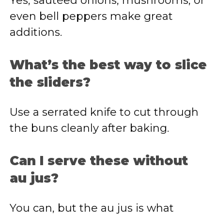
Yes, sautéed onions, mushrooms, or
even bell peppers make great
additions.
What’s the best way to slice
the sliders?
Use a serrated knife to cut through
the buns cleanly after baking.
Can I serve these without
au jus?
You can, but the au jus is what