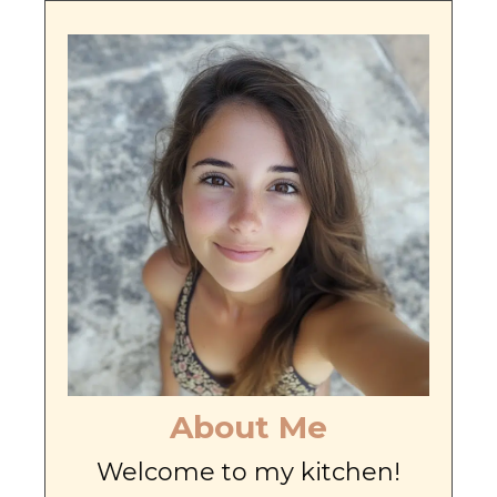
About Me
Welcome to my kitchen!