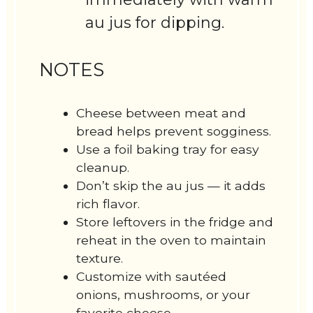
au jus for dipping.
NOTES
Cheese between meat and
bread helps prevent sogginess.
Use a foil baking tray for easy
cleanup.
Don’t skip the au jus — it adds
rich flavor.
Store leftovers in the fridge and
reheat in the oven to maintain
texture.
Customize with sautéed
onions, mushrooms, or your
favorite cheese.