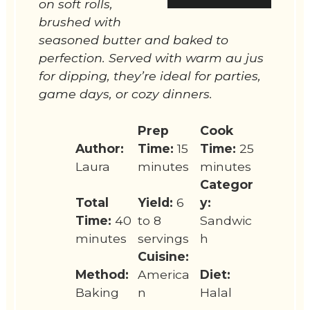
on soft rolls,
brushed with
seasoned butter and baked to
perfection. Served with warm au jus
for dipping, they’re ideal for parties,
game days, or cozy dinners.
Prep
Cook
Author:
Time:
15
Time:
25
Laura
minutes
minutes
Categor
Total
Yield:
6
y:
Time:
40
to 8
Sandwic
minutes
servings
h
Cuisine:
Method:
America
Diet:
Baking
n
Halal