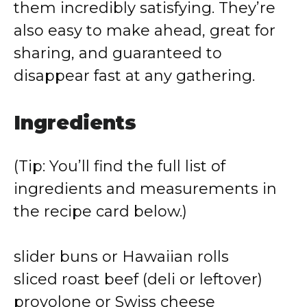
them incredibly satisfying. They’re
also easy to make ahead, great for
sharing, and guaranteed to
disappear fast at any gathering.
Ingredients
(Tip: You’ll find the full list of
ingredients and measurements in
the recipe card below.)
slider buns or Hawaiian rolls
sliced roast beef (deli or leftover)
provolone or Swiss cheese