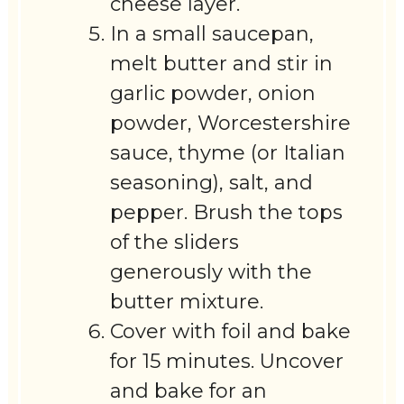
cheese layer.
In a small saucepan,
melt butter and stir in
garlic powder, onion
powder, Worcestershire
sauce, thyme (or Italian
seasoning), salt, and
pepper. Brush the tops
of the sliders
generously with the
butter mixture.
Cover with foil and bake
for 15 minutes. Uncover
and bake for an