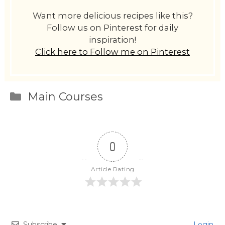
Want more delicious recipes like this?
Follow us on Pinterest for daily
inspiration!
Click here to Follow me on Pinterest
Categories
Main Courses
0
Article Rating
Subscribe
Login