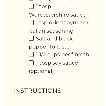
1 tbsp
Worcestershire sauce
1 tsp
dried thyme or
Italian seasoning
Salt and black
pepper to taste
1 1/2 cups
beef broth
1 tbsp
soy sauce
(optional)
INSTRUCTIONS