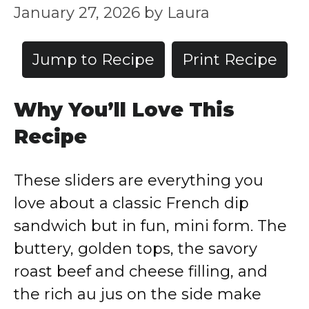
January 27, 2026
by
Laura
Jump to Recipe
Print Recipe
Why You’ll Love This
Recipe
These sliders are everything you
love about a classic French dip
sandwich but in fun, mini form. The
buttery, golden tops, the savory
roast beef and cheese filling, and
the rich au jus on the side make