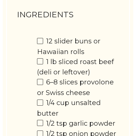
INGREDIENTS
12
slider buns or
Hawaiian rolls
1
lb sliced roast beef
(deli or leftover)
6
–
8
slices provolone
or Swiss cheese
1/4 cup
unsalted
butter
1/2 tsp
garlic powder
1/2 tsp
onion powder