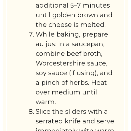
additional 5–7 minutes
until golden brown and
the cheese is melted.
While baking, prepare
au jus: In a saucepan,
combine beef broth,
Worcestershire sauce,
soy sauce (if using), and
a pinch of herbs. Heat
over medium until
warm.
Slice the sliders with a
serrated knife and serve
immediately with warm