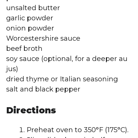
unsalted butter
garlic powder
onion powder
Worcestershire sauce
beef broth
soy sauce (optional, for a deeper au
jus)
dried thyme or Italian seasoning
salt and black pepper
Directions
Preheat oven to 350°F (175°C).