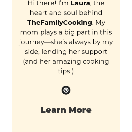
Hi there! I’m
Laura
, the
heart and soul behind
TheFamilyCooking
. My
mom plays a big part in this
journey—she’s always by my
side, lending her support
(and her amazing cooking
tips!)
Learn More