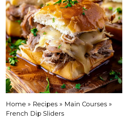
Home
»
Recipes
»
Main Courses
»
French Dip Sliders