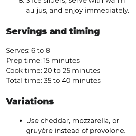
Slice sliders, serve with warm
au jus, and enjoy immediately.
Servings and timing
Serves: 6 to 8
Prep time: 15 minutes
Cook time: 20 to 25 minutes
Total time: 35 to 40 minutes
Variations
Use cheddar, mozzarella, or
gruyère instead of provolone.