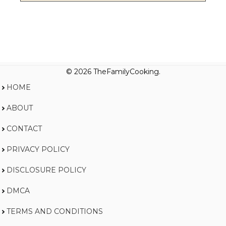
© 2026 TheFamilyCooking.
HOME
ABOUT
CONTACT
PRIVACY POLICY
DISCLOSURE POLICY
DMCA
TERMS AND CONDITIONS