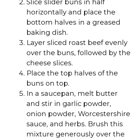
Slice slider buns in half
horizontally and place the
bottom halves in a greased
baking dish.
Layer sliced roast beef evenly
over the buns, followed by the
cheese slices.
Place the top halves of the
buns on top.
In a saucepan, melt butter
and stir in garlic powder,
onion powder, Worcestershire
sauce, and herbs. Brush this
mixture generously over the