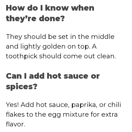
How do I know when
they’re done?
They should be set in the middle
and lightly golden on top. A
toothpick should come out clean.
Can I add hot sauce or
spices?
Yes! Add hot sauce, paprika, or chili
flakes to the egg mixture for extra
flavor.