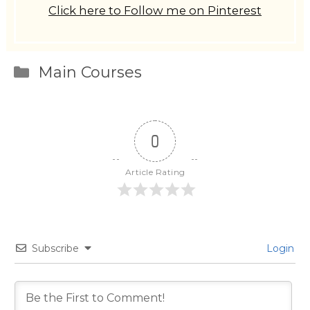
Click here to Follow me on Pinterest
Categories
Main Courses
0
Article Rating
Subscribe
Login