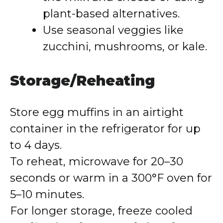
plant-based alternatives.
Use seasonal veggies like
zucchini, mushrooms, or kale.
Storage/Reheating
Store egg muffins in an airtight
container in the refrigerator for up
to 4 days.
To reheat, microwave for 20–30
seconds or warm in a 300°F oven for
5–10 minutes.
For longer storage, freeze cooled