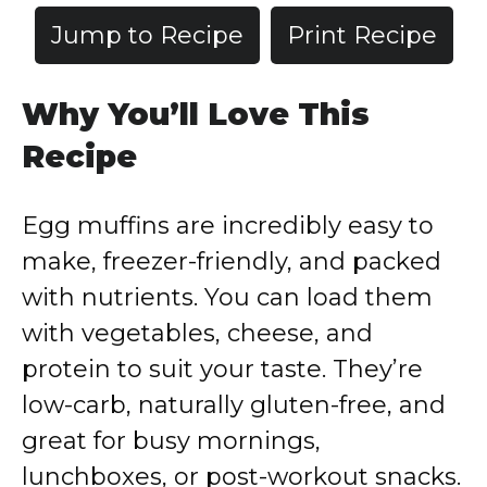
Jump to Recipe
Print Recipe
Why You’ll Love This
Recipe
Egg muffins are incredibly easy to
make, freezer-friendly, and packed
with nutrients. You can load them
with vegetables, cheese, and
protein to suit your taste. They’re
low-carb, naturally gluten-free, and
great for busy mornings,
lunchboxes, or post-workout snacks.