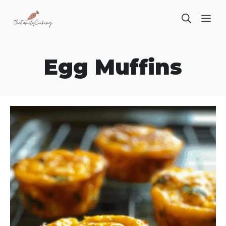
Skip
ME
to
content
Egg Muffins