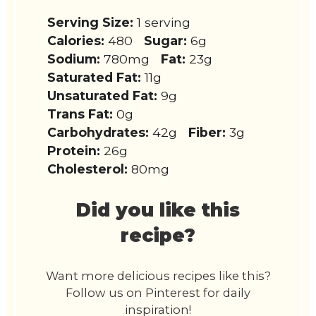
Serving Size:
1 serving
Calories:
480
Sugar:
6g
Sodium:
780mg
Fat:
23g
Saturated Fat:
11g
Unsaturated Fat:
9g
Trans Fat:
0g
Carbohydrates:
42g
Fiber:
3g
Protein:
26g
Cholesterol:
80mg
Did you like this
recipe?
Want more delicious recipes like this?
Follow us on Pinterest for daily
inspiration!