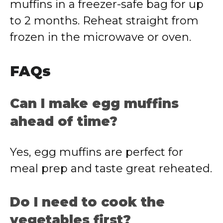
muffins in a freezer-safe bag for up
to 2 months. Reheat straight from
frozen in the microwave or oven.
FAQs
Can I make egg muffins
ahead of time?
Yes, egg muffins are perfect for
meal prep and taste great reheated.
Do I need to cook the
vegetables first?