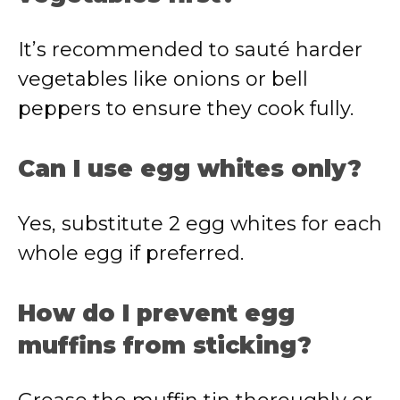
It’s recommended to sauté harder
vegetables like onions or bell
peppers to ensure they cook fully.
Can I use egg whites only?
Yes, substitute 2 egg whites for each
whole egg if preferred.
How do I prevent egg
muffins from sticking?