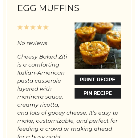
EGG MUFFINS
1
2
3
4
5
Star
Stars
Stars
Stars
Stars
No reviews
Cheesy Baked Ziti
is a comforting
Italian-American
PRINT RECIPE
pasta casserole
layered with
PIN RECIPE
marinara sauce,
creamy ricotta,
and lots of gooey cheese. It’s easy to
make, customizable, and perfect for
feeding a crowd or making ahead
for a busy night.