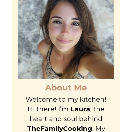
About Me
Welcome to my kitchen!
Hi there! I’m
Laura
, the
heart and soul behind
TheFamilyCooking
. My