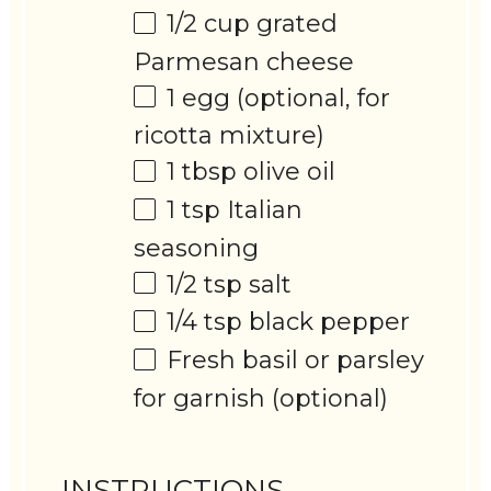
1/2 cup
grated
Parmesan cheese
1
egg (optional, for
ricotta mixture)
1 tbsp
olive oil
1 tsp
Italian
seasoning
1/2 tsp
salt
1/4 tsp
black pepper
Fresh basil or parsley
for garnish (optional)
INSTRUCTIONS