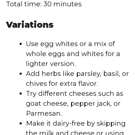
Total time: 30 minutes
Variations
Use egg whites or a mix of
whole eggs and whites for a
lighter version.
Add herbs like parsley, basil, or
chives for extra flavor.
Try different cheeses such as
goat cheese, pepper jack, or
Parmesan.
Make it dairy-free by skipping
the milk and cheese or using