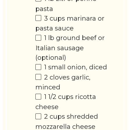
pasta
3 cups
marinara or
pasta sauce
1
lb ground beef or
Italian sausage
(optional)
1
small onion, diced
2
cloves garlic,
minced
1 1/2 cups
ricotta
cheese
2 cups
shredded
mozzarella cheese