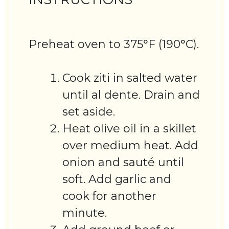
Preheat oven to 375°F (190°C).
Cook ziti in salted water
until al dente. Drain and
set aside.
Heat olive oil in a skillet
over medium heat. Add
onion and sauté until
soft. Add garlic and
cook for another
minute.