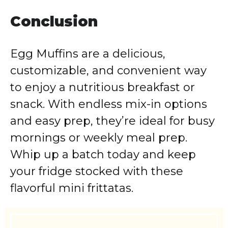
Conclusion
Egg Muffins are a delicious,
customizable, and convenient way
to enjoy a nutritious breakfast or
snack. With endless mix-in options
and easy prep, they’re ideal for busy
mornings or weekly meal prep.
Whip up a batch today and keep
your fridge stocked with these
flavorful mini frittatas.