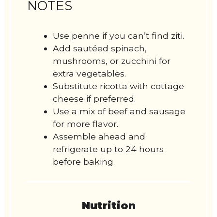
NOTES
Use penne if you can’t find ziti.
Add sautéed spinach,
mushrooms, or zucchini for
extra vegetables.
Substitute ricotta with cottage
cheese if preferred.
Use a mix of beef and sausage
for more flavor.
Assemble ahead and
refrigerate up to 24 hours
before baking.
Nutrition