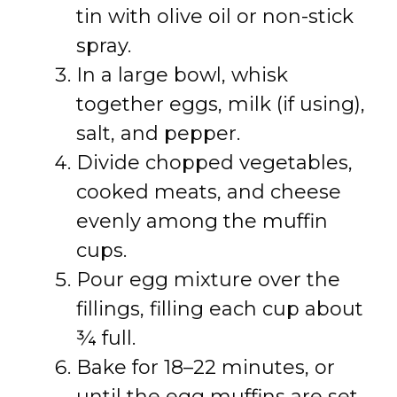
tin with olive oil or non-stick
spray.
In a large bowl, whisk
together eggs, milk (if using),
salt, and pepper.
Divide chopped vegetables,
cooked meats, and cheese
evenly among the muffin
cups.
Pour egg mixture over the
fillings, filling each cup about
¾ full.
Bake for 18–22 minutes, or
until the egg muffins are set