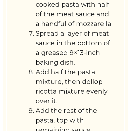
cooked pasta with half
of the meat sauce and
a handful of mozzarella.
Spread a layer of meat
sauce in the bottom of
a greased 9×13-inch
baking dish.
Add half the pasta
mixture, then dollop
ricotta mixture evenly
over it.
Add the rest of the
pasta, top with
remaining sauce,