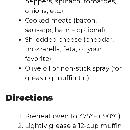
peppers, spinach, tomatoes,
onions, etc.)
Cooked meats (bacon,
sausage, ham – optional)
Shredded cheese (cheddar,
mozzarella, feta, or your
favorite)
Olive oil or non-stick spray (for
greasing muffin tin)
Directions
Preheat oven to 375°F (190°C).
Lightly grease a 12-cup muffin