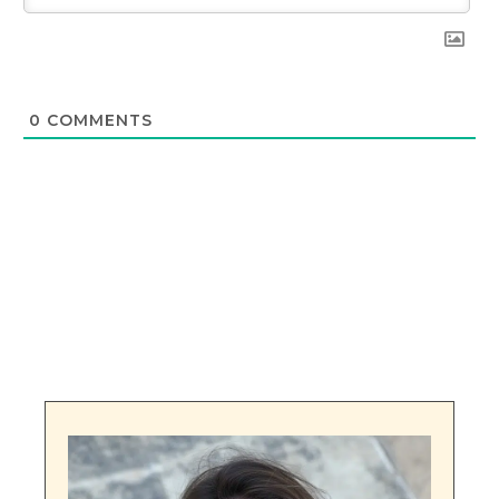
0
COMMENTS