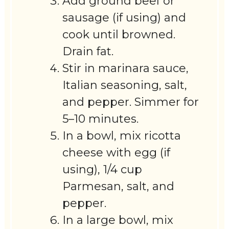
Add ground beef or
sausage (if using) and
cook until browned.
Drain fat.
Stir in marinara sauce,
Italian seasoning, salt,
and pepper. Simmer for
5–10 minutes.
In a bowl, mix ricotta
cheese with egg (if
using), 1/4 cup
Parmesan, salt, and
pepper.
In a large bowl, mix