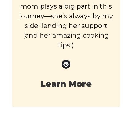
mom plays a big part in this
journey—she’s always by my
side, lending her support
(and her amazing cooking
tips!)
Learn More