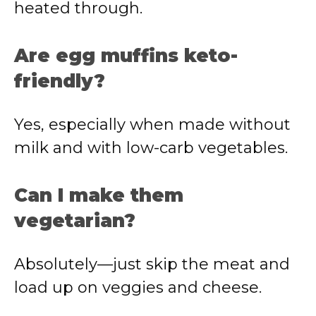
heated through.
Are egg muffins keto-
friendly?
Yes, especially when made without
milk and with low-carb vegetables.
Can I make them
vegetarian?
Absolutely—just skip the meat and
load up on veggies and cheese.