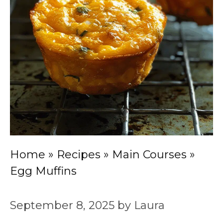
Home
»
Recipes
»
Main Courses
»
Egg Muffins
September 8, 2025
by
Laura