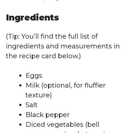
Ingredients
(Tip: You’ll find the full list of
ingredients and measurements in
the recipe card below.)
Eggs
Milk (optional, for fluffier
texture)
Salt
Black pepper
Diced vegetables (bell