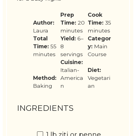
Prep
Cook
Author:
Time:
20
Time:
35
Laura
minutes
minutes
Total
Yield:
6–
Categor
Time:
55
8
y:
Main
minutes
servings
Course
Cuisine:
Italian-
Diet:
Method:
America
Vegetari
Baking
n
an
INGREDIENTS
1
lb ziti or penne