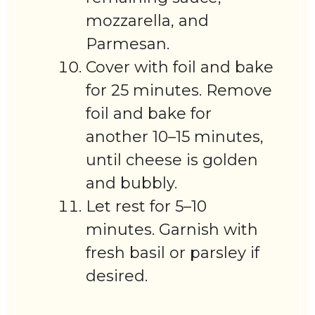
mozzarella, and
Parmesan.
Cover with foil and bake
for 25 minutes. Remove
foil and bake for
another 10–15 minutes,
until cheese is golden
and bubbly.
Let rest for 5–10
minutes. Garnish with
fresh basil or parsley if
desired.