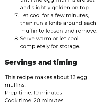
and slightly golden on top.
Let cool for a few minutes,
then run a knife around each
muffin to loosen and remove.
Serve warm or let cool
completely for storage.
Servings and timing
This recipe makes about 12 egg
muffins.
Prep time: 10 minutes
Cook time: 20 minutes