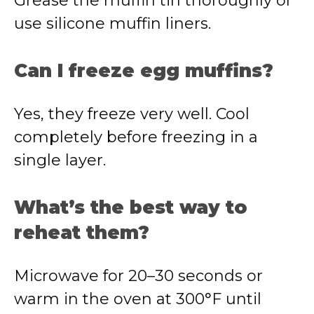
Grease the muffin tin thoroughly or
use silicone muffin liners.
Can I freeze egg muffins?
Yes, they freeze very well. Cool
completely before freezing in a
single layer.
What’s the best way to
reheat them?
Microwave for 20–30 seconds or
warm in the oven at 300°F until