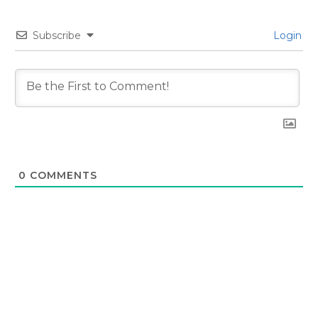
Subscribe
Login
0
COMMENTS