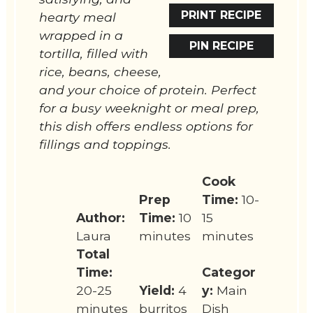
PRINT RECIPE
hearty meal
wrapped in a
PIN RECIPE
tortilla, filled with
rice, beans, cheese,
and your choice of protein. Perfect
for a busy weeknight or meal prep,
this dish offers endless options for
fillings and toppings.
Cook
Prep
Time:
10-
Author:
Time:
10
15
Laura
minutes
minutes
Total
Time:
Categor
20-25
Yield:
4
y:
Main
minutes
burritos
Dish