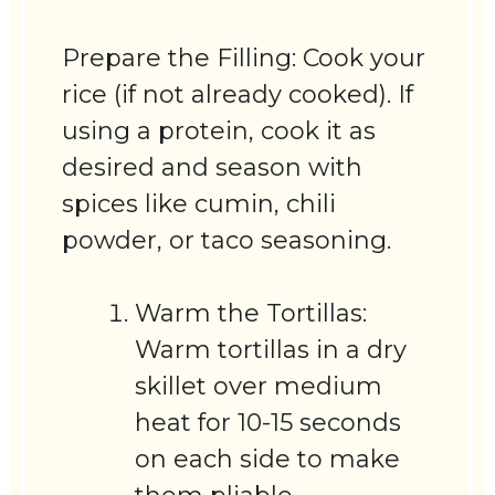
Prepare the Filling: Cook your
rice (if not already cooked). If
using a protein, cook it as
desired and season with
spices like cumin, chili
powder, or taco seasoning.
Warm the Tortillas:
Warm tortillas in a dry
skillet over medium
heat for 10-15 seconds
on each side to make