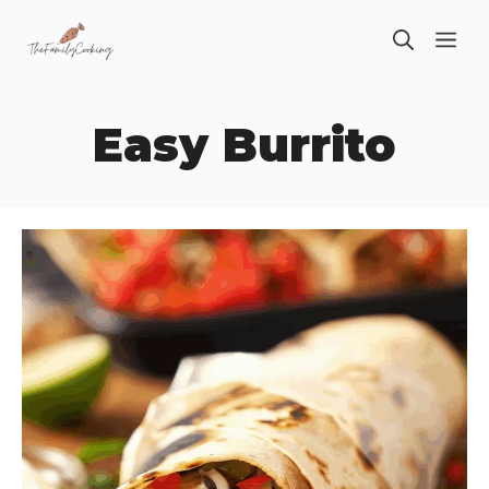
Skip
ME
to
content
Easy Burrito