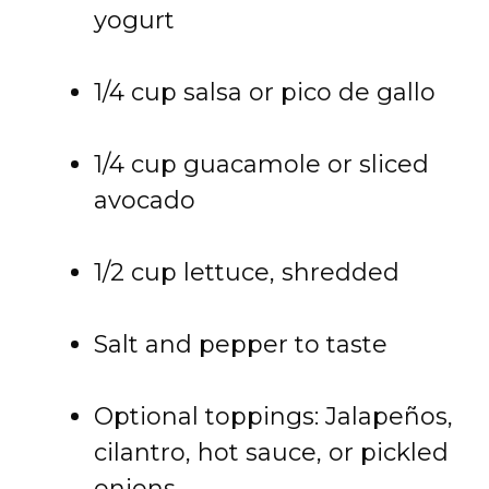
yogurt
1/4 cup salsa or pico de gallo
1/4 cup guacamole or sliced
avocado
1/2 cup lettuce, shredded
Salt and pepper to taste
Optional toppings: Jalapeños,
cilantro, hot sauce, or pickled
onions