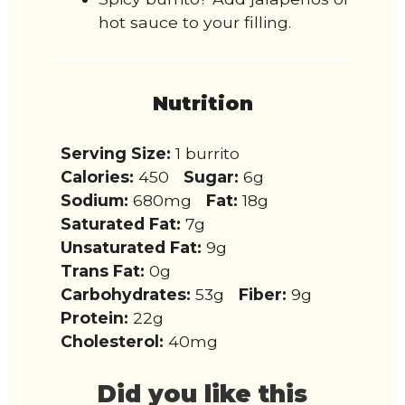
hot sauce to your filling.
Nutrition
Serving Size:
1 burrito
Calories:
450
Sugar:
6g
Sodium:
680mg
Fat:
18g
Saturated Fat:
7g
Unsaturated Fat:
9g
Trans Fat:
0g
Carbohydrates:
53g
Fiber:
9g
Protein:
22g
Cholesterol:
40mg
Did you like this