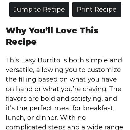
Jump to Recipe
Print Recipe
Why You’ll Love This
Recipe
This Easy Burrito is both simple and
versatile, allowing you to customize
the filling based on what you have
on hand or what you’re craving. The
flavors are bold and satisfying, and
it’s the perfect meal for breakfast,
lunch, or dinner. With no
complicated steps and a wide range