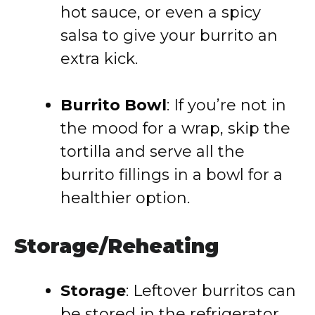
hot sauce, or even a spicy
salsa to give your burrito an
extra kick.
Burrito Bowl
: If you’re not in
the mood for a wrap, skip the
tortilla and serve all the
burrito fillings in a bowl for a
healthier option.
Storage/Reheating
Storage
: Leftover burritos can
be stored in the refrigerator