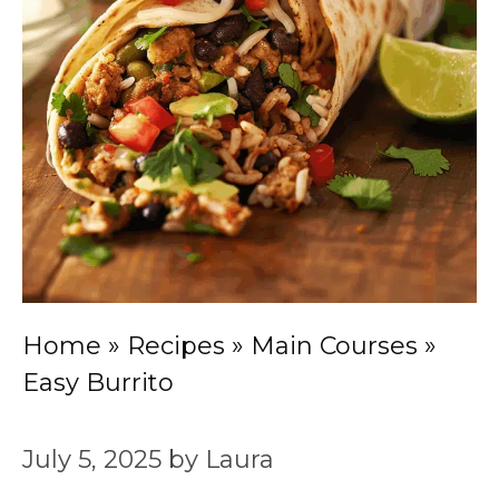
Home
»
Recipes
»
Main Courses
»
Easy Burrito
July 5, 2025
by
Laura