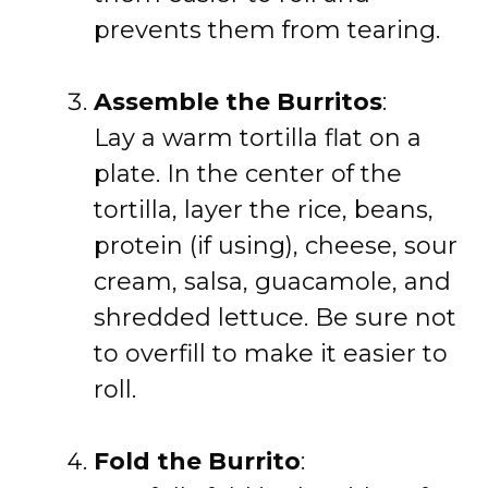
prevents them from tearing.
Assemble the Burritos
:
Lay a warm tortilla flat on a
plate. In the center of the
tortilla, layer the rice, beans,
protein (if using), cheese, sour
cream, salsa, guacamole, and
shredded lettuce. Be sure not
to overfill to make it easier to
roll.
Fold the Burrito
: