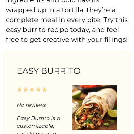
ingredients and bold flavors
wrapped up in a tortilla, they’re a
complete meal in every bite. Try this
easy burrito recipe today, and feel
free to get creative with your fillings!
EASY BURRITO
1
2
3
4
5
Star
Stars
Stars
Stars
Stars
No reviews
Easy Burrito is a
customizable,
satisfying, and