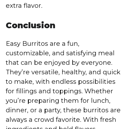
extra flavor.
Conclusion
Easy Burritos are a fun,
customizable, and satisfying meal
that can be enjoyed by everyone.
They’re versatile, healthy, and quick
to make, with endless possibilities
for fillings and toppings. Whether
you’re preparing them for lunch,
dinner, or a party, these burritos are
always a crowd favorite. With fresh