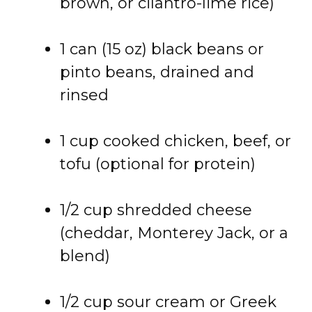
brown, or cilantro-lime rice)
1 can (15 oz) black beans or
pinto beans, drained and
rinsed
1 cup cooked chicken, beef, or
tofu (optional for protein)
1/2 cup shredded cheese
(cheddar, Monterey Jack, or a
blend)
1/2 cup sour cream or Greek