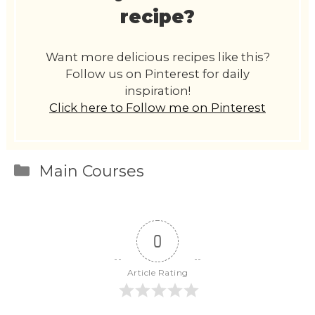
recipe?
Want more delicious recipes like this?
Follow us on Pinterest for daily
inspiration!
Click here to Follow me on Pinterest
Categories
Main Courses
0
Article Rating