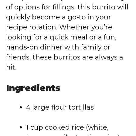
of options for fillings, this burrito will
quickly become a go-to in your
recipe rotation. Whether you’re
looking for a quick meal or a fun,
hands-on dinner with family or
friends, these burritos are always a
hit.
Ingredients
4 large flour tortillas
1 cup cooked rice (white,