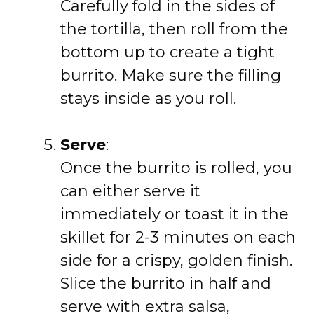
Carefully fold in the sides of
the tortilla, then roll from the
bottom up to create a tight
burrito. Make sure the filling
stays inside as you roll.
Serve
:
Once the burrito is rolled, you
can either serve it
immediately or toast it in the
skillet for 2-3 minutes on each
side for a crispy, golden finish.
Slice the burrito in half and
serve with extra salsa,