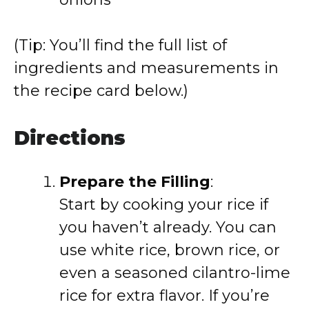
(Tip: You’ll find the full list of
ingredients and measurements in
the recipe card below.)
Directions
Prepare the Filling
:
Start by cooking your rice if
you haven’t already. You can
use white rice, brown rice, or
even a seasoned cilantro-lime
rice for extra flavor. If you’re