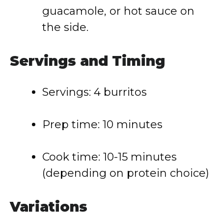
guacamole, or hot sauce on
the side.
Servings and Timing
Servings: 4 burritos
Prep time: 10 minutes
Cook time: 10-15 minutes
(depending on protein choice)
Variations