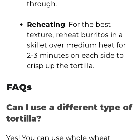
through.
Reheating
: For the best
texture, reheat burritos in a
skillet over medium heat for
2-3 minutes on each side to
crisp up the tortilla.
FAQs
Can I use a different type of
tortilla?
Yes! You can use whole wheat