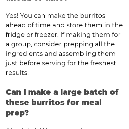
Yes! You can make the burritos
ahead of time and store them in the
fridge or freezer. If making them for
a group, consider prepping all the
ingredients and assembling them
just before serving for the freshest
results.
Can I make a large batch of
these burritos for meal
prep?