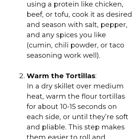
using a protein like chicken,
beef, or tofu, cook it as desired
and season with salt, pepper,
and any spices you like
(cumin, chili powder, or taco
seasoning work well).
Warm the Tortillas
:
In a dry skillet over medium
heat, warm the flour tortillas
for about 10-15 seconds on
each side, or until they’re soft
and pliable. This step makes
them easier to roll and