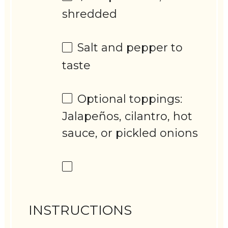
shredded
Salt and pepper to
taste
Optional toppings:
Jalapeños, cilantro, hot
sauce, or pickled onions
INSTRUCTIONS