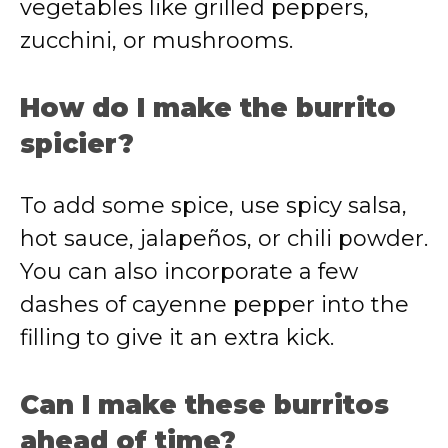
vegetables like grilled peppers,
zucchini, or mushrooms.
How do I make the burrito
spicier?
To add some spice, use spicy salsa,
hot sauce, jalapeños, or chili powder.
You can also incorporate a few
dashes of cayenne pepper into the
filling to give it an extra kick.
Can I make these burritos
ahead of time?