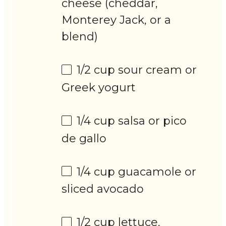
cheese (cheddar,
Monterey Jack, or a
blend)
1/2 cup
sour cream or
Greek yogurt
1/4 cup
salsa or pico
de gallo
1/4 cup
guacamole or
sliced avocado
1/2 cup
lettuce,