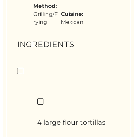
Method:
Grilling/F
Cuisine:
rying
Mexican
INGREDIENTS
4 large flour tortillas