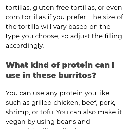
tortillas, gluten-free tortillas, or even
corn tortillas if you prefer. The size of
the tortilla will vary based on the
type you choose, so adjust the filling
accordingly.
What kind of protein can I
use in these burritos?
You can use any protein you like,
such as grilled chicken, beef, pork,
shrimp, or tofu. You can also make it
vegan by using beans and