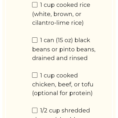
1 cup
cooked rice
(white, brown, or
cilantro-lime rice)
1
can (15 oz) black
beans or pinto beans,
drained and rinsed
1 cup
cooked
chicken, beef, or tofu
(optional for protein)
1/2 cup
shredded