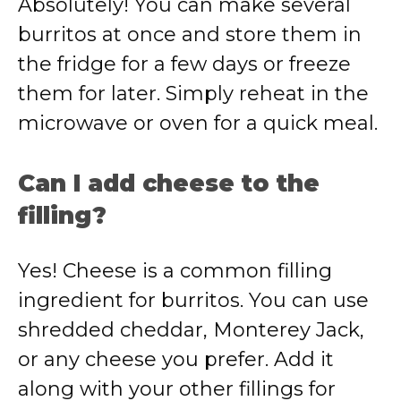
Absolutely! You can make several
burritos at once and store them in
the fridge for a few days or freeze
them for later. Simply reheat in the
microwave or oven for a quick meal.
Can I add cheese to the
filling?
Yes! Cheese is a common filling
ingredient for burritos. You can use
shredded cheddar, Monterey Jack,
or any cheese you prefer. Add it
along with your other fillings for