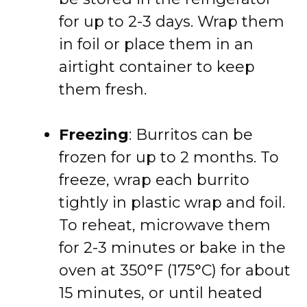
for up to 2-3 days. Wrap them
in foil or place them in an
airtight container to keep
them fresh.
Freezing
: Burritos can be
frozen for up to 2 months. To
freeze, wrap each burrito
tightly in plastic wrap and foil.
To reheat, microwave them
for 2-3 minutes or bake in the
oven at 350°F (175°C) for about
15 minutes, or until heated