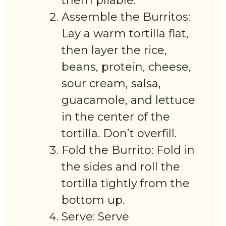
them pliable.
Assemble the Burritos:
Lay a warm tortilla flat,
then layer the rice,
beans, protein, cheese,
sour cream, salsa,
guacamole, and lettuce
in the center of the
tortilla. Don’t overfill.
Fold the Burrito: Fold in
the sides and roll the
tortilla tightly from the
bottom up.
Serve: Serve