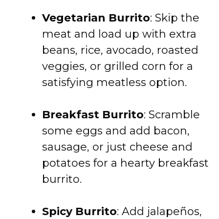
Vegetarian Burrito
: Skip the
meat and load up with extra
beans, rice, avocado, roasted
veggies, or grilled corn for a
satisfying meatless option.
Breakfast Burrito
: Scramble
some eggs and add bacon,
sausage, or just cheese and
potatoes for a hearty breakfast
burrito.
Spicy Burrito
: Add jalapeños,