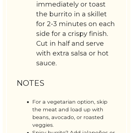
immediately or toast
the burrito in a skillet
for 2-3 minutes on each
side for a crispy finish.
Cut in half and serve
with extra salsa or hot
sauce.
NOTES
For a vegetarian option, skip
the meat and load up with
beans, avocado, or roasted
veggies.
Spicy burrito? Add jalapeños or