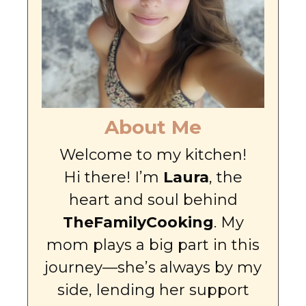
About Me
Welcome to my kitchen!
Hi there! I’m
Laura
, the
heart and soul behind
TheFamilyCooking
. My
mom plays a big part in this
journey—she’s always by my
side, lending her support