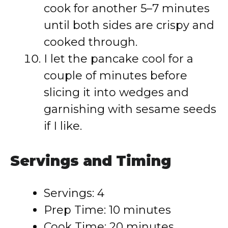
cook for another 5–7 minutes
until both sides are crispy and
cooked through.
I let the pancake cool for a
couple of minutes before
slicing it into wedges and
garnishing with sesame seeds
if I like.
Servings and Timing
Servings: 4
Prep Time: 10 minutes
Cook Time: 20 minutes