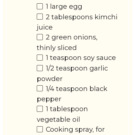
1
large egg
2 tablespoons
kimchi
juice
2
green onions,
thinly sliced
1 teaspoon
soy sauce
1/2 teaspoon
garlic
powder
1/4 teaspoon
black
pepper
1 tablespoon
vegetable oil
Cooking spray, for