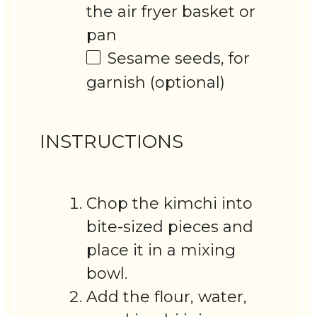
the air fryer basket or
pan
Sesame seeds, for
garnish (optional)
INSTRUCTIONS
Chop the kimchi into
bite-sized pieces and
place it in a mixing
bowl.
Add the flour, water,