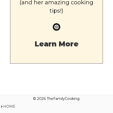
(and her amazing cooking
tips!)
Learn More
© 2026 TheFamilyCooking.
HOME