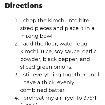
Directions
I chop the kimchi into bite-
sized pieces and place it in a
mixing bowl.
I add the flour, water, egg,
kimchi juice, soy sauce, garlic
powder, black pepper, and
sliced green onions.
I stir everything together until
I have a thick, evenly
combined batter.
I preheat my air fryer to 375°F