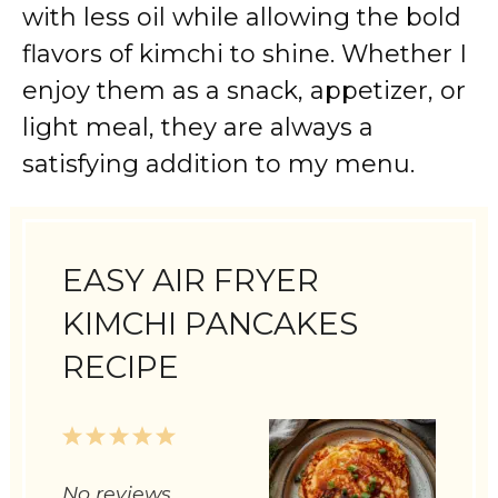
with less oil while allowing the bold
flavors of kimchi to shine. Whether I
enjoy them as a snack, appetizer, or
light meal, they are always a
satisfying addition to my menu.
EASY AIR FRYER
KIMCHI PANCAKES
RECIPE
1
2
3
4
5
Star
Stars
Stars
Stars
Stars
No reviews