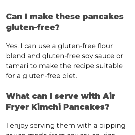
Can I make these pancakes
gluten-free?
Yes. I can use a gluten-free flour
blend and gluten-free soy sauce or
tamari to make the recipe suitable
for a gluten-free diet.
What can I serve with Air
Fryer Kimchi Pancakes?
I enjoy serving them with a dipping