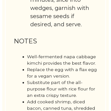
wedges, garnish with
sesame seeds if
desired, and serve.
NOTES
Well-fermented napa cabbage
kimchi provides the best flavor.
Replace the egg with a flax egg
for a vegan version.
Substitute part of the all-
purpose flour with rice flour for
an extra crispy texture.
Add cooked shrimp, diced
bacon, canned tuna, shredded