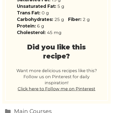
Unsaturated Fat:
5 g
Trans Fat:
0 g
Carbohydrates:
25 g
Fiber:
2 g
Protein:
6 g
Cholesterol:
45 mg
Did you like this
recipe?
Want more delicious recipes like this?
Follow us on Pinterest for daily
inspiration!
Click here to Follow me on Pinterest
Categories
Main Courses