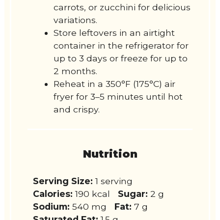
carrots, or zucchini for delicious
variations.
Store leftovers in an airtight
container in the refrigerator for
up to 3 days or freeze for up to
2 months.
Reheat in a 350°F (175°C) air
fryer for 3–5 minutes until hot
and crispy.
Nutrition
Serving Size:
1 serving
Calories:
190 kcal
Sugar:
2 g
Sodium:
540 mg
Fat:
7 g
Saturated Fat:
1.5 g