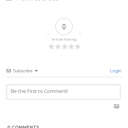
0
Article Rating
Subscribe
Login
0
COMMENTS