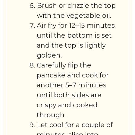
Brush or drizzle the top
with the vegetable oil.
Air fry for 12–15 minutes
until the bottom is set
and the top is lightly
golden.
Carefully flip the
pancake and cook for
another 5–7 minutes
until both sides are
crispy and cooked
through.
Let cool for a couple of
minutes, slice into