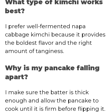
What type of kimchi works
best?
I prefer well-fermented napa
cabbage kimchi because it provides
the boldest flavor and the right
amount of tanginess.
Why is my pancake falling
apart?
I make sure the batter is thick
enough and allow the pancake to
cook until it is firm before flipping it.