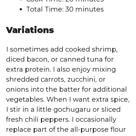
Total Time: 30 minutes
Variations
I sometimes add cooked shrimp,
diced bacon, or canned tuna for
extra protein. I also enjoy mixing
shredded carrots, zucchini, or
onions into the batter for additional
vegetables. When I want extra spice,
I stir in a little gochugaru or sliced
fresh chili peppers. I occasionally
replace part of the all-purpose flour