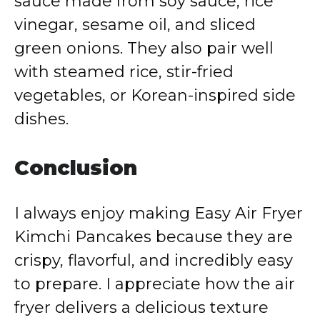
sauce made from soy sauce, rice
vinegar, sesame oil, and sliced
green onions. They also pair well
with steamed rice, stir-fried
vegetables, or Korean-inspired side
dishes.
Conclusion
I always enjoy making Easy Air Fryer
Kimchi Pancakes because they are
crispy, flavorful, and incredibly easy
to prepare. I appreciate how the air
fryer delivers a delicious texture