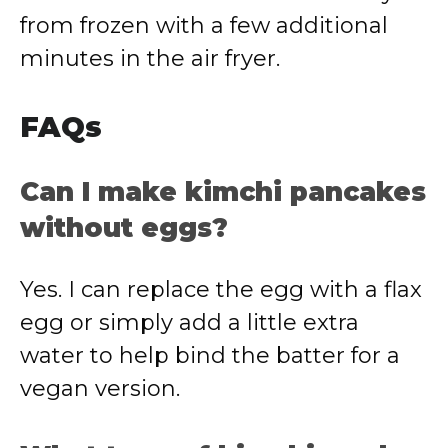
from frozen with a few additional
minutes in the air fryer.
FAQs
Can I make kimchi pancakes
without eggs?
Yes. I can replace the egg with a flax
egg or simply add a little extra
water to help bind the batter for a
vegan version.