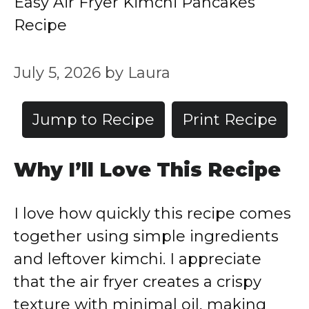
Easy Air Fryer Kimchi Pancakes
Recipe
July 5, 2026
by
Laura
Jump to Recipe
Print Recipe
Why I’ll Love This Recipe
I love how quickly this recipe comes
together using simple ingredients
and leftover kimchi. I appreciate
that the air fryer creates a crispy
texture with minimal oil, making