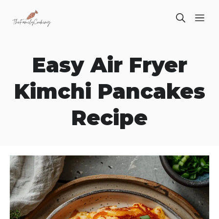
Skip
ME
to
content
Easy Air Fryer
Kimchi Pancakes
Recipe