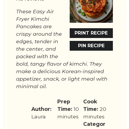
These Easy Air
Fryer Kimchi
Pancakes are
PRINT RECIPE
crispy around the
edges, tender in
PIN RECIPE
the center, and
packed with the
bold, tangy flavor of kimchi. They
make a delicious Korean-inspired
appetizer, snack, or light meal with
minimal oil.
Prep
Cook
Author:
Time:
10
Time:
20
Laura
minutes
minutes
Categor