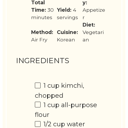
Total
y:
Time:
30
Yield:
4
Appetize
minutes
servings
r
Diet:
Method:
Cuisine:
Vegetari
Air Fry
Korean
an
INGREDIENTS
1 cup
kimchi,
chopped
1 cup
all-purpose
flour
1/2 cup
water