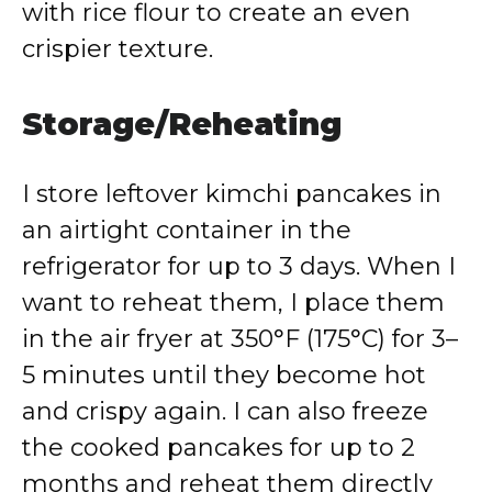
with rice flour to create an even
crispier texture.
Storage/Reheating
I store leftover kimchi pancakes in
an airtight container in the
refrigerator for up to 3 days. When I
want to reheat them, I place them
in the air fryer at 350°F (175°C) for 3–
5 minutes until they become hot
and crispy again. I can also freeze
the cooked pancakes for up to 2
months and reheat them directly