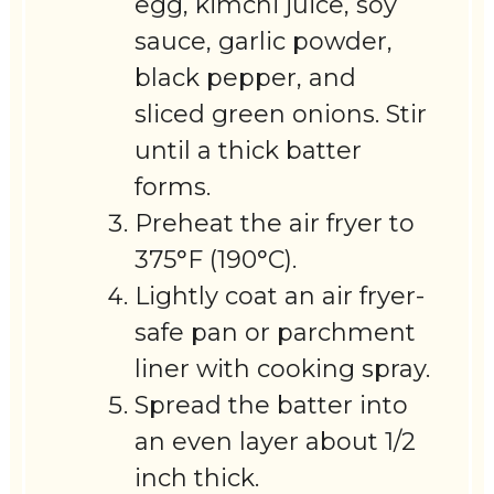
egg, kimchi juice, soy
sauce, garlic powder,
black pepper, and
sliced green onions. Stir
until a thick batter
forms.
Preheat the air fryer to
375°F (190°C).
Lightly coat an air fryer-
safe pan or parchment
liner with cooking spray.
Spread the batter into
an even layer about 1/2
inch thick.