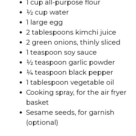
1 cup all-purpose flour
½ cup water
1 large egg
2 tablespoons kimchi juice
2 green onions, thinly sliced
1 teaspoon soy sauce
½ teaspoon garlic powder
¼ teaspoon black pepper
1 tablespoon vegetable oil
Cooking spray, for the air fryer
basket
Sesame seeds, for garnish
(optional)