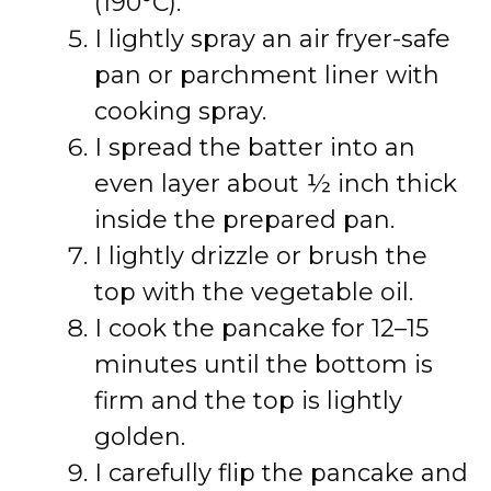
(190°C).
I lightly spray an air fryer-safe
pan or parchment liner with
cooking spray.
I spread the batter into an
even layer about ½ inch thick
inside the prepared pan.
I lightly drizzle or brush the
top with the vegetable oil.
I cook the pancake for 12–15
minutes until the bottom is
firm and the top is lightly
golden.
I carefully flip the pancake and