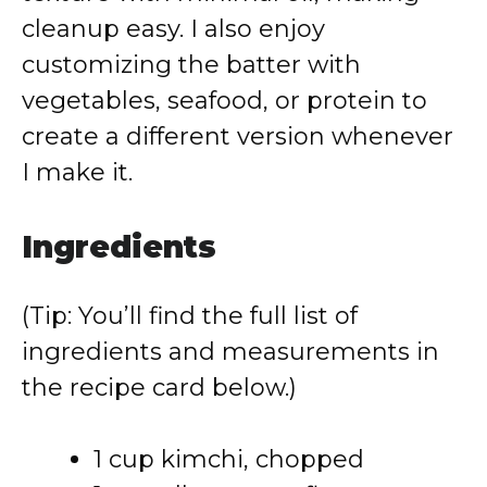
cleanup easy. I also enjoy
customizing the batter with
vegetables, seafood, or protein to
create a different version whenever
I make it.
Ingredients
(Tip: You’ll find the full list of
ingredients and measurements in
the recipe card below.)
1 cup kimchi, chopped