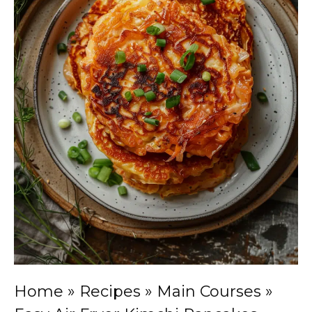
Home
»
Recipes
»
Main Courses
»