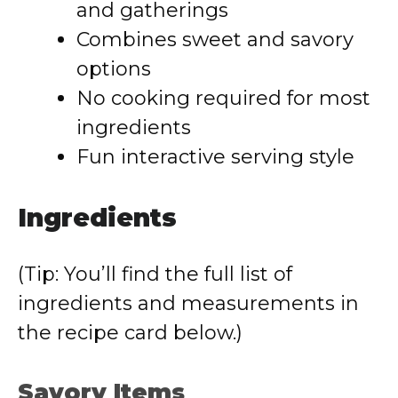
and gatherings
Combines sweet and savory
options
No cooking required for most
ingredients
Fun interactive serving style
Ingredients
(Tip: You’ll find the full list of
ingredients and measurements in
the recipe card below.)
Savory Items