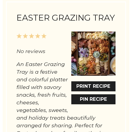
EASTER GRAZING TRAY
1
2
3
4
5
Star
Stars
Stars
Stars
Stars
No reviews
An Easter Grazing
Tray is a festive
and colorful platter
PRINT RECIPE
filled with savory
snacks, fresh fruits,
PIN RECIPE
cheeses,
vegetables, sweets,
and holiday treats beautifully
arranged for sharing. Perfect for