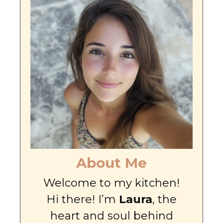
About Me
Welcome to my kitchen!
Hi there! I’m
Laura
, the
heart and soul behind