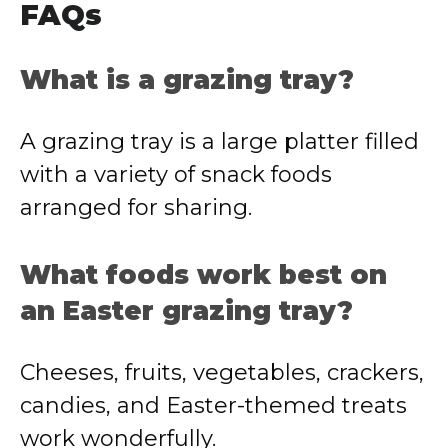
FAQs
What is a grazing tray?
A grazing tray is a large platter filled
with a variety of snack foods
arranged for sharing.
What foods work best on
an Easter grazing tray?
Cheeses, fruits, vegetables, crackers,
candies, and Easter-themed treats
work wonderfully.