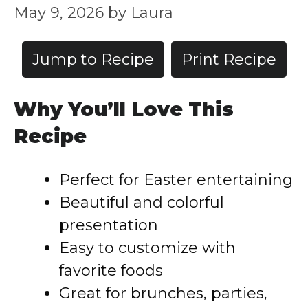
May 9, 2026
by
Laura
Jump to Recipe
Print Recipe
Why You’ll Love This
Recipe
Perfect for Easter entertaining
Beautiful and colorful
presentation
Easy to customize with
favorite foods
Great for brunches, parties,