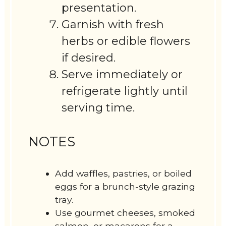
presentation.
Garnish with fresh
herbs or edible flowers
if desired.
Serve immediately or
refrigerate lightly until
serving time.
NOTES
Add waffles, pastries, or boiled
eggs for a brunch-style grazing
tray.
Use gourmet cheeses, smoked
salmon, or macarons for a