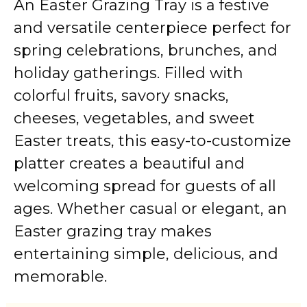
An Easter Grazing Tray is a festive
and versatile centerpiece perfect for
spring celebrations, brunches, and
holiday gatherings. Filled with
colorful fruits, savory snacks,
cheeses, vegetables, and sweet
Easter treats, this easy-to-customize
platter creates a beautiful and
welcoming spread for guests of all
ages. Whether casual or elegant, an
Easter grazing tray makes
entertaining simple, delicious, and
memorable.