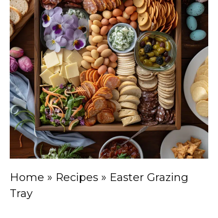
Home
»
Recipes
»
Easter Grazing
Tray