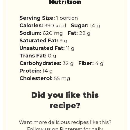
Nutrition
Serving Size:
1 portion
Calories:
390 kcal
Sugar:
14 g
Sodium:
620 mg
Fat:
22 g
Saturated Fat:
9 g
Unsaturated Fat:
11 g
Trans Fat:
0 g
Carbohydrates:
32 g
Fiber:
4 g
Protein:
14 g
Cholesterol:
55 mg
Did you like this
recipe?
Want more delicious recipes like this?
Follow us on Pinterest for daily