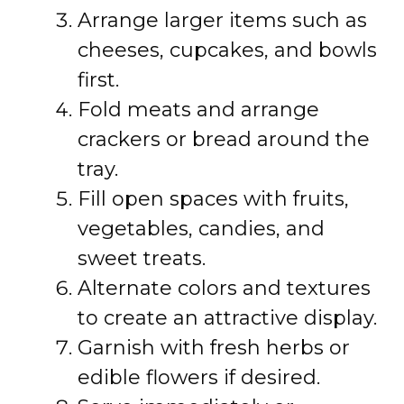
Arrange larger items such as
cheeses, cupcakes, and bowls
first.
Fold meats and arrange
crackers or bread around the
tray.
Fill open spaces with fruits,
vegetables, candies, and
sweet treats.
Alternate colors and textures
to create an attractive display.
Garnish with fresh herbs or
edible flowers if desired.