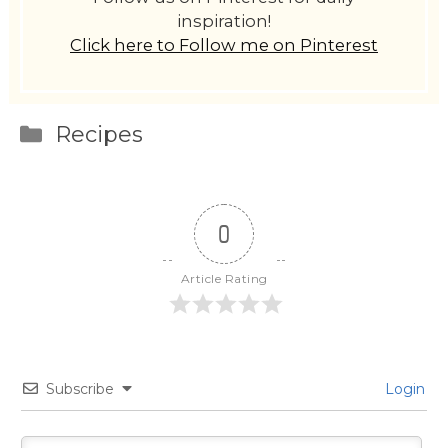
inspiration!
Click here to Follow me on Pinterest
Categories
Recipes
0
Article Rating
Subscribe
Login