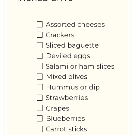
Assorted cheeses
Crackers
Sliced baguette
Deviled eggs
Salami or ham slices
Mixed olives
Hummus or dip
Strawberries
Grapes
Blueberries
Carrot sticks