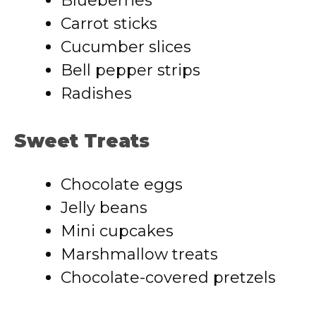
Blueberries
Carrot sticks
Cucumber slices
Bell pepper strips
Radishes
Sweet Treats
Chocolate eggs
Jelly beans
Mini cupcakes
Marshmallow treats
Chocolate-covered pretzels