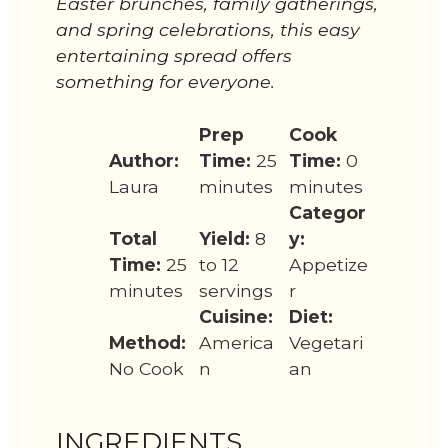
Easter brunches, family gatherings,
and spring celebrations, this easy
entertaining spread offers
something for everyone.
Prep
Cook
Author:
Time:
25
Time:
0
Laura
minutes
minutes
Categor
Total
Yield:
8
y:
Time:
25
to 12
Appetize
minutes
servings
r
Cuisine:
Diet:
Method:
America
Vegetari
No Cook
n
an
INGREDIENTS