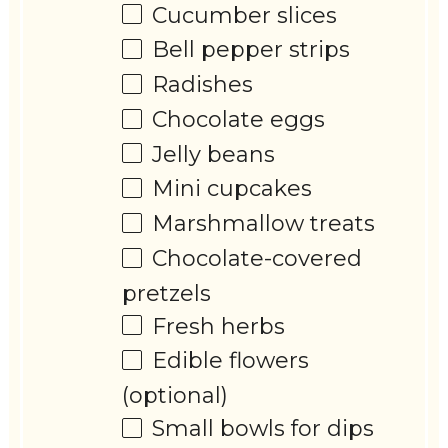
Cucumber slices
Bell pepper strips
Radishes
Chocolate eggs
Jelly beans
Mini cupcakes
Marshmallow treats
Chocolate-covered
pretzels
Fresh herbs
Edible flowers
(optional)
Small bowls for dips