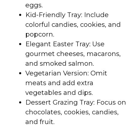
eggs.
Kid-Friendly Tray: Include
colorful candies, cookies, and
popcorn.
Elegant Easter Tray: Use
gourmet cheeses, macarons,
and smoked salmon.
Vegetarian Version: Omit
meats and add extra
vegetables and dips.
Dessert Grazing Tray: Focus on
chocolates, cookies, candies,
and fruit.