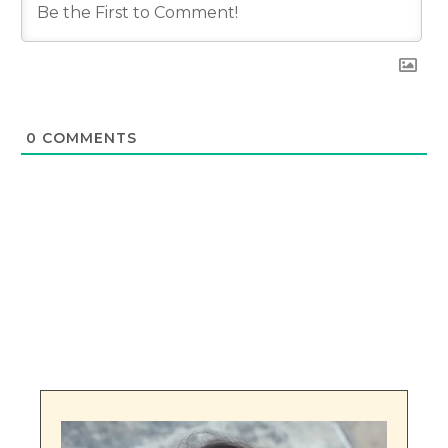
0
COMMENTS