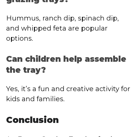
Hummus, ranch dip, spinach dip,
and whipped feta are popular
options.
Can children help assemble
the tray?
Yes, it’s a fun and creative activity for
kids and families.
Conclusion