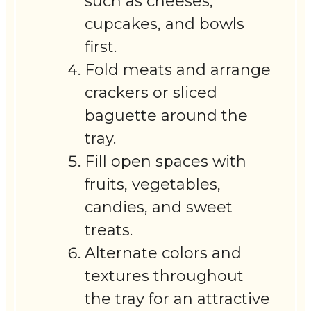
such as cheeses,
cupcakes, and bowls
first.
Fold meats and arrange
crackers or sliced
baguette around the
tray.
Fill open spaces with
fruits, vegetables,
candies, and sweet
treats.
Alternate colors and
textures throughout
the tray for an attractive