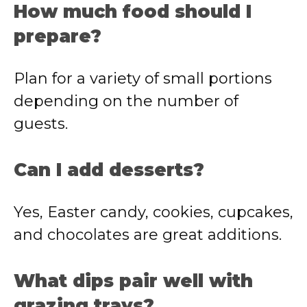
How much food should I
prepare?
Plan for a variety of small portions
depending on the number of
guests.
Can I add desserts?
Yes, Easter candy, cookies, cupcakes,
and chocolates are great additions.
What dips pair well with
grazing trays?