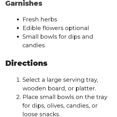
Garnishes
Fresh herbs
Edible flowers optional
Small bowls for dips and
candies
Directions
Select a large serving tray,
wooden board, or platter.
Place small bowls on the tray
for dips, olives, candies, or
loose snacks.