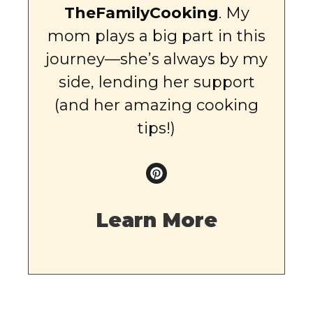
TheFamilyCooking
. My
mom plays a big part in this
journey—she’s always by my
side, lending her support
(and her amazing cooking
tips!)
Learn More