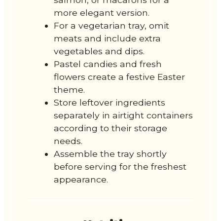
more elegant version.
For a vegetarian tray, omit
meats and include extra
vegetables and dips.
Pastel candies and fresh
flowers create a festive Easter
theme.
Store leftover ingredients
separately in airtight containers
according to their storage
needs.
Assemble the tray shortly
before serving for the freshest
appearance.