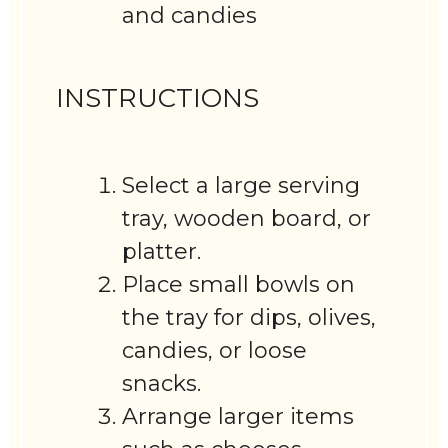
and candies
INSTRUCTIONS
Select a large serving
tray, wooden board, or
platter.
Place small bowls on
the tray for dips, olives,
candies, or loose
snacks.
Arrange larger items