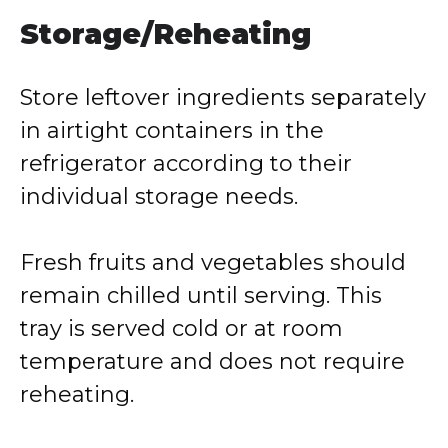
Storage/Reheating
Store leftover ingredients separately
in airtight containers in the
refrigerator according to their
individual storage needs.
Fresh fruits and vegetables should
remain chilled until serving. This
tray is served cold or at room
temperature and does not require
reheating.