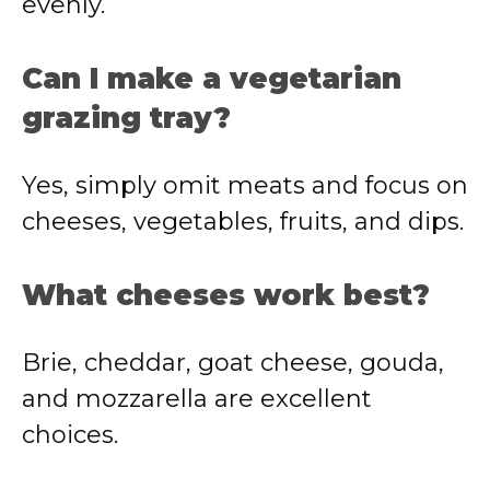
evenly.
Can I make a vegetarian
grazing tray?
Yes, simply omit meats and focus on
cheeses, vegetables, fruits, and dips.
What cheeses work best?
Brie, cheddar, goat cheese, gouda,
and mozzarella are excellent
choices.