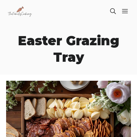
Skip
ME
to
content
Easter Grazing
Tray