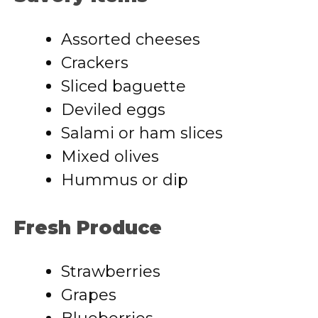
Assorted cheeses
Crackers
Sliced baguette
Deviled eggs
Salami or ham slices
Mixed olives
Hummus or dip
Fresh Produce
Strawberries
Grapes