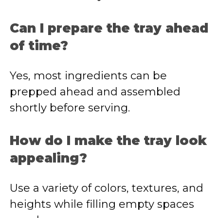
Can I prepare the tray ahead
of time?
Yes, most ingredients can be
prepped ahead and assembled
shortly before serving.
How do I make the tray look
appealing?
Use a variety of colors, textures, and
heights while filling empty spaces