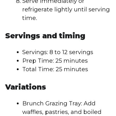
Serve immediately or
refrigerate lightly until serving
time.
Servings and timing
Servings: 8 to 12 servings
Prep Time: 25 minutes
Total Time: 25 minutes
Variations
Brunch Grazing Tray: Add
waffles, pastries, and boiled