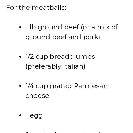
For the meatballs:
1 lb ground beef (or a mix of
ground beef and pork)
1/2 cup breadcrumbs
(preferably Italian)
1/4 cup grated Parmesan
cheese
1 egg