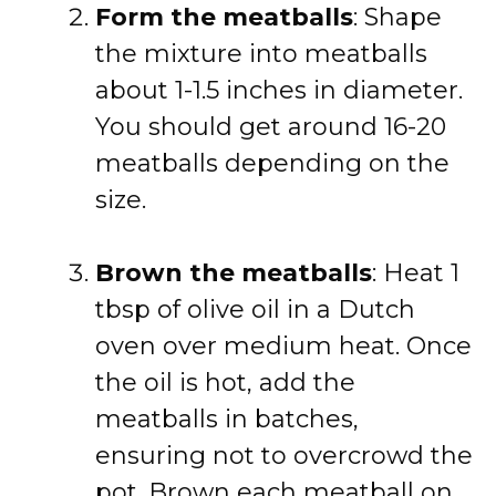
Form the meatballs
: Shape
the mixture into meatballs
about 1-1.5 inches in diameter.
You should get around 16-20
meatballs depending on the
size.
Brown the meatballs
: Heat 1
tbsp of olive oil in a Dutch
oven over medium heat. Once
the oil is hot, add the
meatballs in batches,
ensuring not to overcrowd the
pot. Brown each meatball on