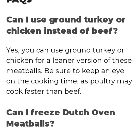
Can I use ground turkey or
chicken instead of beef?
Yes, you can use ground turkey or
chicken for a leaner version of these
meatballs. Be sure to keep an eye
on the cooking time, as poultry may
cook faster than beef.
Can I freeze Dutch Oven
Meatballs?