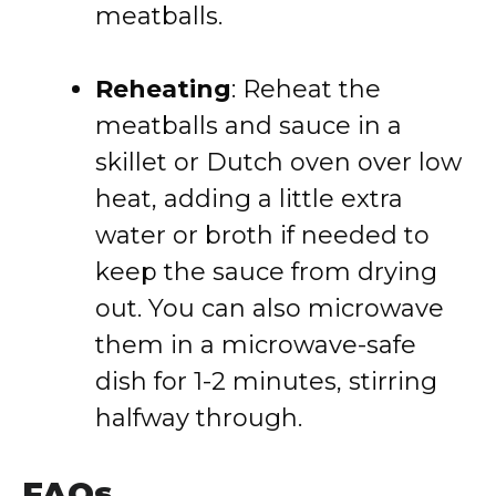
meatballs.
Reheating
: Reheat the
meatballs and sauce in a
skillet or Dutch oven over low
heat, adding a little extra
water or broth if needed to
keep the sauce from drying
out. You can also microwave
them in a microwave-safe
dish for 1-2 minutes, stirring
halfway through.
FAQs