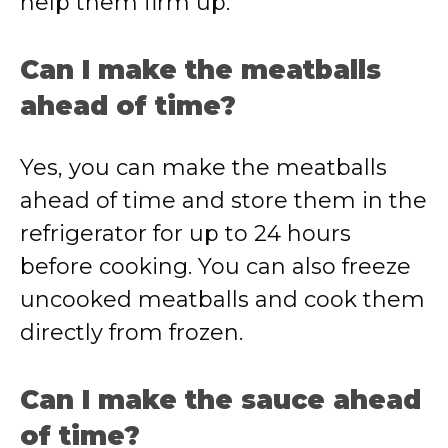
help them firm up.
Can I make the meatballs
ahead of time?
Yes, you can make the meatballs
ahead of time and store them in the
refrigerator for up to 24 hours
before cooking. You can also freeze
uncooked meatballs and cook them
directly from frozen.
Can I make the sauce ahead
of time?