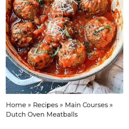
Home
»
Recipes
»
Main Courses
»
Dutch Oven Meatballs