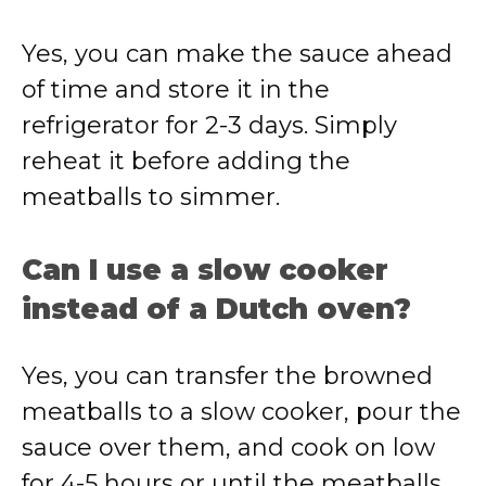
Yes, you can make the sauce ahead
of time and store it in the
refrigerator for 2-3 days. Simply
reheat it before adding the
meatballs to simmer.
Can I use a slow cooker
instead of a Dutch oven?
Yes, you can transfer the browned
meatballs to a slow cooker, pour the
sauce over them, and cook on low
for 4-5 hours or until the meatballs