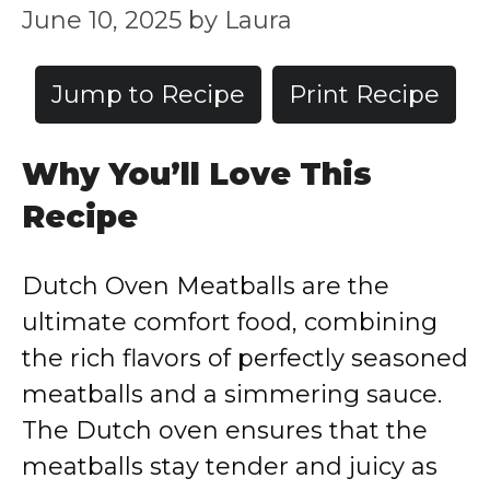
June 10, 2025
by
Laura
Jump to Recipe
Print Recipe
Why You’ll Love This
Recipe
Dutch Oven Meatballs are the
ultimate comfort food, combining
the rich flavors of perfectly seasoned
meatballs and a simmering sauce.
The Dutch oven ensures that the
meatballs stay tender and juicy as