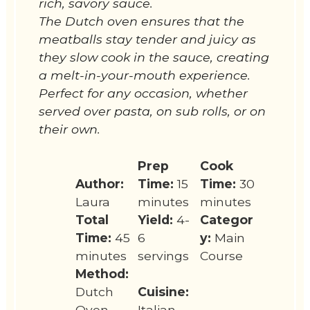
rich, savory sauce.
The Dutch oven ensures that the
meatballs stay tender and juicy as
they slow cook in the sauce, creating
a melt-in-your-mouth experience.
Perfect for any occasion, whether
served over pasta, on sub rolls, or on
their own.
Prep
Cook
Author:
Time:
15
Time:
30
Laura
minutes
minutes
Total
Yield:
4-
Categor
Time:
45
6
y:
Main
minutes
servings
Course
Method:
Dutch
Cuisine:
Oven
Italian