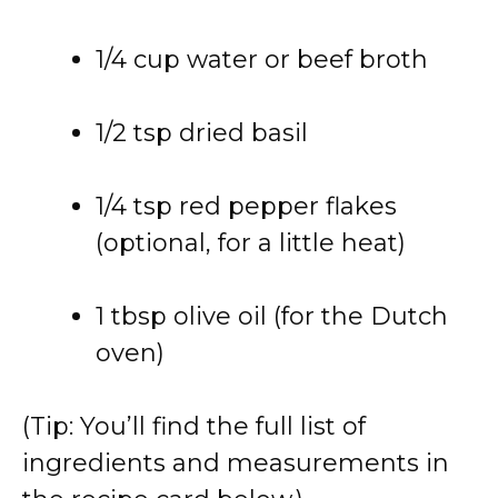
1/4 cup water or beef broth
1/2 tsp dried basil
1/4 tsp red pepper flakes
(optional, for a little heat)
1 tbsp olive oil (for the Dutch
oven)
(Tip: You’ll find the full list of
ingredients and measurements in