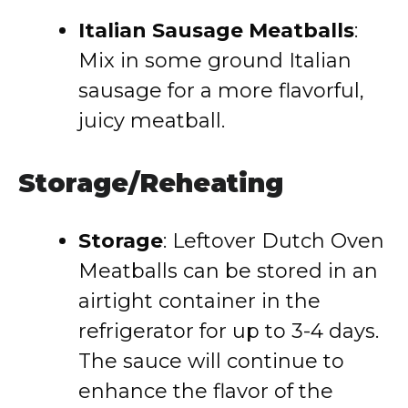
Italian Sausage Meatballs
:
Mix in some ground Italian
sausage for a more flavorful,
juicy meatball.
Storage/Reheating
Storage
: Leftover Dutch Oven
Meatballs can be stored in an
airtight container in the
refrigerator for up to 3-4 days.
The sauce will continue to
enhance the flavor of the