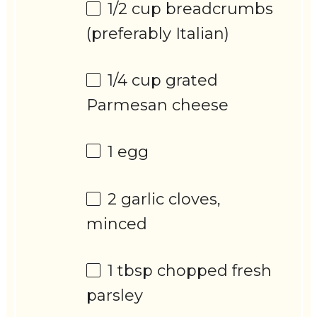
1/2 cup
breadcrumbs
(preferably Italian)
1/4 cup
grated
Parmesan cheese
1
egg
2
garlic cloves,
minced
1 tbsp
chopped fresh
parsley