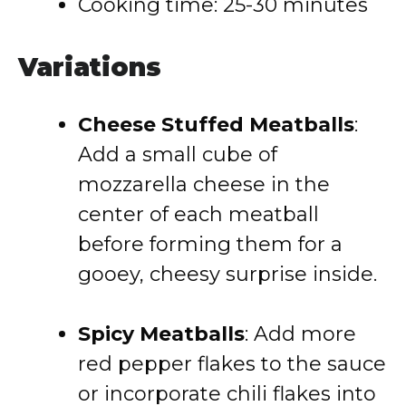
Cooking time: 25-30 minutes
Variations
Cheese Stuffed Meatballs
:
Add a small cube of
mozzarella cheese in the
center of each meatball
before forming them for a
gooey, cheesy surprise inside.
Spicy Meatballs
: Add more
red pepper flakes to the sauce
or incorporate chili flakes into