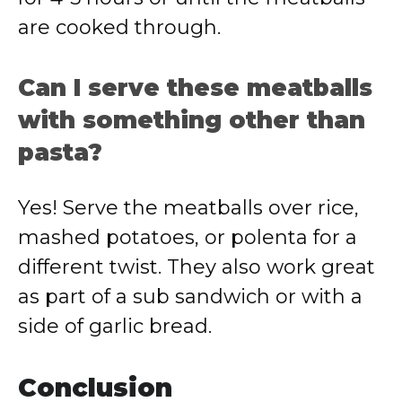
are cooked through.
Can I serve these meatballs
with something other than
pasta?
Yes! Serve the meatballs over rice,
mashed potatoes, or polenta for a
different twist. They also work great
as part of a sub sandwich or with a
side of garlic bread.
Conclusion