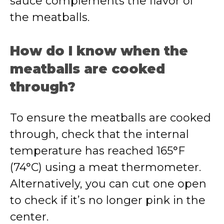
sauce complements the flavor of
the meatballs.
How do I know when the
meatballs are cooked
through?
To ensure the meatballs are cooked
through, check that the internal
temperature has reached 165°F
(74°C) using a meat thermometer.
Alternatively, you can cut one open
to check if it’s no longer pink in the
center.