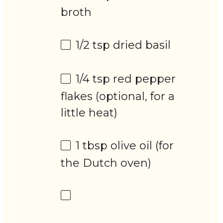
broth
1/2 tsp
dried basil
1/4 tsp
red pepper
flakes (optional, for a
little heat)
1 tbsp
olive oil (for
the Dutch oven)