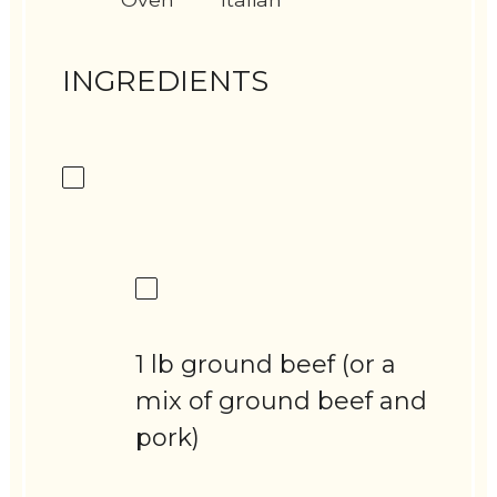
INGREDIENTS
1 lb ground beef (or a
mix of ground beef and
pork)