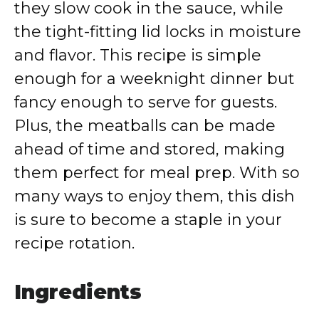
they slow cook in the sauce, while
the tight-fitting lid locks in moisture
and flavor. This recipe is simple
enough for a weeknight dinner but
fancy enough to serve for guests.
Plus, the meatballs can be made
ahead of time and stored, making
them perfect for meal prep. With so
many ways to enjoy them, this dish
is sure to become a staple in your
recipe rotation.
Ingredients