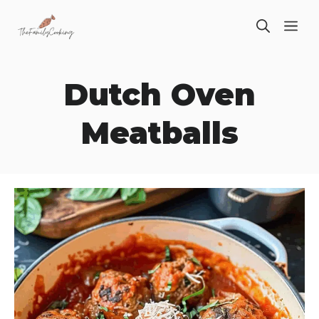
Skip
ME
to
content
Dutch Oven
Meatballs