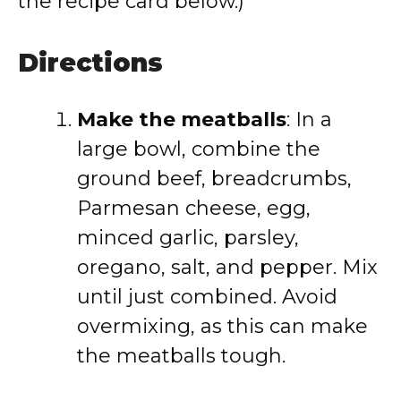
the recipe card below.)
Directions
Make the meatballs
: In a
large bowl, combine the
ground beef, breadcrumbs,
Parmesan cheese, egg,
minced garlic, parsley,
oregano, salt, and pepper. Mix
until just combined. Avoid
overmixing, as this can make
the meatballs tough.