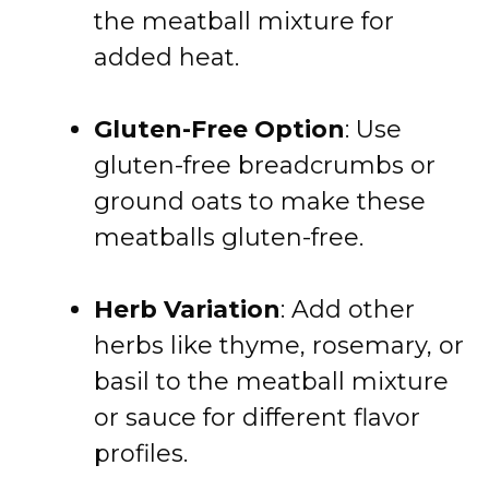
the meatball mixture for
added heat.
Gluten-Free Option
: Use
gluten-free breadcrumbs or
ground oats to make these
meatballs gluten-free.
Herb Variation
: Add other
herbs like thyme, rosemary, or
basil to the meatball mixture
or sauce for different flavor
profiles.