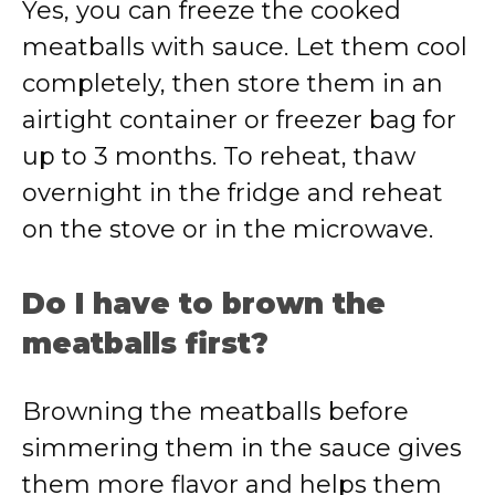
Yes, you can freeze the cooked
meatballs with sauce. Let them cool
completely, then store them in an
airtight container or freezer bag for
up to 3 months. To reheat, thaw
overnight in the fridge and reheat
on the stove or in the microwave.
Do I have to brown the
meatballs first?
Browning the meatballs before
simmering them in the sauce gives
them more flavor and helps them