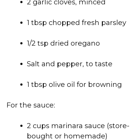
2 garlic cloves, minced
1 tbsp chopped fresh parsley
1/2 tsp dried oregano
Salt and pepper, to taste
1 tbsp olive oil for browning
For the sauce:
2 cups marinara sauce (store-
bought or homemade)