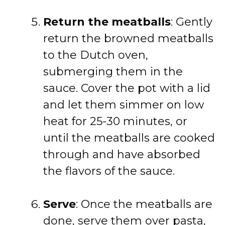
Return the meatballs
: Gently
return the browned meatballs
to the Dutch oven,
submerging them in the
sauce. Cover the pot with a lid
and let them simmer on low
heat for 25-30 minutes, or
until the meatballs are cooked
through and have absorbed
the flavors of the sauce.
Serve
: Once the meatballs are
done, serve them over pasta,