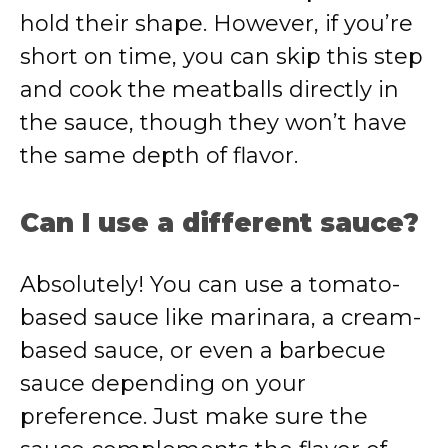
hold their shape. However, if you’re
short on time, you can skip this step
and cook the meatballs directly in
the sauce, though they won’t have
the same depth of flavor.
Can I use a different sauce?
Absolutely! You can use a tomato-
based sauce like marinara, a cream-
based sauce, or even a barbecue
sauce depending on your
preference. Just make sure the