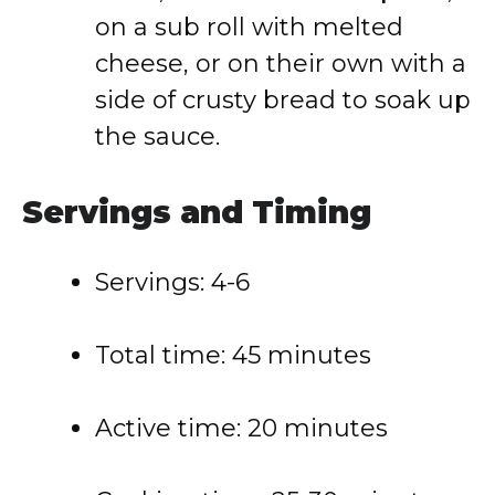
on a sub roll with melted
cheese, or on their own with a
side of crusty bread to soak up
the sauce.
Servings and Timing
Servings: 4-6
Total time: 45 minutes
Active time: 20 minutes