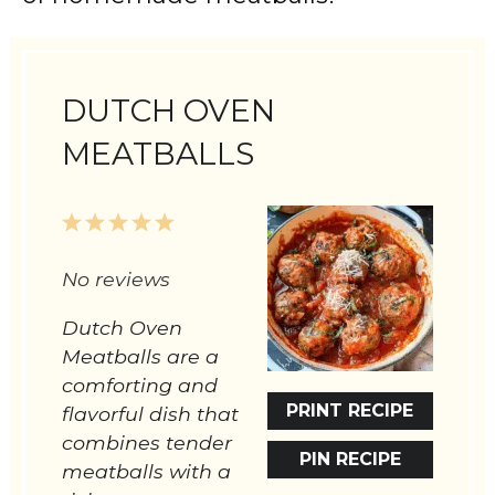
DUTCH OVEN
MEATBALLS
1
2
3
4
5
Star
Stars
Stars
Stars
Stars
No reviews
Dutch Oven
Meatballs are a
comforting and
PRINT RECIPE
flavorful dish that
combines tender
PIN RECIPE
meatballs with a