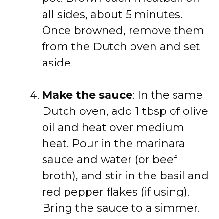
all sides, about 5 minutes.
Once browned, remove them
from the Dutch oven and set
aside.
Make the sauce
: In the same
Dutch oven, add 1 tbsp of olive
oil and heat over medium
heat. Pour in the marinara
sauce and water (or beef
broth), and stir in the basil and
red pepper flakes (if using).
Bring the sauce to a simmer.