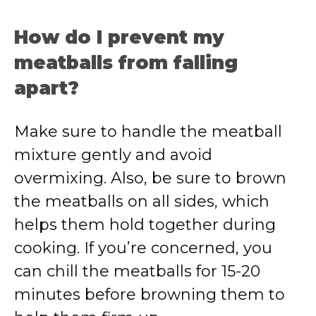
How do I prevent my
meatballs from falling
apart?
Make sure to handle the meatball
mixture gently and avoid
overmixing. Also, be sure to brown
the meatballs on all sides, which
helps them hold together during
cooking. If you’re concerned, you
can chill the meatballs for 15-20
minutes before browning them to