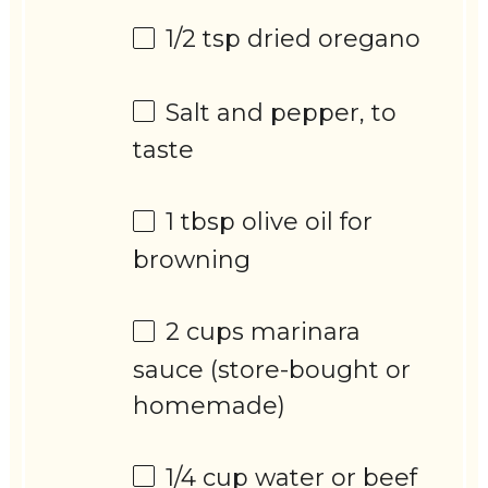
1/2 tsp
dried oregano
Salt and pepper, to
taste
1 tbsp
olive oil for
browning
2 cups
marinara
sauce (store-bought or
homemade)
1/4 cup
water or beef