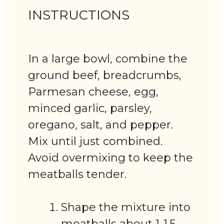
INSTRUCTIONS
In a large bowl, combine the
ground beef, breadcrumbs,
Parmesan cheese, egg,
minced garlic, parsley,
oregano, salt, and pepper.
Mix until just combined.
Avoid overmixing to keep the
meatballs tender.
Shape the mixture into
meatballs about 1-1.5