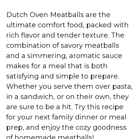
Dutch Oven Meatballs are the
ultimate comfort food, packed with
rich flavor and tender texture. The
combination of savory meatballs
and a simmering, aromatic sauce
makes for a meal that is both
satisfying and simple to prepare.
Whether you serve them over pasta,
in a sandwich, or on their own, they
are sure to be a hit. Try this recipe
for your next family dinner or meal
prep, and enjoy the cozy goodness
of homemade meatballs!