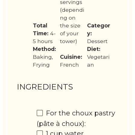
servings
(dependi
ng on
Total
the size
Categor
Time:
4-
of your
y:
5 hours
tower)
Dessert
Method:
Diet:
Baking,
Cuisine:
Vegetari
Frying
French
an
INGREDIENTS
For the choux pastry
(pâte à choux):
1 cup
water