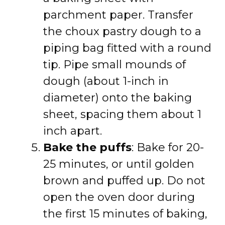
parchment paper. Transfer
the choux pastry dough to a
piping bag fitted with a round
tip. Pipe small mounds of
dough (about 1-inch in
diameter) onto the baking
sheet, spacing them about 1
inch apart.
Bake the puffs
: Bake for 20-
25 minutes, or until golden
brown and puffed up. Do not
open the oven door during
the first 15 minutes of baking,