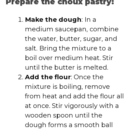
Prepare the choux pastry:
Make the dough
: In a
medium saucepan, combine
the water, butter, sugar, and
salt. Bring the mixture to a
boil over medium heat. Stir
until the butter is melted.
Add the flour
: Once the
mixture is boiling, remove
from heat and add the flour all
at once. Stir vigorously with a
wooden spoon until the
dough forms a smooth ball