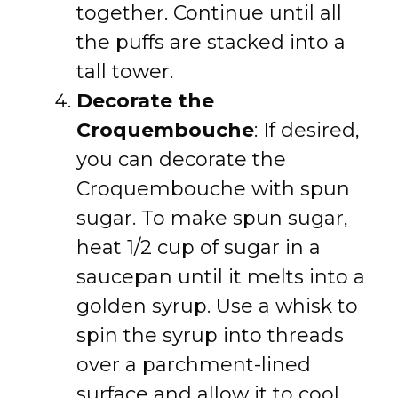
together. Continue until all
the puffs are stacked into a
tall tower.
Decorate the
Croquembouche
: If desired,
you can decorate the
Croquembouche with spun
sugar. To make spun sugar,
heat 1/2 cup of sugar in a
saucepan until it melts into a
golden syrup. Use a whisk to
spin the syrup into threads
over a parchment-lined
surface and allow it to cool.