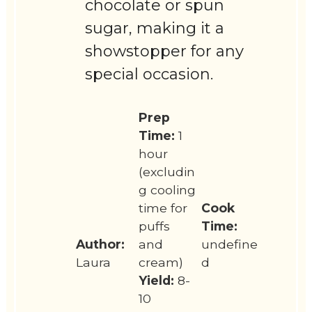
chocolate or spun
sugar, making it a
showstopper for any
special occasion.
Prep
Time:
1
hour
(excludin
g cooling
time for
Cook
puffs
Time:
Author:
and
undefine
Laura
cream)
d
Yield:
8-
10