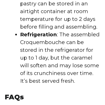
pastry can be stored in an
airtight container at room
temperature for up to 2 days
before filling and assembling.
Refrigeration
: The assembled
Croquembouche can be
stored in the refrigerator for
up to 1 day, but the caramel
will soften and may lose some
of its crunchiness over time.
It’s best served fresh.
FAQs