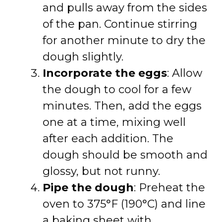
and pulls away from the sides
of the pan. Continue stirring
for another minute to dry the
dough slightly.
Incorporate the eggs
: Allow
the dough to cool for a few
minutes. Then, add the eggs
one at a time, mixing well
after each addition. The
dough should be smooth and
glossy, but not runny.
Pipe the dough
: Preheat the
oven to 375°F (190°C) and line
a baking sheet with