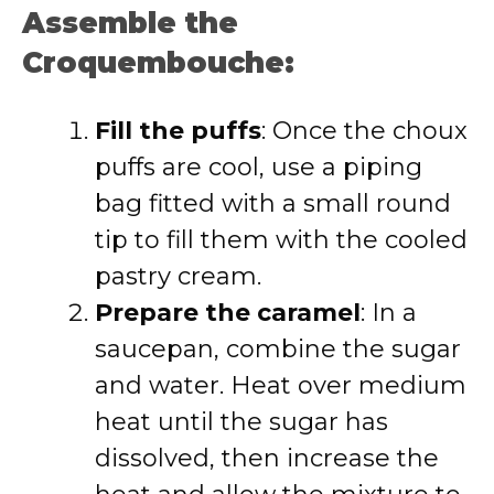
Assemble the
Croquembouche:
Fill the puffs
: Once the choux
puffs are cool, use a piping
bag fitted with a small round
tip to fill them with the cooled
pastry cream.
Prepare the caramel
: In a
saucepan, combine the sugar
and water. Heat over medium
heat until the sugar has
dissolved, then increase the