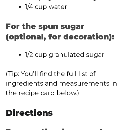
1/4 cup water
For the spun sugar
(optional, for decoration):
1/2 cup granulated sugar
(Tip: You’ll find the full list of
ingredients and measurements in
the recipe card below.)
Directions