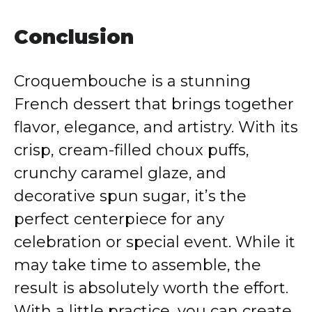
Conclusion
Croquembouche is a stunning
French dessert that brings together
flavor, elegance, and artistry. With its
crisp, cream-filled choux puffs,
crunchy caramel glaze, and
decorative spun sugar, it’s the
perfect centerpiece for any
celebration or special event. While it
may take time to assemble, the
result is absolutely worth the effort.
With a little practice, you can create