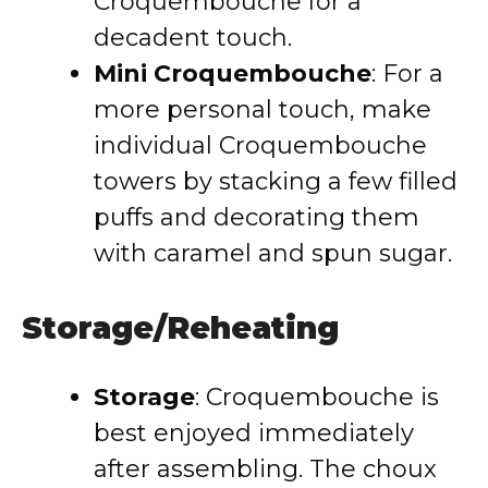
Croquembouche for a
decadent touch.
Mini Croquembouche
: For a
more personal touch, make
individual Croquembouche
towers by stacking a few filled
puffs and decorating them
with caramel and spun sugar.
Storage/Reheating
Storage
: Croquembouche is
best enjoyed immediately
after assembling. The choux