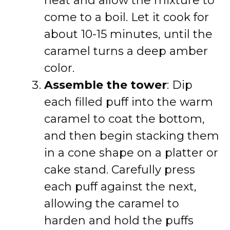
heat and allow the mixture to
come to a boil. Let it cook for
about 10-15 minutes, until the
caramel turns a deep amber
color.
Assemble the tower
: Dip
each filled puff into the warm
caramel to coat the bottom,
and then begin stacking them
in a cone shape on a platter or
cake stand. Carefully press
each puff against the next,
allowing the caramel to
harden and hold the puffs