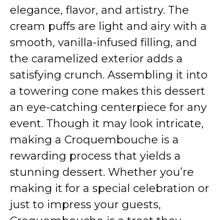
elegance, flavor, and artistry. The
cream puffs are light and airy with a
smooth, vanilla-infused filling, and
the caramelized exterior adds a
satisfying crunch. Assembling it into
a towering cone makes this dessert
an eye-catching centerpiece for any
event. Though it may look intricate,
making a Croquembouche is a
rewarding process that yields a
stunning dessert. Whether you’re
making it for a special celebration or
just to impress your guests,