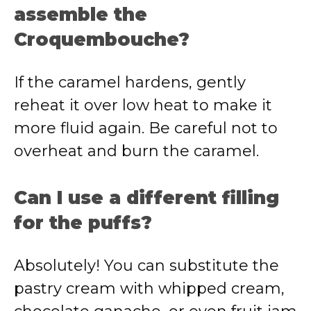
assemble the
Croquembouche?
If the caramel hardens, gently
reheat it over low heat to make it
more fluid again. Be careful not to
overheat and burn the caramel.
Can I use a different filling
for the puffs?
Absolutely! You can substitute the
pastry cream with whipped cream,