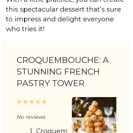
this spectacular dessert that’s sure
to impress and delight everyone
who tries it!
CROQUEMBOUCHE: A
STUNNING FRENCH
PASTRY TOWER
1
2
3
4
5
Star
Stars
Stars
Stars
Stars
No reviews
Croquem