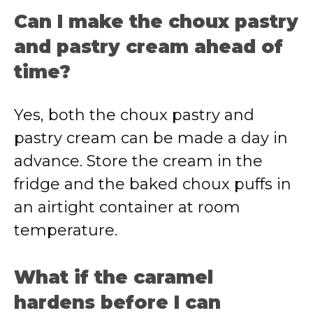
Can I make the choux pastry
and pastry cream ahead of
time?
Yes, both the choux pastry and
pastry cream can be made a day in
advance. Store the cream in the
fridge and the baked choux puffs in
an airtight container at room
temperature.
What if the caramel
hardens before I can