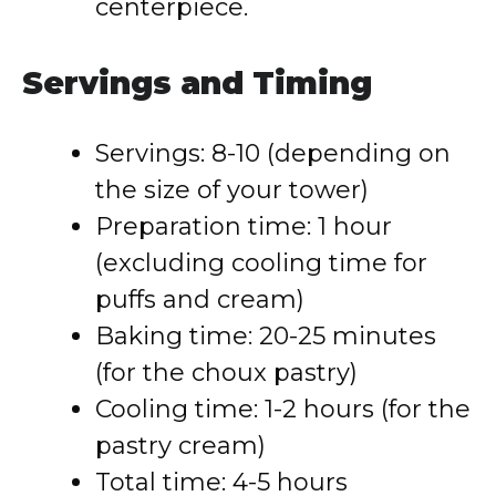
centerpiece.
Servings and Timing
Servings: 8-10 (depending on
the size of your tower)
Preparation time: 1 hour
(excluding cooling time for
puffs and cream)
Baking time: 20-25 minutes
(for the choux pastry)
Cooling time: 1-2 hours (for the
pastry cream)
Total time: 4-5 hours