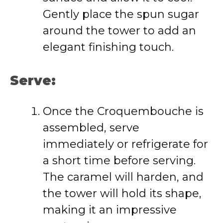
Gently place the spun sugar
around the tower to add an
elegant finishing touch.
Serve:
Once the Croquembouche is
assembled, serve
immediately or refrigerate for
a short time before serving.
The caramel will harden, and
the tower will hold its shape,
making it an impressive