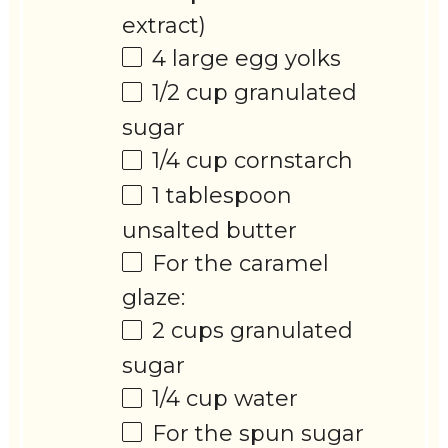
extract)
4
large egg yolks
1/2 cup
granulated
sugar
1/4 cup
cornstarch
1 tablespoon
unsalted butter
For the caramel
glaze:
2 cups
granulated
sugar
1/4 cup
water
For the spun sugar