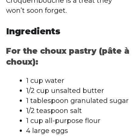
Croquembouche is a treat they
won’t soon forget.
Ingredients
For the choux pastry (pâte à
choux):
1 cup water
1/2 cup unsalted butter
1 tablespoon granulated sugar
1/2 teaspoon salt
1 cup all-purpose flour
4 large eggs