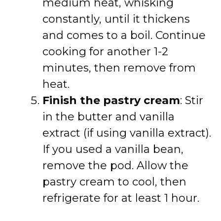
medium heat, whisking
constantly, until it thickens
and comes to a boil. Continue
cooking for another 1-2
minutes, then remove from
heat.
Finish the pastry cream
: Stir
in the butter and vanilla
extract (if using vanilla extract).
If you used a vanilla bean,
remove the pod. Allow the
pastry cream to cool, then
refrigerate for at least 1 hour.