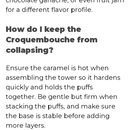
chocolate ganache, or even fruit jam
for a different flavor profile.
How do I keep the
Croquembouche from
collapsing?
Ensure the caramel is hot when
assembling the tower so it hardens
quickly and holds the puffs
together. Be gentle but firm when
stacking the puffs, and make sure
the base is stable before adding
more layers.