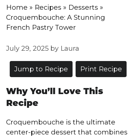
Home
»
Recipes
»
Desserts
»
Croquembouche: A Stunning
French Pastry Tower
July 29, 2025
by
Laura
Jump to Recipe
Print Recipe
Why You’ll Love This
Recipe
Croquembouche is the ultimate
center-piece dessert that combines