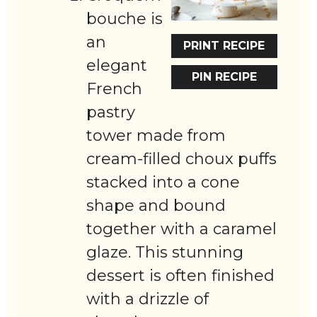
bouche is
an
PRINT RECIPE
elegant
PIN RECIPE
French
pastry
tower made from
cream-filled choux puffs
stacked into a cone
shape and bound
together with a caramel
glaze. This stunning
dessert is often finished
with a drizzle of