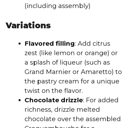
(including assembly)
Variations
Flavored filling
: Add citrus
zest (like lemon or orange) or
a splash of liqueur (such as
Grand Marnier or Amaretto) to
the pastry cream for a unique
twist on the flavor.
Chocolate drizzle
: For added
richness, drizzle melted
chocolate over the assembled