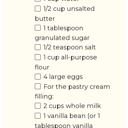
1/2 cup
unsalted
butter
1 tablespoon
granulated sugar
1/2 teaspoon
salt
1 cup
all-purpose
flour
4
large eggs
For the pastry cream
filling:
2 cups
whole milk
1
vanilla bean (or
1
tablespoon
vanilla