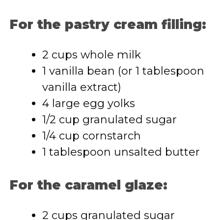
For the pastry cream filling:
2 cups whole milk
1 vanilla bean (or 1 tablespoon
vanilla extract)
4 large egg yolks
1/2 cup granulated sugar
1/4 cup cornstarch
1 tablespoon unsalted butter
For the caramel glaze:
2 cups granulated sugar