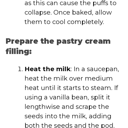
as this can cause the puffs to
collapse. Once baked, allow
them to cool completely.
Prepare the pastry cream
filling:
Heat the milk
: In a saucepan,
heat the milk over medium
heat until it starts to steam. If
using a vanilla bean, split it
lengthwise and scrape the
seeds into the milk, adding
both the seeds and the pod.