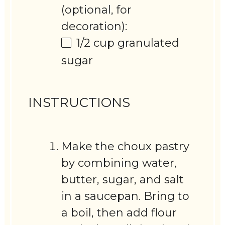
(optional, for
decoration):
1/2 cup
granulated
sugar
INSTRUCTIONS
Make the choux pastry
by combining water,
butter, sugar, and salt
in a saucepan. Bring to
a boil, then add flour