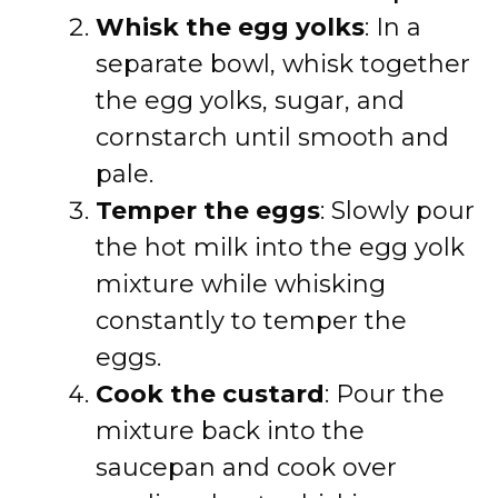
Whisk the egg yolks
: In a
separate bowl, whisk together
the egg yolks, sugar, and
cornstarch until smooth and
pale.
Temper the eggs
: Slowly pour
the hot milk into the egg yolk
mixture while whisking
constantly to temper the
eggs.
Cook the custard
: Pour the
mixture back into the
saucepan and cook over