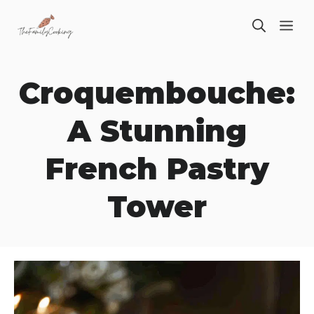
Skip
ME
to
content
Croquembouche:
A Stunning
French Pastry
Tower