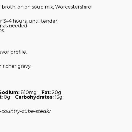
broth, onion soup mix, Worcestershire
 3–4 hours, until tender.
r as needed.
s.
vor profile.
.
 richer gravy.
Sodium:
810mg
Fat:
20g
t:
0g
Carbohydrates:
15g
t-country-cube-steak/