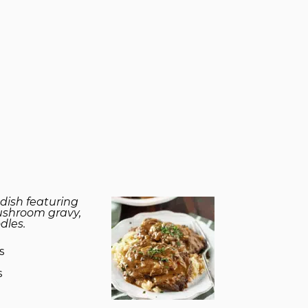
dish featuring
ushroom gravy,
dles.
s
s