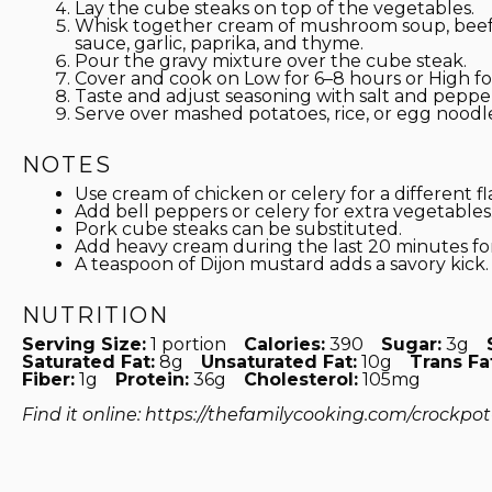
Lay the cube steaks on top of the vegetables.
Whisk together cream of mushroom soup, beef 
sauce, garlic, paprika, and thyme.
Pour the gravy mixture over the cube steak.
Cover and cook on Low for 6–8 hours or High for
Taste and adjust seasoning with salt and peppe
Serve over mashed potatoes, rice, or egg noodle
NOTES
Use cream of chicken or celery for a different fla
Add bell peppers or celery for extra vegetables
Pork cube steaks can be substituted.
Add heavy cream during the last 20 minutes for
A teaspoon of Dijon mustard adds a savory kick.
NUTRITION
Serving Size:
1 portion
Calories:
390
Sugar:
3g
Saturated Fat:
8g
Unsaturated Fat:
10g
Trans Fa
Fiber:
1g
Protein:
36g
Cholesterol:
105mg
Find it online
:
https://thefamilycooking.com/crockpo