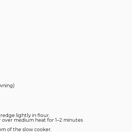
owning)
edge lightly in flour.
er over medium heat for 1–2 minutes
om of the slow cooker.