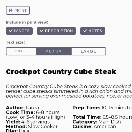
Crockpot Country Cube Steak
Crockpot Country Cube Steak is a cozy, slow-cooked 
tender cube steaks simmered in a rich onion and m
perfect for serving over mashed potatoes, rice, or noo
Author:
Laura
Prep Time:
10–15 minute
Cook Time:
6–8 hours
(Low) or 3–4 hours (High)
Total Time:
6.5–8.5 hour
Yield:
4–6 servings
Category:
Main Dish
Method:
Slow Cooker
Cuisine:
American
Diet:
Halal