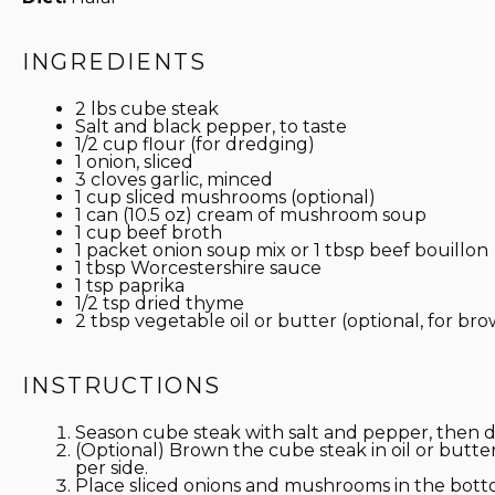
INGREDIENTS
2
lbs cube steak
Salt and black pepper, to taste
1/2 cup
flour (for dredging)
1
onion, sliced
3
cloves garlic, minced
1 cup
sliced mushrooms (optional)
1
can (10.5 oz) cream of mushroom soup
1 cup
beef broth
1
packet onion soup mix or
1 tbsp
beef bouillon
1 tbsp
Worcestershire sauce
1 tsp
paprika
1/2 tsp
dried thyme
2 tbsp
vegetable oil or butter (optional, for br
INSTRUCTIONS
Season cube steak with salt and pepper, then dr
(Optional) Brown the cube steak in oil or butt
per side.
Place sliced onions and mushrooms in the bott