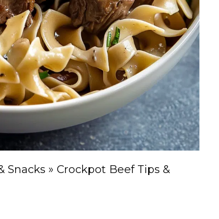
& Snacks
»
Crockpot Beef Tips &