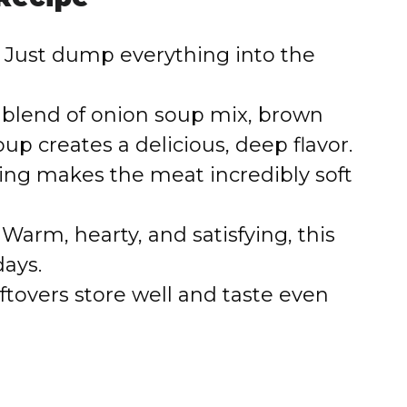
Just dump everything into the
blend of onion soup mix, brown
p creates a delicious, deep flavor.
ng makes the meat incredibly soft
Warm, hearty, and satisfying, this
days.
ftovers store well and taste even