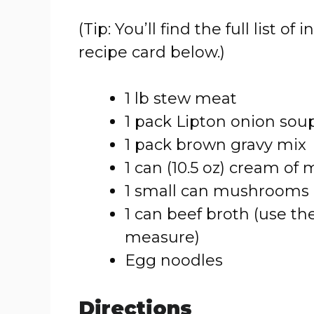
(Tip: You’ll find the full list
recipe card below.)
1 lb stew meat
1 pack Lipton onion sou
1 pack brown gravy mix
1 can (10.5 oz) cream o
1 small can mushrooms 
1 can beef broth (use 
measure)
Egg noodles
Directions