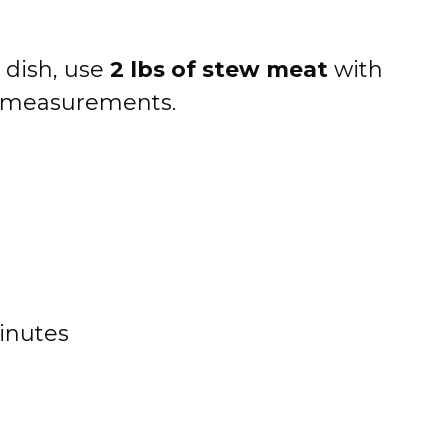
 dish, use
2 lbs of stew meat
with
t measurements.
inutes