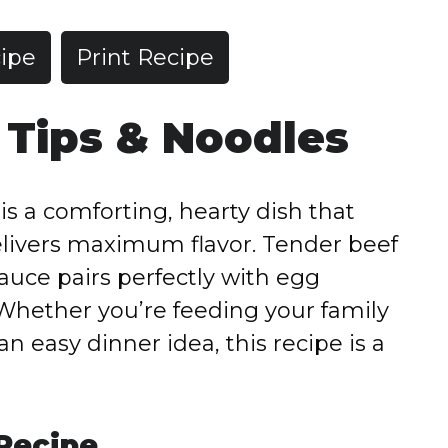
ipe
Print Recipe
 Tips & Noodles
s a comforting, hearty dish that
elivers maximum flavor. Tender beef
sauce pairs perfectly with egg
 Whether you’re feeding your family
an easy dinner idea, this recipe is a
 Recipe