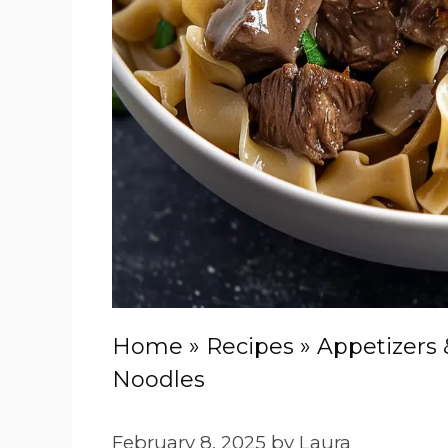
Home
»
Recipes
»
Appetizers 
Noodles
February 8, 2025
by
Laura