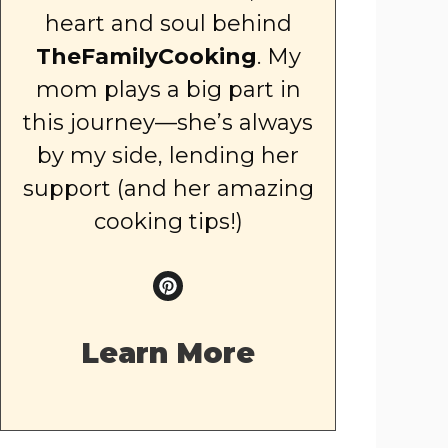
heart and soul behind
TheFamilyCooking
. My
mom plays a big part in
this journey—she’s always
by my side, lending her
support (and her amazing
cooking tips!)
Learn More