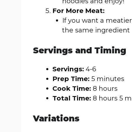
noodles and enjoy!
For More Meat:
If you want a meatier
the same ingredien
Servings and Timing
Servings:
4-6
Prep Time:
5 minutes
Cook Time:
8 hours
Total Time:
8 hours 5 m
Variations