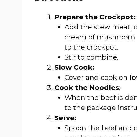
Prepare the Crockpot:
Add the stew meat, o
cream of mushroom 
to the crockpot.
Stir to combine.
Slow Cook:
Cover and cook on
l
Cook the Noodles:
When the beef is don
to the package instru
Serve:
Spoon the beef and g