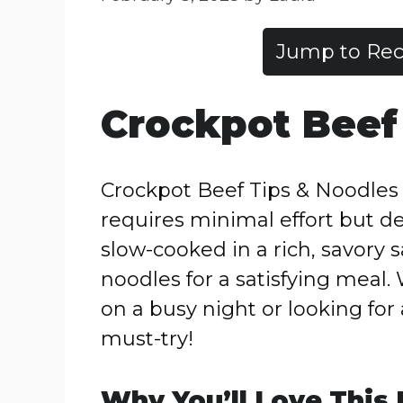
Jump to Rec
Crockpot Beef
Crockpot Beef Tips & Noodles i
requires minimal effort but d
slow-cooked in a rich, savory 
noodles for a satisfying meal.
on a busy night or looking for 
must-try!
Why You’ll Love This