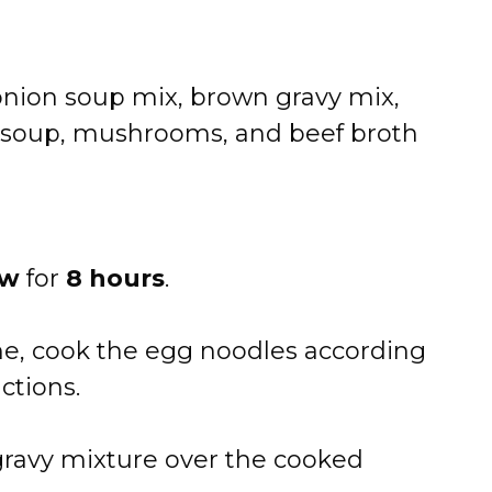
nion soup mix, brown gravy mix,
soup, mushrooms, and beef broth
ow
for
8 hours
.
e, cook the egg noodles according
ctions.
ravy mixture over the cooked