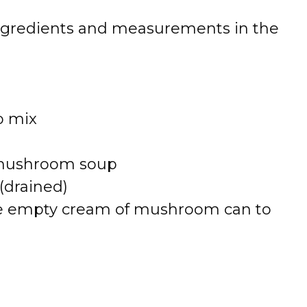
 of ingredients and measurements in the
p mix
f mushroom soup
(drained)
the empty cream of mushroom can to