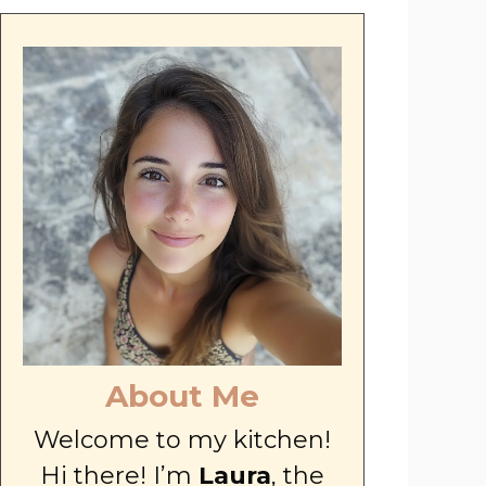
About Me
Welcome to my kitchen!
Hi there! I’m
Laura
, the