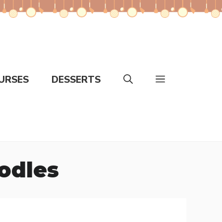
URSES
DESSERTS
odles