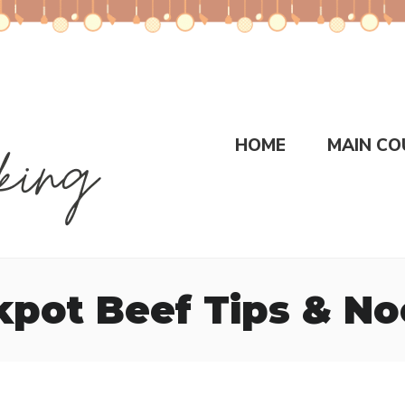
HOME
MAIN CO
kpot Beef Tips & No