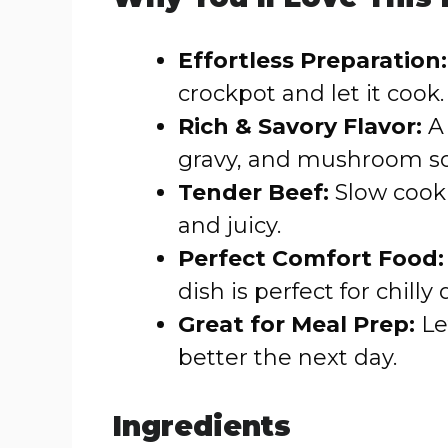
Effortless Preparation:
crockpot and let it cook.
Rich & Savory Flavor:
A 
gravy, and mushroom sou
Tender Beef:
Slow cooki
and juicy.
Perfect Comfort Food:
dish is perfect for chilly 
Great for Meal Prep:
Le
better the next day.
Ingredients