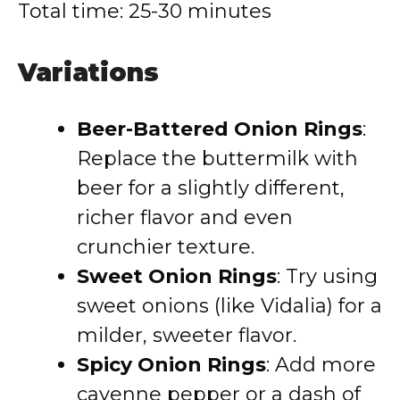
Total time: 25-30 minutes
Variations
Beer-Battered Onion Rings
:
Replace the buttermilk with
beer for a slightly different,
richer flavor and even
crunchier texture.
Sweet Onion Rings
: Try using
sweet onions (like Vidalia) for a
milder, sweeter flavor.
Spicy Onion Rings
: Add more
cayenne pepper or a dash of