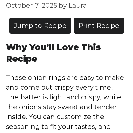
October 7, 2025
by
Laura
Jump to Recipe
Print Recipe
Why You’ll Love This
Recipe
These onion rings are easy to make
and come out crispy every time!
The batter is light and crispy, while
the onions stay sweet and tender
inside. You can customize the
seasoning to fit your tastes, and