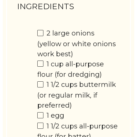
INGREDIENTS
2
large onions
(yellow or white onions
work best)
1 cup
all-purpose
flour (for dredging)
1 1/2 cups
buttermilk
(or regular milk, if
preferred)
1
egg
1 1/2 cups
all-purpose
flour (for batter)