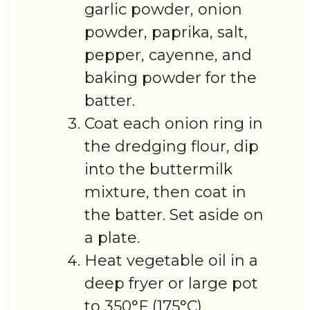
garlic powder, onion
powder, paprika, salt,
pepper, cayenne, and
baking powder for the
batter.
Coat each onion ring in
the dredging flour, dip
into the buttermilk
mixture, then coat in
the batter. Set aside on
a plate.
Heat vegetable oil in a
deep fryer or large pot
to 350°F (175°C).