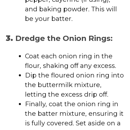
and baking powder. This will
be your batter.
3.
Dredge the Onion Rings:
Coat each onion ring in the
flour, shaking off any excess.
Dip the floured onion ring into
the buttermilk mixture,
letting the excess drip off.
Finally, coat the onion ring in
the batter mixture, ensuring it
is fully covered. Set aside on a