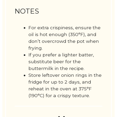
NOTES
For extra crispiness, ensure the
oil is hot enough (350°F), and
don’t overcrowd the pot when
frying.
If you prefer a lighter batter,
substitute beer for the
buttermilk in the recipe.
Store leftover onion rings in the
fridge for up to 2 days, and
reheat in the oven at 375°F
(190°C) for a crispy texture.