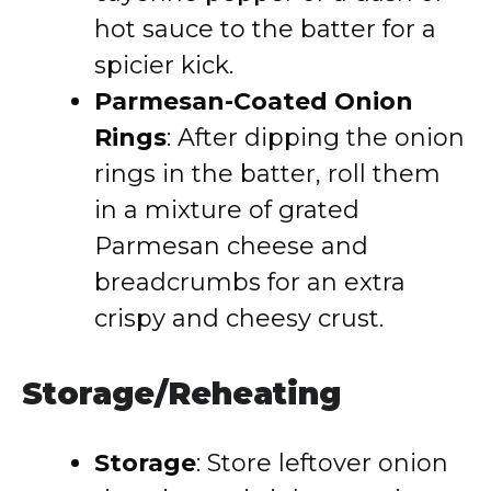
hot sauce to the batter for a
spicier kick.
Parmesan-Coated Onion
Rings
: After dipping the onion
rings in the batter, roll them
in a mixture of grated
Parmesan cheese and
breadcrumbs for an extra
crispy and cheesy crust.
Storage/Reheating
Storage
: Store leftover onion