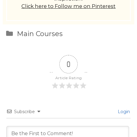
Click here to Follow me on Pinterest
Categories
Main Courses
0
Article Rating
Subscribe
Login