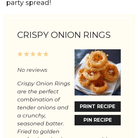
party spread!
CRISPY ONION RINGS
1
2
3
4
5
Star
Stars
Stars
Stars
Stars
No reviews
Crispy Onion Rings
are the perfect
combination of
PRINT RECIPE
tender onions and
a crunchy,
PIN RECIPE
seasoned batter.
Fried to golden