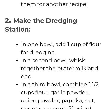
them for another recipe.
2.
Make the Dredging
Station:
In one bowl, add 1 cup of flour
for dredging.
In a second bowl, whisk
together the buttermilk and
egg.
In a third bowl, combine 1 1/2
cups flour, garlic powder,
onion powder, paprika, salt,
pepper, cayenne (if using),