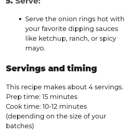
5.
Serve:
Serve the onion rings hot with
your favorite dipping sauces
like ketchup, ranch, or spicy
mayo.
Servings and timing
This recipe makes about 4 servings.
Prep time: 15 minutes
Cook time: 10-12 minutes
(depending on the size of your
batches)