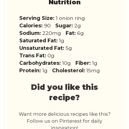
Nutrition
Serving Size:
1 onion ring
Calories:
90
Sugar:
2g
Sodium:
220mg
Fat:
6g
Saturated Fat:
1g
Unsaturated Fat:
5g
Trans Fat:
0g
Carbohydrates:
10g
Fiber:
1g
Protein:
1g
Cholesterol:
15mg
Did you like this
recipe?
Want more delicious recipes like this?
Follow us on Pinterest for daily
inspiration!