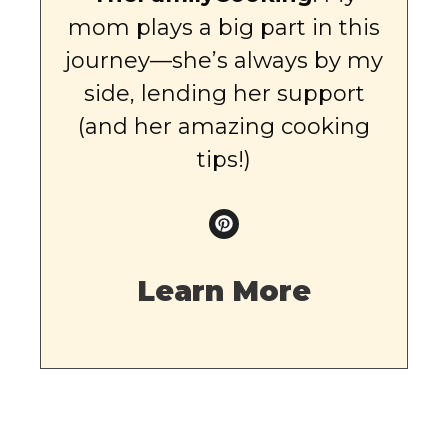
mom plays a big part in this
journey—she’s always by my
side, lending her support
(and her amazing cooking
tips!)
Learn More