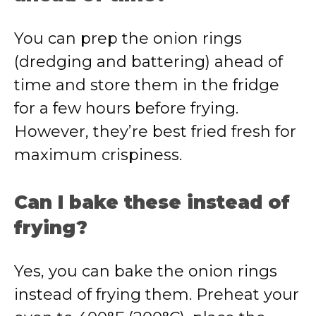
You can prep the onion rings
(dredging and battering) ahead of
time and store them in the fridge
for a few hours before frying.
However, they’re best fried fresh for
maximum crispiness.
Can I bake these instead of
frying?
Yes, you can bake the onion rings
instead of frying them. Preheat your