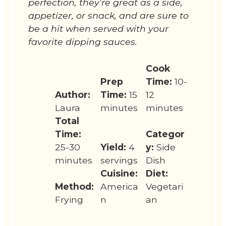
perfection, they’re great as a side,
appetizer, or snack, and are sure to
be a hit when served with your
favorite dipping sauces.
Cook
Prep
Time:
10-
Author:
Time:
15
12
Laura
minutes
minutes
Total
Time:
Categor
25-30
Yield:
4
y:
Side
minutes
servings
Dish
Cuisine:
Diet:
Method:
America
Vegetari
Frying
n
an