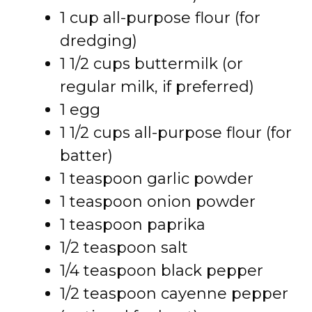
1 cup all-purpose flour (for
dredging)
1 1/2 cups buttermilk (or
regular milk, if preferred)
1 egg
1 1/2 cups all-purpose flour (for
batter)
1 teaspoon garlic powder
1 teaspoon onion powder
1 teaspoon paprika
1/2 teaspoon salt
1/4 teaspoon black pepper
1/2 teaspoon cayenne pepper