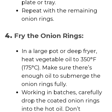
plate or tray.
Repeat with the remaining
onion rings.
4.
Fry the Onion Rings:
In a large pot or deep fryer,
heat vegetable oil to 350°F
(175°C). Make sure there’s
enough oil to submerge the
onion rings fully.
Working in batches, carefully
drop the coated onion rings
into the hot oil. Don’t