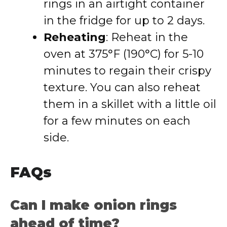
rings in an airtight container
in the fridge for up to 2 days.
Reheating
: Reheat in the
oven at 375°F (190°C) for 5-10
minutes to regain their crispy
texture. You can also reheat
them in a skillet with a little oil
for a few minutes on each
side.
FAQs
Can I make onion rings
ahead of time?