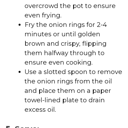
overcrowd the pot to ensure
even frying.
Fry the onion rings for 2-4
minutes or until golden
brown and crispy, flipping
them halfway through to
ensure even cooking.
Use a slotted spoon to remove
the onion rings from the oil
and place them on a paper
towel-lined plate to drain
excess oil.