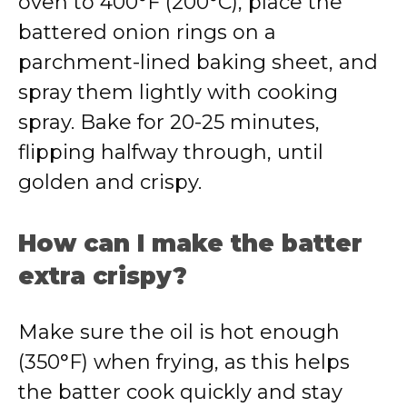
oven to 400°F (200°C), place the
battered onion rings on a
parchment-lined baking sheet, and
spray them lightly with cooking
spray. Bake for 20-25 minutes,
flipping halfway through, until
golden and crispy.
How can I make the batter
extra crispy?
Make sure the oil is hot enough
(350°F) when frying, as this helps
the batter cook quickly and stay