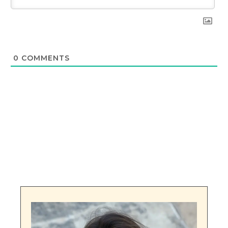
0
COMMENTS