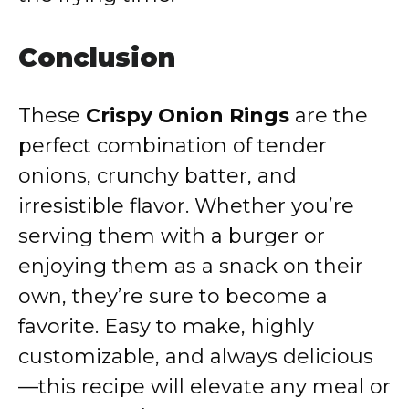
Conclusion
These
Crispy Onion Rings
are the
perfect combination of tender
onions, crunchy batter, and
irresistible flavor. Whether you’re
serving them with a burger or
enjoying them as a snack on their
own, they’re sure to become a
favorite. Easy to make, highly
customizable, and always delicious
—this recipe will elevate any meal or