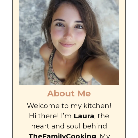
About Me
Welcome to my kitchen!
Hi there! I’m
Laura
, the
heart and soul behind
TheFamilyCooking
. My