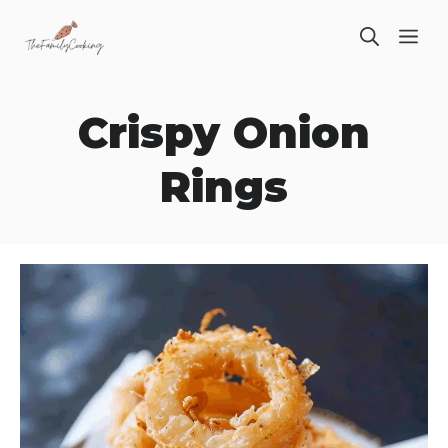
Skip
ME
to
content
Crispy Onion
Rings