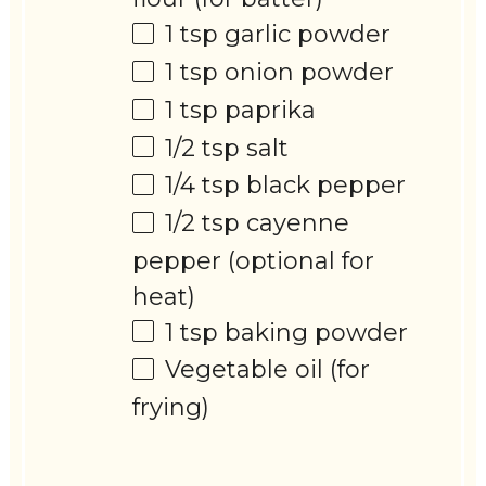
1 tsp
garlic powder
1 tsp
onion powder
1 tsp
paprika
1/2 tsp
salt
1/4 tsp
black pepper
1/2 tsp
cayenne
pepper (optional for
heat)
1 tsp
baking powder
Vegetable oil (for
frying)