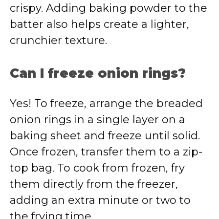
crispy. Adding baking powder to the
batter also helps create a lighter,
crunchier texture.
Can I freeze onion rings?
Yes! To freeze, arrange the breaded
onion rings in a single layer on a
baking sheet and freeze until solid.
Once frozen, transfer them to a zip-
top bag. To cook from frozen, fry
them directly from the freezer,
adding an extra minute or two to
the frying time.