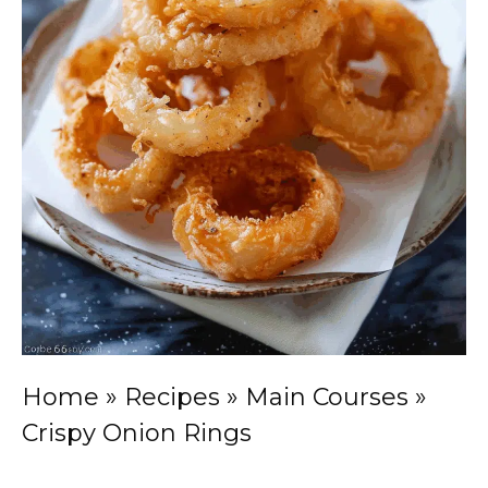
Home
»
Recipes
»
Main Courses
»
Crispy Onion Rings