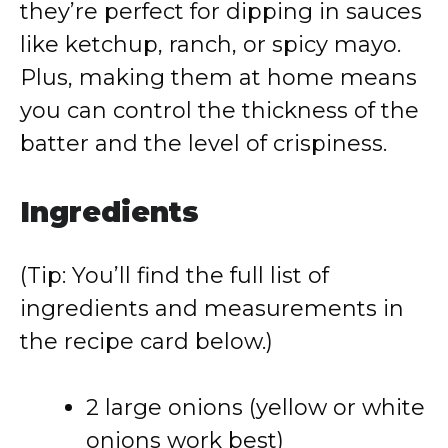
they’re perfect for dipping in sauces
like ketchup, ranch, or spicy mayo.
Plus, making them at home means
you can control the thickness of the
batter and the level of crispiness.
Ingredients
(Tip: You’ll find the full list of
ingredients and measurements in
the recipe card below.)
2 large onions (yellow or white
onions work best)