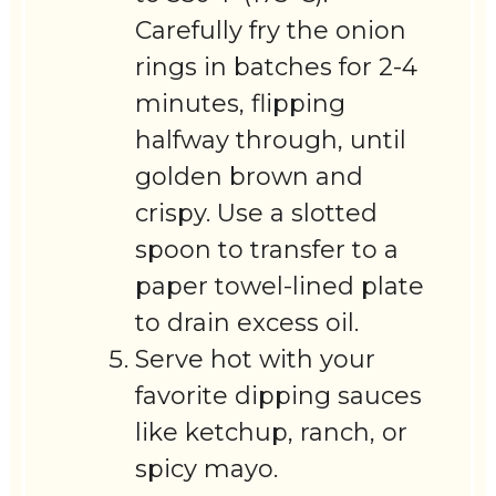
Carefully fry the onion
rings in batches for 2-4
minutes, flipping
halfway through, until
golden brown and
crispy. Use a slotted
spoon to transfer to a
paper towel-lined plate
to drain excess oil.
Serve hot with your
favorite dipping sauces
like ketchup, ranch, or
spicy mayo.