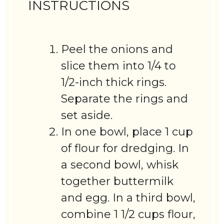
INSTRUCTIONS
Peel the onions and
slice them into 1/4 to
1/2-inch thick rings.
Separate the rings and
set aside.
In one bowl, place 1 cup
of flour for dredging. In
a second bowl, whisk
together buttermilk
and egg. In a third bowl,
combine 1 1/2 cups flour,