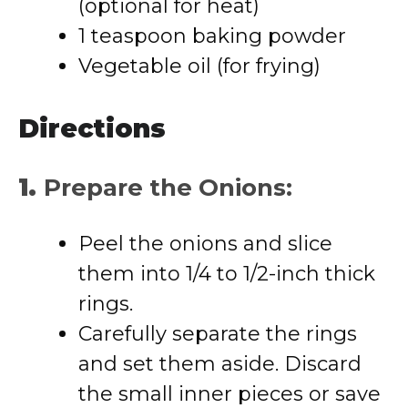
(optional for heat)
1 teaspoon baking powder
Vegetable oil (for frying)
Directions
1.
Prepare the Onions:
Peel the onions and slice
them into 1/4 to 1/2-inch thick
rings.
Carefully separate the rings
and set them aside. Discard
the small inner pieces or save