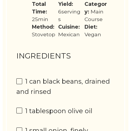
Total
Yield:
Categor
Time:
6serving
y:
Main
25min
s
Course
Method:
Cuisine:
Diet:
Stovetop
Mexican
Vegan
INGREDIENTS
1
can black beans, drained
and rinsed
1 tablespoon
olive oil
1
small onion, finely