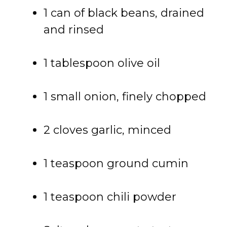
1 can of black beans, drained
and rinsed
1 tablespoon olive oil
1 small onion, finely chopped
2 cloves garlic, minced
1 teaspoon ground cumin
1 teaspoon chili powder