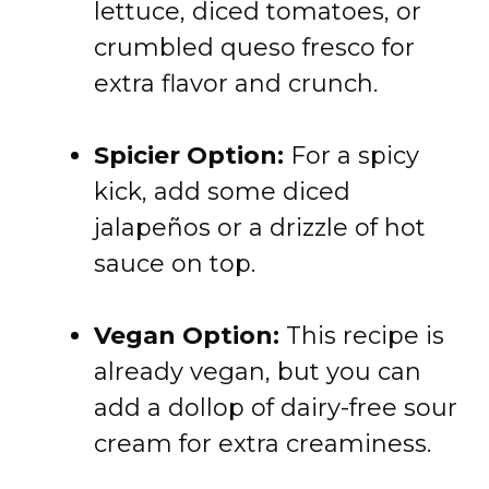
lettuce, diced tomatoes, or
crumbled queso fresco for
extra flavor and crunch.
Spicier Option:
For a spicy
kick, add some diced
jalapeños or a drizzle of hot
sauce on top.
Vegan Option:
This recipe is
already vegan, but you can
add a dollop of dairy-free sour
cream for extra creaminess.