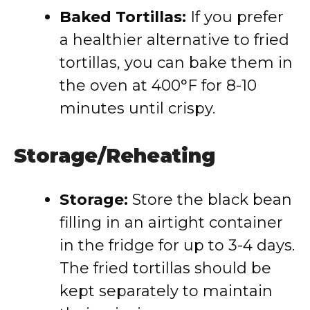
Baked Tortillas:
If you prefer
a healthier alternative to fried
tortillas, you can bake them in
the oven at 400°F for 8-10
minutes until crispy.
Storage/Reheating
Storage:
Store the black bean
filling in an airtight container
in the fridge for up to 3-4 days.
The fried tortillas should be
kept separately to maintain