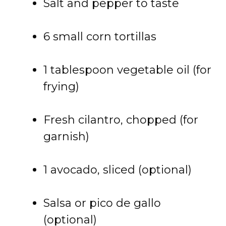
Salt and pepper to taste
6 small corn tortillas
1 tablespoon vegetable oil (for
frying)
Fresh cilantro, chopped (for
garnish)
1 avocado, sliced (optional)
Salsa or pico de gallo
(optional)