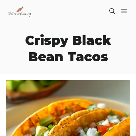
Skip
ME
to
content
Crispy Black
Bean Tacos