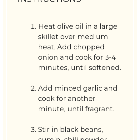
Heat olive oil in a large
skillet over medium
heat. Add chopped
onion and cook for 3-4
minutes, until softened.
Add minced garlic and
cook for another
minute, until fragrant.
Stir in black beans,
cumin, chili powder,