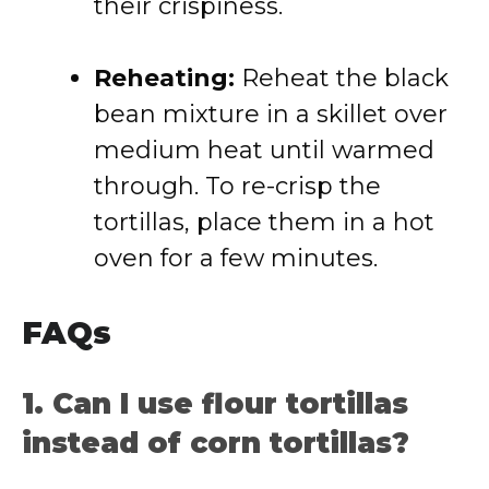
their crispiness.
Reheating:
Reheat the black
bean mixture in a skillet over
medium heat until warmed
through. To re-crisp the
tortillas, place them in a hot
oven for a few minutes.
FAQs
1. Can I use flour tortillas
instead of corn tortillas?