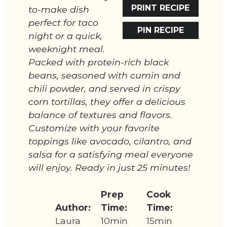
PRINT RECIPE
to-make dish
perfect for taco
PIN RECIPE
night or a quick,
weeknight meal.
Packed with protein-rich black
beans, seasoned with cumin and
chili powder, and served in crispy
corn tortillas, they offer a delicious
balance of textures and flavors.
Customize with your favorite
toppings like avocado, cilantro, and
salsa for a satisfying meal everyone
will enjoy. Ready in just 25 minutes!
Prep
Cook
Author:
Time:
Time:
Laura
10min
15min