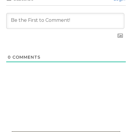
0
COMMENTS