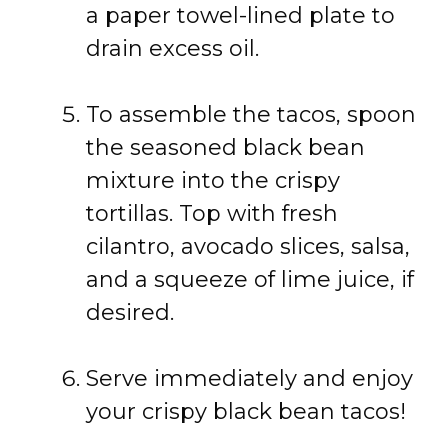
a paper towel-lined plate to
drain excess oil.
To assemble the tacos, spoon
the seasoned black bean
mixture into the crispy
tortillas. Top with fresh
cilantro, avocado slices, salsa,
and a squeeze of lime juice, if
desired.
Serve immediately and enjoy
your crispy black bean tacos!