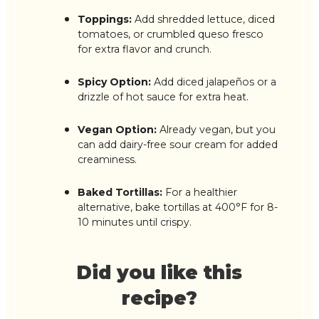
Toppings:
Add shredded lettuce, diced
tomatoes, or crumbled queso fresco
for extra flavor and crunch.
Spicy Option:
Add diced jalapeños or a
drizzle of hot sauce for extra heat.
Vegan Option:
Already vegan, but you
can add dairy-free sour cream for added
creaminess.
Baked Tortillas:
For a healthier
alternative, bake tortillas at 400°F for 8-
10 minutes until crispy.
Did you like this
recipe?