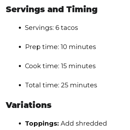
Servings and Timing
Servings: 6 tacos
Prep time: 10 minutes
Cook time: 15 minutes
Total time: 25 minutes
Variations
Toppings:
Add shredded