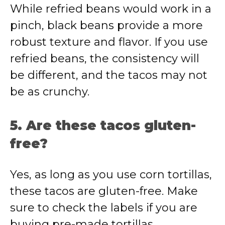
While refried beans would work in a
pinch, black beans provide a more
robust texture and flavor. If you use
refried beans, the consistency will
be different, and the tacos may not
be as crunchy.
5. Are these tacos gluten-
free?
Yes, as long as you use corn tortillas,
these tacos are gluten-free. Make
sure to check the labels if you are
buying pre-made tortillas.