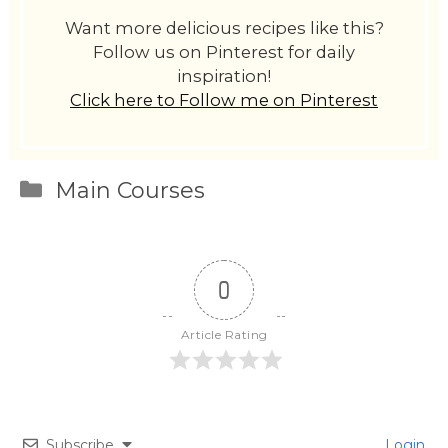
Want more delicious recipes like this?
Follow us on Pinterest for daily
inspiration!
Click here to Follow me on Pinterest
Categories
Main Courses
0
Article Rating
Subscribe
Login