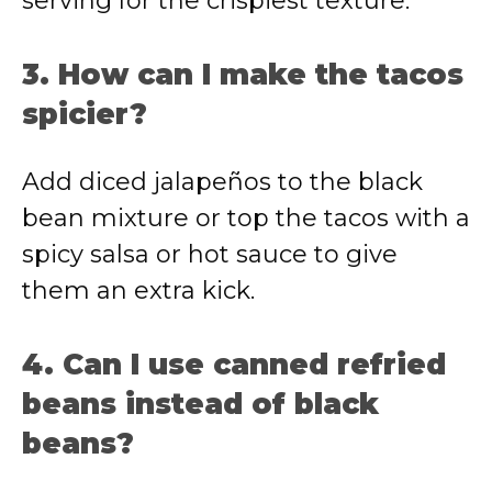
serving for the crispiest texture.
3. How can I make the tacos
spicier?
Add diced jalapeños to the black
bean mixture or top the tacos with a
spicy salsa or hot sauce to give
them an extra kick.
4. Can I use canned refried
beans instead of black
beans?