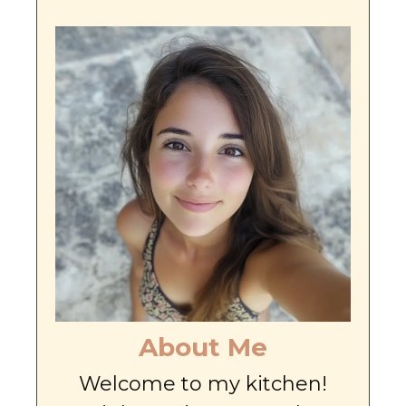
About Me
Welcome to my kitchen!