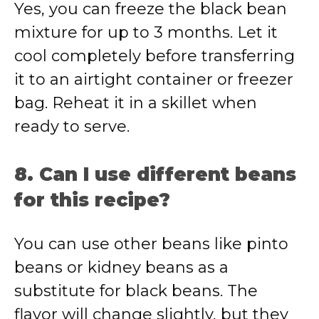
Yes, you can freeze the black bean
mixture for up to 3 months. Let it
cool completely before transferring
it to an airtight container or freezer
bag. Reheat it in a skillet when
ready to serve.
8. Can I use different beans
for this recipe?
You can use other beans like pinto
beans or kidney beans as a
substitute for black beans. The
flavor will change slightly, but they