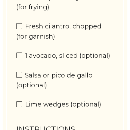
(for frying)
Fresh cilantro, chopped
(for garnish)
1
avocado, sliced (optional)
Salsa or pico de gallo
(optional)
Lime wedges (optional)
INSTRUCTIONS