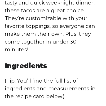
tasty and quick weeknight dinner,
these tacos are a great choice.
They’re customizable with your
favorite toppings, so everyone can
make them their own. Plus, they
come together in under 30
minutes!
Ingredients
(Tip: You’ll find the full list of
ingredients and measurements in
the recipe card below.)