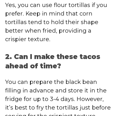
Yes, you can use flour tortillas if you
prefer. Keep in mind that corn
tortillas tend to hold their shape
better when fried, providing a
crispier texture.
2. Can I make these tacos
ahead of time?
You can prepare the black bean
filling in advance and store it in the
fridge for up to 3-4 days. However,
it’s best to fry the tortillas just before