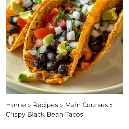
Home
»
Recipes
»
Main Courses
»
Crispy Black Bean Tacos