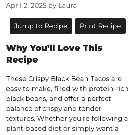
April 2, 2025
by
Laura
Jump to Recipe
Print Recipe
Why You’ll Love This
Recipe
These Crispy Black Bean Tacos are
easy to make, filled with protein-rich
black beans, and offer a perfect
balance of crispy and tender
textures. Whether you’re following a
plant-based diet or simply want a