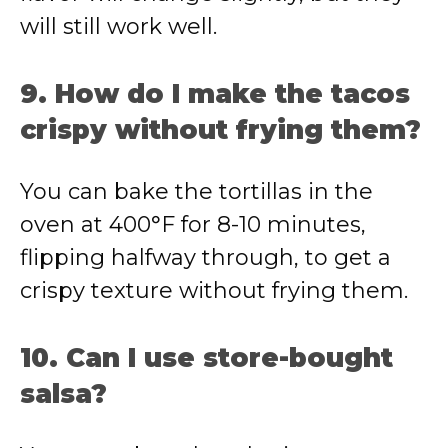
will still work well.
9. How do I make the tacos
crispy without frying them?
You can bake the tortillas in the
oven at 400°F for 8-10 minutes,
flipping halfway through, to get a
crispy texture without frying them.
10. Can I use store-bought
salsa?