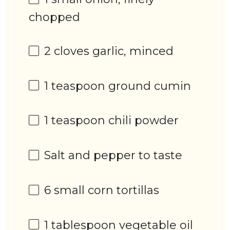
chopped
2
cloves garlic, minced
1 teaspoon
ground cumin
1 teaspoon
chili powder
Salt and pepper to taste
6
small corn tortillas
1 tablespoon
vegetable oil