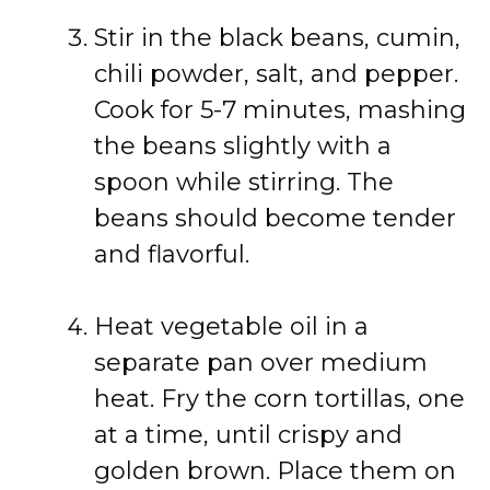
Stir in the black beans, cumin,
chili powder, salt, and pepper.
Cook for 5-7 minutes, mashing
the beans slightly with a
spoon while stirring. The
beans should become tender
and flavorful.
Heat vegetable oil in a
separate pan over medium
heat. Fry the corn tortillas, one
at a time, until crispy and
golden brown. Place them on