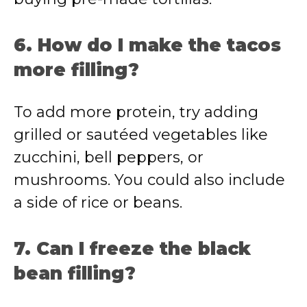
6. How do I make the tacos
more filling?
To add more protein, try adding
grilled or sautéed vegetables like
zucchini, bell peppers, or
mushrooms. You could also include
a side of rice or beans.
7. Can I freeze the black
bean filling?