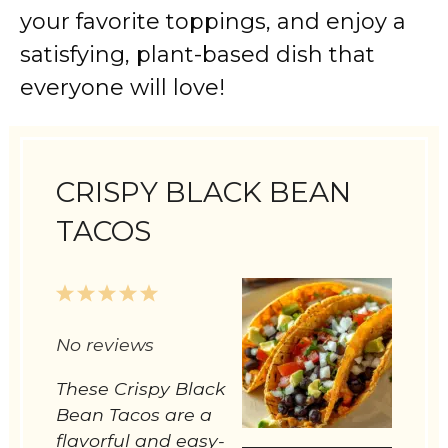
your favorite toppings, and enjoy a
satisfying, plant-based dish that
everyone will love!
CRISPY BLACK BEAN
TACOS
1
2
3
4
5
Star
Stars
Stars
Stars
Stars
No reviews
These Crispy Black
Bean Tacos are a
flavorful and easy-