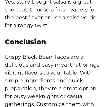
Yes, store-bought salsa is a great
shortcut. Choose a fresh variety for
the best flavor or use a salsa verde
for a tangy twist.
Conclusion
Crispy Black Bean Tacos are a
delicious and easy meal that brings
vibrant flavors to your table. With
simple ingredients and quick
preparation, they’re a great option
for busy weeknights or casual
gatherings. Customize them with