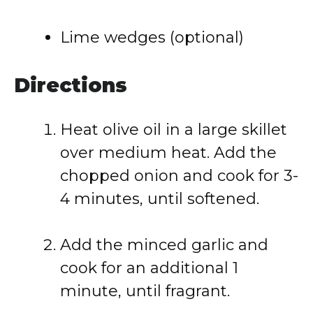
Lime wedges (optional)
Directions
Heat olive oil in a large skillet
over medium heat. Add the
chopped onion and cook for 3-
4 minutes, until softened.
Add the minced garlic and
cook for an additional 1
minute, until fragrant.