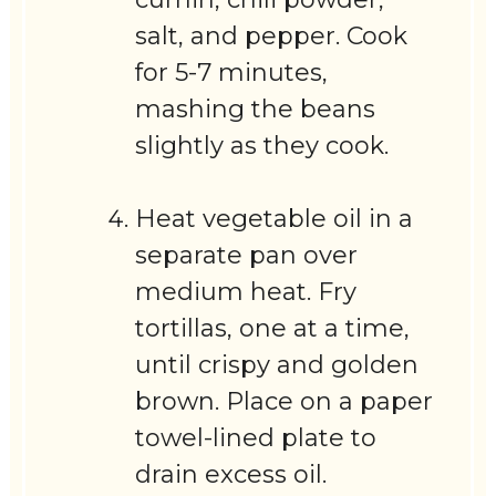
salt, and pepper. Cook
for 5-7 minutes,
mashing the beans
slightly as they cook.
Heat vegetable oil in a
separate pan over
medium heat. Fry
tortillas, one at a time,
until crispy and golden
brown. Place on a paper
towel-lined plate to
drain excess oil.