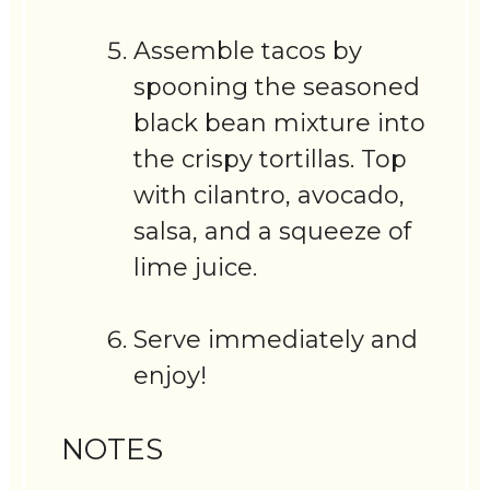
Assemble tacos by
spooning the seasoned
black bean mixture into
the crispy tortillas. Top
with cilantro, avocado,
salsa, and a squeeze of
lime juice.
Serve immediately and
enjoy!
NOTES