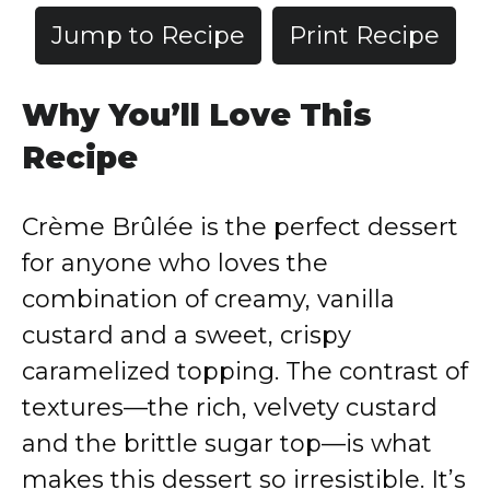
Jump to Recipe
Print Recipe
Why You’ll Love This
Recipe
Crème Brûlée is the perfect dessert
for anyone who loves the
combination of creamy, vanilla
custard and a sweet, crispy
caramelized topping. The contrast of
textures—the rich, velvety custard
and the brittle sugar top—is what
makes this dessert so irresistible. It’s