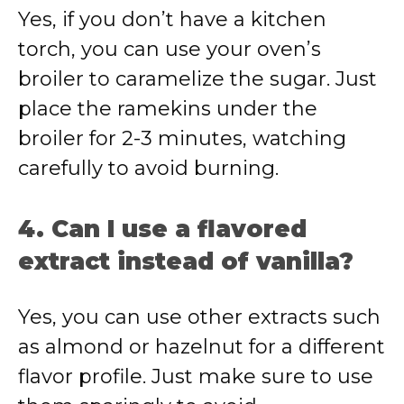
Yes, if you don’t have a kitchen
torch, you can use your oven’s
broiler to caramelize the sugar. Just
place the ramekins under the
broiler for 2-3 minutes, watching
carefully to avoid burning.
4. Can I use a flavored
extract instead of vanilla?
Yes, you can use other extracts such
as almond or hazelnut for a different
flavor profile. Just make sure to use