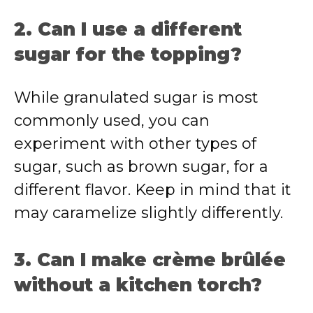
2. Can I use a different
sugar for the topping?
While granulated sugar is most
commonly used, you can
experiment with other types of
sugar, such as brown sugar, for a
different flavor. Keep in mind that it
may caramelize slightly differently.
3. Can I make crème brûlée
without a kitchen torch?