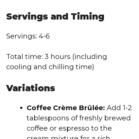
Servings and Timing
Servings: 4-6
Total time: 3 hours (including
cooling and chilling time)
Variations
Coffee Crème Brûlée:
Add 1-2
tablespoons of freshly brewed
coffee or espresso to the
cream mixture for a rich