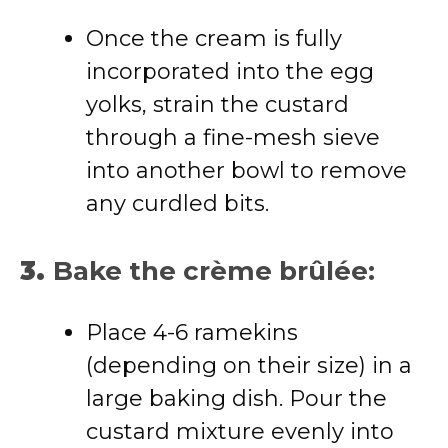
Once the cream is fully
incorporated into the egg
yolks, strain the custard
through a fine-mesh sieve
into another bowl to remove
any curdled bits.
3.
Bake the crème brûlée:
Place 4-6 ramekins
(depending on their size) in a
large baking dish. Pour the
custard mixture evenly into