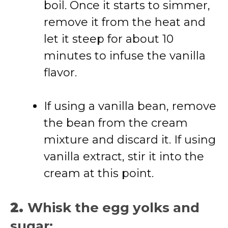
boil. Once it starts to simmer,
remove it from the heat and
let it steep for about 10
minutes to infuse the vanilla
flavor.
If using a vanilla bean, remove
the bean from the cream
mixture and discard it. If using
vanilla extract, stir it into the
cream at this point.
2.
Whisk the egg yolks and
sugar: