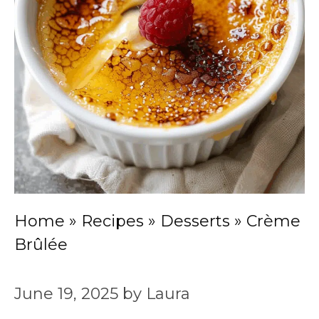
Home
»
Recipes
»
Desserts
»
Crème
Brûlée
June 19, 2025
by
Laura