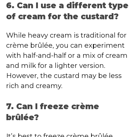
6. Can I use a different type
of cream for the custard?
While heavy cream is traditional for
crème brûlée, you can experiment
with half-and-half or a mix of cream
and milk for a lighter version.
However, the custard may be less
rich and creamy.
7. Can I freeze crème
brûlée?
It’s best to freeze crème brûlée