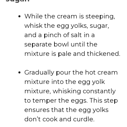
While the cream is steeping,
whisk the egg yolks, sugar,
and a pinch of salt in a
separate bowl until the
mixture is pale and thickened.
Gradually pour the hot cream
mixture into the egg yolk
mixture, whisking constantly
to temper the eggs. This step
ensures that the egg yolks
don’t cook and curdle.