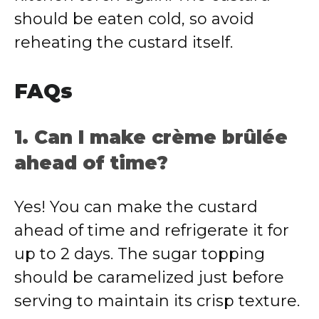
should be eaten cold, so avoid
reheating the custard itself.
FAQs
1. Can I make crème brûlée
ahead of time?
Yes! You can make the custard
ahead of time and refrigerate it for
up to 2 days. The sugar topping
should be caramelized just before
serving to maintain its crisp texture.