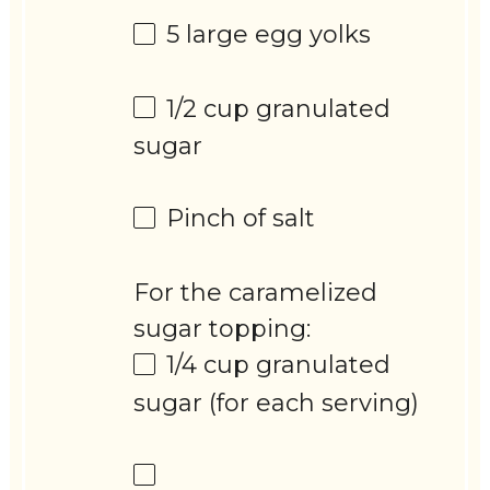
5
large egg yolks
1/2 cup
granulated
sugar
Pinch of salt
For the caramelized
sugar topping:
1/4 cup
granulated
sugar (for each serving)