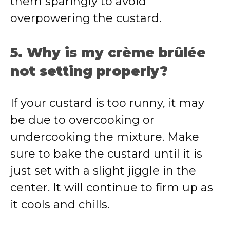
them sparingly to avoid
overpowering the custard.
5. Why is my crème brûlée
not setting properly?
If your custard is too runny, it may
be due to overcooking or
undercooking the mixture. Make
sure to bake the custard until it is
just set with a slight jiggle in the
center. It will continue to firm up as
it cools and chills.