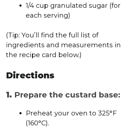
1/4 cup granulated sugar (for
each serving)
(Tip: You’ll find the full list of
ingredients and measurements in
the recipe card below.)
Directions
1.
Prepare the custard base:
Preheat your oven to 325°F
(160°C).