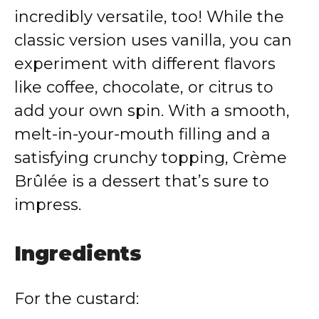
incredibly versatile, too! While the
classic version uses vanilla, you can
experiment with different flavors
like coffee, chocolate, or citrus to
add your own spin. With a smooth,
melt-in-your-mouth filling and a
satisfying crunchy topping, Crème
Brûlée is a dessert that’s sure to
impress.
Ingredients
For the custard: