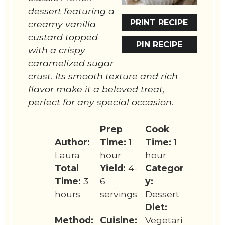
dessert featuring a
PRINT RECIPE
creamy vanilla
custard topped
PIN RECIPE
with a crispy
caramelized sugar
crust. Its smooth texture and rich
flavor make it a beloved treat,
perfect for any special occasion.
Prep
Cook
Author:
Time:
1
Time:
1
Laura
hour
hour
Total
Yield:
4-
Categor
Time:
3
6
y:
hours
servings
Dessert
Diet:
Method:
Cuisine:
Vegetari