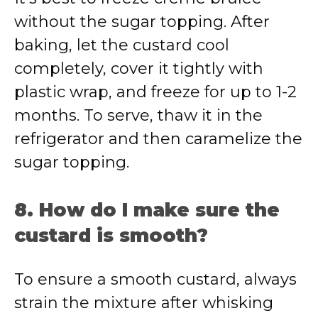
without the sugar topping. After
baking, let the custard cool
completely, cover it tightly with
plastic wrap, and freeze for up to 1-2
months. To serve, thaw it in the
refrigerator and then caramelize the
sugar topping.
8. How do I make sure the
custard is smooth?
To ensure a smooth custard, always
strain the mixture after whisking