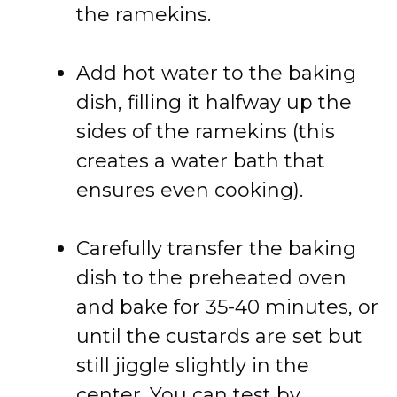
the ramekins.
Add hot water to the baking
dish, filling it halfway up the
sides of the ramekins (this
creates a water bath that
ensures even cooking).
Carefully transfer the baking
dish to the preheated oven
and bake for 35-40 minutes, or
until the custards are set but
still jiggle slightly in the
center. You can test by