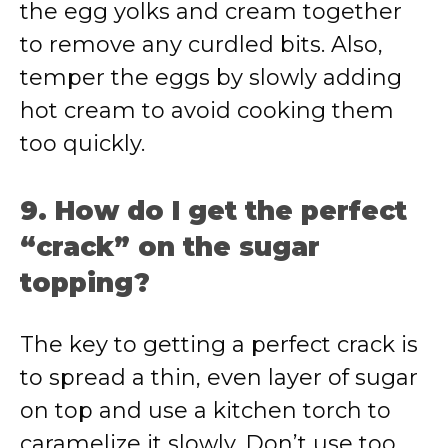
the egg yolks and cream together
to remove any curdled bits. Also,
temper the eggs by slowly adding
hot cream to avoid cooking them
too quickly.
9. How do I get the perfect
“crack” on the sugar
topping?
The key to getting a perfect crack is
to spread a thin, even layer of sugar
on top and use a kitchen torch to
caramelize it slowly. Don’t use too