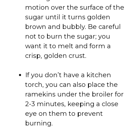
motion over the surface of the
sugar until it turns golden
brown and bubbly. Be careful
not to burn the sugar; you
want it to melt and form a
crisp, golden crust.
If you don’t have a kitchen
torch, you can also place the
ramekins under the broiler for
2-3 minutes, keeping a close
eye on them to prevent
burning.