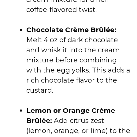
coffee-flavored twist.
Chocolate Crème Brûlée:
Melt 4 oz of dark chocolate
and whisk it into the cream
mixture before combining
with the egg yolks. This adds a
rich chocolate flavor to the
custard.
Lemon or Orange Crème
Brûlée:
Add citrus zest
(lemon, orange, or lime) to the