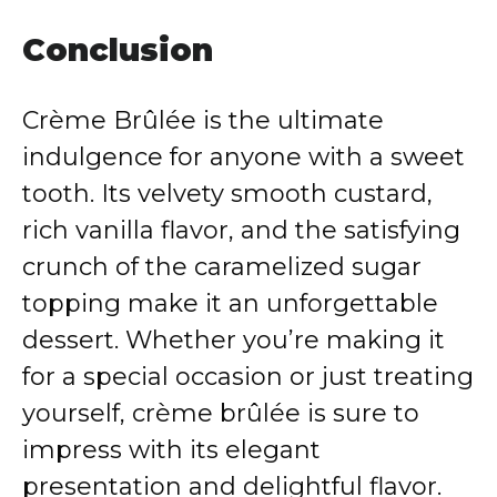
Conclusion
Crème Brûlée is the ultimate
indulgence for anyone with a sweet
tooth. Its velvety smooth custard,
rich vanilla flavor, and the satisfying
crunch of the caramelized sugar
topping make it an unforgettable
dessert. Whether you’re making it
for a special occasion or just treating
yourself, crème brûlée is sure to
impress with its elegant
presentation and delightful flavor.