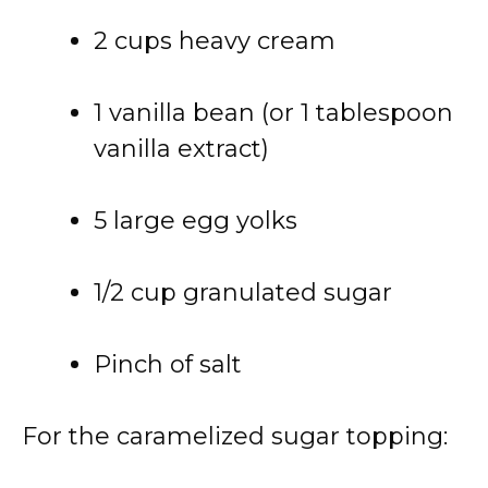
2 cups heavy cream
1 vanilla bean (or 1 tablespoon
vanilla extract)
5 large egg yolks
1/2 cup granulated sugar
Pinch of salt
For the caramelized sugar topping: