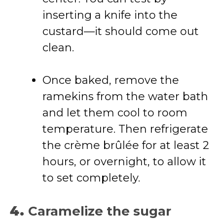
inserting a knife into the
custard—it should come out
clean.
Once baked, remove the
ramekins from the water bath
and let them cool to room
temperature. Then refrigerate
the crème brûlée for at least 2
hours, or overnight, to allow it
to set completely.
4.
Caramelize the sugar