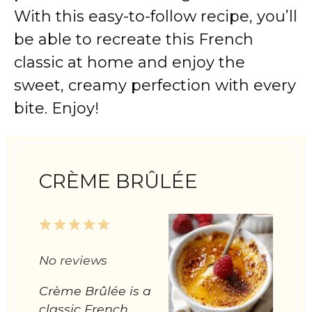
With this easy-to-follow recipe, you’ll
be able to recreate this French
classic at home and enjoy the
sweet, creamy perfection with every
bite. Enjoy!
CRÈME BRÛLÉE
1
2
3
4
5
Star
Stars
Stars
Stars
Stars
No reviews
Crème Brûlée is a
classic French