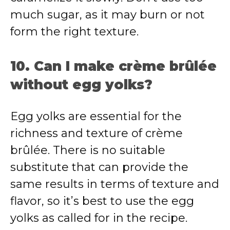
much sugar, as it may burn or not
form the right texture.
10. Can I make crème brûlée
without egg yolks?
Egg yolks are essential for the
richness and texture of crème
brûlée. There is no suitable
substitute that can provide the
same results in terms of texture and
flavor, so it’s best to use the egg
yolks as called for in the recipe.