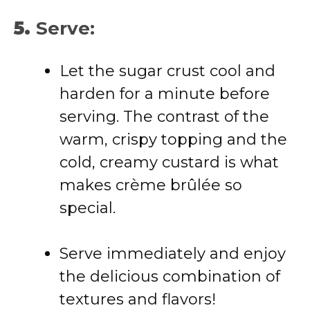
5.
Serve:
Let the sugar crust cool and
harden for a minute before
serving. The contrast of the
warm, crispy topping and the
cold, creamy custard is what
makes crème brûlée so
special.
Serve immediately and enjoy
the delicious combination of
textures and flavors!