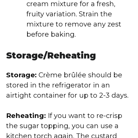
cream mixture for a fresh,
fruity variation. Strain the
mixture to remove any zest
before baking.
Storage/Reheating
Storage:
Crème brûlée should be
stored in the refrigerator in an
airtight container for up to 2-3 days.
Reheating:
If you want to re-crisp
the sugar topping, you can use a
kitchen torch again. The custard