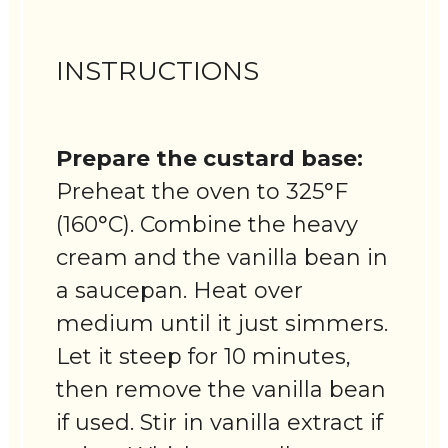
INSTRUCTIONS
Prepare the custard base:
Preheat the oven to 325°F
(160°C). Combine the heavy
cream and the vanilla bean in
a saucepan. Heat over
medium until it just simmers.
Let it steep for 10 minutes,
then remove the vanilla bean
if used. Stir in vanilla extract if