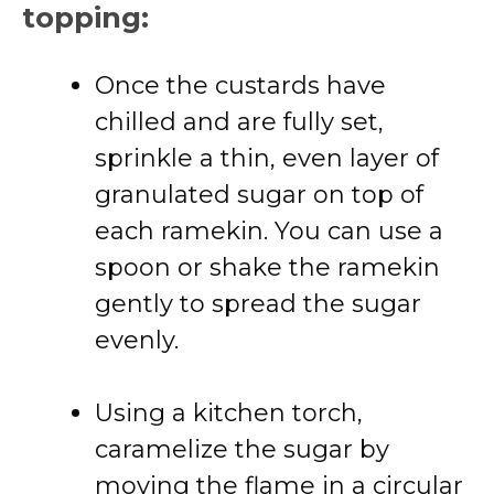
topping:
Once the custards have
chilled and are fully set,
sprinkle a thin, even layer of
granulated sugar on top of
each ramekin. You can use a
spoon or shake the ramekin
gently to spread the sugar
evenly.
Using a kitchen torch,
caramelize the sugar by
moving the flame in a circular