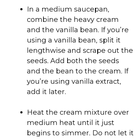
In a medium saucepan,
combine the heavy cream
and the vanilla bean. If you’re
using a vanilla bean, split it
lengthwise and scrape out the
seeds. Add both the seeds
and the bean to the cream. If
you’re using vanilla extract,
add it later.
Heat the cream mixture over
medium heat until it just
begins to simmer. Do not let it