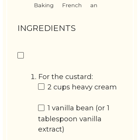
Baking
French
an
INGREDIENTS
For the custard:
2 cups
heavy cream
1
vanilla bean (or
1
tablespoon
vanilla
extract)