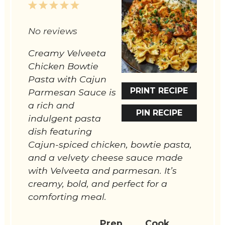
1
2
3
4
5
Star
Stars
Stars
Stars
Stars
No reviews
Creamy Velveeta
Chicken Bowtie
Pasta with Cajun
PRINT RECIPE
Parmesan Sauce is
a rich and
PIN RECIPE
indulgent pasta
dish featuring
Cajun-spiced chicken, bowtie pasta,
and a velvety cheese sauce made
with Velveeta and parmesan. It’s
creamy, bold, and perfect for a
comforting meal.
Prep
Cook