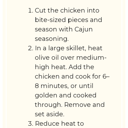
Cut the chicken into
bite-sized pieces and
season with Cajun
seasoning.
In a large skillet, heat
olive oil over medium-
high heat. Add the
chicken and cook for 6–
8 minutes, or until
golden and cooked
through. Remove and
set aside.
Reduce heat to