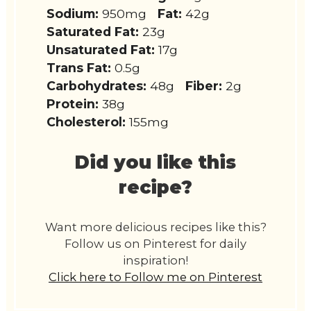
Sodium:
950mg
Fat:
42g
Saturated Fat:
23g
Unsaturated Fat:
17g
Trans Fat:
0.5g
Carbohydrates:
48g
Fiber:
2g
Protein:
38g
Cholesterol:
155mg
Did you like this
recipe?
Want more delicious recipes like this?
Follow us on Pinterest for daily
inspiration!
Click here to Follow me on Pinterest