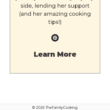
side, lending her support
(and her amazing cooking
tips!)
Learn More
© 2026 TheFamilyCooking.