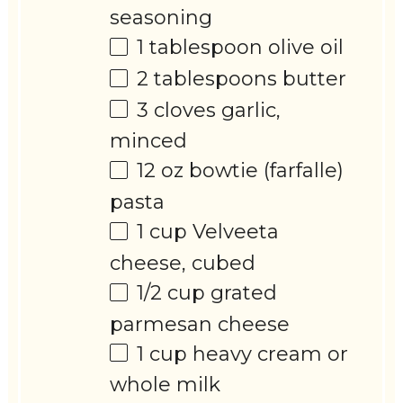
seasoning
1 tablespoon
olive oil
2 tablespoons
butter
3
cloves garlic,
minced
12 oz
bowtie (farfalle)
pasta
1 cup
Velveeta
cheese, cubed
1/2 cup
grated
parmesan cheese
1 cup
heavy cream or
whole milk