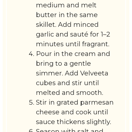
medium and melt
butter in the same
skillet. Add minced
garlic and sauté for 1–2
minutes until fragrant.
Pour in the cream and
bring to a gentle
simmer. Add Velveeta
cubes and stir until
melted and smooth.
Stir in grated parmesan
cheese and cook until
sauce thickens slightly.
Season with salt and