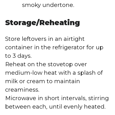
smoky undertone.
Storage/Reheating
Store leftovers in an airtight
container in the refrigerator for up
to 3 days.
Reheat on the stovetop over
medium-low heat with a splash of
milk or cream to maintain
creaminess.
Microwave in short intervals, stirring
between each, until evenly heated.