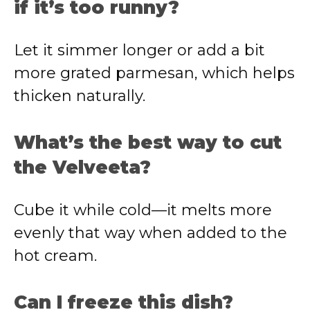
if it’s too runny?
Let it simmer longer or add a bit
more grated parmesan, which helps
thicken naturally.
What’s the best way to cut
the Velveeta?
Cube it while cold—it melts more
evenly that way when added to the
hot cream.
Can I freeze this dish?