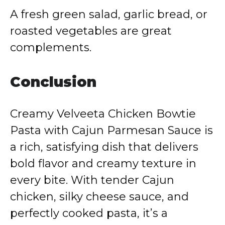
A fresh green salad, garlic bread, or
roasted vegetables are great
complements.
Conclusion
Creamy Velveeta Chicken Bowtie
Pasta with Cajun Parmesan Sauce is
a rich, satisfying dish that delivers
bold flavor and creamy texture in
every bite. With tender Cajun
chicken, silky cheese sauce, and
perfectly cooked pasta, it’s a