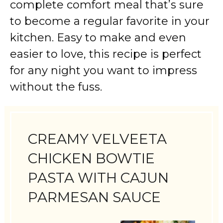
complete comfort meal that’s sure
to become a regular favorite in your
kitchen. Easy to make and even
easier to love, this recipe is perfect
for any night you want to impress
without the fuss.
CREAMY VELVEETA
CHICKEN BOWTIE
PASTA WITH CAJUN
PARMESAN SAUCE