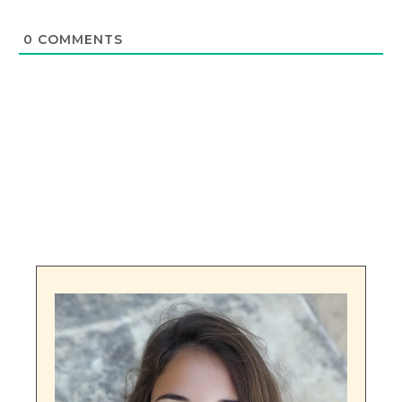
0
COMMENTS