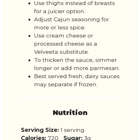
Use thighs instead of breasts
for a juicier option.
Adjust Cajun seasoning for
more or less spice.
Use cream cheese or
processed cheese as a
Velveeta substitute.
To thicken the sauce, simmer
longer or add more parmesan.
Best served fresh; dairy sauces
may separate if frozen.
Nutrition
Serving Size:
1 serving
Calories:
720
Sugar:
3g