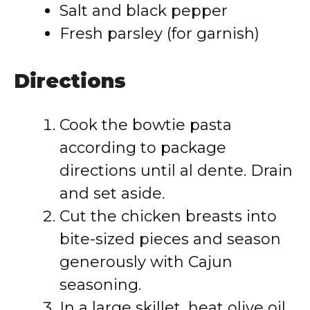
Salt and black pepper
Fresh parsley (for garnish)
Directions
Cook the bowtie pasta
according to package
directions until al dente. Drain
and set aside.
Cut the chicken breasts into
bite-sized pieces and season
generously with Cajun
seasoning.
In a large skillet, heat olive oil