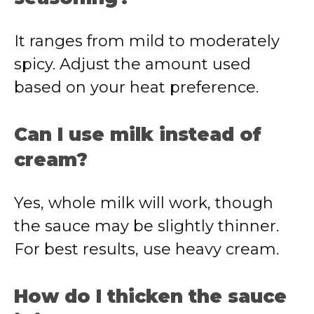
It ranges from mild to moderately
spicy. Adjust the amount used
based on your heat preference.
Can I use milk instead of
cream?
Yes, whole milk will work, though
the sauce may be slightly thinner.
For best results, use heavy cream.
How do I thicken the sauce