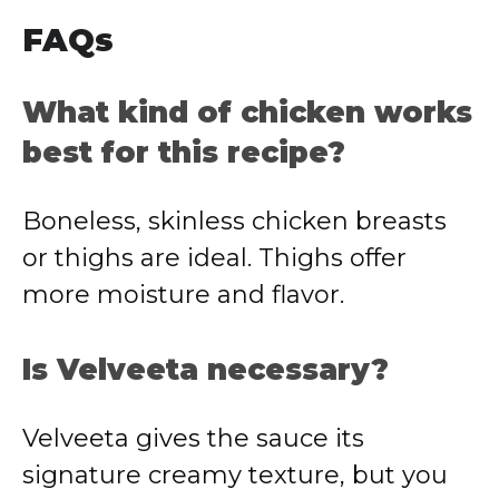
FAQs
What kind of chicken works
best for this recipe?
Boneless, skinless chicken breasts
or thighs are ideal. Thighs offer
more moisture and flavor.
Is Velveeta necessary?
Velveeta gives the sauce its
signature creamy texture, but you