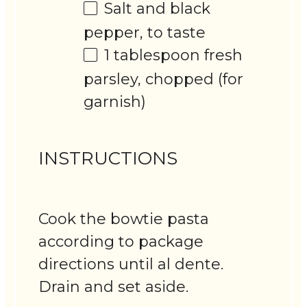
Salt and black
pepper, to taste
1 tablespoon
fresh
parsley, chopped (for
garnish)
INSTRUCTIONS
Cook the bowtie pasta
according to package
directions until al dente.
Drain and set aside.