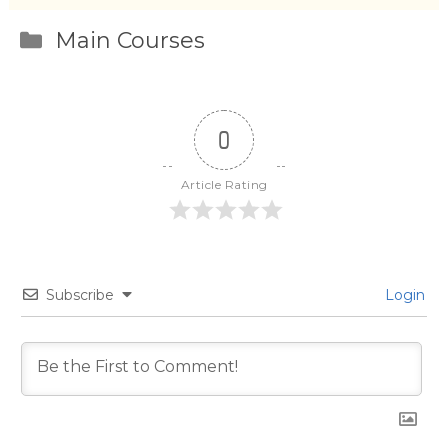
Categories
Main Courses
0
Article Rating
Subscribe
Login