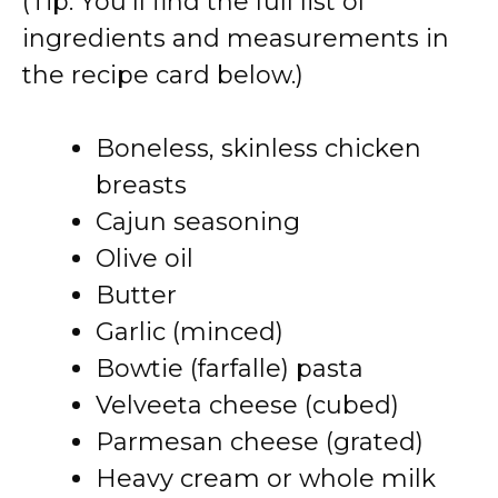
(Tip: You’ll find the full list of
ingredients and measurements in
the recipe card below.)
Boneless, skinless chicken
breasts
Cajun seasoning
Olive oil
Butter
Garlic (minced)
Bowtie (farfalle) pasta
Velveeta cheese (cubed)
Parmesan cheese (grated)
Heavy cream or whole milk