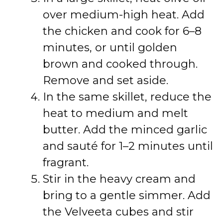
over medium-high heat. Add
the chicken and cook for 6–8
minutes, or until golden
brown and cooked through.
Remove and set aside.
In the same skillet, reduce the
heat to medium and melt
butter. Add the minced garlic
and sauté for 1–2 minutes until
fragrant.
Stir in the heavy cream and
bring to a gentle simmer. Add
the Velveeta cubes and stir