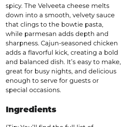
spicy. The Velveeta cheese melts
down into a smooth, velvety sauce
that clings to the bowtie pasta,
while parmesan adds depth and
sharpness. Cajun-seasoned chicken
adds a flavorful kick, creating a bold
and balanced dish. It’s easy to make,
great for busy nights, and delicious
enough to serve for guests or
special occasions.
Ingredients