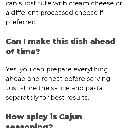
can substitute with cream cheese or
a different processed cheese if
preferred.
Can I make this dish ahead
of time?
Yes, you can prepare everything
ahead and reheat before serving.
Just store the sauce and pasta
separately for best results.
How spicy is Cajun
seasoning?