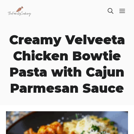
Skip
ME
to
content
Creamy Velveeta
Chicken Bowtie
Pasta with Cajun
Parmesan Sauce