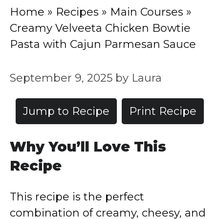
Home
»
Recipes
»
Main Courses
»
Creamy Velveeta Chicken Bowtie
Pasta with Cajun Parmesan Sauce
September 9, 2025
by
Laura
Jump to Recipe
Print Recipe
Why You’ll Love This
Recipe
This recipe is the perfect
combination of creamy, cheesy, and