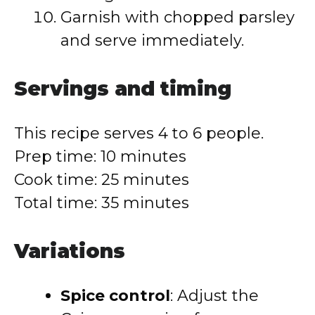
Garnish with chopped parsley
and serve immediately.
Servings and timing
This recipe serves 4 to 6 people.
Prep time: 10 minutes
Cook time: 25 minutes
Total time: 35 minutes
Variations
Spice control
: Adjust the