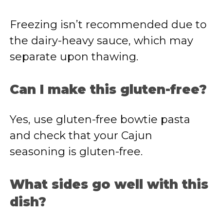
Freezing isn’t recommended due to
the dairy-heavy sauce, which may
separate upon thawing.
Can I make this gluten-free?
Yes, use gluten-free bowtie pasta
and check that your Cajun
seasoning is gluten-free.
What sides go well with this
dish?