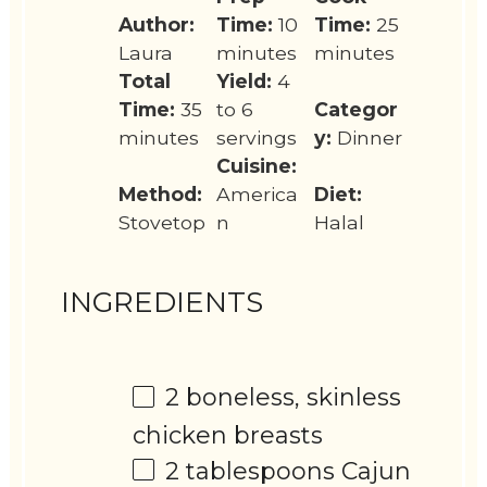
Author:
Time:
10
Time:
25
Laura
minutes
minutes
Total
Yield:
4
Time:
35
to 6
Categor
minutes
servings
y:
Dinner
Cuisine:
Method:
America
Diet:
Stovetop
n
Halal
INGREDIENTS
2
boneless, skinless
chicken breasts
2 tablespoons
Cajun