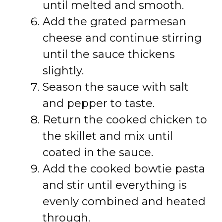
until melted and smooth.
Add the grated parmesan
cheese and continue stirring
until the sauce thickens
slightly.
Season the sauce with salt
and pepper to taste.
Return the cooked chicken to
the skillet and mix until
coated in the sauce.
Add the cooked bowtie pasta
and stir until everything is
evenly combined and heated
through.