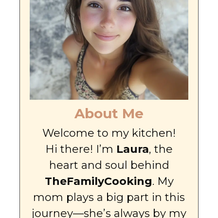
About Me
Welcome to my kitchen!
Hi there! I’m
Laura
, the
heart and soul behind
TheFamilyCooking
. My
mom plays a big part in this
journey—she’s always by my