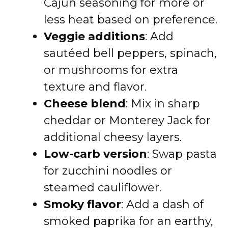
Cajun seasoning for more or
less heat based on preference.
Veggie additions
: Add
sautéed bell peppers, spinach,
or mushrooms for extra
texture and flavor.
Cheese blend
: Mix in sharp
cheddar or Monterey Jack for
additional cheesy layers.
Low-carb version
: Swap pasta
for zucchini noodles or
steamed cauliflower.
Smoky flavor
: Add a dash of
smoked paprika for an earthy,