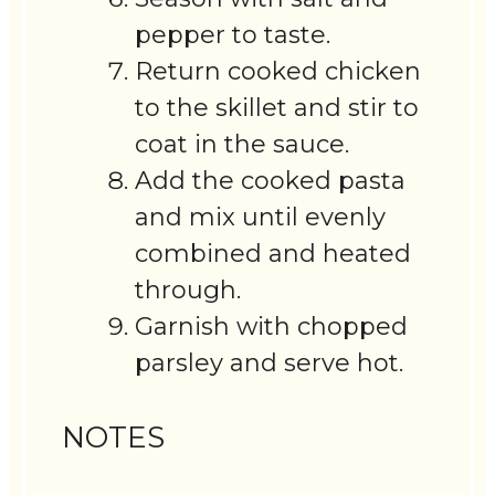
pepper to taste.
Return cooked chicken
to the skillet and stir to
coat in the sauce.
Add the cooked pasta
and mix until evenly
combined and heated
through.
Garnish with chopped
parsley and serve hot.
NOTES