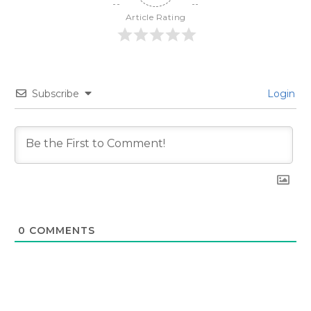
Article Rating
Subscribe
Login
0
COMMENTS