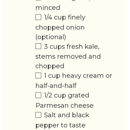
minced
1/4 cup
finely
chopped onion
(optional)
3 cups
fresh kale,
stems removed and
chopped
1 cup
heavy cream or
half-and-half
1/2 cup
grated
Parmesan cheese
Salt and black
pepper to taste