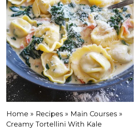
Home
»
Recipes
»
Main Courses
»
Creamy Tortellini With Kale