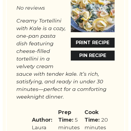
Star
Stars
Stars
Stars
Stars
No reviews
Creamy Tortellini
with Kale is a cozy,
one-pan pasta
PRINT RECIPE
dish featuring
cheese-filled
PIN RECIPE
tortellini in a
velvety cream
sauce with tender kale. It’s rich,
satisfying, and ready in under 30
minutes—perfect for a comforting
weeknight dinner.
Prep
Cook
Author:
Time:
5
Time:
20
Laura
minutes
minutes