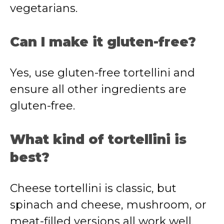
vegetarians.
Can I make it gluten-free?
Yes, use gluten-free tortellini and
ensure all other ingredients are
gluten-free.
What kind of tortellini is
best?
Cheese tortellini is classic, but
spinach and cheese, mushroom, or
meat-filled versions all work well.