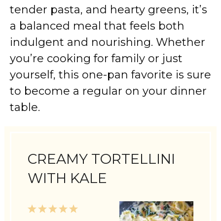
tender pasta, and hearty greens, it’s
a balanced meal that feels both
indulgent and nourishing. Whether
you’re cooking for family or just
yourself, this one-pan favorite is sure
to become a regular on your dinner
table.
CREAMY TORTELLINI
WITH KALE
1
2
3
4
5