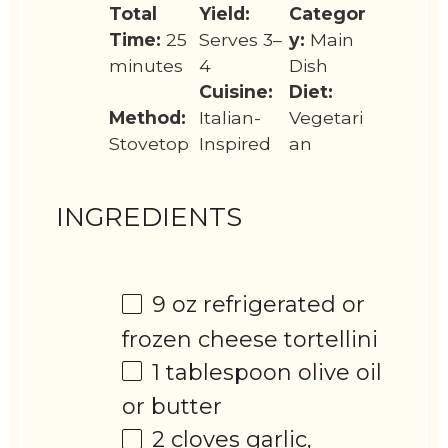
Total
Yield:
Categor
Time:
25
Serves 3–
y:
Main
minutes
4
Dish
Cuisine:
Diet:
Method:
Italian-
Vegetari
Stovetop
Inspired
an
INGREDIENTS
9 oz
refrigerated or
frozen cheese tortellini
1 tablespoon
olive oil
or butter
2
cloves garlic,