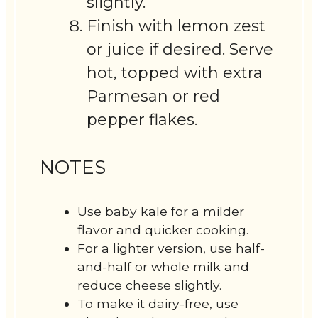
slightly.
Finish with lemon zest
or juice if desired. Serve
hot, topped with extra
Parmesan or red
pepper flakes.
NOTES
Use baby kale for a milder
flavor and quicker cooking.
For a lighter version, use half-
and-half or whole milk and
reduce cheese slightly.
To make it dairy-free, use