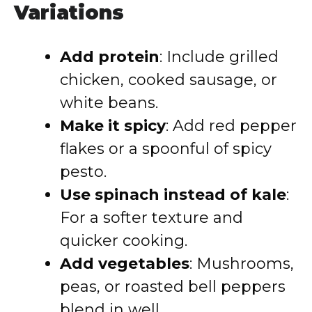
Variations
Add protein
: Include grilled
chicken, cooked sausage, or
white beans.
Make it spicy
: Add red pepper
flakes or a spoonful of spicy
pesto.
Use spinach instead of kale
:
For a softer texture and
quicker cooking.
Add vegetables
: Mushrooms,
peas, or roasted bell peppers
blend in well.