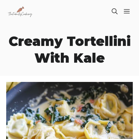
Skip
ME
to
content
Creamy Tortellini
With Kale