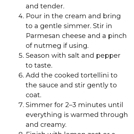
and tender.
Pour in the cream and bring
to a gentle simmer. Stir in
Parmesan cheese and a pinch
of nutmeg if using.
Season with salt and pepper
to taste.
Add the cooked tortellini to
the sauce and stir gently to
coat.
Simmer for 2–3 minutes until
everything is warmed through
and creamy.