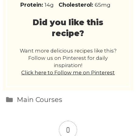
Protein:
14g
Cholesterol:
65mg
Did you like this
recipe?
Want more delicious recipes like this?
Follow us on Pinterest for daily
inspiration!
Click here to Follow me on Pinterest
Categories
Main Courses
0