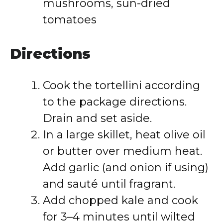
mushrooms, sun-dried
tomatoes
Directions
Cook the tortellini according
to the package directions.
Drain and set aside.
In a large skillet, heat olive oil
or butter over medium heat.
Add garlic (and onion if using)
and sauté until fragrant.
Add chopped kale and cook
for 3–4 minutes until wilted