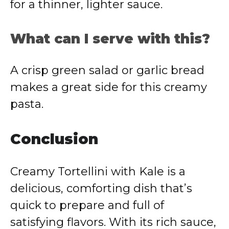
for a thinner, lighter sauce.
What can I serve with this?
A crisp green salad or garlic bread
makes a great side for this creamy
pasta.
Conclusion
Creamy Tortellini with Kale is a
delicious, comforting dish that’s
quick to prepare and full of
satisfying flavors. With its rich sauce,