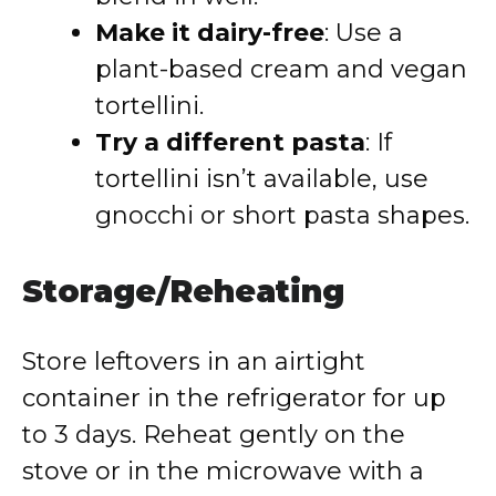
Make it dairy-free
: Use a
plant-based cream and vegan
tortellini.
Try a different pasta
: If
tortellini isn’t available, use
gnocchi or short pasta shapes.
Storage/Reheating
Store leftovers in an airtight
container in the refrigerator for up
to 3 days. Reheat gently on the
stove or in the microwave with a