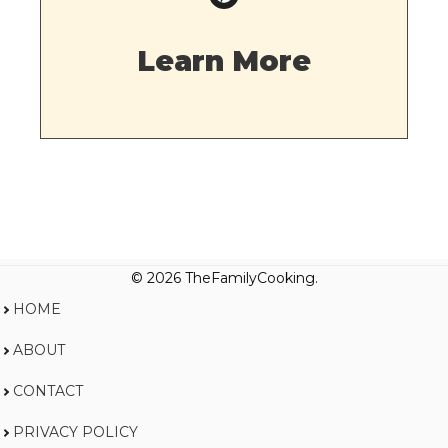
Learn More
© 2026 TheFamilyCooking.
HOME
ABOUT
CONTACT
PRIVACY POLICY