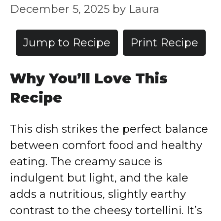
December 5, 2025
by
Laura
Jump to Recipe
Print Recipe
Why You’ll Love This
Recipe
This dish strikes the perfect balance
between comfort food and healthy
eating. The creamy sauce is
indulgent but light, and the kale
adds a nutritious, slightly earthy
contrast to the cheesy tortellini. It’s