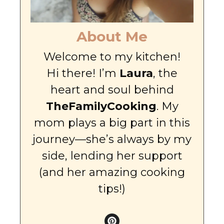
About Me
Welcome to my kitchen!
Hi there! I’m
Laura
, the
heart and soul behind
TheFamilyCooking
. My
mom plays a big part in this
journey—she’s always by my
side, lending her support
(and her amazing cooking
tips!)