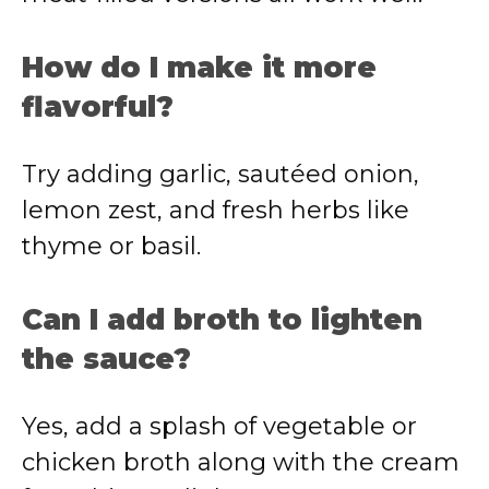
How do I make it more
flavorful?
Try adding garlic, sautéed onion,
lemon zest, and fresh herbs like
thyme or basil.
Can I add broth to lighten
the sauce?
Yes, add a splash of vegetable or
chicken broth along with the cream