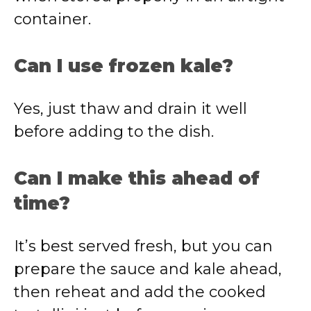
container.
Can I use frozen kale?
Yes, just thaw and drain it well
before adding to the dish.
Can I make this ahead of
time?
It’s best served fresh, but you can
prepare the sauce and kale ahead,
then reheat and add the cooked