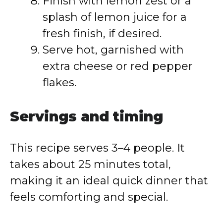
Finish with lemon zest or a
splash of lemon juice for a
fresh finish, if desired.
Serve hot, garnished with
extra cheese or red pepper
flakes.
Servings and timing
This recipe serves 3–4 people. It
takes about 25 minutes total,
making it an ideal quick dinner that
feels comforting and special.