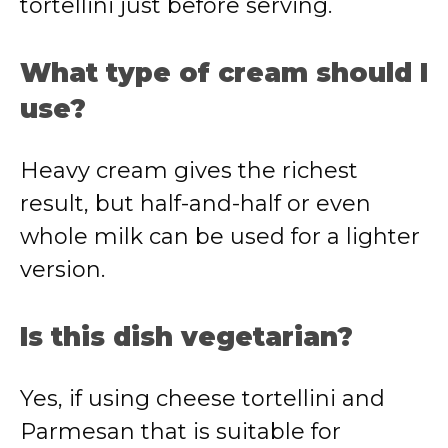
tortellini just before serving.
What type of cream should I
use?
Heavy cream gives the richest
result, but half-and-half or even
whole milk can be used for a lighter
version.
Is this dish vegetarian?
Yes, if using cheese tortellini and
Parmesan that is suitable for