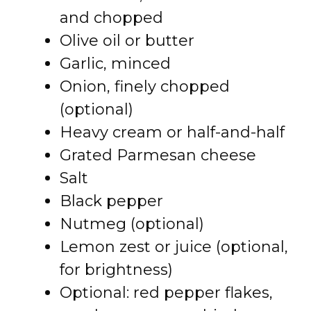
and chopped
Olive oil or butter
Garlic, minced
Onion, finely chopped
(optional)
Heavy cream or half-and-half
Grated Parmesan cheese
Salt
Black pepper
Nutmeg (optional)
Lemon zest or juice (optional,
for brightness)
Optional: red pepper flakes,