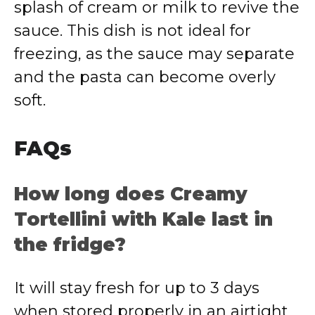
splash of cream or milk to revive the
sauce. This dish is not ideal for
freezing, as the sauce may separate
and the pasta can become overly
soft.
FAQs
How long does Creamy
Tortellini with Kale last in
the fridge?
It will stay fresh for up to 3 days
when stored properly in an airtight