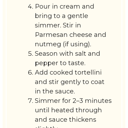
Pour in cream and
bring to a gentle
simmer. Stir in
Parmesan cheese and
nutmeg (if using).
Season with salt and
pepper to taste.
Add cooked tortellini
and stir gently to coat
in the sauce.
Simmer for 2–3 minutes
until heated through
and sauce thickens