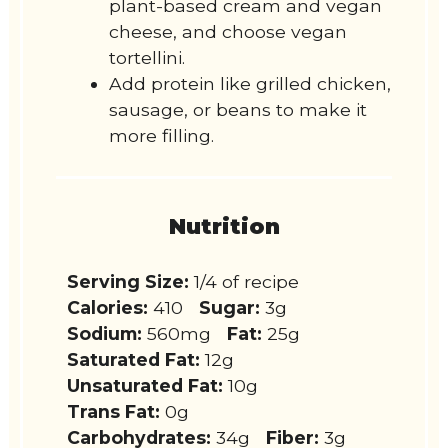
plant-based cream and vegan
cheese, and choose vegan
tortellini.
Add protein like grilled chicken,
sausage, or beans to make it
more filling.
Nutrition
Serving Size:
1/4 of recipe
Calories:
410
Sugar:
3g
Sodium:
560mg
Fat:
25g
Saturated Fat:
12g
Unsaturated Fat:
10g
Trans Fat:
0g
Carbohydrates:
34g
Fiber:
3g