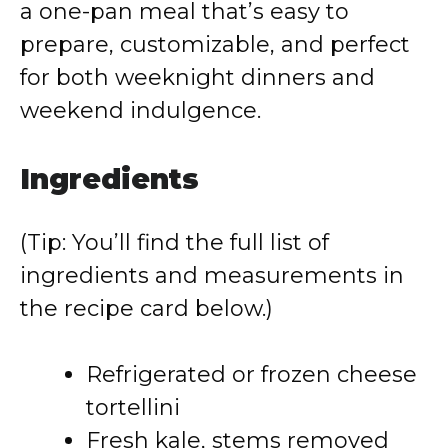
a one-pan meal that’s easy to
prepare, customizable, and perfect
for both weeknight dinners and
weekend indulgence.
Ingredients
(Tip: You’ll find the full list of
ingredients and measurements in
the recipe card below.)
Refrigerated or frozen cheese
tortellini
Fresh kale, stems removed