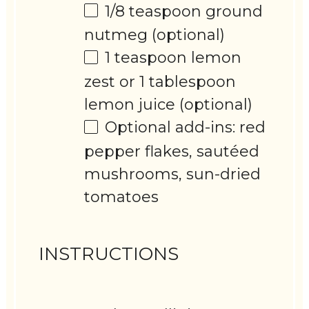
1/8 teaspoon
ground
nutmeg (optional)
1 teaspoon
lemon
zest or 1 tablespoon
lemon juice (optional)
Optional add-ins: red
pepper flakes, sautéed
mushrooms, sun-dried
tomatoes
INSTRUCTIONS