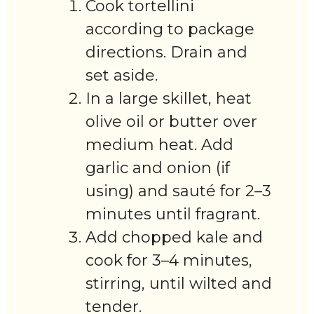
Cook tortellini
according to package
directions. Drain and
set aside.
In a large skillet, heat
olive oil or butter over
medium heat. Add
garlic and onion (if
using) and sauté for 2–3
minutes until fragrant.
Add chopped kale and
cook for 3–4 minutes,
stirring, until wilted and
tender.