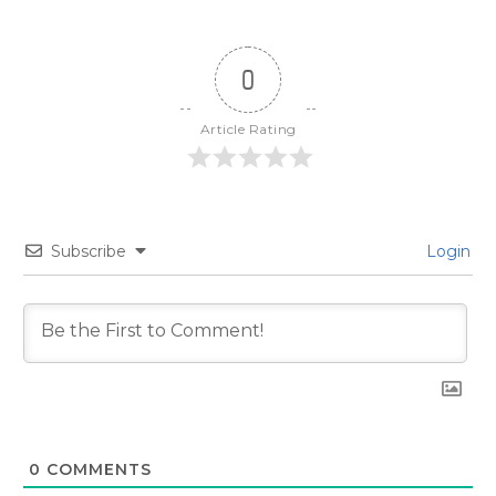
0
Article Rating
Subscribe
Login
0
COMMENTS