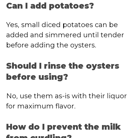
Can I add potatoes?
Yes, small diced potatoes can be
added and simmered until tender
before adding the oysters.
Should I rinse the oysters
before using?
No, use them as-is with their liquor
for maximum flavor.
How do I prevent the milk