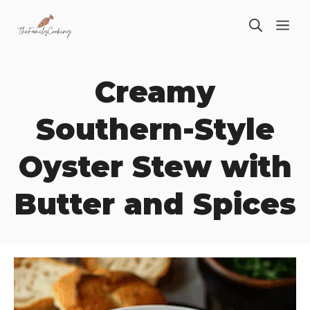
Skip
ME
to
content
Creamy
Southern-Style
Oyster Stew with
Butter and Spices