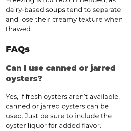
Freezing is not recommended, as
dairy-based soups tend to separate
and lose their creamy texture when
thawed.
FAQs
Can I use canned or jarred
oysters?
Yes, if fresh oysters aren’t available,
canned or jarred oysters can be
used. Just be sure to include the
oyster liquor for added flavor.