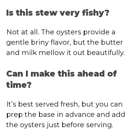
Is this stew very fishy?
Not at all. The oysters provide a
gentle briny flavor, but the butter
and milk mellow it out beautifully.
Can I make this ahead of
time?
It’s best served fresh, but you can
prep the base in advance and add
the oysters just before serving.