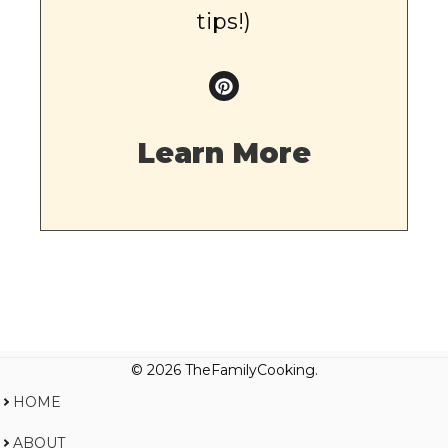
tips!)
Learn More
© 2026 TheFamilyCooking.
HOME
ABOUT