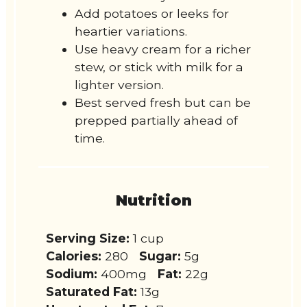
Add potatoes or leeks for
heartier variations.
Use heavy cream for a richer
stew, or stick with milk for a
lighter version.
Best served fresh but can be
prepped partially ahead of
time.
Nutrition
Serving Size:
1 cup
Calories:
280
Sugar:
5g
Sodium:
400mg
Fat:
22g
Saturated Fat:
13g