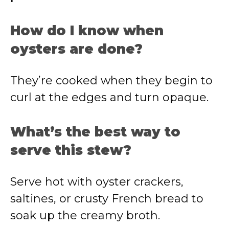
How do I know when
oysters are done?
They’re cooked when they begin to
curl at the edges and turn opaque.
What’s the best way to
serve this stew?
Serve hot with oyster crackers,
saltines, or crusty French bread to
soak up the creamy broth.