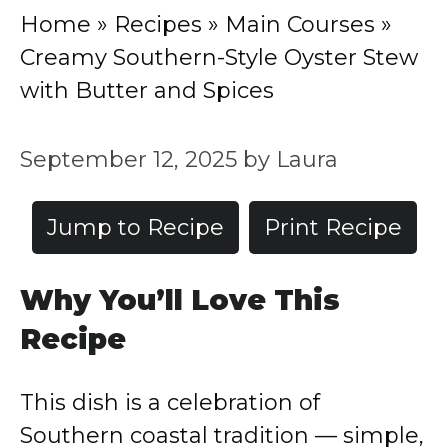
Home
»
Recipes
»
Main Courses
»
Creamy Southern-Style Oyster Stew
with Butter and Spices
September 12, 2025
by
Laura
Jump to Recipe
Print Recipe
Why You’ll Love This
Recipe
This dish is a celebration of
Southern coastal tradition — simple,