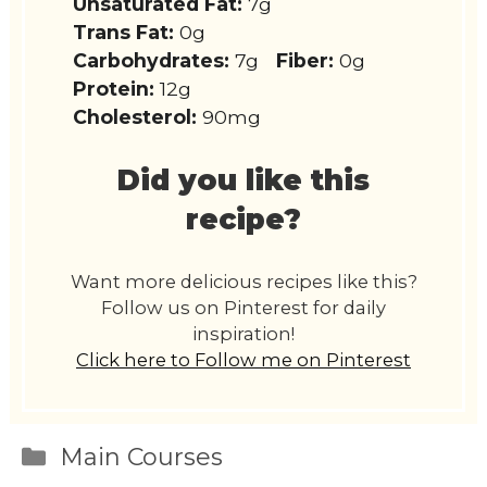
Unsaturated Fat:
7g
Trans Fat:
0g
Carbohydrates:
7g
Fiber:
0g
Protein:
12g
Cholesterol:
90mg
Did you like this
recipe?
Want more delicious recipes like this?
Follow us on Pinterest for daily
inspiration!
Click here to Follow me on Pinterest
Categories
Main Courses