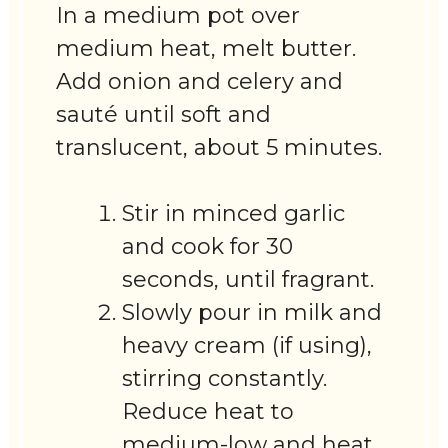
In a medium pot over
medium heat, melt butter.
Add onion and celery and
sauté until soft and
translucent, about 5 minutes.
Stir in minced garlic
and cook for 30
seconds, until fragrant.
Slowly pour in milk and
heavy cream (if using),
stirring constantly.
Reduce heat to
medium-low and heat