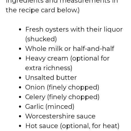
ingredients and measurements in
the recipe card below.)
Fresh oysters with their liquor
(shucked)
Whole milk or half-and-half
Heavy cream (optional for
extra richness)
Unsalted butter
Onion (finely chopped)
Celery (finely chopped)
Garlic (minced)
Worcestershire sauce
Hot sauce (optional, for heat)