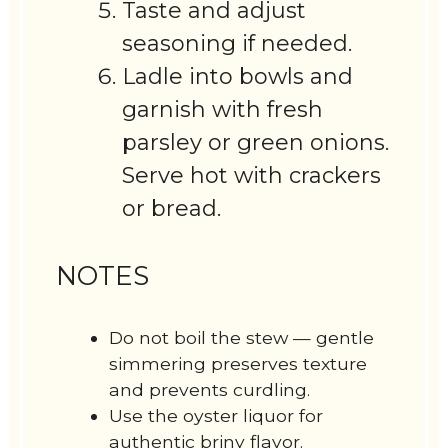
Taste and adjust
seasoning if needed.
Ladle into bowls and
garnish with fresh
parsley or green onions.
Serve hot with crackers
or bread.
NOTES
Do not boil the stew — gentle
simmering preserves texture
and prevents curdling.
Use the oyster liquor for
authentic briny flavor.