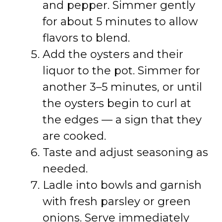
and pepper. Simmer gently
for about 5 minutes to allow
flavors to blend.
Add the oysters and their
liquor to the pot. Simmer for
another 3–5 minutes, or until
the oysters begin to curl at
the edges — a sign that they
are cooked.
Taste and adjust seasoning as
needed.
Ladle into bowls and garnish
with fresh parsley or green
onions. Serve immediately