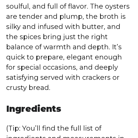
soulful, and full of flavor. The oysters
are tender and plump, the broth is
silky and infused with butter, and
the spices bring just the right
balance of warmth and depth. It’s
quick to prepare, elegant enough
for special occasions, and deeply
satisfying served with crackers or
crusty bread.
Ingredients
(Tip: You’ll find the full list of