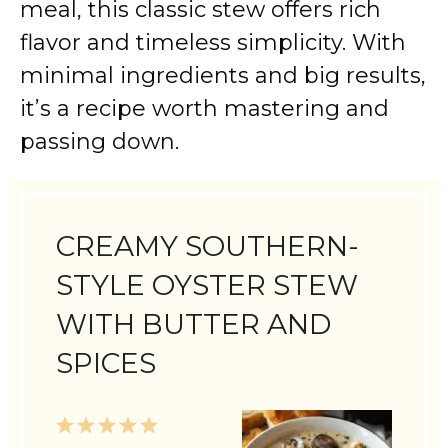
meal, this classic stew offers rich
flavor and timeless simplicity. With
minimal ingredients and big results,
it’s a recipe worth mastering and
passing down.
CREAMY SOUTHERN-
STYLE OYSTER STEW
WITH BUTTER AND
SPICES
1
2
3
4
5