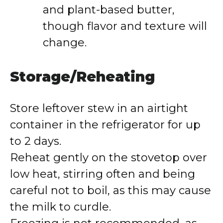
and plant-based butter,
though flavor and texture will
change.
Storage/Reheating
Store leftover stew in an airtight
container in the refrigerator for up
to 2 days.
Reheat gently on the stovetop over
low heat, stirring often and being
careful not to boil, as this may cause
the milk to curdle.