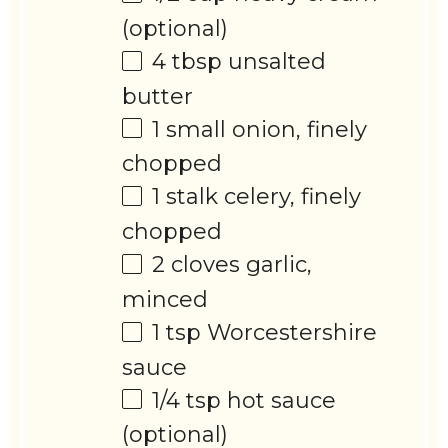
(optional)
4 tbsp
unsalted
butter
1
small onion, finely
chopped
1
stalk celery, finely
chopped
2
cloves garlic,
minced
1 tsp
Worcestershire
sauce
1/4 tsp
hot sauce
(optional)