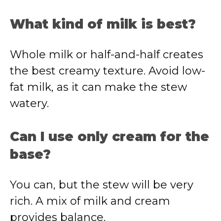
What kind of milk is best?
Whole milk or half-and-half creates
the best creamy texture. Avoid low-
fat milk, as it can make the stew
watery.
Can I use only cream for the
base?
You can, but the stew will be very
rich. A mix of milk and cream
provides balance.