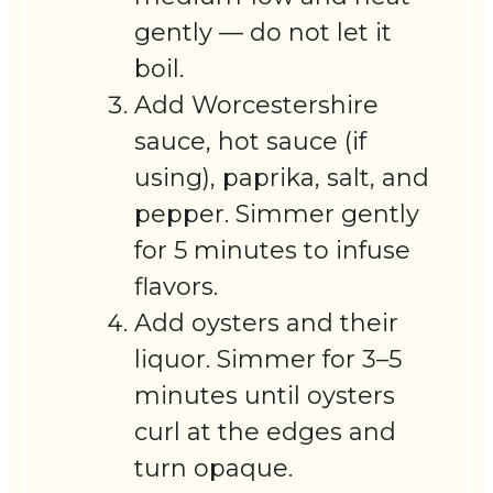
gently — do not let it
boil.
Add Worcestershire
sauce, hot sauce (if
using), paprika, salt, and
pepper. Simmer gently
for 5 minutes to infuse
flavors.
Add oysters and their
liquor. Simmer for 3–5
minutes until oysters
curl at the edges and
turn opaque.