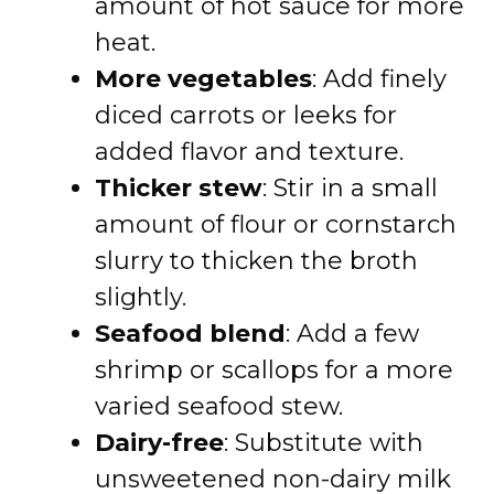
amount of hot sauce for more
heat.
More vegetables
: Add finely
diced carrots or leeks for
added flavor and texture.
Thicker stew
: Stir in a small
amount of flour or cornstarch
slurry to thicken the broth
slightly.
Seafood blend
: Add a few
shrimp or scallops for a more
varied seafood stew.
Dairy-free
: Substitute with
unsweetened non-dairy milk