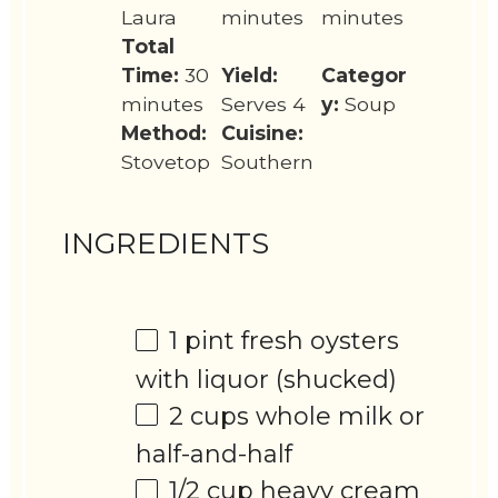
Laura
minutes
minutes
Total
Time:
30
Yield:
Categor
minutes
Serves 4
y:
Soup
Method:
Cuisine:
Stovetop
Southern
INGREDIENTS
1 pint
fresh oysters
with liquor (shucked)
2 cups
whole milk or
half-and-half
1/2 cup
heavy cream