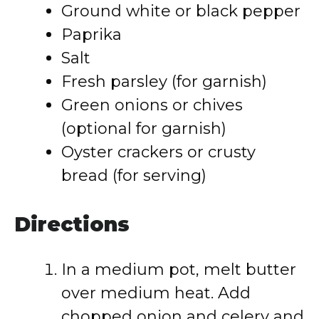
Ground white or black pepper
Paprika
Salt
Fresh parsley (for garnish)
Green onions or chives
(optional for garnish)
Oyster crackers or crusty
bread (for serving)
Directions
In a medium pot, melt butter
over medium heat. Add
chopped onion and celery and