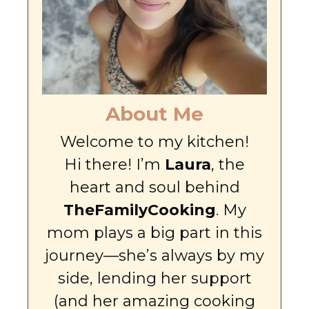
About Me
Welcome to my kitchen!
Hi there! I’m
Laura
, the
heart and soul behind
TheFamilyCooking
. My
mom plays a big part in this
journey—she’s always by my
side, lending her support
(and her amazing cooking