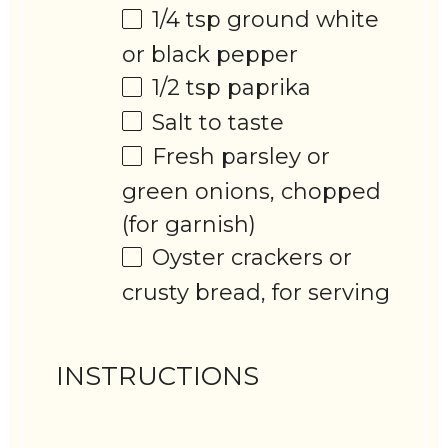
1/4 tsp
ground white
or black pepper
1/2 tsp
paprika
Salt to taste
Fresh parsley or
green onions, chopped
(for garnish)
Oyster crackers or
crusty bread, for serving
INSTRUCTIONS