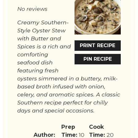
Star
Stars
Stars
Stars
Stars
No reviews
Creamy Southern-
Style Oyster Stew
with Butter and
PRINT RECIPE
Spices is a rich and
comforting
PIN RECIPE
seafood dish
featuring fresh
oysters simmered in a buttery, milk-
based broth infused with onion,
celery, and aromatic spices. A classic
Southern recipe perfect for chilly
days and special occasions.
Prep
Cook
Author:
Time:
10
Time:
20