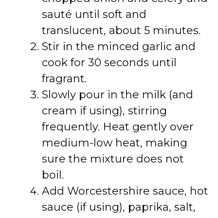
sauté until soft and
translucent, about 5 minutes.
Stir in the minced garlic and
cook for 30 seconds until
fragrant.
Slowly pour in the milk (and
cream if using), stirring
frequently. Heat gently over
medium-low heat, making
sure the mixture does not
boil.
Add Worcestershire sauce, hot
sauce (if using), paprika, salt,