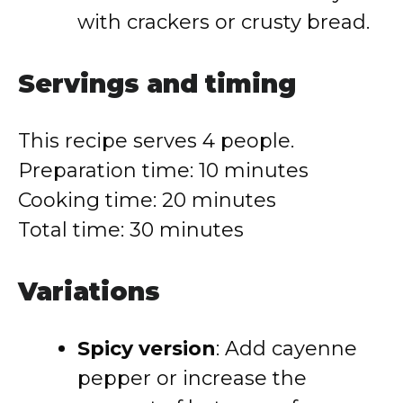
with crackers or crusty bread.
Servings and timing
This recipe serves 4 people.
Preparation time: 10 minutes
Cooking time: 20 minutes
Total time: 30 minutes
Variations
Spicy version
: Add cayenne
pepper or increase the