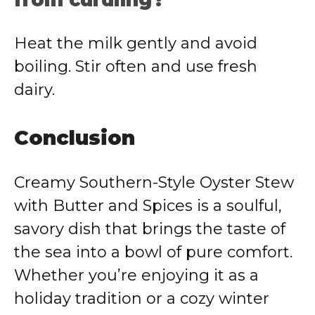
from curdling?
Heat the milk gently and avoid
boiling. Stir often and use fresh
dairy.
Conclusion
Creamy Southern-Style Oyster Stew
with Butter and Spices is a soulful,
savory dish that brings the taste of
the sea into a bowl of pure comfort.
Whether you’re enjoying it as a
holiday tradition or a cozy winter