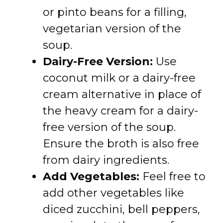
or pinto beans for a filling,
vegetarian version of the
soup.
Dairy-Free Version:
Use
coconut milk or a dairy-free
cream alternative in place of
the heavy cream for a dairy-
free version of the soup.
Ensure the broth is also free
from dairy ingredients.
Add Vegetables:
Feel free to
add other vegetables like
diced zucchini, bell peppers,