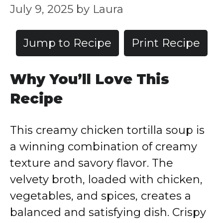
July 9, 2025
by
Laura
Jump to Recipe
Print Recipe
Why You’ll Love This
Recipe
This creamy chicken tortilla soup is
a winning combination of creamy
texture and savory flavor. The
velvety broth, loaded with chicken,
vegetables, and spices, creates a
balanced and satisfying dish. Crispy