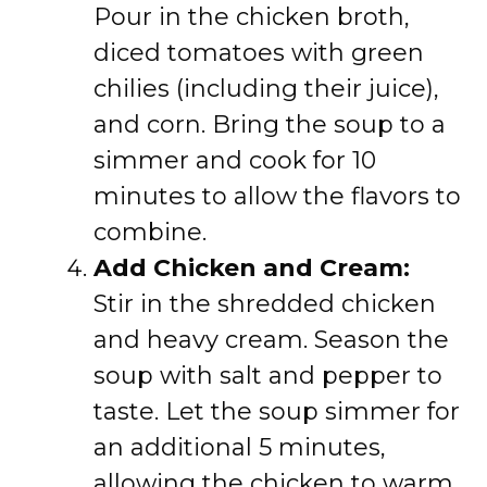
Pour in the chicken broth,
diced tomatoes with green
chilies (including their juice),
and corn. Bring the soup to a
simmer and cook for 10
minutes to allow the flavors to
combine.
Add Chicken and Cream:
Stir in the shredded chicken
and heavy cream. Season the
soup with salt and pepper to
taste. Let the soup simmer for
an additional 5 minutes,
allowing the chicken to warm