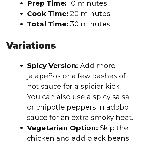
Prep Time:
10 minutes
Cook Time:
20 minutes
Total Time:
30 minutes
Variations
Spicy Version:
Add more
jalapeños or a few dashes of
hot sauce for a spicier kick.
You can also use a spicy salsa
or chipotle peppers in adobo
sauce for an extra smoky heat.
Vegetarian Option:
Skip the
chicken and add black beans