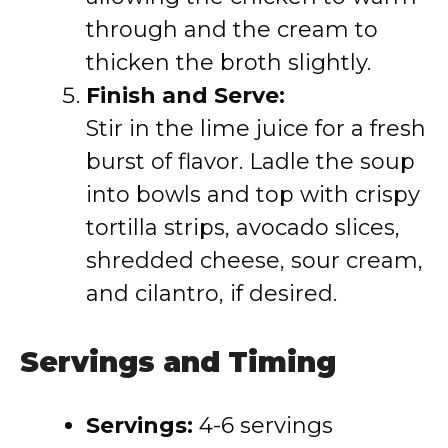
through and the cream to
thicken the broth slightly.
Finish and Serve:
Stir in the lime juice for a fresh
burst of flavor. Ladle the soup
into bowls and top with crispy
tortilla strips, avocado slices,
shredded cheese, sour cream,
and cilantro, if desired.
Servings and Timing
Servings:
4-6 servings