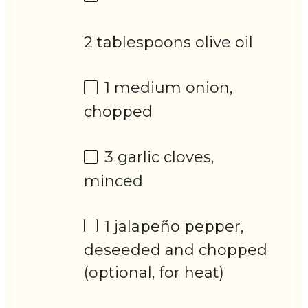
2 tablespoons olive oil
1
medium onion,
chopped
3
garlic cloves,
minced
1
jalapeño pepper,
deseeded and chopped
(optional, for heat)