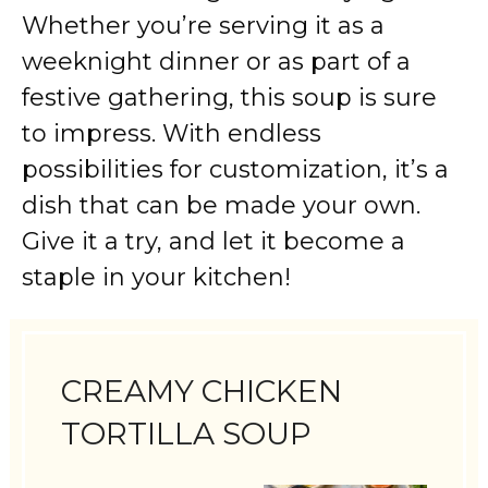
Whether you’re serving it as a
weeknight dinner or as part of a
festive gathering, this soup is sure
to impress. With endless
possibilities for customization, it’s a
dish that can be made your own.
Give it a try, and let it become a
staple in your kitchen!
CREAMY CHICKEN
TORTILLA SOUP