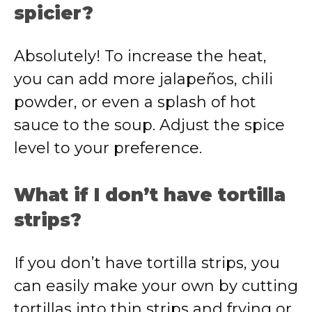
spicier?
Absolutely! To increase the heat,
you can add more jalapeños, chili
powder, or even a splash of hot
sauce to the soup. Adjust the spice
level to your preference.
What if I don’t have tortilla
strips?
If you don’t have tortilla strips, you
can easily make your own by cutting
tortillas into thin strips and frying or