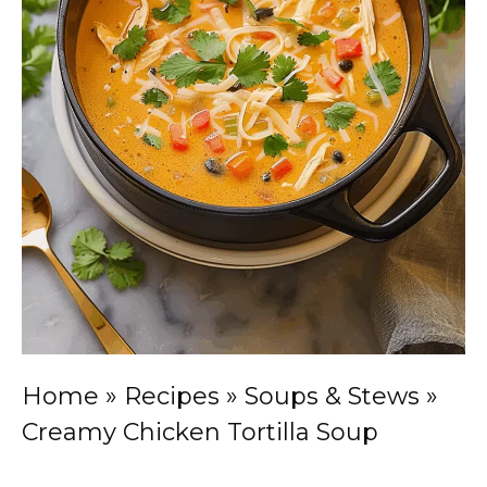
Home
»
Recipes
»
Soups & Stews
»
Creamy Chicken Tortilla Soup