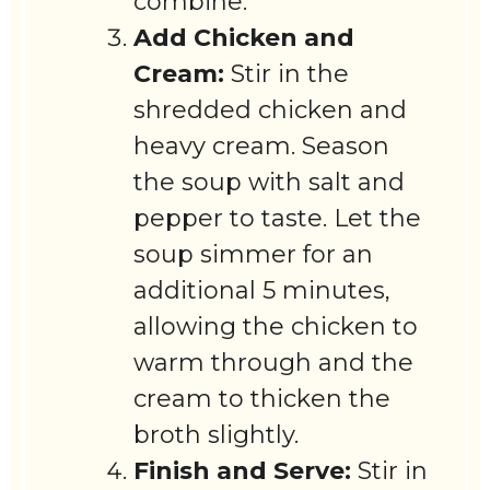
combine.
Add Chicken and
Cream:
Stir in the
shredded chicken and
heavy cream. Season
the soup with salt and
pepper to taste. Let the
soup simmer for an
additional 5 minutes,
allowing the chicken to
warm through and the
cream to thicken the
broth slightly.
Finish and Serve:
Stir in