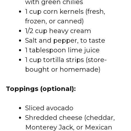
with green chilies
1 cup corn kernels (fresh,
frozen, or canned)
1/2 cup heavy cream
Salt and pepper, to taste
1 tablespoon lime juice
1 cup tortilla strips (store-
bought or homemade)
Toppings (optional):
Sliced avocado
Shredded cheese (cheddar,
Monterey Jack, or Mexican