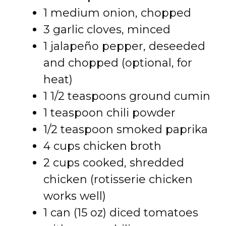
1 medium onion, chopped
3 garlic cloves, minced
1 jalapeño pepper, deseeded
and chopped (optional, for
heat)
1 1/2 teaspoons ground cumin
1 teaspoon chili powder
1/2 teaspoon smoked paprika
4 cups chicken broth
2 cups cooked, shredded
chicken (rotisserie chicken
works well)
1 can (15 oz) diced tomatoes