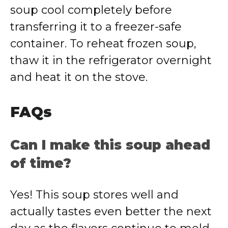
soup cool completely before
transferring it to a freezer-safe
container. To reheat frozen soup,
thaw it in the refrigerator overnight
and heat it on the stove.
FAQs
Can I make this soup ahead
of time?
Yes! This soup stores well and
actually tastes even better the next