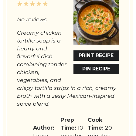
1
2
3
4
5
Star
Stars
Stars
Stars
Stars
No reviews
Creamy chicken
tortilla soup is a
hearty and
PRINT RECIPE
flavorful dish
combining tender
PIN RECIPE
chicken,
vegetables, and
crispy tortilla strips in a rich, creamy
broth with a zesty Mexican-inspired
spice blend.
Prep
Cook
Author:
Time:
10
Time:
20
Laura
minutes
minutes