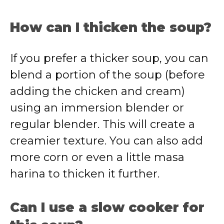
How can I thicken the soup?
If you prefer a thicker soup, you can
blend a portion of the soup (before
adding the chicken and cream)
using an immersion blender or
regular blender. This will create a
creamier texture. You can also add
more corn or even a little masa
harina to thicken it further.
Can I use a slow cooker for