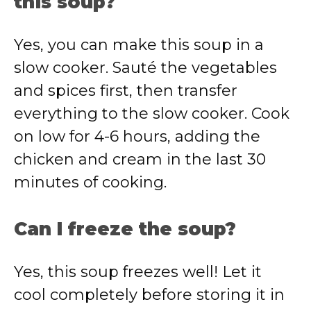
this soup?
Yes, you can make this soup in a
slow cooker. Sauté the vegetables
and spices first, then transfer
everything to the slow cooker. Cook
on low for 4-6 hours, adding the
chicken and cream in the last 30
minutes of cooking.
Can I freeze the soup?
Yes, this soup freezes well! Let it
cool completely before storing it in