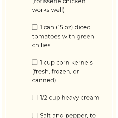
(rotisserie chicken
works well)
1
can (15 oz) diced
tomatoes with green
chilies
1 cup
corn kernels
(fresh, frozen, or
canned)
1/2 cup
heavy cream
Salt and pepper, to