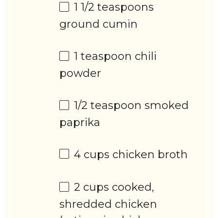
1 1/2 teaspoons
ground cumin
1 teaspoon
chili
powder
1/2 teaspoon
smoked
paprika
4 cups
chicken broth
2 cups
cooked,
shredded chicken