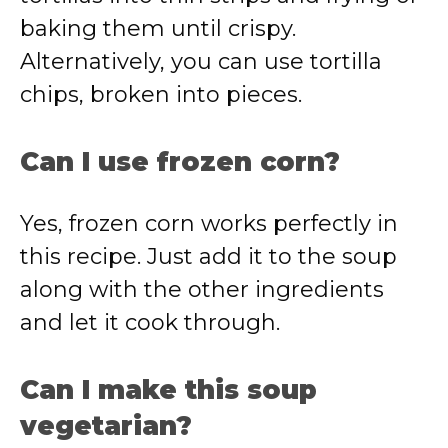
baking them until crispy.
Alternatively, you can use tortilla
chips, broken into pieces.
Can I use frozen corn?
Yes, frozen corn works perfectly in
this recipe. Just add it to the soup
along with the other ingredients
and let it cook through.
Can I make this soup
vegetarian?