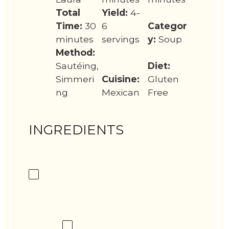
Total
Yield:
4-
Time:
30
6
Categor
minutes
servings
y:
Soup
Method:
Sautéing,
Diet:
Simmeri
Cuisine:
Gluten
ng
Mexican
Free
INGREDIENTS