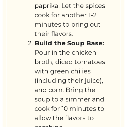
paprika. Let the spices
cook for another 1-2
minutes to bring out
their flavors.
Build the Soup Base:
Pour in the chicken
broth, diced tomatoes
with green chilies
(including their juice),
and corn. Bring the
soup to a simmer and
cook for 10 minutes to
allow the flavors to