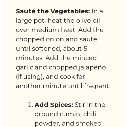
Sauté the Vegetables:
In a
large pot, heat the olive oil
over medium heat. Add the
chopped onion and sauté
until softened, about 5
minutes. Add the minced
garlic and chopped jalapeño
(if using), and cook for
another minute until fragrant.
Add Spices:
Stir in the
ground cumin, chili
powder, and smoked