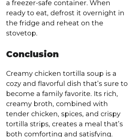
a freezer-safe container. When
ready to eat, defrost it overnight in
the fridge and reheat on the
stovetop.
Conclusion
Creamy chicken tortilla soup is a
cozy and flavorful dish that’s sure to
become a family favorite. Its rich,
creamy broth, combined with
tender chicken, spices, and crispy
tortilla strips, creates a meal that’s
both comforting and satisfying.