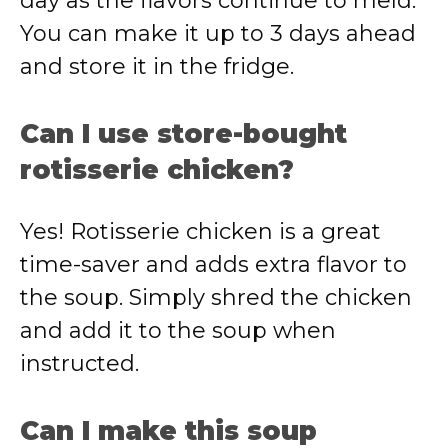
day as the flavors continue to meld.
You can make it up to 3 days ahead
and store it in the fridge.
Can I use store-bought
rotisserie chicken?
Yes! Rotisserie chicken is a great
time-saver and adds extra flavor to
the soup. Simply shred the chicken
and add it to the soup when
instructed.
Can I make this soup