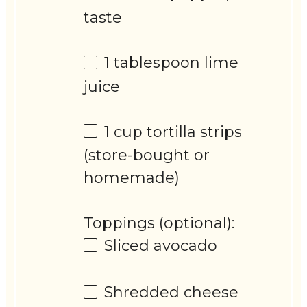
taste
1 tablespoon
lime
juice
1 cup
tortilla strips
(store-bought or
homemade)
Toppings (optional):
Sliced avocado
Shredded cheese