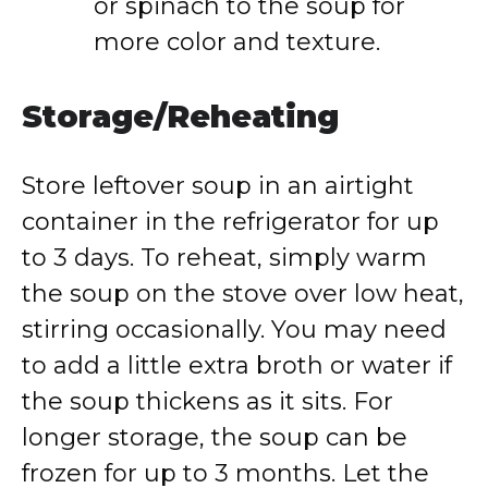
or spinach to the soup for
more color and texture.
Storage/Reheating
Store leftover soup in an airtight
container in the refrigerator for up
to 3 days. To reheat, simply warm
the soup on the stove over low heat,
stirring occasionally. You may need
to add a little extra broth or water if
the soup thickens as it sits. For
longer storage, the soup can be
frozen for up to 3 months. Let the