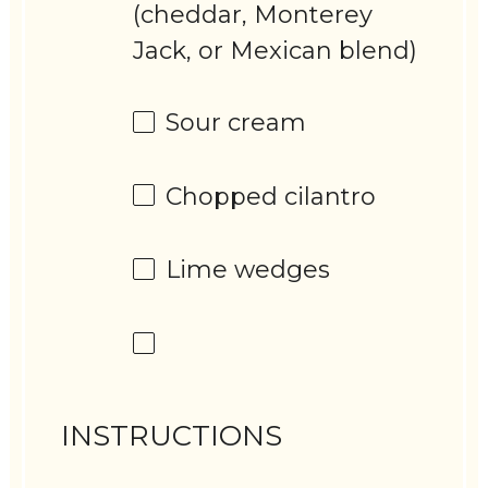
(cheddar, Monterey
Jack, or Mexican blend)
Sour cream
Chopped cilantro
Lime wedges
INSTRUCTIONS