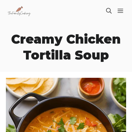
Skip
ME
to
content
Creamy Chicken
Tortilla Soup