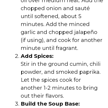
oil over medium heat. Add the
chopped onion and sauté
until softened, about 5
minutes. Add the minced
garlic and chopped jalapeño
(if using), and cook for another
minute until fragrant.
Add Spices:
Stir in the ground cumin, chili
powder, and smoked paprika.
Let the spices cook for
another 1-2 minutes to bring
out their flavors.
Build the Soup Base: