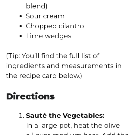
blend)
Sour cream
Chopped cilantro
Lime wedges
(Tip: You’ll find the full list of
ingredients and measurements in
the recipe card below.)
Directions
Sauté the Vegetables:
In a large pot, heat the olive