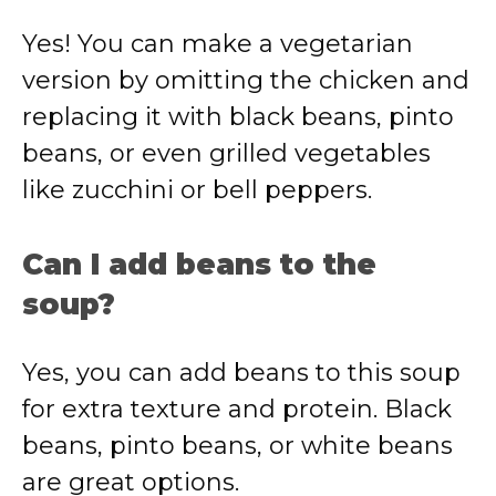
Yes! You can make a vegetarian
version by omitting the chicken and
replacing it with black beans, pinto
beans, or even grilled vegetables
like zucchini or bell peppers.
Can I add beans to the
soup?
Yes, you can add beans to this soup
for extra texture and protein. Black
beans, pinto beans, or white beans
are great options.