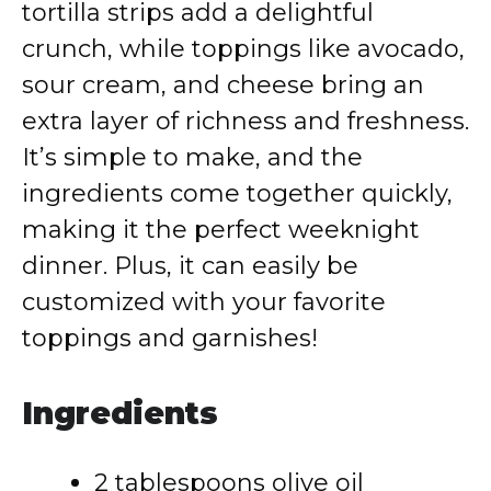
tortilla strips add a delightful
crunch, while toppings like avocado,
sour cream, and cheese bring an
extra layer of richness and freshness.
It’s simple to make, and the
ingredients come together quickly,
making it the perfect weeknight
dinner. Plus, it can easily be
customized with your favorite
toppings and garnishes!
Ingredients
2 tablespoons olive oil