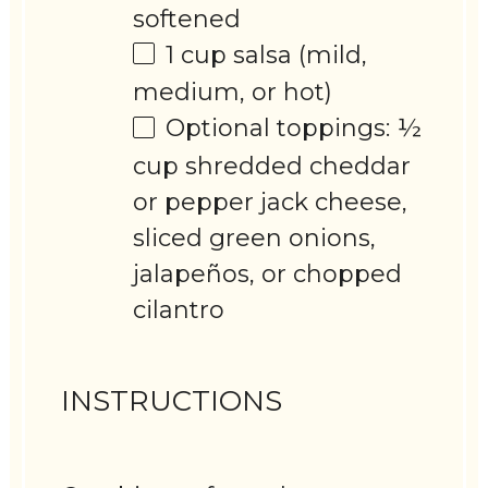
softened
1 cup
salsa (mild,
medium, or hot)
Optional toppings: ½
cup shredded cheddar
or pepper jack cheese,
sliced green onions,
jalapeños, or chopped
cilantro
INSTRUCTIONS