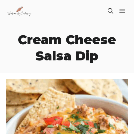
Skip
ME
to
content
Cream Cheese
Salsa Dip