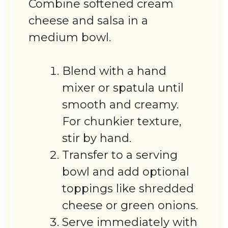
Combine softened cream
cheese and salsa in a
medium bowl.
Blend with a hand
mixer or spatula until
smooth and creamy.
For chunkier texture,
stir by hand.
Transfer to a serving
bowl and add optional
toppings like shredded
cheese or green onions.
Serve immediately with