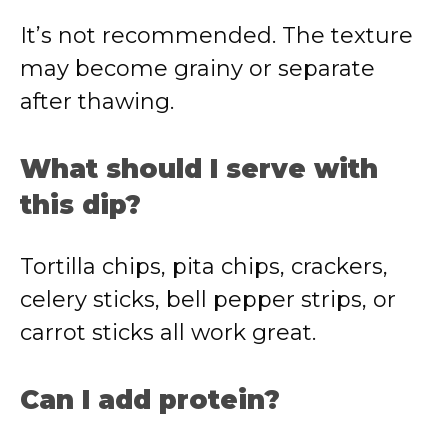
It’s not recommended. The texture
may become grainy or separate
after thawing.
What should I serve with
this dip?
Tortilla chips, pita chips, crackers,
celery sticks, bell pepper strips, or
carrot sticks all work great.
Can I add protein?