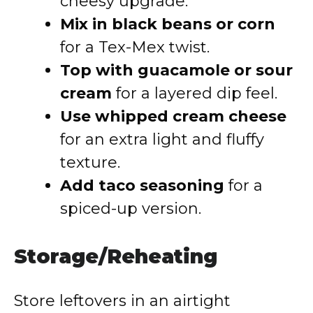
cheesy upgrade.
Mix in black beans or corn
for a Tex-Mex twist.
Top with guacamole or sour
cream
for a layered dip feel.
Use whipped cream cheese
for an extra light and fluffy
texture.
Add taco seasoning
for a
spiced-up version.
Storage/Reheating
Store leftovers in an airtight