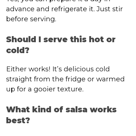
advance and refrigerate it. Just stir
before serving.
Should I serve this hot or
cold?
Either works! It’s delicious cold
straight from the fridge or warmed
up for a gooier texture.
What kind of salsa works
best?