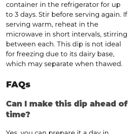
container in the refrigerator for up
to 3 days. Stir before serving again. If
serving warm, reheat in the
microwave in short intervals, stirring
between each. This dip is not ideal
for freezing due to its dairy base,
which may separate when thawed.
FAQs
Can I make this dip ahead of
time?
Yes, you can prepare it a day in