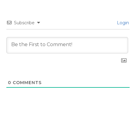
Subscribe
Login
0
COMMENTS