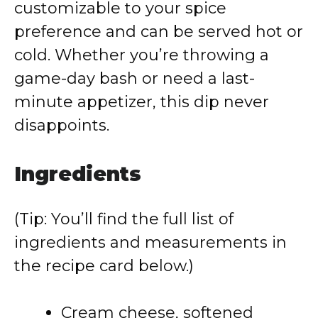
customizable to your spice
preference and can be served hot or
cold. Whether you’re throwing a
game-day bash or need a last-
minute appetizer, this dip never
disappoints.
Ingredients
(Tip: You’ll find the full list of
ingredients and measurements in
the recipe card below.)
Cream cheese, softened