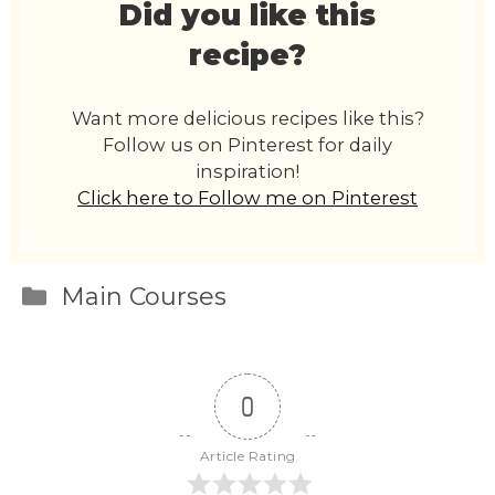
Did you like this
recipe?
Want more delicious recipes like this?
Follow us on Pinterest for daily
inspiration!
Click here to Follow me on Pinterest
Categories
Main Courses
0
Article Rating