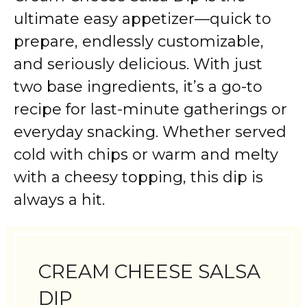
ultimate easy appetizer—quick to
prepare, endlessly customizable,
and seriously delicious. With just
two base ingredients, it’s a go-to
recipe for last-minute gatherings or
everyday snacking. Whether served
cold with chips or warm and melty
with a cheesy topping, this dip is
always a hit.
CREAM CHEESE SALSA
DIP