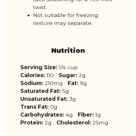
twist.
Not suitable for freezing;
texture may separate.
Nutrition
Serving Size:
1/4 cup
Calories:
110
Sugar:
2g
Sodium:
210mg
Fat:
9g
Saturated Fat:
5g
Unsaturated Fat:
3g
Trans Fat:
0g
Carbohydrates:
4g
Fiber:
1g
Protein:
2g
Cholesterol:
25mg