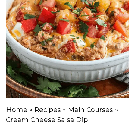
Home
»
Recipes
»
Main Courses
»
Cream Cheese Salsa Dip