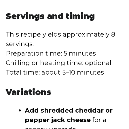
Servings and timing
This recipe yields approximately 8
servings.
Preparation time: 5 minutes
Chilling or heating time: optional
Total time: about 5–10 minutes
Variations
Add shredded cheddar or
pepper jack cheese
for a