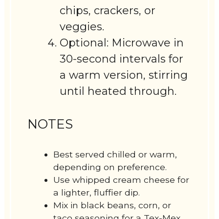
chips, crackers, or
veggies.
Optional: Microwave in
30-second intervals for
a warm version, stirring
until heated through.
NOTES
Best served chilled or warm,
depending on preference.
Use whipped cream cheese for
a lighter, fluffier dip.
Mix in black beans, corn, or
taco seasoning for a Tex-Mex