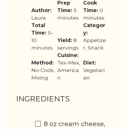
Prep
Cook
Author:
Time:
5
Time:
0
Laura
minutes
minutes
Total
Categor
Time:
5–
y:
10
Yield:
8
Appetize
minutes
servings
r, Snack
Cuisine:
Method:
Tex-Mex,
Diet:
No-Cook,
America
Vegetari
Mixing
n
an
INGREDIENTS
8 oz
cream cheese,