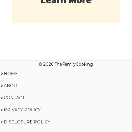
Learn More
© 2026 TheFamilyCooking.
HOME
ABOUT
CONTACT
PRIVACY POLICY
DISCLOSURE POLICY