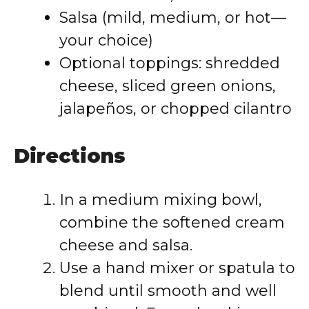
Salsa (mild, medium, or hot—
your choice)
Optional toppings: shredded
cheese, sliced green onions,
jalapeños, or chopped cilantro
Directions
In a medium mixing bowl,
combine the softened cream
cheese and salsa.
Use a hand mixer or spatula to
blend until smooth and well