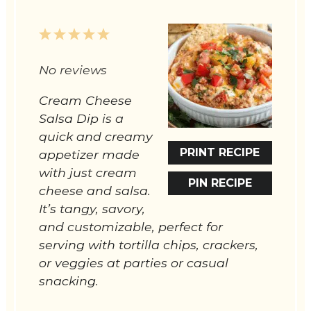
1
2
3
4
5
Star
Stars
Stars
Stars
Stars
No reviews
Cream Cheese
Salsa Dip is a
quick and creamy
PRINT RECIPE
appetizer made
with just cream
PIN RECIPE
cheese and salsa.
It’s tangy, savory,
and customizable, perfect for
serving with tortilla chips, crackers,
or veggies at parties or casual
snacking.