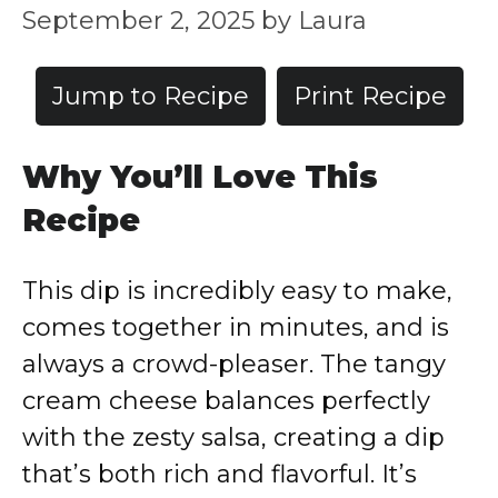
September 2, 2025
by
Laura
Jump to Recipe
Print Recipe
Why You’ll Love This
Recipe
This dip is incredibly easy to make,
comes together in minutes, and is
always a crowd-pleaser. The tangy
cream cheese balances perfectly
with the zesty salsa, creating a dip
that’s both rich and flavorful. It’s