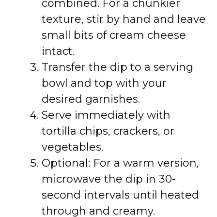
combined. For a chunkier
texture, stir by hand and leave
small bits of cream cheese
intact.
Transfer the dip to a serving
bowl and top with your
desired garnishes.
Serve immediately with
tortilla chips, crackers, or
vegetables.
Optional: For a warm version,
microwave the dip in 30-
second intervals until heated
through and creamy.