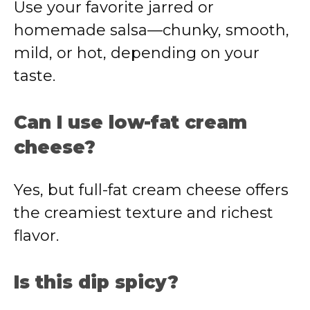
Use your favorite jarred or
homemade salsa—chunky, smooth,
mild, or hot, depending on your
taste.
Can I use low-fat cream
cheese?
Yes, but full-fat cream cheese offers
the creamiest texture and richest
flavor.
Is this dip spicy?