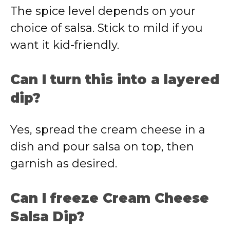
The spice level depends on your
choice of salsa. Stick to mild if you
want it kid-friendly.
Can I turn this into a layered
dip?
Yes, spread the cream cheese in a
dish and pour salsa on top, then
garnish as desired.
Can I freeze Cream Cheese
Salsa Dip?