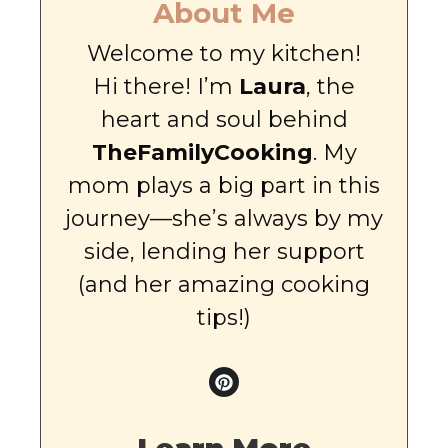
About Me
Welcome to my kitchen!
Hi there! I’m
Laura
, the
heart and soul behind
TheFamilyCooking
. My
mom plays a big part in this
journey—she’s always by my
side, lending her support
(and her amazing cooking
tips!)