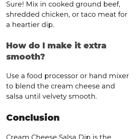
Sure! Mix in cooked ground beef,
shredded chicken, or taco meat for
a heartier dip.
How do I make it extra
smooth?
Use a food processor or hand mixer
to blend the cream cheese and
salsa until velvety smooth.
Conclusion
Cream Cheese Salsa Dip is the