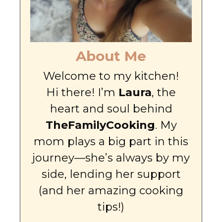
About Me
Welcome to my kitchen!
Hi there! I’m
Laura
, the
heart and soul behind
TheFamilyCooking
. My
mom plays a big part in this
journey—she’s always by my
side, lending her support
(and her amazing cooking
tips!)