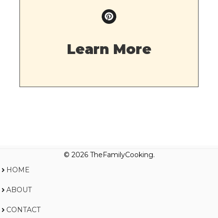
Learn More
© 2026 TheFamilyCooking.
HOME
ABOUT
CONTACT