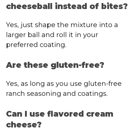
cheeseball instead of bites?
Yes, just shape the mixture into a
larger ball and roll it in your
preferred coating.
Are these gluten-free?
Yes, as long as you use gluten-free
ranch seasoning and coatings.
Can I use flavored cream
cheese?