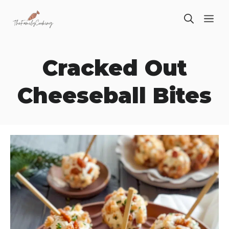
Skip
ME
to
content
Cracked Out
Cheeseball Bites