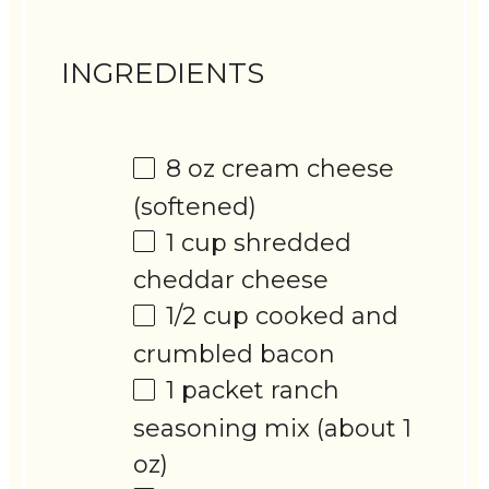
INGREDIENTS
8 oz
cream cheese
(softened)
1 cup
shredded
cheddar cheese
1/2 cup
cooked and
crumbled bacon
1
packet ranch
seasoning mix (about
1
oz
)