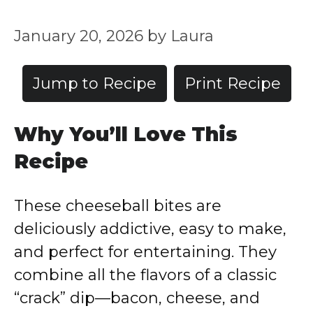
January 20, 2026
by
Laura
Jump to Recipe
Print Recipe
Why You’ll Love This
Recipe
These cheeseball bites are
deliciously addictive, easy to make,
and perfect for entertaining. They
combine all the flavors of a classic
“crack” dip—bacon, cheese, and