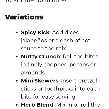
Total Time: 40 minutes
Variations
Spicy Kick
: Add diced
jalapeños or a dash of hot
sauce to the mix.
Nutty Crunch
: Roll the bites
in finely chopped pecans or
almonds.
Mini Skewers
: Insert pretzel
sticks or toothpicks into each
bite for easy serving.
Herb Blend
: Mix in or roll the