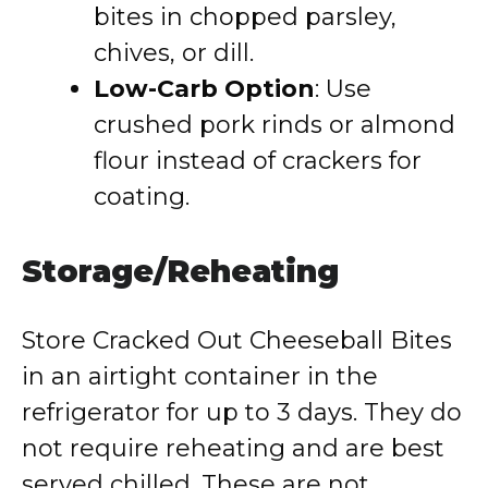
bites in chopped parsley,
chives, or dill.
Low-Carb Option
: Use
crushed pork rinds or almond
flour instead of crackers for
coating.
Storage/Reheating
Store Cracked Out Cheeseball Bites
in an airtight container in the
refrigerator for up to 3 days. They do
not require reheating and are best
served chilled. These are not