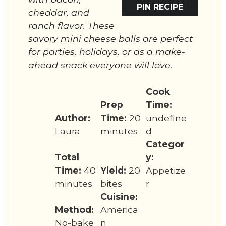
PIN RECIPE
cheddar, and
ranch flavor. These
savory mini cheese balls are perfect
for parties, holidays, or as a make-
ahead snack everyone will love.
Cook
Prep
Time:
Author:
Time:
20
undefine
Laura
minutes
d
Categor
Total
y:
Time:
40
Yield:
20
Appetize
minutes
bites
r
Cuisine:
Method:
America
No-bake
n