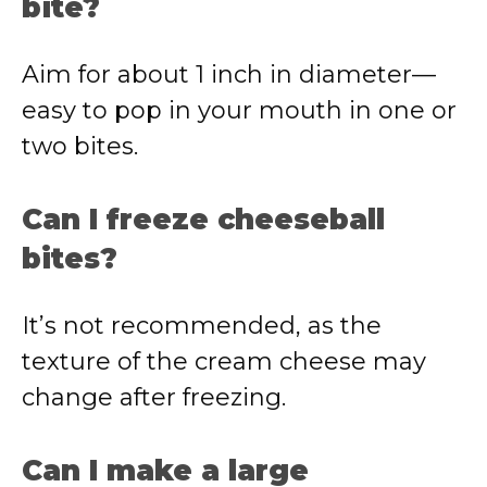
bite?
Aim for about 1 inch in diameter—
easy to pop in your mouth in one or
two bites.
Can I freeze cheeseball
bites?
It’s not recommended, as the
texture of the cream cheese may
change after freezing.
Can I make a large