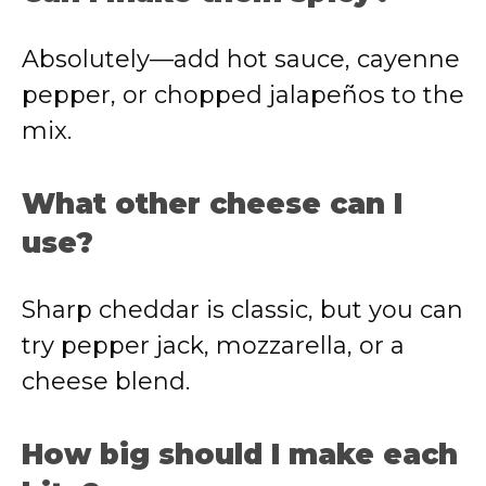
Absolutely—add hot sauce, cayenne
pepper, or chopped jalapeños to the
mix.
What other cheese can I
use?
Sharp cheddar is classic, but you can
try pepper jack, mozzarella, or a
cheese blend.
How big should I make each