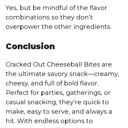
Yes, but be mindful of the flavor
combinations so they don’t
overpower the other ingredients.
Conclusion
Cracked Out Cheeseball Bites are
the ultimate savory snack—creamy,
cheesy, and full of bold flavor.
Perfect for parties, gatherings, or
casual snacking, they’re quick to
make, easy to serve, and always a
hit. With endless options to