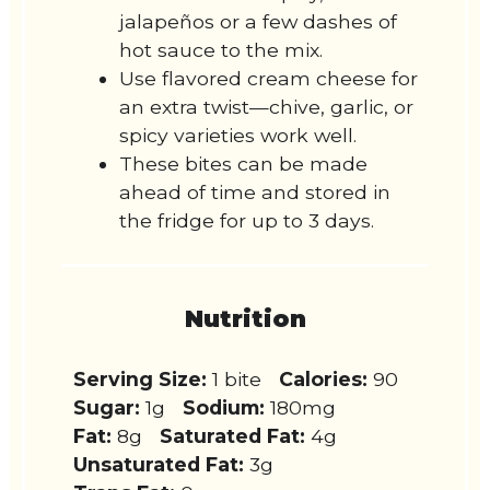
jalapeños or a few dashes of
hot sauce to the mix.
Use flavored cream cheese for
an extra twist—chive, garlic, or
spicy varieties work well.
These bites can be made
ahead of time and stored in
the fridge for up to 3 days.
Nutrition
Serving Size:
1 bite
Calories:
90
Sugar:
1g
Sodium:
180mg
Fat:
8g
Saturated Fat:
4g
Unsaturated Fat:
3g