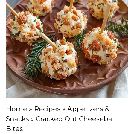
Home
»
Recipes
»
Appetizers &
Snacks
»
Cracked Out Cheeseball
Bites