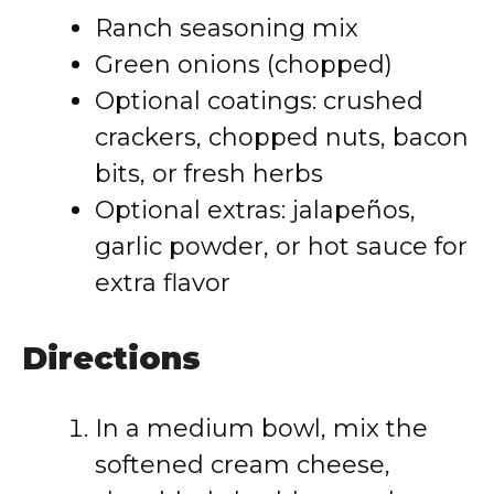
Ranch seasoning mix
Green onions (chopped)
Optional coatings: crushed
crackers, chopped nuts, bacon
bits, or fresh herbs
Optional extras: jalapeños,
garlic powder, or hot sauce for
extra flavor
Directions
In a medium bowl, mix the
softened cream cheese,