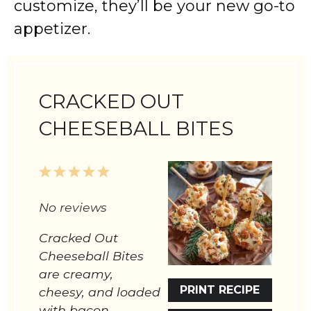
customize, they’ll be your new go-to
appetizer.
CRACKED OUT
CHEESEBALL BITES
1
2
3
4
5
Star
Stars
Stars
Stars
Stars
No reviews
Cracked Out
Cheeseball Bites
are creamy,
PRINT RECIPE
cheesy, and loaded
with bacon,