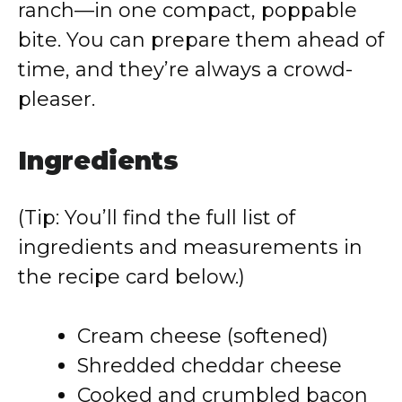
ranch—in one compact, poppable
bite. You can prepare them ahead of
time, and they’re always a crowd-
pleaser.
Ingredients
(Tip: You’ll find the full list of
ingredients and measurements in
the recipe card below.)
Cream cheese (softened)
Shredded cheddar cheese
Cooked and crumbled bacon