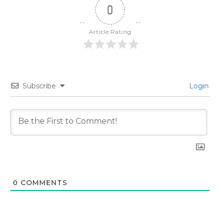
0
Article Rating
Subscribe
Login
0
COMMENTS