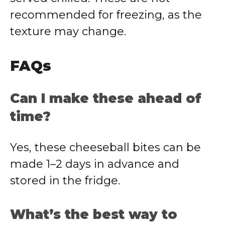
recommended for freezing, as the
texture may change.
FAQs
Can I make these ahead of
time?
Yes, these cheeseball bites can be
made 1–2 days in advance and
stored in the fridge.
What’s the best way to