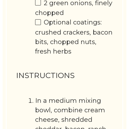
2
green onions, finely
chopped
Optional coatings:
crushed crackers, bacon
bits, chopped nuts,
fresh herbs
INSTRUCTIONS
In a medium mixing
bowl, combine cream
cheese, shredded