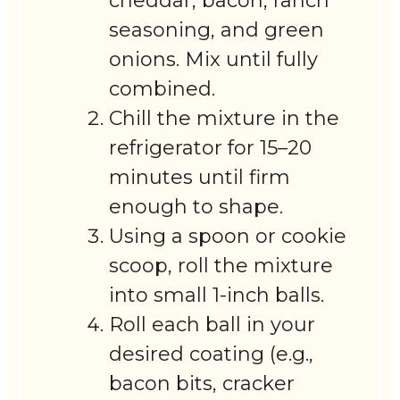
cheddar, bacon, ranch
seasoning, and green
onions. Mix until fully
combined.
Chill the mixture in the
refrigerator for 15–20
minutes until firm
enough to shape.
Using a spoon or cookie
scoop, roll the mixture
into small 1-inch balls.
Roll each ball in your
desired coating (e.g.,
bacon bits, cracker