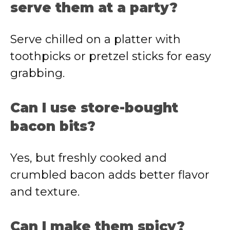
serve them at a party?
Serve chilled on a platter with
toothpicks or pretzel sticks for easy
grabbing.
Can I use store-bought
bacon bits?
Yes, but freshly cooked and
crumbled bacon adds better flavor
and texture.
Can I make them spicy?