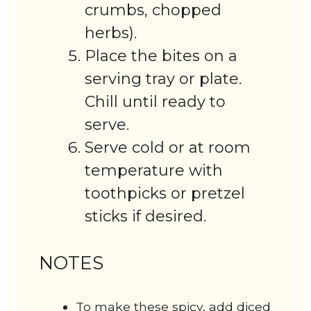
crumbs, chopped
herbs).
Place the bites on a
serving tray or plate.
Chill until ready to
serve.
Serve cold or at room
temperature with
toothpicks or pretzel
sticks if desired.
NOTES
To make these spicy, add diced