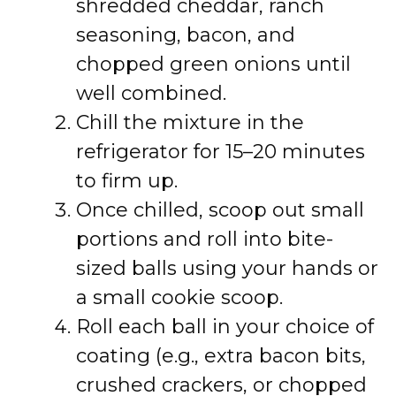
shredded cheddar, ranch
seasoning, bacon, and
chopped green onions until
well combined.
Chill the mixture in the
refrigerator for 15–20 minutes
to firm up.
Once chilled, scoop out small
portions and roll into bite-
sized balls using your hands or
a small cookie scoop.
Roll each ball in your choice of
coating (e.g., extra bacon bits,
crushed crackers, or chopped