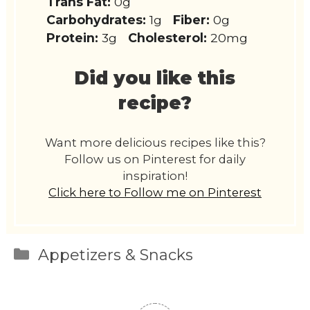
Trans Fat:
0g
Carbohydrates:
1g
Fiber:
0g
Protein:
3g
Cholesterol:
20mg
Did you like this
recipe?
Want more delicious recipes like this?
Follow us on Pinterest for daily
inspiration!
Click here to Follow me on Pinterest
Categories
Appetizers & Snacks