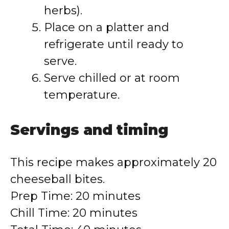
herbs).
Place on a platter and
refrigerate until ready to
serve.
Serve chilled or at room
temperature.
Servings and timing
This recipe makes approximately 20
cheeseball bites.
Prep Time: 20 minutes
Chill Time: 20 minutes