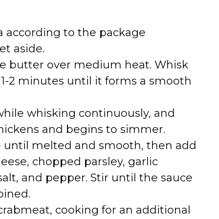
ta according to the package
et aside.
 the butter over medium heat. Whisk
r 1-2 minutes until it forms a smooth
while whisking continuously, and
thickens and begins to simmer.
e until melted and smooth, then add
ese, chopped parsley, garlic
lt, and pepper. Stir until the sauce
bined.
crabmeat, cooking for an additional