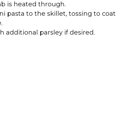
ab is heated through.
 pasta to the skillet, tossing to coat
.
 additional parsley if desired.