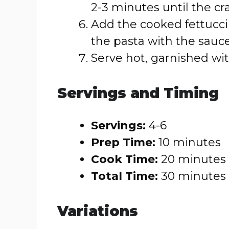
2-3 minutes until the cr
Add the cooked fettuccini
the pasta with the sauce
Serve hot, garnished with
Servings and Timing
Servings:
4-6
Prep Time:
10 minutes
Cook Time:
20 minutes
Total Time:
30 minutes
Variations