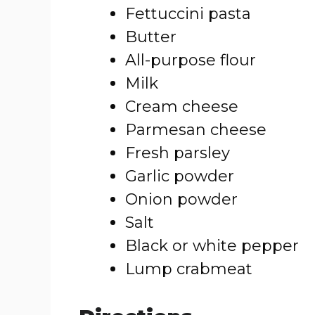
Fettuccini pasta
Butter
All-purpose flour
Milk
Cream cheese
Parmesan cheese
Fresh parsley
Garlic powder
Onion powder
Salt
Black or white pepper
Lump crabmeat