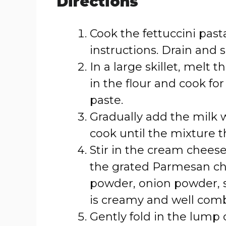
Directions
Cook the fettuccini pas
instructions. Drain and s
In a large skillet, melt
in the flour and cook fo
paste.
Gradually add the milk 
cook until the mixture 
Stir in the cream chees
the grated Parmesan che
powder, onion powder, sa
is creamy and well com
Gently fold in the lump 