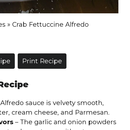
es
»
Crab Fettuccine Alfredo
ipe
Print Recipe
 Recipe
Alfredo sauce is velvety smooth,
tter, cream cheese, and Parmesan.
vors
– The garlic and onion powders