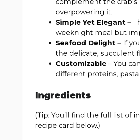
complement the crab’s 
overpowering it.
Simple Yet Elegant
– Th
weeknight meal but imp
Seafood Delight
– If yo
the delicate, succulent fl
Customizable
– You can
different proteins, pasta
Ingredients
(Tip: You’ll find the full list
recipe card below.)