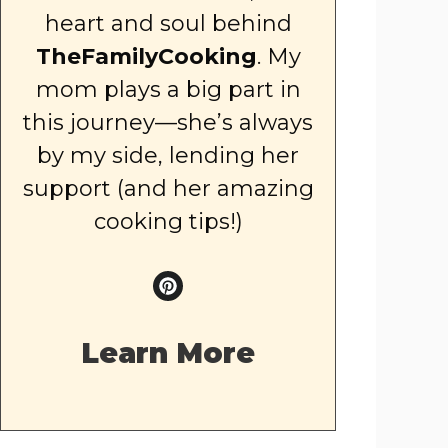
heart and soul behind
TheFamilyCooking
. My
mom plays a big part in
this journey—she’s always
by my side, lending her
support (and her amazing
cooking tips!)
Learn More