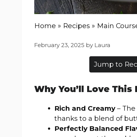
Home
»
Recipes
»
Main Cours
February 23, 2025
by
Laura
Jump to Rec
Why You’ll Love This
Rich and Creamy
– The 
thanks to a blend of bu
Perfectly Balanced Fla