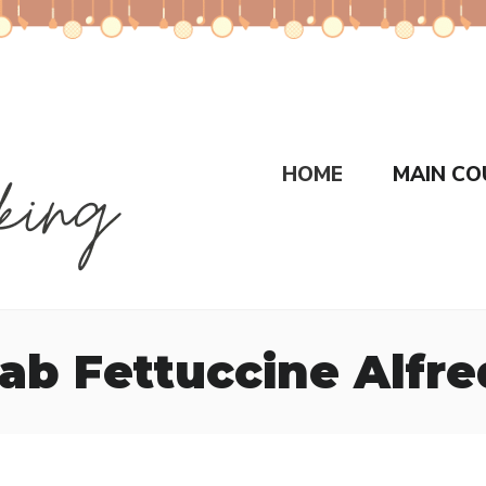
HOME
MAIN CO
ab Fettuccine Alfr