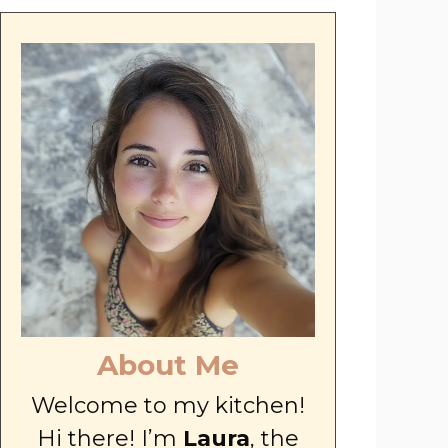
About Me
Welcome to my kitchen!
Hi there! I’m
Laura
, the