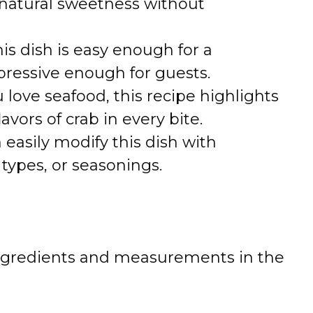
natural sweetness without
is dish is easy enough for a
ressive enough for guests.
u love seafood, this recipe highlights
avors of crab in every bite.
 easily modify this dish with
 types, or seasonings.
 of ingredients and measurements in the