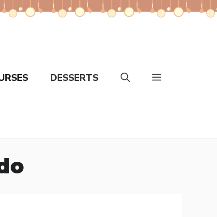
URSES
DESSERTS
edo