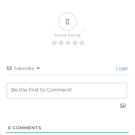
0
Article Rating
Subscribe
Login
0
COMMENTS