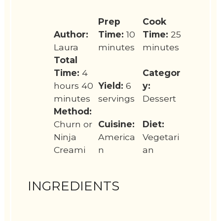
Prep
Cook
Author:
Time:
10
Time:
25
Laura
minutes
minutes
Total
Time:
4
Categor
hours 40
Yield:
6
y:
minutes
servings
Dessert
Method:
Churn or
Cuisine:
Diet:
Ninja
America
Vegetari
Creami
n
an
INGREDIENTS