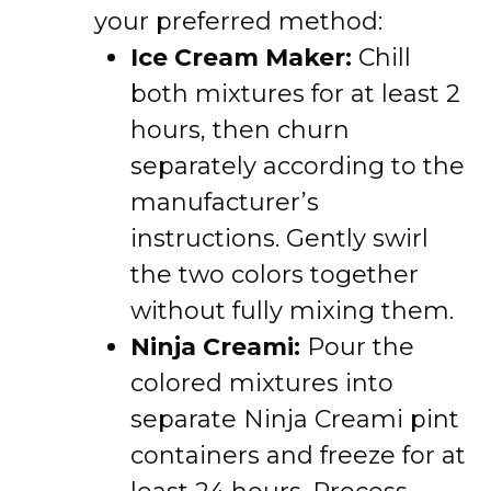
your preferred method:
Ice Cream Maker:
Chill
both mixtures for at least 2
hours, then churn
separately according to the
manufacturer’s
instructions. Gently swirl
the two colors together
without fully mixing them.
Ninja Creami:
Pour the
colored mixtures into
separate Ninja Creami pint
containers and freeze for at