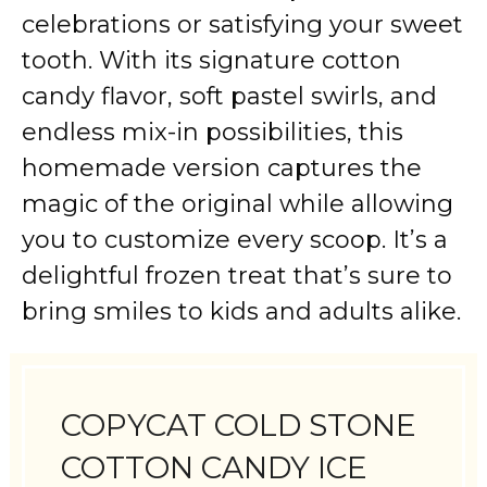
celebrations or satisfying your sweet
tooth. With its signature cotton
candy flavor, soft pastel swirls, and
endless mix-in possibilities, this
homemade version captures the
magic of the original while allowing
you to customize every scoop. It’s a
delightful frozen treat that’s sure to
bring smiles to kids and adults alike.
COPYCAT COLD STONE
COTTON CANDY ICE