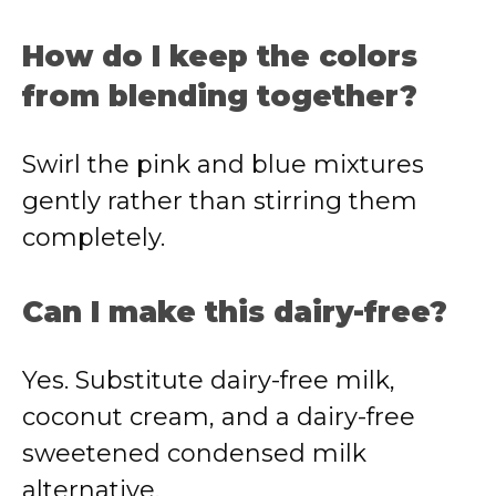
How do I keep the colors
from blending together?
Swirl the pink and blue mixtures
gently rather than stirring them
completely.
Can I make this dairy-free?
Yes. Substitute dairy-free milk,
coconut cream, and a dairy-free
sweetened condensed milk
alternative.