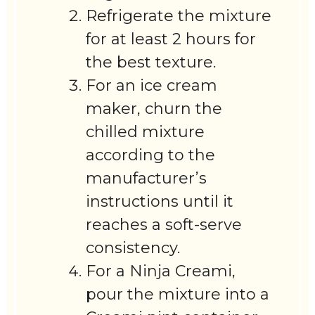
Refrigerate the mixture
for at least 2 hours for
the best texture.
For an ice cream
maker, churn the
chilled mixture
according to the
manufacturer’s
instructions until it
reaches a soft-serve
consistency.
For a Ninja Creami,
pour the mixture into a