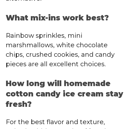
What mix-ins work best?
Rainbow sprinkles, mini
marshmallows, white chocolate
chips, crushed cookies, and candy
pieces are all excellent choices.
How long will homemade
cotton candy ice cream stay
fresh?
For the best flavor and texture,