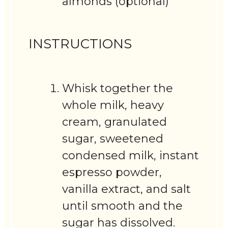
almonds (optional)
INSTRUCTIONS
Whisk together the
whole milk, heavy
cream, granulated
sugar, sweetened
condensed milk, instant
espresso powder,
vanilla extract, and salt
until smooth and the
sugar has dissolved.