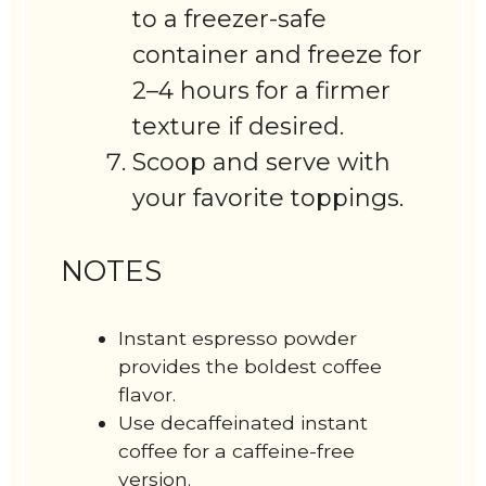
to a freezer-safe
container and freeze for
2–4 hours for a firmer
texture if desired.
Scoop and serve with
your favorite toppings.
NOTES
Instant espresso powder
provides the boldest coffee
flavor.
Use decaffeinated instant
coffee for a caffeine-free
version.