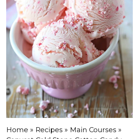
Home
»
Recipes
»
Main Courses
»