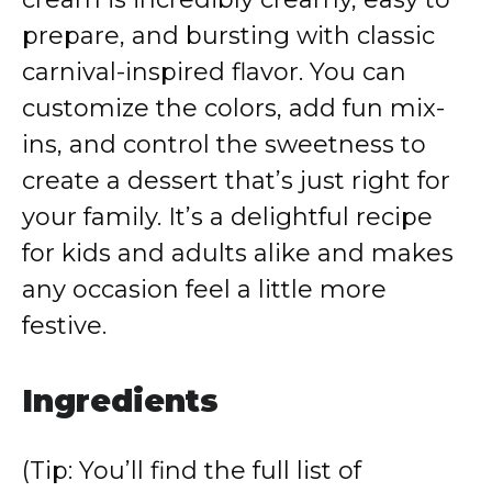
prepare, and bursting with classic
carnival-inspired flavor. You can
customize the colors, add fun mix-
ins, and control the sweetness to
create a dessert that’s just right for
your family. It’s a delightful recipe
for kids and adults alike and makes
any occasion feel a little more
festive.
Ingredients
(Tip: You’ll find the full list of