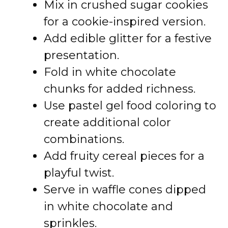
Mix in crushed sugar cookies
for a cookie-inspired version.
Add edible glitter for a festive
presentation.
Fold in white chocolate
chunks for added richness.
Use pastel gel food coloring to
create additional color
combinations.
Add fruity cereal pieces for a
playful twist.
Serve in waffle cones dipped
in white chocolate and
sprinkles.