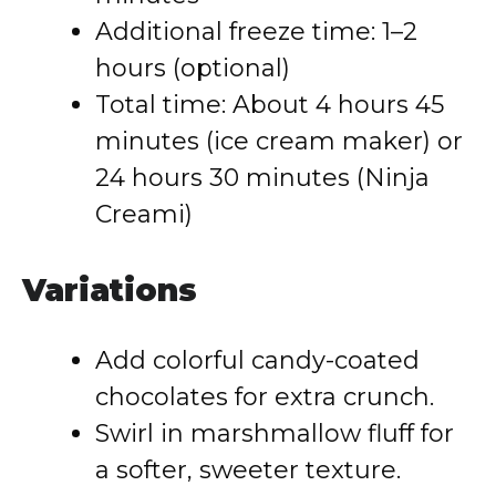
Additional freeze time: 1–2
hours (optional)
Total time: About 4 hours 45
minutes (ice cream maker) or
24 hours 30 minutes (Ninja
Creami)
Variations
Add colorful candy-coated
chocolates for extra crunch.
Swirl in marshmallow fluff for
a softer, sweeter texture.