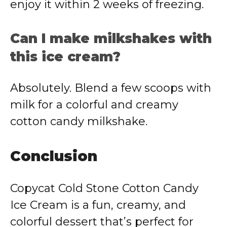
enjoy it within 2 weeks of freezing.
Can I make milkshakes with
this ice cream?
Absolutely. Blend a few scoops with
milk for a colorful and creamy
cotton candy milkshake.
Conclusion
Copycat Cold Stone Cotton Candy
Ice Cream is a fun, creamy, and
colorful dessert that’s perfect for