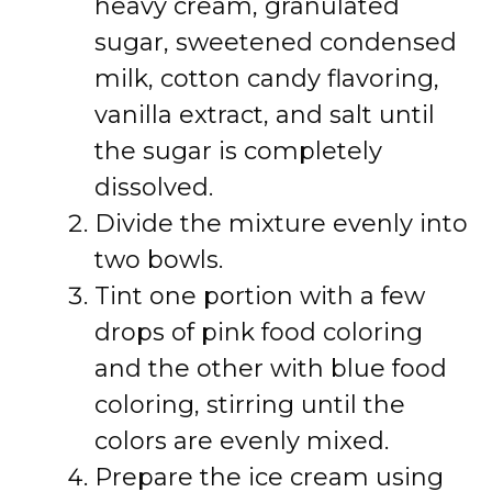
heavy cream, granulated
sugar, sweetened condensed
milk, cotton candy flavoring,
vanilla extract, and salt until
the sugar is completely
dissolved.
Divide the mixture evenly into
two bowls.
Tint one portion with a few
drops of pink food coloring
and the other with blue food
coloring, stirring until the
colors are evenly mixed.
Prepare the ice cream using