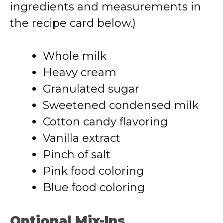
ingredients and measurements in
the recipe card below.)
Whole milk
Heavy cream
Granulated sugar
Sweetened condensed milk
Cotton candy flavoring
Vanilla extract
Pinch of salt
Pink food coloring
Blue food coloring
Optional Mix-Ins