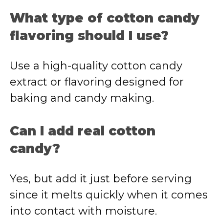
What type of cotton candy
flavoring should I use?
Use a high-quality cotton candy
extract or flavoring designed for
baking and candy making.
Can I add real cotton
candy?
Yes, but add it just before serving
since it melts quickly when it comes
into contact with moisture.