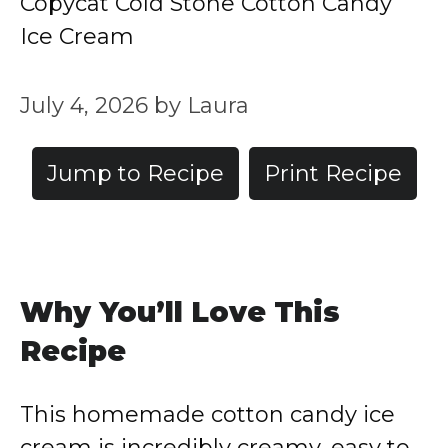
Copycat Cold Stone Cotton Candy
Ice Cream
July 4, 2026
by
Laura
Jump to Recipe
Print Recipe
Why You’ll Love This
Recipe
This homemade cotton candy ice
cream is incredibly creamy, easy to