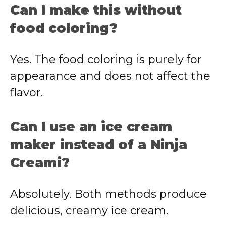
Can I make this without
food coloring?
Yes. The food coloring is purely for
appearance and does not affect the
flavor.
Can I use an ice cream
maker instead of a Ninja
Creami?
Absolutely. Both methods produce
delicious, creamy ice cream.