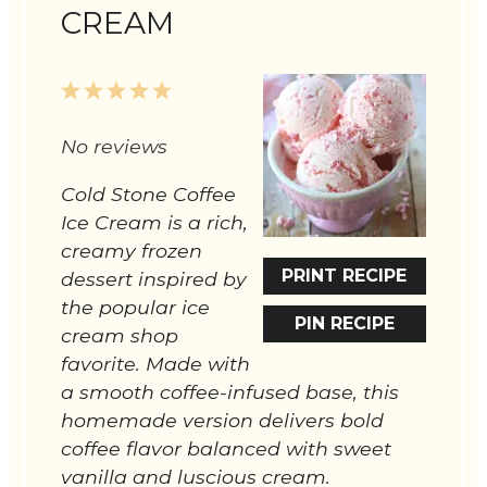
CREAM
1
2
3
4
5
Star
Stars
Stars
Stars
Stars
No reviews
Cold Stone Coffee
Ice Cream is a rich,
creamy frozen
PRINT RECIPE
dessert inspired by
the popular ice
PIN RECIPE
cream shop
favorite. Made with
a smooth coffee-infused base, this
homemade version delivers bold
coffee flavor balanced with sweet
vanilla and luscious cream.