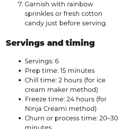
Garnish with rainbow
sprinkles or fresh cotton
candy just before serving.
Servings and timing
Servings: 6
Prep time: 15 minutes
Chill time: 2 hours (for ice
cream maker method)
Freeze time: 24 hours (for
Ninja Creami method)
Churn or process time: 20–30
minutes