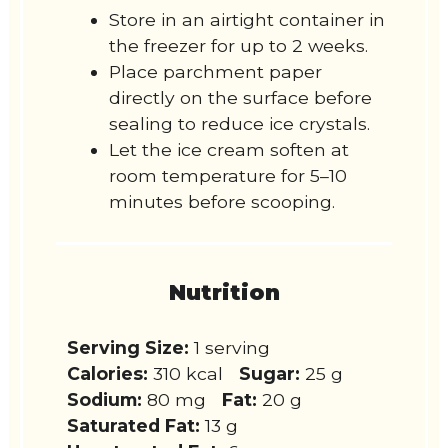
Store in an airtight container in
the freezer for up to 2 weeks.
Place parchment paper
directly on the surface before
sealing to reduce ice crystals.
Let the ice cream soften at
room temperature for 5–10
minutes before scooping.
Nutrition
Serving Size:
1 serving
Calories:
310 kcal
Sugar:
25 g
Sodium:
80 mg
Fat:
20 g
Saturated Fat:
13 g