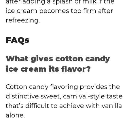
after adding a splash of milk if the
ice cream becomes too firm after
refreezing.
FAQs
What gives cotton candy
ice cream its flavor?
Cotton candy flavoring provides the
distinctive sweet, carnival-style taste
that’s difficult to achieve with vanilla
alone.