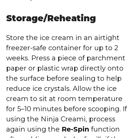
Storage/Reheating
Store the ice cream in an airtight
freezer-safe container for up to 2
weeks. Press a piece of parchment
paper or plastic wrap directly onto
the surface before sealing to help
reduce ice crystals. Allow the ice
cream to sit at room temperature
for 5–10 minutes before scooping. If
using the Ninja Creami, process
again using the
Re-Spin
function