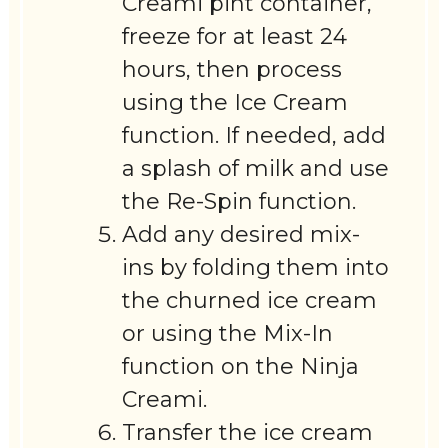
Creami pint container,
freeze for at least 24
hours, then process
using the Ice Cream
function. If needed, add
a splash of milk and use
the Re-Spin function.
Add any desired mix-
ins by folding them into
the churned ice cream
or using the Mix-In
function on the Ninja
Creami.
Transfer the ice cream