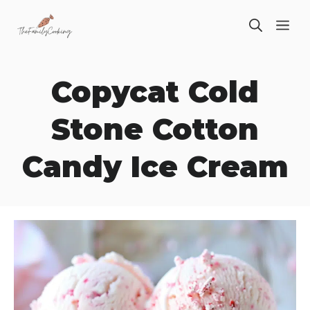
Skip
ME
to
content
Copycat Cold
Stone Cotton
Candy Ice Cream