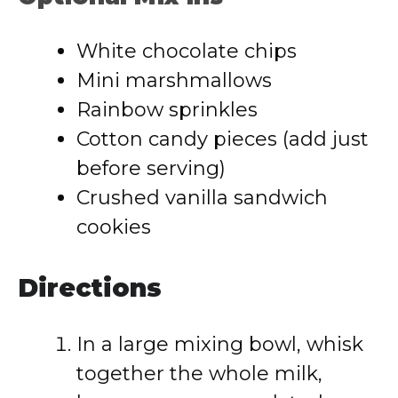
White chocolate chips
Mini marshmallows
Rainbow sprinkles
Cotton candy pieces (add just
before serving)
Crushed vanilla sandwich
cookies
Directions
In a large mixing bowl, whisk
together the whole milk,