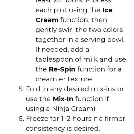
least 24 hours. Process
each pint using the
Ice
Cream
function, then
gently swirl the two colors
together in a serving bowl.
If needed, add a
tablespoon of milk and use
the
Re-Spin
function for a
creamier texture.
Fold in any desired mix-ins or
use the
Mix-In
function if
using a Ninja Creami.
Freeze for 1–2 hours if a firmer
consistency is desired.