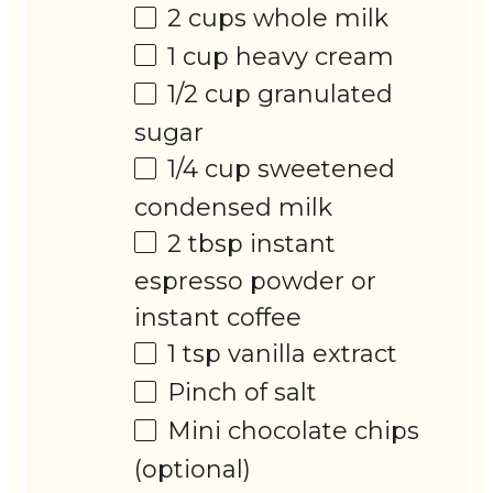
2 cups
whole milk
1 cup
heavy cream
1/2 cup
granulated
sugar
1/4 cup
sweetened
condensed milk
2 tbsp
instant
espresso powder or
instant coffee
1 tsp
vanilla extract
Pinch of salt
Mini chocolate chips
(optional)