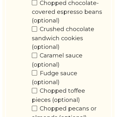
Chopped chocolate-
covered espresso beans
(optional)
Crushed chocolate
sandwich cookies
(optional)
Caramel sauce
(optional)
Fudge sauce
(optional)
Chopped toffee
pieces (optional)
Chopped pecans or