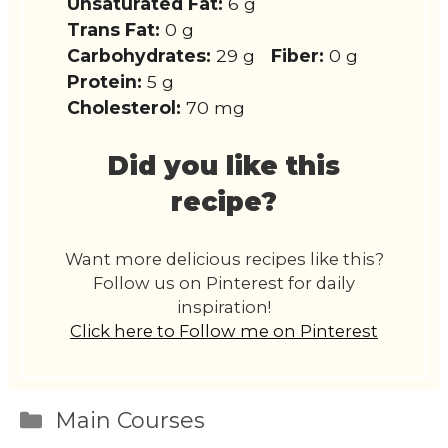
Unsaturated Fat:
6 g
Trans Fat:
0 g
Carbohydrates:
29 g
Fiber:
0 g
Protein:
5 g
Cholesterol:
70 mg
Did you like this
recipe?
Want more delicious recipes like this?
Follow us on Pinterest for daily
inspiration!
Click here to Follow me on Pinterest
Categories
Main Courses