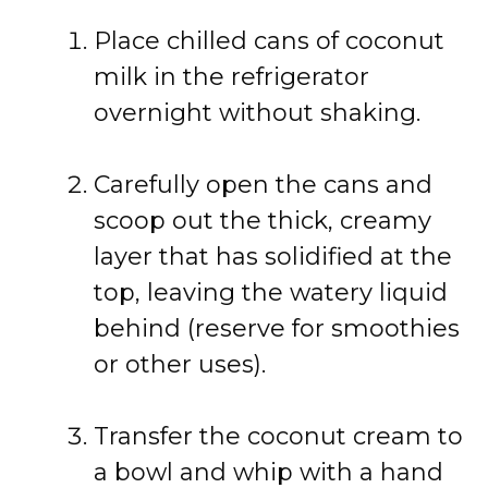
Place chilled cans of coconut
milk in the refrigerator
overnight without shaking.
Carefully open the cans and
scoop out the thick, creamy
layer that has solidified at the
top, leaving the watery liquid
behind (reserve for smoothies
or other uses).
Transfer the coconut cream to
a bowl and whip with a hand