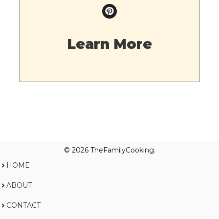
Learn More
© 2026 TheFamilyCooking.
HOME
ABOUT
CONTACT