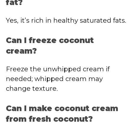
fat?
Yes, it’s rich in healthy saturated fats.
Can I freeze coconut
cream?
Freeze the unwhipped cream if
needed; whipped cream may
change texture.
Can I make coconut cream
from fresh coconut?