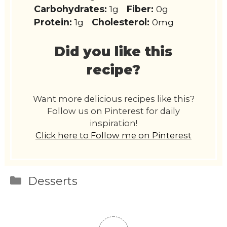
Carbohydrates:
1g
Fiber:
0g
Protein:
1g
Cholesterol:
0mg
Did you like this
recipe?
Want more delicious recipes like this?
Follow us on Pinterest for daily
inspiration!
Click here to Follow me on Pinterest
Categories
Desserts