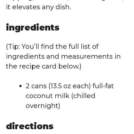
it elevates any dish.
ingredients
(Tip: You’ll find the full list of
ingredients and measurements in
the recipe card below.)
2 cans (13.5 oz each) full-fat
coconut milk (chilled
overnight)
directions