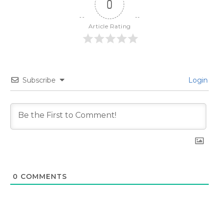
0
Article Rating
Subscribe
Login
0
COMMENTS