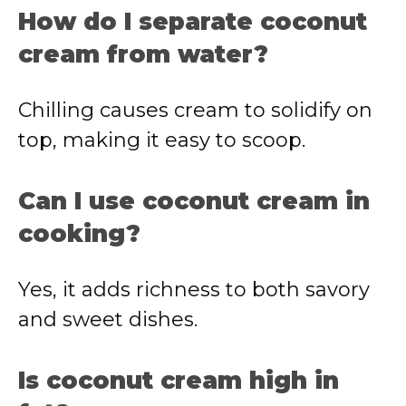
How do I separate coconut
cream from water?
Chilling causes cream to solidify on
top, making it easy to scoop.
Can I use coconut cream in
cooking?
Yes, it adds richness to both savory
and sweet dishes.
Is coconut cream high in