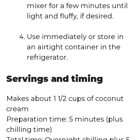
mixer for a few minutes until
light and fluffy, if desired.
Use immediately or store in
an airtight container in the
refrigerator.
Servings and timing
Makes about 1 1/2 cups of coconut
cream
Preparation time: 5 minutes (plus
chilling time)
Total time: Overnight chilling plus 5