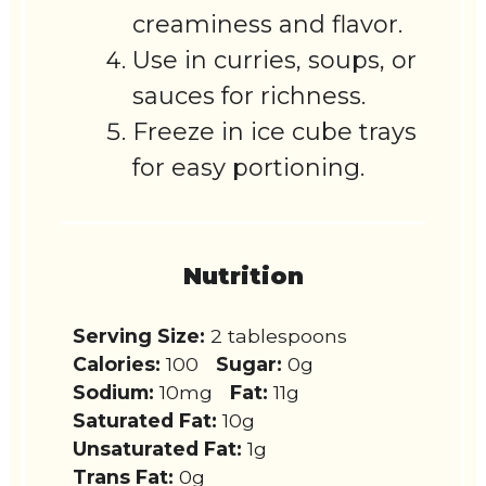
creaminess and flavor.
Use in curries, soups, or
sauces for richness.
Freeze in ice cube trays
for easy portioning.
Nutrition
Serving Size:
2 tablespoons
Calories:
100
Sugar:
0g
Sodium:
10mg
Fat:
11g
Saturated Fat:
10g
Unsaturated Fat:
1g
Trans Fat:
0g