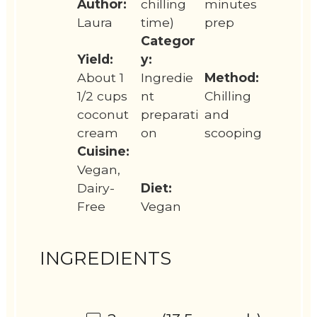
Author:
chilling
minutes
Laura
time)
prep
Categor
Yield:
y:
About 1
Ingredie
Method:
1/2 cups
nt
Chilling
coconut
preparati
and
cream
on
scooping
Cuisine:
Vegan,
Dairy-
Diet:
Free
Vegan
INGREDIENTS