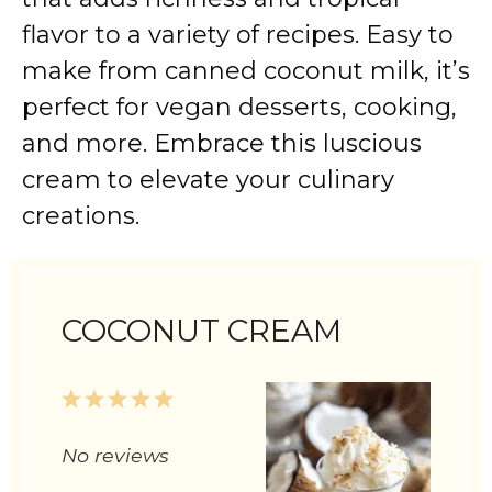
flavor to a variety of recipes. Easy to
make from canned coconut milk, it’s
perfect for vegan desserts, cooking,
and more. Embrace this luscious
cream to elevate your culinary
creations.
COCONUT CREAM
1
2
3
4
5
Star
Stars
Stars
Stars
Stars
No reviews