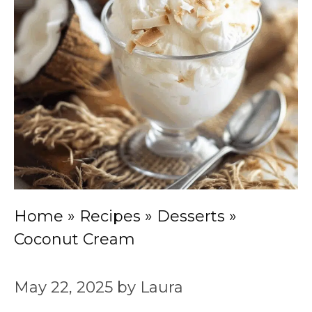
Home
»
Recipes
»
Desserts
»
Coconut Cream
May 22, 2025
by
Laura