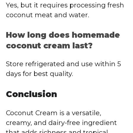
Yes, but it requires processing fresh
coconut meat and water.
How long does homemade
coconut cream last?
Store refrigerated and use within 5
days for best quality.
Conclusion
Coconut Cream is a versatile,
creamy, and dairy-free ingredient
that adds richness and tropical