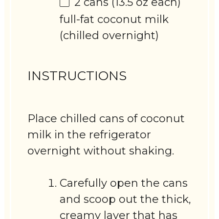
2
cans (13.5 oz each)
full-fat coconut milk
(chilled overnight)
INSTRUCTIONS
Place chilled cans of coconut
milk in the refrigerator
overnight without shaking.
Carefully open the cans
and scoop out the thick,
creamy layer that has