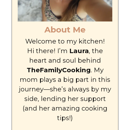
About Me
Welcome to my kitchen!
Hi there! I’m
Laura
, the
heart and soul behind
TheFamilyCooking
. My
mom plays a big part in this
journey—she’s always by my
side, lending her support
(and her amazing cooking
tips!)