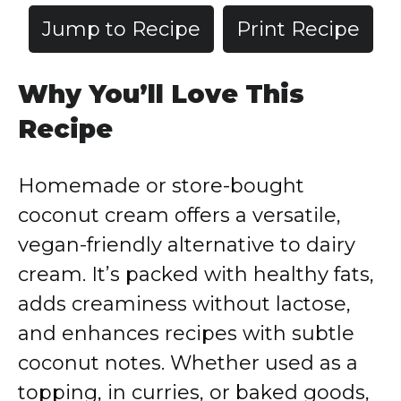
Jump to Recipe
Print Recipe
Why You’ll Love This
Recipe
Homemade or store-bought
coconut cream offers a versatile,
vegan-friendly alternative to dairy
cream. It’s packed with healthy fats,
adds creaminess without lactose,
and enhances recipes with subtle
coconut notes. Whether used as a
topping, in curries, or baked goods,