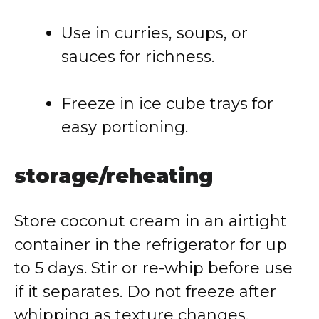
Use in curries, soups, or
sauces for richness.
Freeze in ice cube trays for
easy portioning.
storage/reheating
Store coconut cream in an airtight
container in the refrigerator for up
to 5 days. Stir or re-whip before use
if it separates. Do not freeze after
whipping as texture changes.