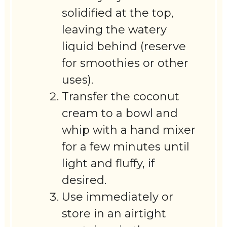
solidified at the top,
leaving the watery
liquid behind (reserve
for smoothies or other
uses).
Transfer the coconut
cream to a bowl and
whip with a hand mixer
for a few minutes until
light and fluffy, if
desired.
Use immediately or
store in an airtight