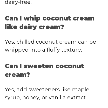
dairy-free.
Can I whip coconut cream
like dairy cream?
Yes, chilled coconut cream can be
whipped into a fluffy texture.
Can I sweeten coconut
cream?
Yes, add sweeteners like maple
syrup, honey, or vanilla extract.