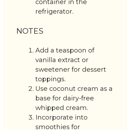
container in the
refrigerator.
NOTES
Add a teaspoon of
vanilla extract or
sweetener for dessert
toppings.
Use coconut cream as a
base for dairy-free
whipped cream.
Incorporate into
smoothies for