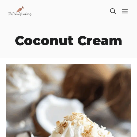
Skip
ME
to
content
Coconut Cream