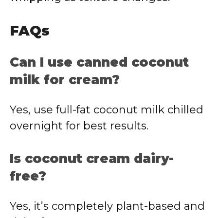
FAQs
Can I use canned coconut
milk for cream?
Yes, use full-fat coconut milk chilled
overnight for best results.
Is coconut cream dairy-
free?
Yes, it’s completely plant-based and