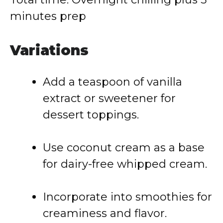
minutes prep
Variations
Add a teaspoon of vanilla
extract or sweetener for
dessert toppings.
Use coconut cream as a base
for dairy-free whipped cream.
Incorporate into smoothies for
creaminess and flavor.