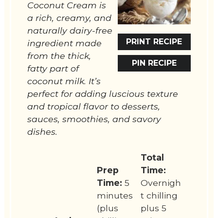
Coconut Cream is
a rich, creamy, and
naturally dairy-free
PRINT RECIPE
ingredient made
from the thick,
PIN RECIPE
fatty part of
coconut milk. It’s
perfect for adding luscious texture
and tropical flavor to desserts,
sauces, smoothies, and savory
dishes.
Total
Prep
Time:
Time:
5
Overnigh
minutes
t chilling
(plus
plus 5