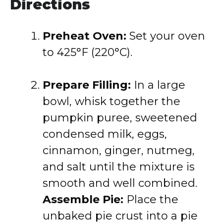
Directions
Preheat Oven:
Set your oven
to 425°F (220°C).
Prepare Filling:
In a large
bowl, whisk together the
pumpkin puree, sweetened
condensed milk, eggs,
cinnamon, ginger, nutmeg,
and salt until the mixture is
smooth and well combined.
Assemble Pie:
Place the
unbaked pie crust into a pie