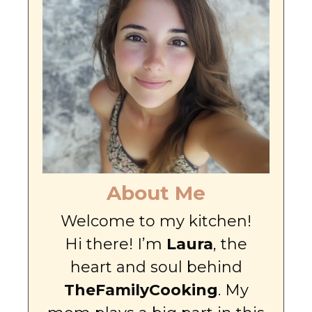
About Me
Welcome to my kitchen!
Hi there! I’m
Laura
, the
heart and soul behind
TheFamilyCooking
. My