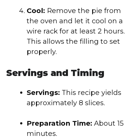
Cool:
Remove the pie from
the oven and let it cool on a
wire rack for at least 2 hours.
This allows the filling to set
properly.
Servings and Timing
Servings:
This recipe yields
approximately 8 slices.
Preparation Time:
About 15
minutes.