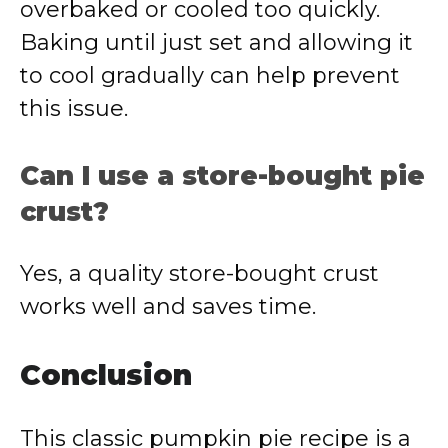
overbaked or cooled too quickly.
Baking until just set and allowing it
to cool gradually can help prevent
this issue.
Can I use a store-bought pie
crust?
Yes, a quality store-bought crust
works well and saves time.
Conclusion
This classic pumpkin pie recipe is a