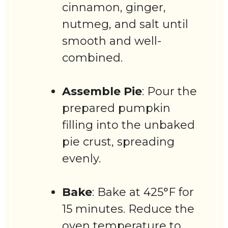
cinnamon, ginger,
nutmeg, and salt until
smooth and well-
combined.
Assemble Pie
: Pour the
prepared pumpkin
filling into the unbaked
pie crust, spreading
evenly.
Bake
: Bake at 425°F for
15 minutes. Reduce the
oven temperature to