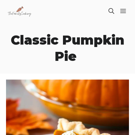
Skip
ME
to
content
Classic Pumpkin
Pie