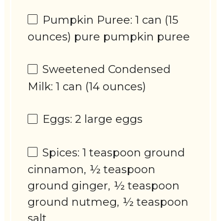
Pumpkin Puree: 1 can (15
ounces) pure pumpkin puree
Sweetened Condensed
Milk: 1 can (14 ounces)
Eggs: 2 large eggs
Spices: 1 teaspoon ground
cinnamon, ½ teaspoon
ground ginger, ½ teaspoon
ground nutmeg, ½ teaspoon
salt