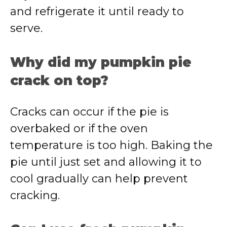
and refrigerate it until ready to
serve.
Why did my pumpkin pie
crack on top?
Cracks can occur if the pie is
overbaked or if the oven
temperature is too high. Baking the
pie until just set and allowing it to
cool gradually can help prevent
cracking.