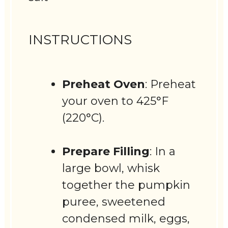
INSTRUCTIONS
Preheat Oven
: Preheat
your oven to 425°F
(220°C).
Prepare Filling
: In a
large bowl, whisk
together the pumpkin
puree, sweetened
condensed milk, eggs,