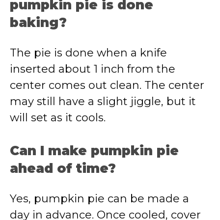
pumpkin pie is done
baking?
The pie is done when a knife
inserted about 1 inch from the
center comes out clean. The center
may still have a slight jiggle, but it
will set as it cools.
Can I make pumpkin pie
ahead of time?
Yes, pumpkin pie can be made a
day in advance. Once cooled, cover