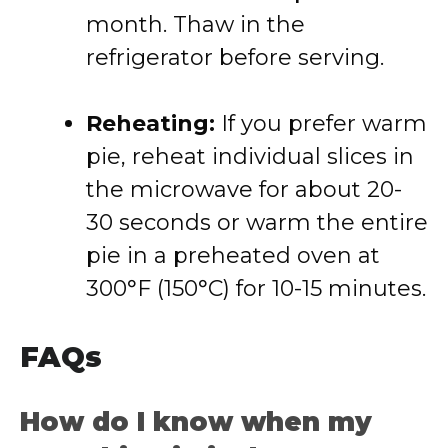
month. Thaw in the
refrigerator before serving.
Reheating:
If you prefer warm
pie, reheat individual slices in
the microwave for about 20-
30 seconds or warm the entire
pie in a preheated oven at
300°F (150°C) for 10-15 minutes.
FAQs
How do I know when my