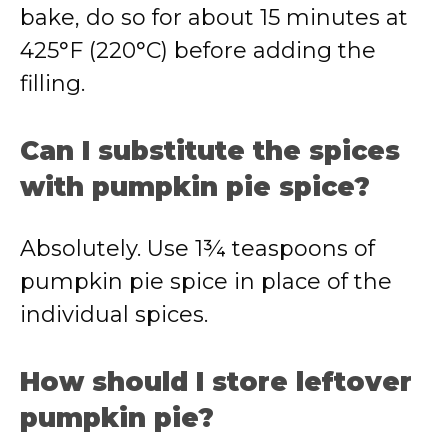
bake, do so for about 15 minutes at
425°F (220°C) before adding the
filling.
Can I substitute the spices
with pumpkin pie spice?
Absolutely. Use 1¾ teaspoons of
pumpkin pie spice in place of the
individual spices.
How should I store leftover
pumpkin pie?