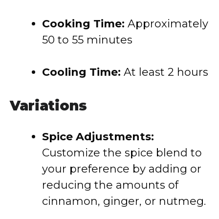
Cooking Time:
Approximately
50 to 55 minutes
Cooling Time:
At least 2 hours
Variations
Spice Adjustments:
Customize the spice blend to
your preference by adding or
reducing the amounts of
cinnamon, ginger, or nutmeg.