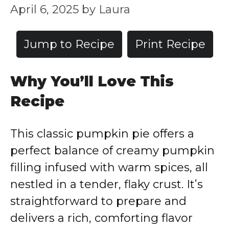
April 6, 2025
by
Laura
Jump to Recipe
Print Recipe
Why You’ll Love This
Recipe
This classic pumpkin pie offers a
perfect balance of creamy pumpkin
filling infused with warm spices, all
nestled in a tender, flaky crust. It’s
straightforward to prepare and
delivers a rich, comforting flavor