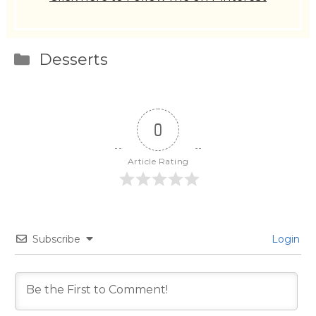
Categories
Desserts
0
Article Rating
Subscribe
Login