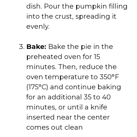
dish. Pour the pumpkin filling
into the crust, spreading it
evenly.
Bake:
Bake the pie in the
preheated oven for 15
minutes. Then, reduce the
oven temperature to 350°F
(175°C) and continue baking
for an additional 35 to 40
minutes, or until a knife
inserted near the center
comes out clean