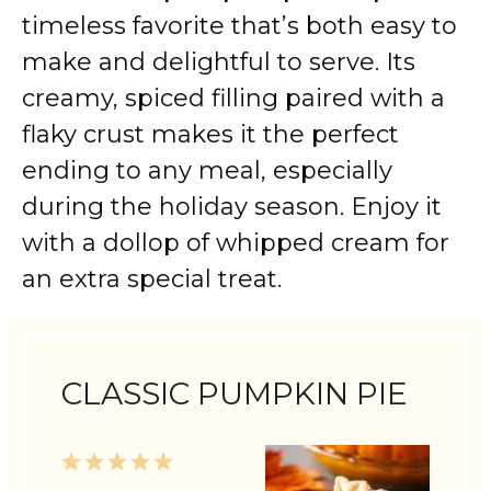
timeless favorite that’s both easy to
make and delightful to serve. Its
creamy, spiced filling paired with a
flaky crust makes it the perfect
ending to any meal, especially
during the holiday season. Enjoy it
with a dollop of whipped cream for
an extra special treat.
CLASSIC PUMPKIN PIE
1
2
3
4
5