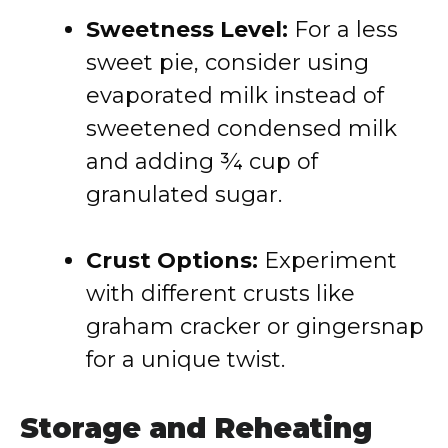
Sweetness Level:
For a less
sweet pie, consider using
evaporated milk instead of
sweetened condensed milk
and adding ¾ cup of
granulated sugar.
Crust Options:
Experiment
with different crusts like
graham cracker or gingersnap
for a unique twist.
Storage and Reheating