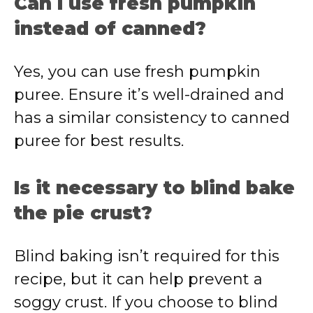
Can I use fresh pumpkin
instead of canned?
Yes, you can use fresh pumpkin
puree. Ensure it’s well-drained and
has a similar consistency to canned
puree for best results.
Is it necessary to blind bake
the pie crust?
Blind baking isn’t required for this
recipe, but it can help prevent a
soggy crust. If you choose to blind