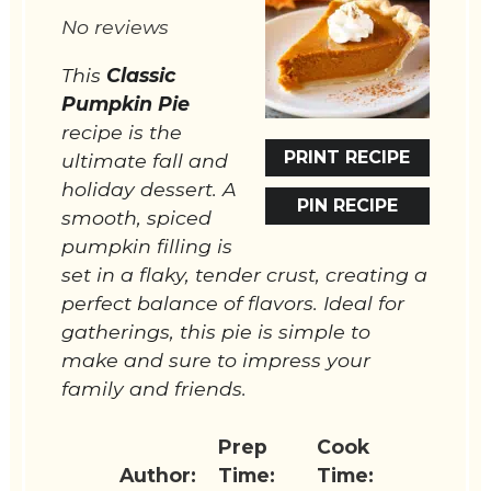
Star
Stars
Stars
Stars
Stars
No reviews
This
Classic
Pumpkin Pie
recipe is the
PRINT RECIPE
ultimate fall and
holiday dessert. A
PIN RECIPE
smooth, spiced
pumpkin filling is
set in a flaky, tender crust, creating a
perfect balance of flavors. Ideal for
gatherings, this pie is simple to
make and sure to impress your
family and friends.
Prep
Cook
Author:
Time:
Time: