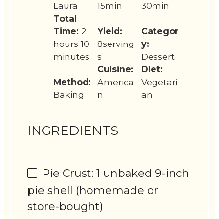
Laura
15min
30min
Total
Time:
2
Yield:
Categor
hours 10
8serving
y:
minutes
s
Dessert
Cuisine:
Diet:
Method:
America
Vegetari
Baking
n
an
INGREDIENTS
Pie Crust: 1 unbaked 9-inch
pie shell (homemade or
store-bought)