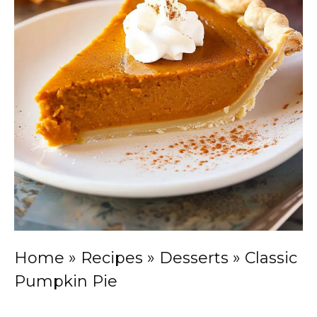
Home
»
Recipes
»
Desserts
»
Classic
Pumpkin Pie