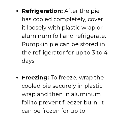
Refrigeration:
After the pie
has cooled completely, cover
it loosely with plastic wrap or
aluminum foil and refrigerate.
Pumpkin pie can be stored in
the refrigerator for up to 3 to 4
days
Freezing:
To freeze, wrap the
cooled pie securely in plastic
wrap and then in aluminum
foil to prevent freezer burn. It
can be frozen for up to 1