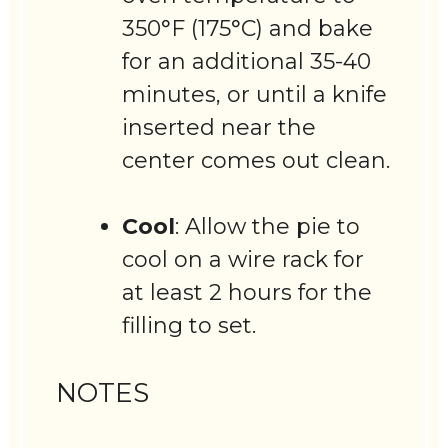
350°F (175°C) and bake
for an additional 35-40
minutes, or until a knife
inserted near the
center comes out clean.
Cool
: Allow the pie to
cool on a wire rack for
at least 2 hours for the
filling to set.
NOTES