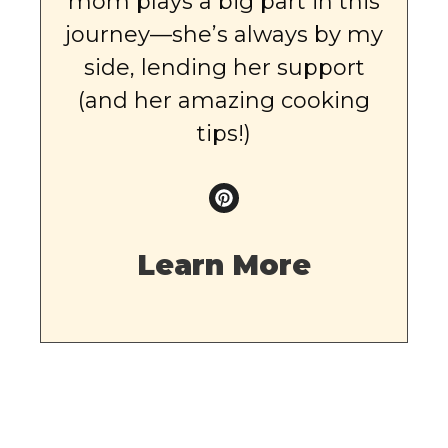
mom plays a big part in this
journey—she’s always by my
side, lending her support
(and her amazing cooking
tips!)
Learn More