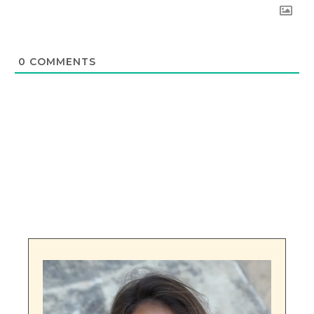
0
COMMENTS