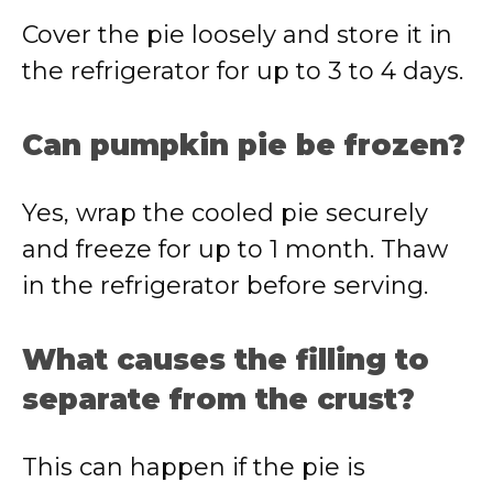
Cover the pie loosely and store it in
the refrigerator for up to 3 to 4 days.
Can pumpkin pie be frozen?
Yes, wrap the cooled pie securely
and freeze for up to 1 month. Thaw
in the refrigerator before serving.
What causes the filling to
separate from the crust?
This can happen if the pie is