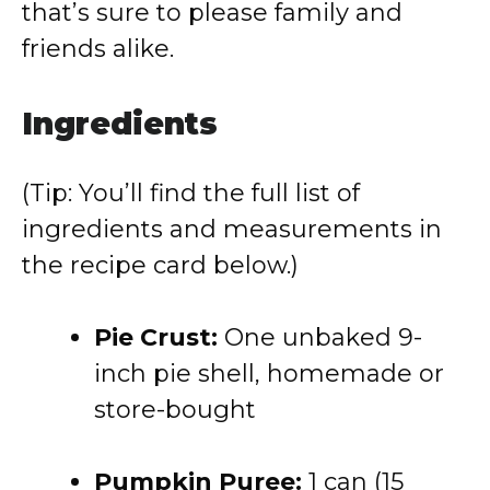
that’s sure to please family and
friends alike.
Ingredients
(Tip: You’ll find the full list of
ingredients and measurements in
the recipe card below.)
Pie Crust:
One unbaked 9-
inch pie shell, homemade or
store-bought
Pumpkin Puree:
1 can (15