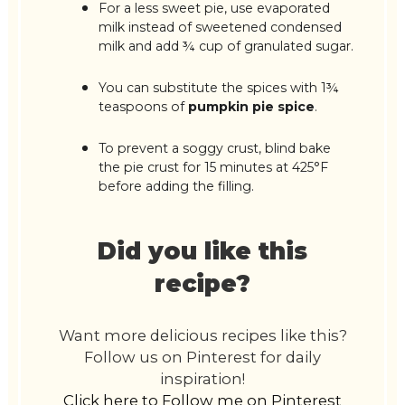
For a less sweet pie, use evaporated
milk instead of sweetened condensed
milk and add ¾ cup of granulated sugar.
You can substitute the spices with 1¾
teaspoons of
pumpkin pie spice
.
To prevent a soggy crust, blind bake
the pie crust for 15 minutes at 425°F
before adding the filling.
Did you like this
recipe?
Want more delicious recipes like this?
Follow us on Pinterest for daily
inspiration!
Click here to Follow me on Pinterest