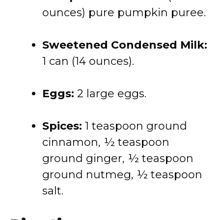
ounces) pure pumpkin puree.
Sweetened Condensed Milk:
1 can (14 ounces).
Eggs:
2 large eggs.
Spices:
1 teaspoon ground
cinnamon, ½ teaspoon
ground ginger, ½ teaspoon
ground nutmeg, ½ teaspoon
salt.