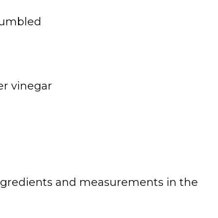
rumbled
er vinegar
 of ingredients and measurements in the