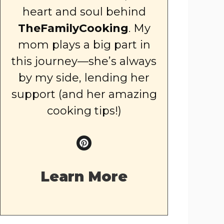
heart and soul behind
TheFamilyCooking
. My
mom plays a big part in
this journey—she’s always
by my side, lending her
support (and her amazing
cooking tips!)
Learn More