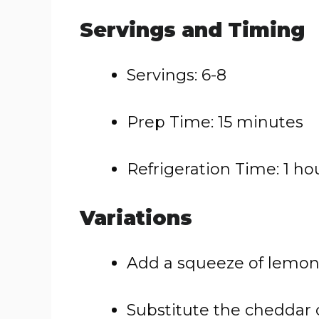
Servings and Timing
Servings: 6-8
Prep Time: 15 minutes
Refrigeration Time: 1 ho
Variations
Add a squeeze of lemon ju
Substitute the cheddar 