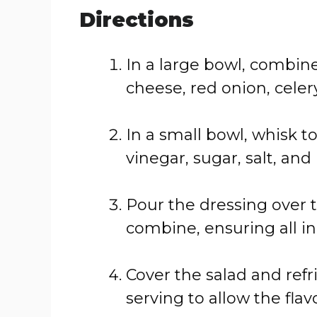
Directions
In a large bowl, combin
cheese, red onion, cele
In a small bowl, whisk 
vinegar, sugar, salt, an
Pour the dressing over 
combine, ensuring all in
Cover the salad and refr
serving to allow the flav