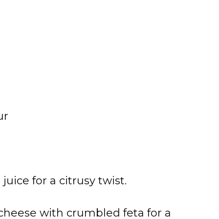
ur
ice for a citrusy twist.
cheese with crumbled feta for a