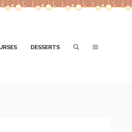
URSES
DESSERTS