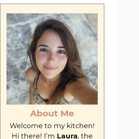
About Me
Welcome to my kitchen!
Hi there! I’m
Laura
, the