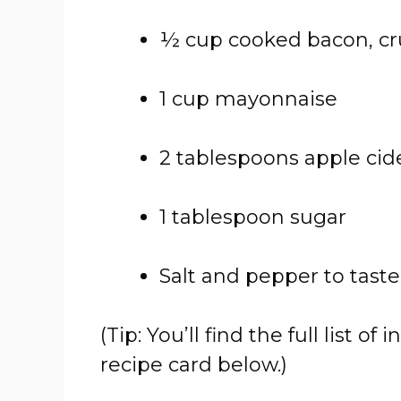
½ cup cooked bacon, c
1 cup mayonnaise
2 tablespoons apple cid
1 tablespoon sugar
Salt and pepper to taste
(Tip: You’ll find the full list
recipe card below.)