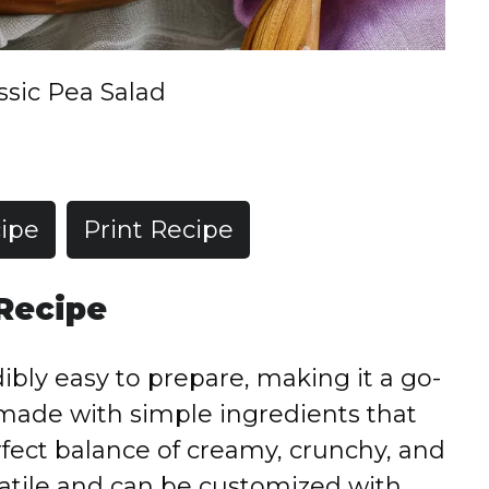
ssic Pea Salad
ipe
Print Recipe
 Recipe
dibly easy to prepare, making it a go-
’s made with simple ingredients that
fect balance of creamy, crunchy, and
rsatile and can be customized with