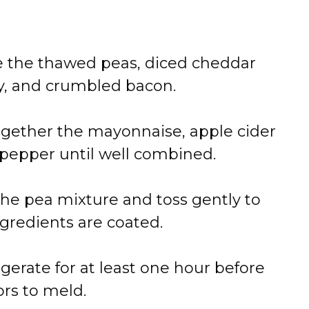
e the thawed peas, diced cheddar
ry, and crumbled bacon.
together the mayonnaise, apple cider
d pepper until well combined.
the pea mixture and toss gently to
gredients are coated.
igerate for at least one hour before
ors to meld.