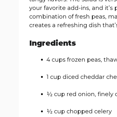
your favorite add-ins, and it’
combination of fresh peas, m
creates a refreshing dish that’
Ingredients
4 cups frozen peas, tha
1 cup diced cheddar ch
½ cup red onion, finely
½ cup chopped celery