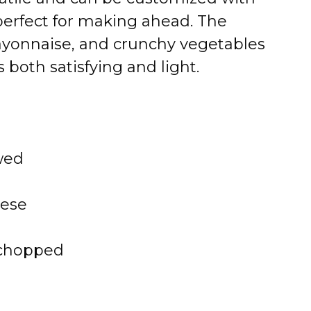
s perfect for making ahead. The
ayonnaise, and crunchy vegetables
s both satisfying and light.
wed
eese
 chopped