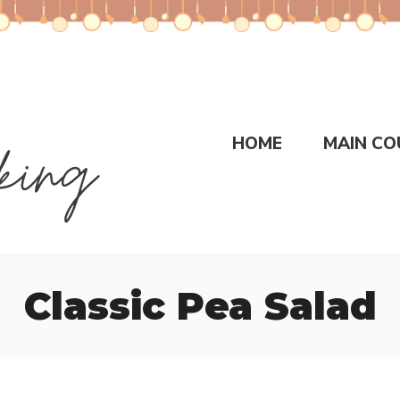
HOME
MAIN CO
Classic Pea Salad