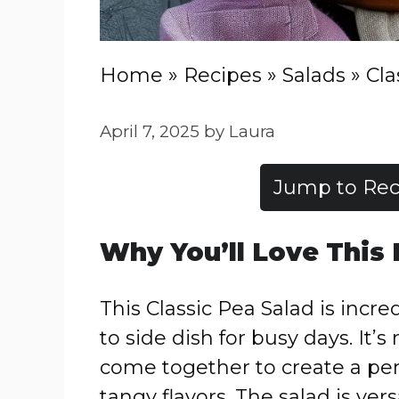
Home
»
Recipes
»
Salads
»
Cla
April 7, 2025
by
Laura
Jump to Rec
Why You’ll Love This
This Classic Pea Salad is incre
to side dish for busy days. It
come together to create a per
tangy flavors. The salad is ve