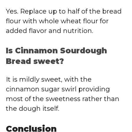
Yes. Replace up to half of the bread
flour with whole wheat flour for
added flavor and nutrition.
Is Cinnamon Sourdough
Bread sweet?
It is mildly sweet, with the
cinnamon sugar swirl providing
most of the sweetness rather than
the dough itself.
Conclusion