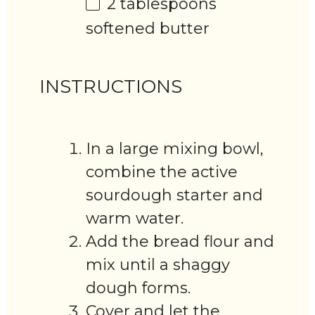
2 tablespoons
softened butter
INSTRUCTIONS
In a large mixing bowl,
combine the active
sourdough starter and
warm water.
Add the bread flour and
mix until a shaggy
dough forms.
Cover and let the