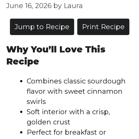
June 16, 2026
by
Laura
Jump to Recipe
Print Recipe
Why You’ll Love This
Recipe
Combines classic sourdough
flavor with sweet cinnamon
swirls
Soft interior with a crisp,
golden crust
Perfect for breakfast or