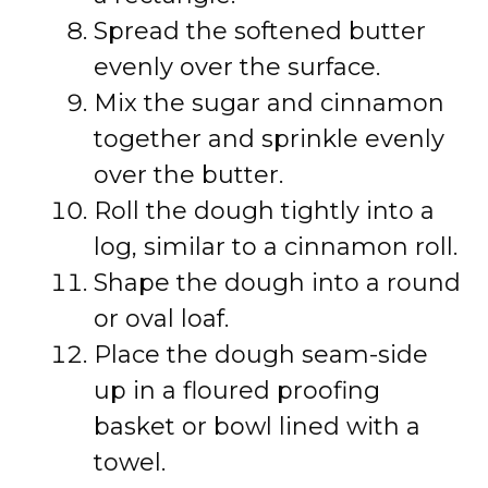
Spread the softened butter
evenly over the surface.
Mix the sugar and cinnamon
together and sprinkle evenly
over the butter.
Roll the dough tightly into a
log, similar to a cinnamon roll.
Shape the dough into a round
or oval loaf.
Place the dough seam-side
up in a floured proofing
basket or bowl lined with a
towel.