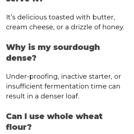
It’s delicious toasted with butter,
cream cheese, or a drizzle of honey.
Why is my sourdough
dense?
Under-proofing, inactive starter, or
insufficient fermentation time can
result in a denser loaf.
Can I use whole wheat
flour?