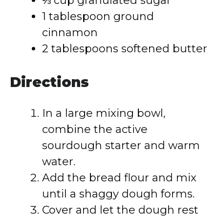
⅓ cup granulated sugar
1 tablespoon ground
cinnamon
2 tablespoons softened butter
Directions
In a large mixing bowl,
combine the active
sourdough starter and warm
water.
Add the bread flour and mix
until a shaggy dough forms.
Cover and let the dough rest