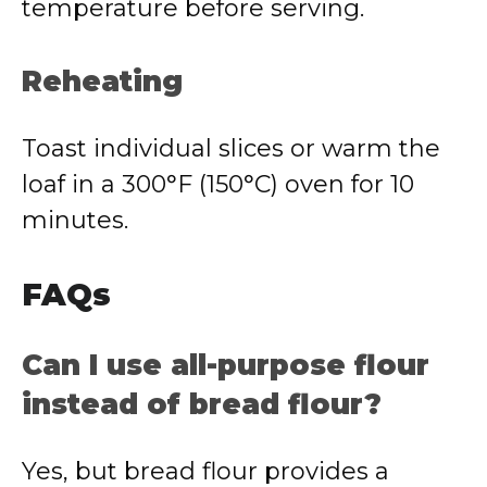
temperature before serving.
Reheating
Toast individual slices or warm the
loaf in a 300°F (150°C) oven for 10
minutes.
FAQs
Can I use all-purpose flour
instead of bread flour?
Yes, but bread flour provides a