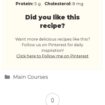
Protein:
5 g
Cholesterol:
8 mg
Did you like this
recipe?
Want more delicious recipes like this?
Follow us on Pinterest for daily
inspiration!
Click here to Follow me on Pinterest
Categories
Main Courses
0