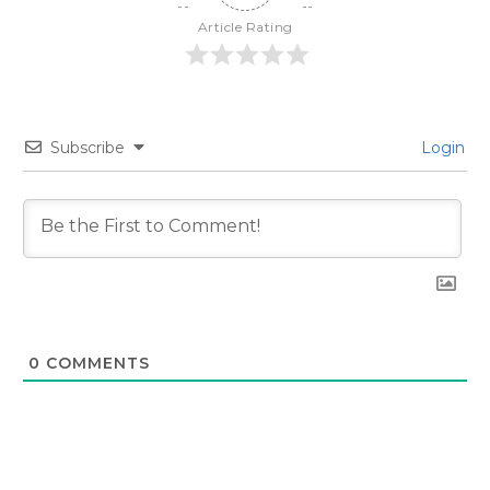
Article Rating
Subscribe
Login
0
COMMENTS