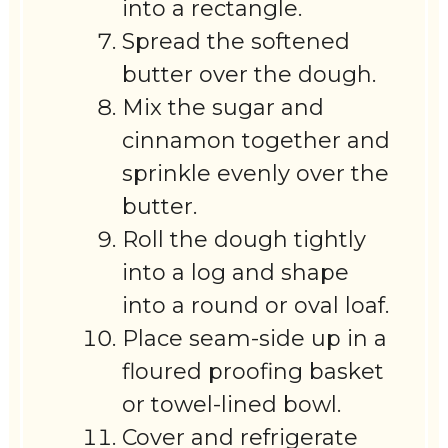
into a rectangle.
Spread the softened
butter over the dough.
Mix the sugar and
cinnamon together and
sprinkle evenly over the
butter.
Roll the dough tightly
into a log and shape
into a round or oval loaf.
Place seam-side up in a
floured proofing basket
or towel-lined bowl.
Cover and refrigerate