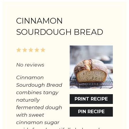
CINNAMON
SOURDOUGH BREAD
1
2
3
4
5
Star
Stars
Stars
Stars
Stars
No reviews
Cinnamon
Sourdough Bread
combines tangy
PRINT RECIPE
naturally
fermented dough
PIN RECIPE
with sweet
cinnamon sugar