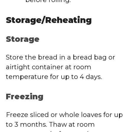
Storage/Reheating
Storage
Store the bread in a bread bag or
airtight container at room
temperature for up to 4 days.
Freezing
Freeze sliced or whole loaves for up
to 3 months. Thaw at room