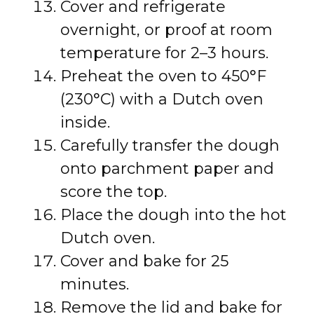
Cover and refrigerate
overnight, or proof at room
temperature for 2–3 hours.
Preheat the oven to 450°F
(230°C) with a Dutch oven
inside.
Carefully transfer the dough
onto parchment paper and
score the top.
Place the dough into the hot
Dutch oven.
Cover and bake for 25
minutes.
Remove the lid and bake for