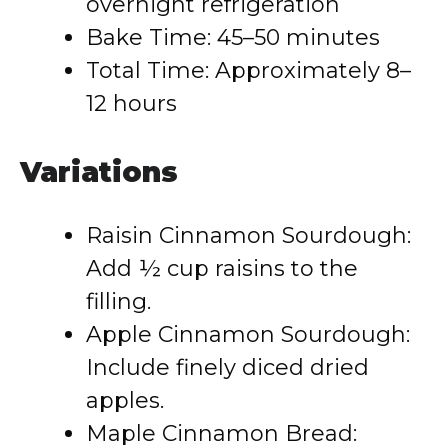
overnight refrigeration
Bake Time: 45–50 minutes
Total Time: Approximately 8–
12 hours
Variations
Raisin Cinnamon Sourdough:
Add ½ cup raisins to the
filling.
Apple Cinnamon Sourdough:
Include finely diced dried
apples.
Maple Cinnamon Bread: