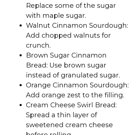
Replace some of the sugar
with maple sugar.
Walnut Cinnamon Sourdough:
Add chopped walnuts for
crunch.
Brown Sugar Cinnamon
Bread: Use brown sugar
instead of granulated sugar.
Orange Cinnamon Sourdough:
Add orange zest to the filling.
Cream Cheese Swirl Bread:
Spread a thin layer of
sweetened cream cheese
before rolling.