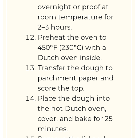
overnight or proof at
room temperature for
2–3 hours.
Preheat the oven to
450°F (230°C) with a
Dutch oven inside.
Transfer the dough to
parchment paper and
score the top.
Place the dough into
the hot Dutch oven,
cover, and bake for 25
minutes.