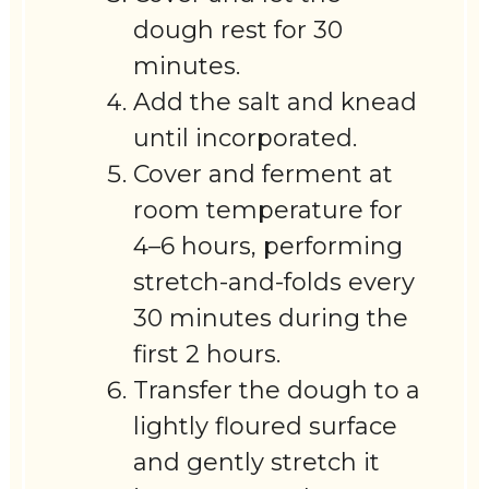
dough rest for 30
minutes.
Add the salt and knead
until incorporated.
Cover and ferment at
room temperature for
4–6 hours, performing
stretch-and-folds every
30 minutes during the
first 2 hours.
Transfer the dough to a
lightly floured surface
and gently stretch it