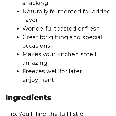
snacking
Naturally fermented for added
flavor
Wonderful toasted or fresh
Great for gifting and special
occasions
Makes your kitchen smell
amazing
Freezes well for later
enjoyment
Ingredients
(Tip: You’ll find the full list of