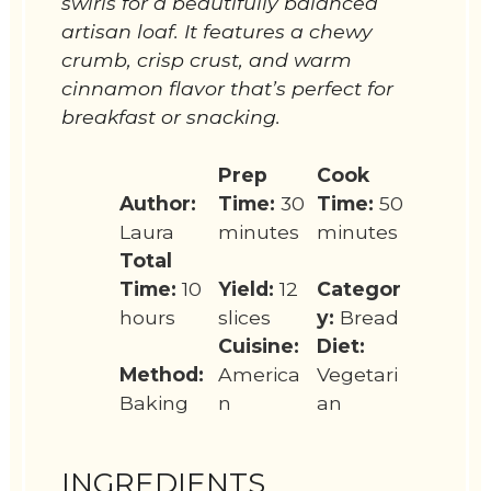
swirls for a beautifully balanced
artisan loaf. It features a chewy
crumb, crisp crust, and warm
cinnamon flavor that’s perfect for
breakfast or snacking.
Prep
Cook
Author:
Time:
30
Time:
50
Laura
minutes
minutes
Total
Time:
10
Yield:
12
Categor
hours
slices
y:
Bread
Cuisine:
Diet:
Method:
America
Vegetari
Baking
n
an
INGREDIENTS