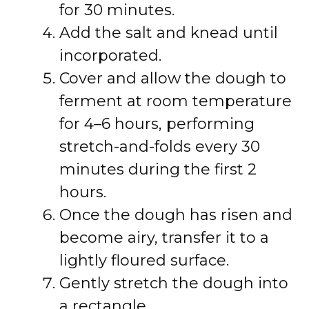
for 30 minutes.
Add the salt and knead until
incorporated.
Cover and allow the dough to
ferment at room temperature
for 4–6 hours, performing
stretch-and-folds every 30
minutes during the first 2
hours.
Once the dough has risen and
become airy, transfer it to a
lightly floured surface.
Gently stretch the dough into
a rectangle.