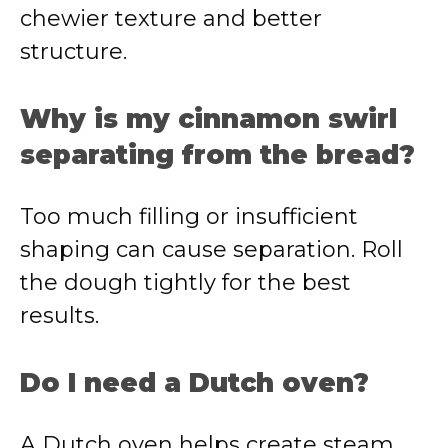
chewier texture and better
structure.
Why is my cinnamon swirl
separating from the bread?
Too much filling or insufficient
shaping can cause separation. Roll
the dough tightly for the best
results.
Do I need a Dutch oven?
A Dutch oven helps create steam