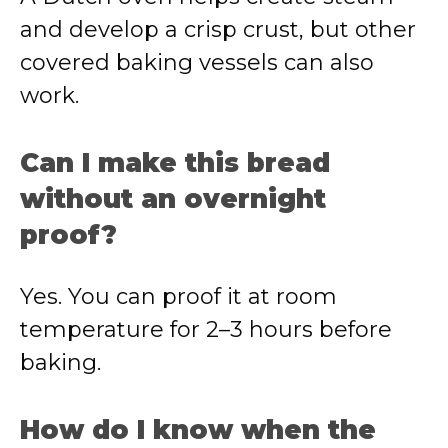
and develop a crisp crust, but other
covered baking vessels can also
work.
Can I make this bread
without an overnight
proof?
Yes. You can proof it at room
temperature for 2–3 hours before
baking.
How do I know when the