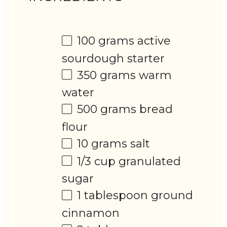
100 grams
active
sourdough starter
350 grams
warm
water
500 grams
bread
flour
10 grams
salt
1/3 cup
granulated
sugar
1 tablespoon
ground
cinnamon