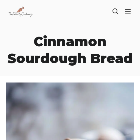
Skip
ME
to
content
Cinnamon
Sourdough Bread