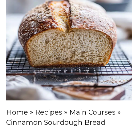
Home
»
Recipes
»
Main Courses
»
Cinnamon Sourdough Bread