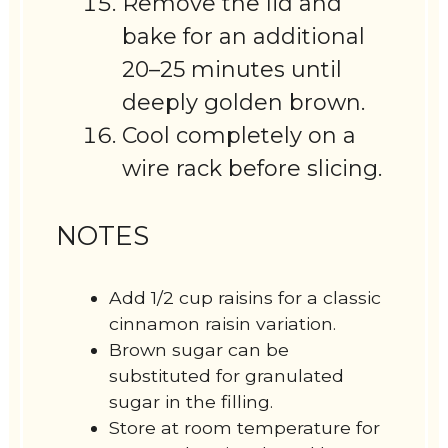
Remove the lid and
bake for an additional
20–25 minutes until
deeply golden brown.
Cool completely on a
wire rack before slicing.
NOTES
Add 1/2 cup raisins for a classic
cinnamon raisin variation.
Brown sugar can be
substituted for granulated
sugar in the filling.
Store at room temperature for