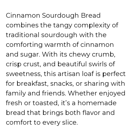
Cinnamon Sourdough Bread
combines the tangy complexity of
traditional sourdough with the
comforting warmth of cinnamon
and sugar. With its chewy crumb,
crisp crust, and beautiful swirls of
sweetness, this artisan loaf is perfect
for breakfast, snacks, or sharing with
family and friends. Whether enjoyed
fresh or toasted, it’s a homemade
bread that brings both flavor and
comfort to every slice.