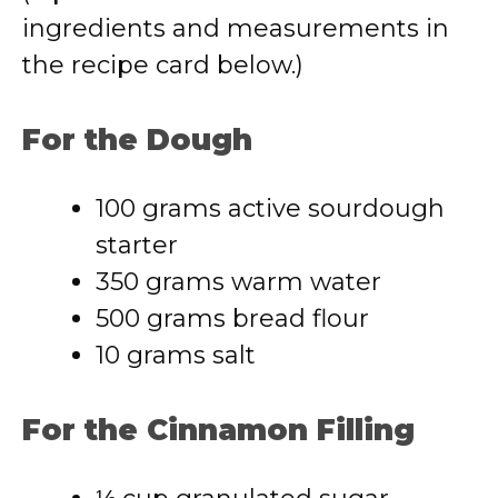
ingredients and measurements in
the recipe card below.)
For the Dough
100 grams active sourdough
starter
350 grams warm water
500 grams bread flour
10 grams salt
For the Cinnamon Filling