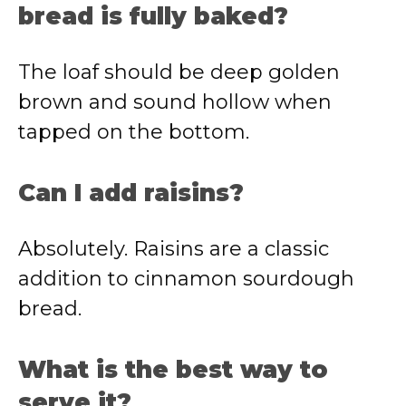
bread is fully baked?
The loaf should be deep golden
brown and sound hollow when
tapped on the bottom.
Can I add raisins?
Absolutely. Raisins are a classic
addition to cinnamon sourdough
bread.
What is the best way to
serve it?