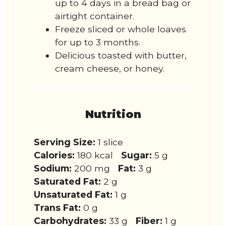
up to 4 days in a bread bag or
airtight container.
Freeze sliced or whole loaves
for up to 3 months.
Delicious toasted with butter,
cream cheese, or honey.
Nutrition
Serving Size:
1 slice
Calories:
180 kcal
Sugar:
5 g
Sodium:
200 mg
Fat:
3 g
Saturated Fat:
2 g
Unsaturated Fat:
1 g
Trans Fat:
0 g
Carbohydrates:
33 g
Fiber:
1 g