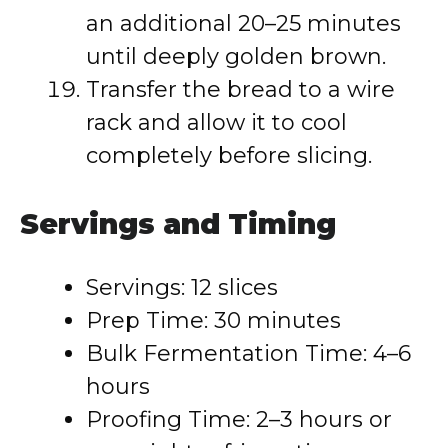
an additional 20–25 minutes
until deeply golden brown.
Transfer the bread to a wire
rack and allow it to cool
completely before slicing.
Servings and Timing
Servings: 12 slices
Prep Time: 30 minutes
Bulk Fermentation Time: 4–6
hours
Proofing Time: 2–3 hours or