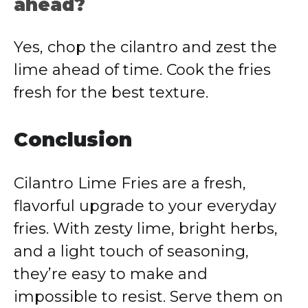
ahead?
Yes, chop the cilantro and zest the
lime ahead of time. Cook the fries
fresh for the best texture.
Conclusion
Cilantro Lime Fries are a fresh,
flavorful upgrade to your everyday
fries. With zesty lime, bright herbs,
and a light touch of seasoning,
they’re easy to make and
impossible to resist. Serve them on