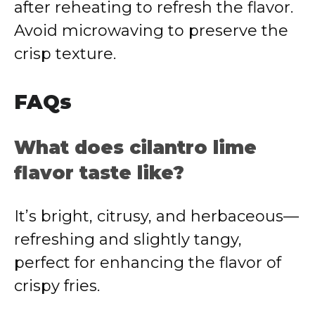
after reheating to refresh the flavor.
Avoid microwaving to preserve the
crisp texture.
FAQs
What does cilantro lime
flavor taste like?
It’s bright, citrusy, and herbaceous—
refreshing and slightly tangy,
perfect for enhancing the flavor of
crispy fries.