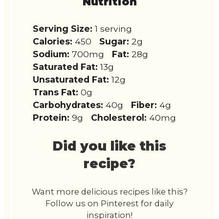
Nutrition
Serving Size:
1 serving
Calories:
450
Sugar:
2g
Sodium:
700mg
Fat:
28g
Saturated Fat:
13g
Unsaturated Fat:
12g
Trans Fat:
0g
Carbohydrates:
40g
Fiber:
4g
Protein:
9g
Cholesterol:
40mg
Did you like this
recipe?
Want more delicious recipes like this?
Follow us on Pinterest for daily
inspiration!