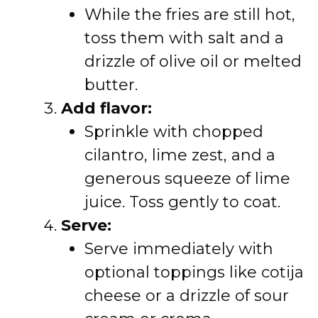
While the fries are still hot,
toss them with salt and a
drizzle of olive oil or melted
butter.
Add flavor:
Sprinkle with chopped
cilantro, lime zest, and a
generous squeeze of lime
juice. Toss gently to coat.
Serve:
Serve immediately with
optional toppings like cotija
cheese or a drizzle of sour