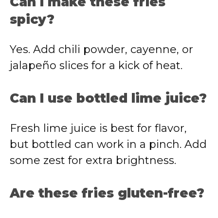
Can I make these fries
spicy?
Yes. Add chili powder, cayenne, or
jalapeño slices for a kick of heat.
Can I use bottled lime juice?
Fresh lime juice is best for flavor,
but bottled can work in a pinch. Add
some zest for extra brightness.
Are these fries gluten-free?