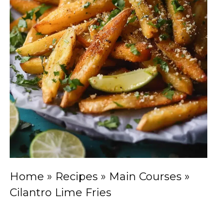
Home
»
Recipes
»
Main Courses
»
Cilantro Lime Fries