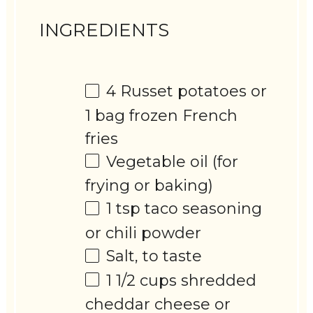
INGREDIENTS
4
Russet potatoes or
1
bag frozen French
fries
Vegetable oil (for
frying or baking)
1 tsp
taco seasoning
or chili powder
Salt, to taste
1 1/2 cups
shredded
cheddar cheese or