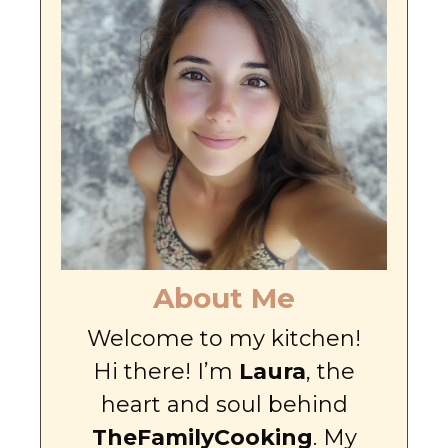
About Me
Welcome to my kitchen!
Hi there! I’m
Laura
, the
heart and soul behind
TheFamilyCooking
. My