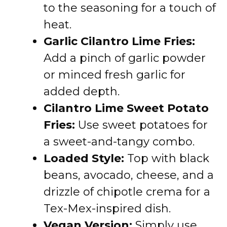
to the seasoning for a touch of
heat.
Garlic Cilantro Lime Fries:
Add a pinch of garlic powder
or minced fresh garlic for
added depth.
Cilantro Lime Sweet Potato
Fries:
Use sweet potatoes for
a sweet-and-tangy combo.
Loaded Style:
Top with black
beans, avocado, cheese, and a
drizzle of chipotle crema for a
Tex-Mex-inspired dish.
Vegan Version:
Simply use