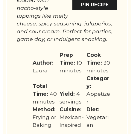
loaded with
PIN RECIPE
nacho-style
toppings like melty
cheese, spicy seasoning, jalapeños,
and sour cream. Perfect for parties,
game day, or indulgent snacking.
Prep
Cook
Author:
Time:
10
Time:
30
Laura
minutes
minutes
Categor
Total
y:
Time:
40
Yield:
4
Appetize
minutes
servings
r
Method:
Cuisine:
Diet:
Frying or
Mexican-
Vegetari
Baking
Inspired
an