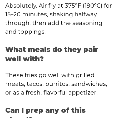
Absolutely. Air fry at 375°F (190°C) for
15–20 minutes, shaking halfway
through, then add the seasoning
and toppings.
What meals do they pair
well with?
These fries go well with grilled
meats, tacos, burritos, sandwiches,
or as a fresh, flavorful appetizer.
Can I prep any of this