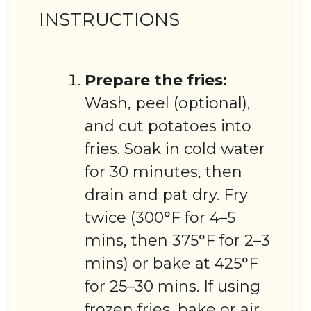
INSTRUCTIONS
Prepare the fries:
Wash, peel (optional),
and cut potatoes into
fries. Soak in cold water
for 30 minutes, then
drain and pat dry. Fry
twice (300°F for 4–5
mins, then 375°F for 2–3
mins) or bake at 425°F
for 25–30 mins. If using
frozen fries, bake or air