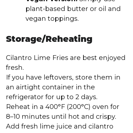
plant-based butter or oil and
vegan toppings.
Storage/Reheating
Cilantro Lime Fries are best enjoyed
fresh.
If you have leftovers, store them in
an airtight container in the
refrigerator for up to 2 days.
Reheat in a 400°F (200°C) oven for
8–10 minutes until hot and crispy.
Add fresh lime juice and cilantro