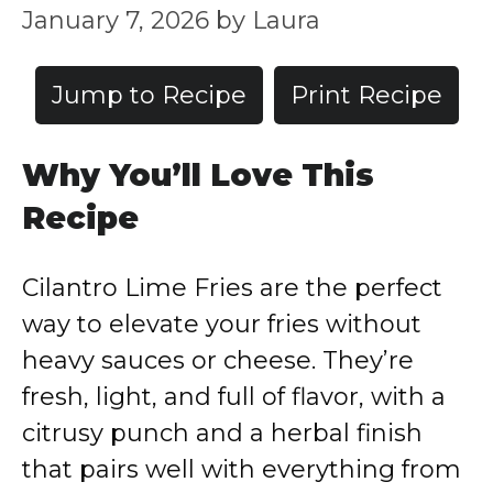
January 7, 2026
by
Laura
Jump to Recipe
Print Recipe
Why You’ll Love This
Recipe
Cilantro Lime Fries are the perfect
way to elevate your fries without
heavy sauces or cheese. They’re
fresh, light, and full of flavor, with a
citrusy punch and a herbal finish
that pairs well with everything from