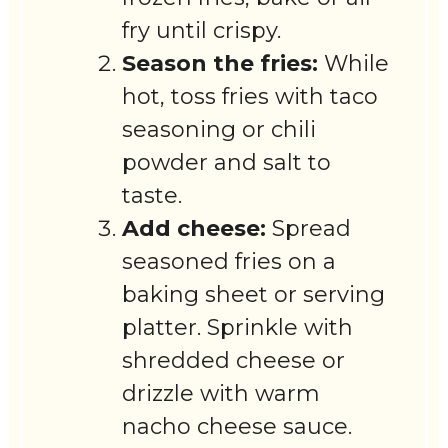
fry until crispy.
Season the fries:
While
hot, toss fries with taco
seasoning or chili
powder and salt to
taste.
Add cheese:
Spread
seasoned fries on a
baking sheet or serving
platter. Sprinkle with
shredded cheese or
drizzle with warm
nacho cheese sauce.