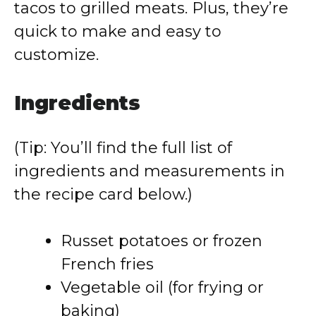
tacos to grilled meats. Plus, they’re
quick to make and easy to
customize.
Ingredients
(Tip: You’ll find the full list of
ingredients and measurements in
the recipe card below.)
Russet potatoes or frozen
French fries
Vegetable oil (for frying or
baking)