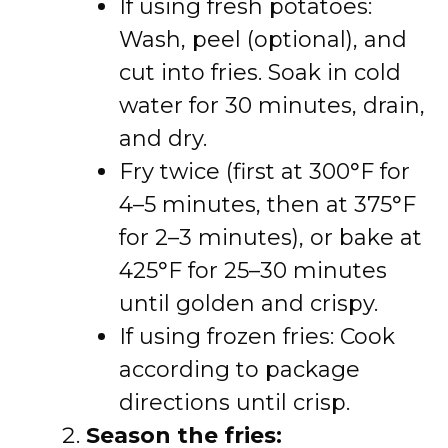
If using fresh potatoes:
Wash, peel (optional), and
cut into fries. Soak in cold
water for 30 minutes, drain,
and dry.
Fry twice (first at 300°F for
4–5 minutes, then at 375°F
for 2–3 minutes), or bake at
425°F for 25–30 minutes
until golden and crispy.
If using frozen fries: Cook
according to package
directions until crisp.
Season the fries: