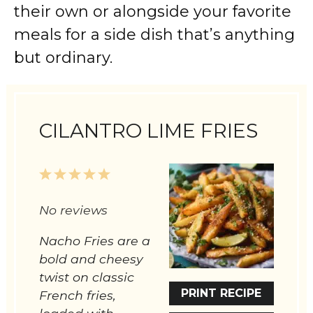
their own or alongside your favorite
meals for a side dish that’s anything
but ordinary.
CILANTRO LIME FRIES
1
2
3
4
5
Star
Stars
Stars
Stars
Stars
No reviews
Nacho Fries are a
bold and cheesy
twist on classic
PRINT RECIPE
French fries,