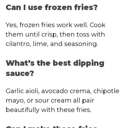
Can I use frozen fries?
Yes, frozen fries work well. Cook
them until crisp, then toss with
cilantro, lime, and seasoning.
What’s the best dipping
sauce?
Garlic aioli, avocado crema, chipotle
mayo, or sour cream all pair
beautifully with these fries.