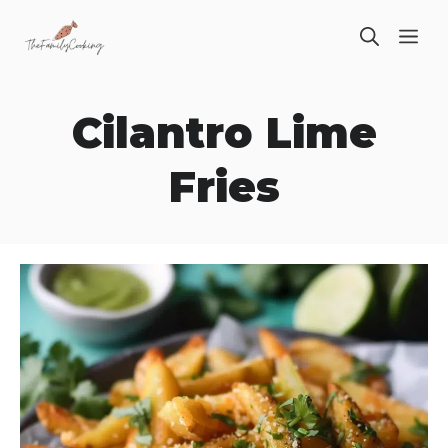
Skip
ME
to
content
Cilantro Lime
Fries