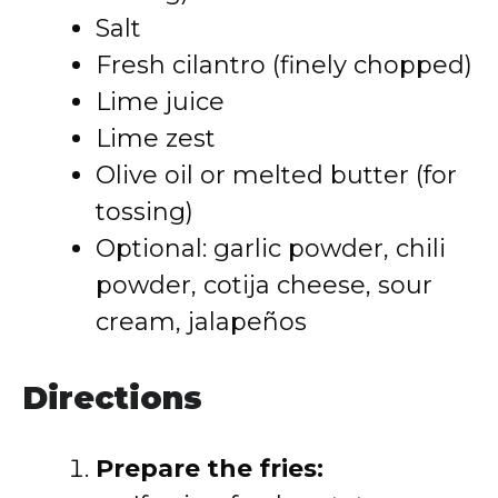
Salt
Fresh cilantro (finely chopped)
Lime juice
Lime zest
Olive oil or melted butter (for
tossing)
Optional: garlic powder, chili
powder, cotija cheese, sour
cream, jalapeños
Directions
Prepare the fries: