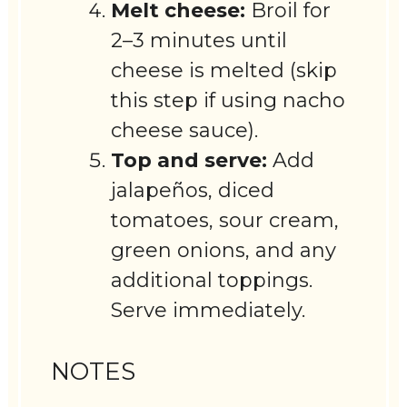
Melt cheese:
Broil for
2–3 minutes until
cheese is melted (skip
this step if using nacho
cheese sauce).
Top and serve:
Add
jalapeños, diced
tomatoes, sour cream,
green onions, and any
additional toppings.
Serve immediately.
NOTES