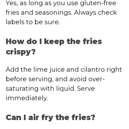
Yes, as long as you use gluten-free
fries and seasonings. Always check
labels to be sure.
How do I keep the fries
crispy?
Add the lime juice and cilantro right
before serving, and avoid over-
saturating with liquid. Serve
immediately.
Can I air fry the fries?