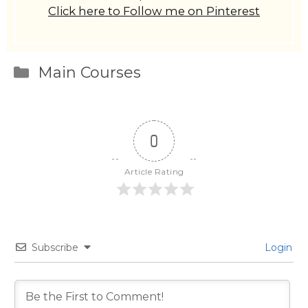
Click here to Follow me on Pinterest
Categories
Main Courses
0
Article Rating
Subscribe
Login