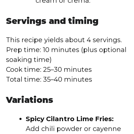
cream or crema.
Servings and timing
This recipe yields about 4 servings.
Prep time: 10 minutes (plus optional
soaking time)
Cook time: 25–30 minutes
Total time: 35–40 minutes
Variations
Spicy Cilantro Lime Fries:
Add chili powder or cayenne