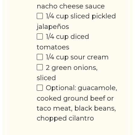
nacho cheese sauce
1/4 cup
sliced pickled
jalapeños
1/4 cup
diced
tomatoes
1/4 cup
sour cream
2
green onions,
sliced
Optional: guacamole,
cooked ground beef or
taco meat, black beans,
chopped cilantro