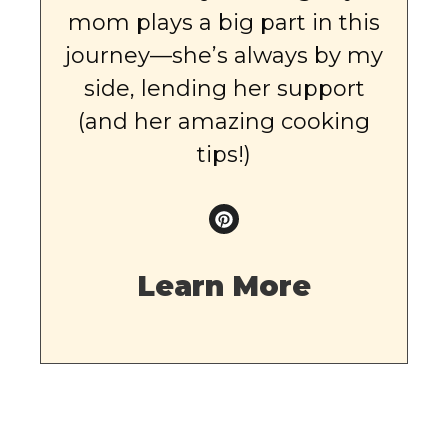
mom plays a big part in this
journey—she’s always by my
side, lending her support
(and her amazing cooking
tips!)
Learn More