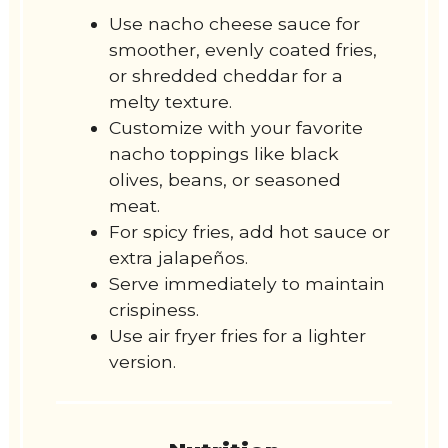
Use nacho cheese sauce for
smoother, evenly coated fries,
or shredded cheddar for a
melty texture.
Customize with your favorite
nacho toppings like black
olives, beans, or seasoned
meat.
For spicy fries, add hot sauce or
extra jalapeños.
Serve immediately to maintain
crispiness.
Use air fryer fries for a lighter
version.