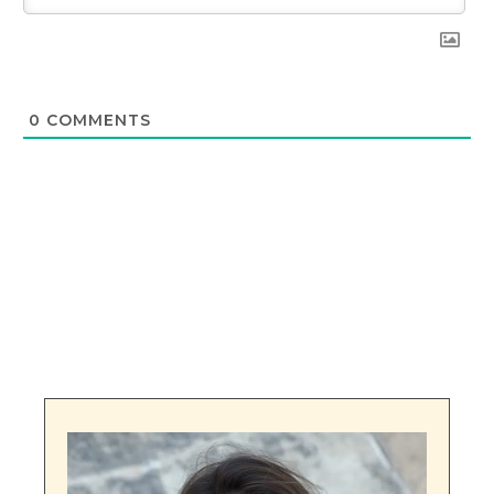
0
COMMENTS