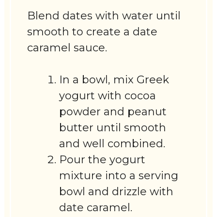
Blend dates with water until
smooth to create a date
caramel sauce.
In a bowl, mix Greek
yogurt with cocoa
powder and peanut
butter until smooth
and well combined.
Pour the yogurt
mixture into a serving
bowl and drizzle with
date caramel.