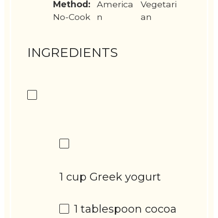
Method:
America
Vegetari
No-Cook
n
an
INGREDIENTS
1 cup Greek yogurt
1 tablespoon
cocoa