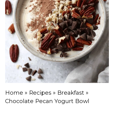
Home
»
Recipes
»
Breakfast
»
Chocolate Pecan Yogurt Bowl