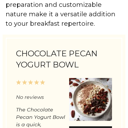
preparation and customizable
nature make it a versatile addition
to your breakfast repertoire.
CHOCOLATE PECAN
YOGURT BOWL
1
2
3
4
5
Star
Stars
Stars
Stars
Stars
No reviews
The Chocolate
Pecan Yogurt Bowl
is a quick,