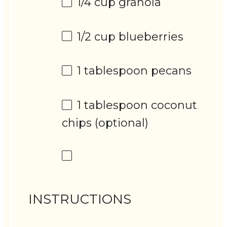
1/4 cup
granola
1/2 cup
blueberries
1 tablespoon
pecans
1 tablespoon
coconut
chips (optional)
INSTRUCTIONS