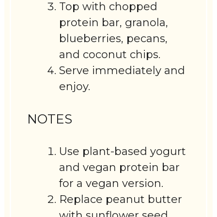
Top with chopped
protein bar, granola,
blueberries, pecans,
and coconut chips.
Serve immediately and
enjoy.
NOTES
Use plant-based yogurt
and vegan protein bar
for a vegan version.
Replace peanut butter
with sunflower seed