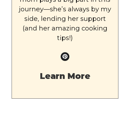
journey—she’s always by my
side, lending her support
(and her amazing cooking
tips!)
Learn More