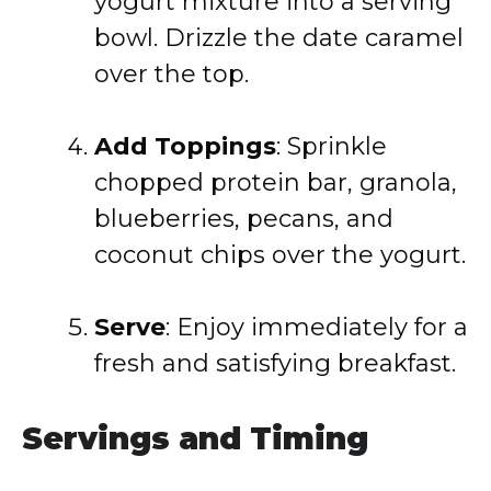
yogurt mixture into a serving
bowl. Drizzle the date caramel
over the top.
Add Toppings
:
Sprinkle
chopped protein bar, granola,
blueberries, pecans, and
coconut chips over the yogurt.
Serve
:
Enjoy immediately for a
fresh and satisfying breakfast.
Servings and Timing