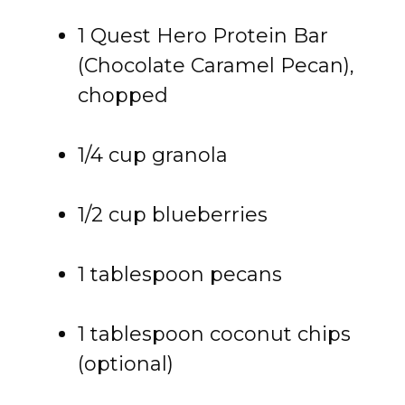
1 Quest Hero Protein Bar
(Chocolate Caramel Pecan),
chopped
1/4 cup granola
1/2 cup blueberries
1 tablespoon pecans
1 tablespoon coconut chips
(optional)