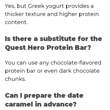
Yes, but Greek yogurt provides a
thicker texture and higher protein
content.
Is there a substitute for the
Quest Hero Protein Bar?
You can use any chocolate-flavored
protein bar or even dark chocolate
chunks.
Can I prepare the date
caramel in advance?