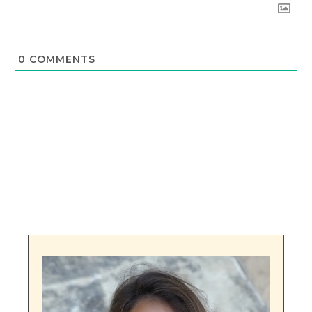
0
COMMENTS