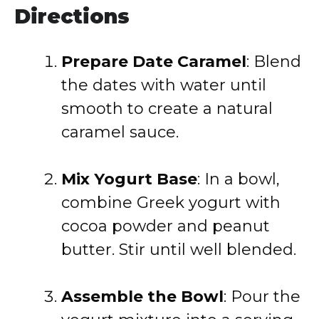
Directions
Prepare Date Caramel
:
Blend
the dates with water until
smooth to create a natural
caramel sauce.
Mix Yogurt Base
:
In a bowl,
combine Greek yogurt with
cocoa powder and peanut
butter. Stir until well blended.
Assemble the Bowl
:
Pour the