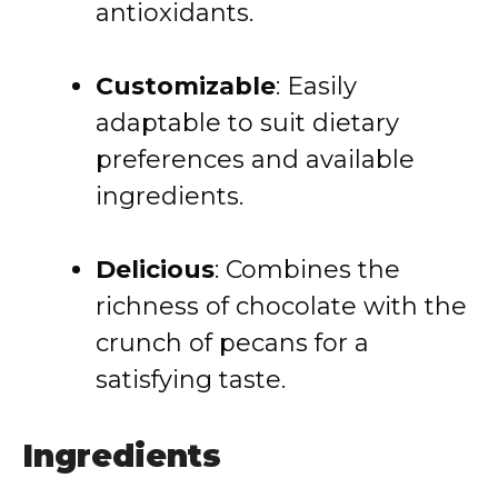
antioxidants.
Customizable
:
Easily
adaptable to suit dietary
preferences and available
ingredients.
Delicious
:
Combines the
richness of chocolate with the
crunch of pecans for a
satisfying taste.
Ingredients