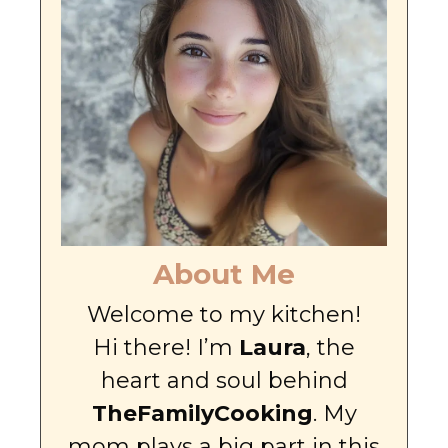
About Me
Welcome to my kitchen!
Hi there! I’m
Laura
, the
heart and soul behind
TheFamilyCooking
. My
mom plays a big part in this