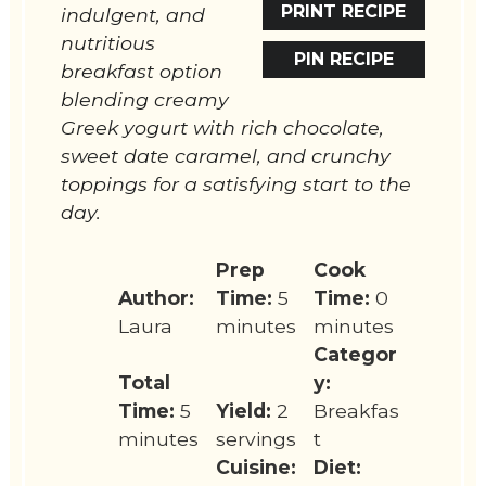
PRINT RECIPE
indulgent, and
nutritious
PIN RECIPE
breakfast option
blending creamy
Greek yogurt with rich chocolate,
sweet date caramel, and crunchy
toppings for a satisfying start to the
day.
Prep
Cook
Author:
Time:
5
Time:
0
Laura
minutes
minutes
Categor
Total
y:
Time:
5
Yield:
2
Breakfas
minutes
servings
t
Cuisine:
Diet: