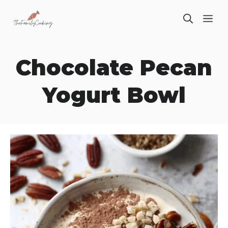
Skip
ME
to
content
Chocolate Pecan
Yogurt Bowl