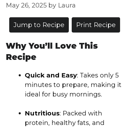
May 26, 2025
by
Laura
Jump to Recipe
Print Recipe
Why You’ll Love This
Recipe
Quick and Easy
:
Takes only 5
minutes to prepare, making it
ideal for busy mornings.
Nutritious
:
Packed with
protein, healthy fats, and