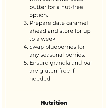
butter for a nut-free
option.
Prepare date caramel
ahead and store for up
to a week.
Swap blueberries for
any seasonal berries.
Ensure granola and bar
are gluten-free if
needed.
Nutrition