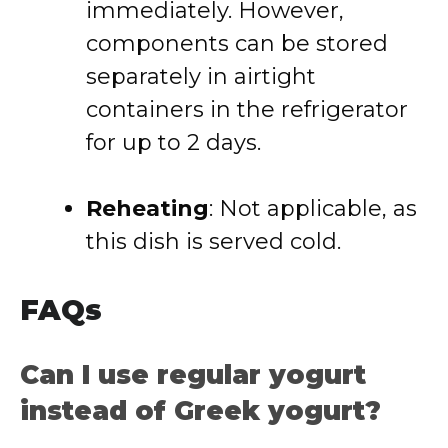
immediately. However,
components can be stored
separately in airtight
containers in the refrigerator
for up to 2 days.
Reheating
:
Not applicable, as
this dish is served cold.
FAQs
Can I use regular yogurt
instead of Greek yogurt?