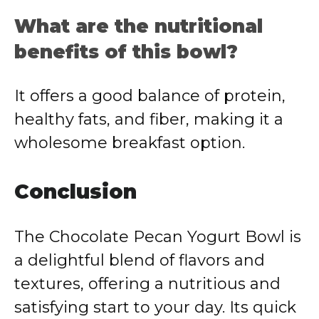
What are the nutritional
benefits of this bowl?
It offers a good balance of protein,
healthy fats, and fiber, making it a
wholesome breakfast option.
Conclusion
The Chocolate Pecan Yogurt Bowl is
a delightful blend of flavors and
textures, offering a nutritious and
satisfying start to your day.
Its quick