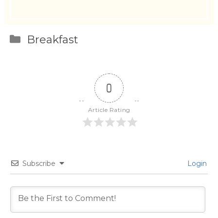
Categories
Breakfast
0
Article Rating
Subscribe
Login