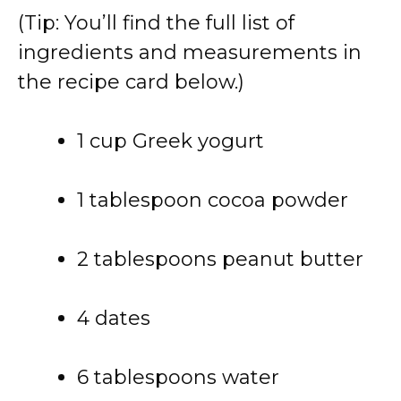
(Tip: You’ll find the full list of
ingredients and measurements in
the recipe card below.)
1 cup Greek yogurt
1 tablespoon cocoa powder
2 tablespoons peanut butter
4 dates
6 tablespoons water