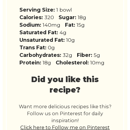
Serving Size:
1 bowl
Calories:
320
Sugar:
18g
Sodium:
140mg
Fat:
15g
Saturated Fat:
4g
Unsaturated Fat:
10g
Trans Fat:
0g
Carbohydrates:
32g
Fiber:
5g
Protein:
18g
Cholesterol:
10mg
Did you like this
recipe?
Want more delicious recipes like this?
Follow us on Pinterest for daily
inspiration!
Click here to Follow me on Pinterest