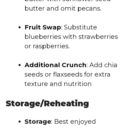
butter and omit pecans.
Fruit Swap
:
Substitute
blueberries with strawberries
or raspberries.
Additional Crunch
:
Add chia
seeds or flaxseeds for extra
texture and nutrition
Storage/Reheating
Storage
:
Best enjoyed