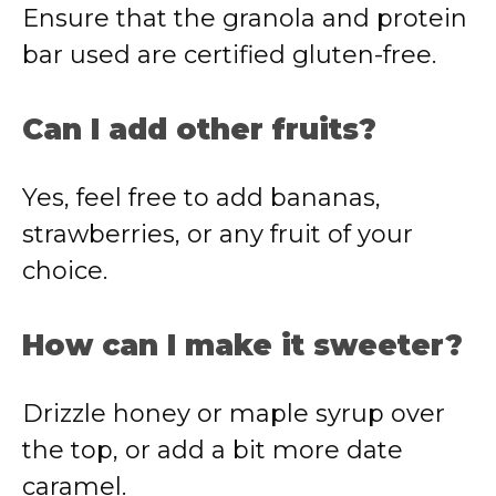
Ensure that the granola and protein
bar used are certified gluten-free.
Can I add other fruits?
Yes, feel free to add bananas,
strawberries, or any fruit of your
choice.
How can I make it sweeter?
Drizzle honey or maple syrup over
the top, or add a bit more date
caramel.