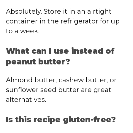
Absolutely. Store it in an airtight
container in the refrigerator for up
to a week.
What can I use instead of
peanut butter?
Almond butter, cashew butter, or
sunflower seed butter are great
alternatives.
Is this recipe gluten-free?