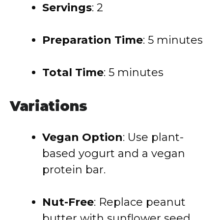
Servings
: 2
Preparation Time
:
5 minutes
Total Time
:
5 minutes
Variations
Vegan Option
:
Use plant-
based yogurt and a vegan
protein bar.
Nut-Free
:
Replace peanut
butter with sunflower seed