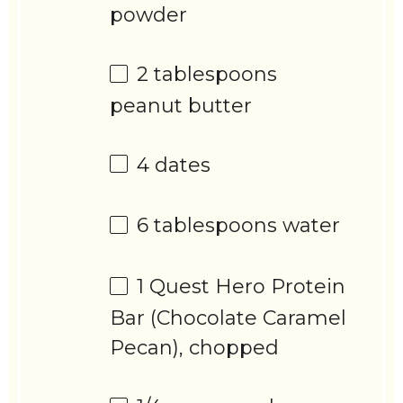
powder
2 tablespoons
peanut butter
4
dates
6 tablespoons
water
1
Quest Hero Protein
Bar (Chocolate Caramel
Pecan), chopped