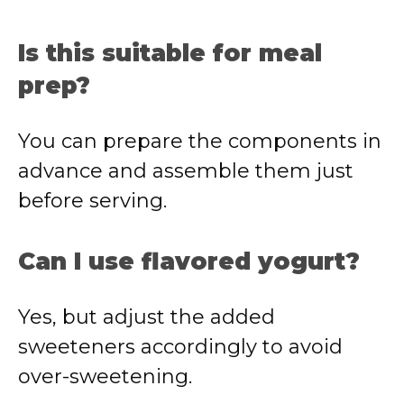
Is this suitable for meal
prep?
You can prepare the components in
advance and assemble them just
before serving.
Can I use flavored yogurt?
Yes, but adjust the added
sweeteners accordingly to avoid
over-sweetening.