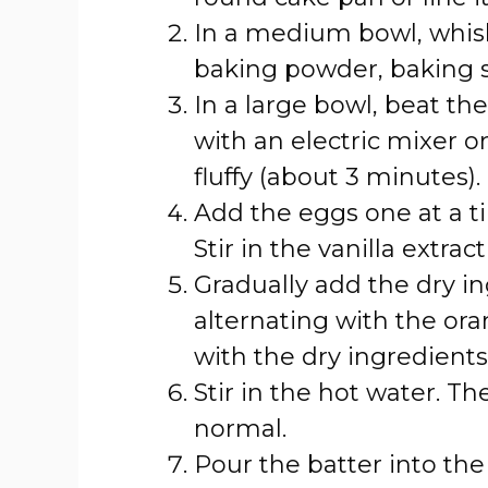
In a medium bowl, whisk
baking powder, baking so
In a large bowl, beat th
with an electric mixer 
fluffy (about 3 minutes).
Add the eggs one at a ti
Stir in the vanilla extra
Gradually add the dry in
alternating with the ora
with the dry ingredients
Stir in the hot water. The
normal.
Pour the batter into t