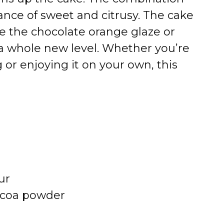
ance of sweet and citrusy. The cake
ile the chocolate orange glaze or
o a whole new level. Whether you’re
g or enjoying it on your own, this
ur
ocoa powder