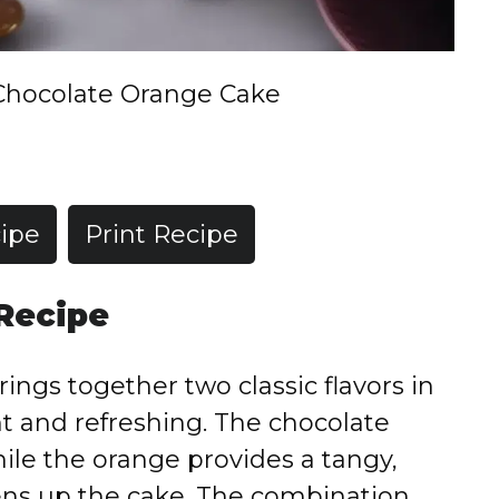
Chocolate Orange Cake
ipe
Print Recipe
 Recipe
ngs together two classic flavors in
nt and refreshing. The chocolate
hile the orange provides a tangy,
ens up the cake. The combination