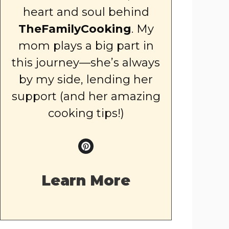
heart and soul behind
TheFamilyCooking
. My
mom plays a big part in
this journey—she’s always
by my side, lending her
support (and her amazing
cooking tips!)
Learn More