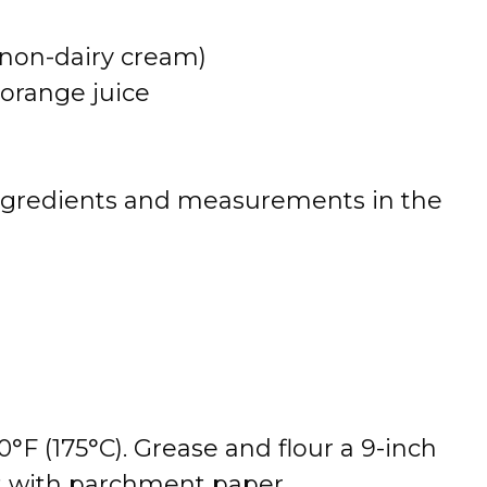
 non-dairy cream)
 orange juice
 of ingredients and measurements in the
°F (175°C). Grease and flour a 9-inch
it with parchment paper.