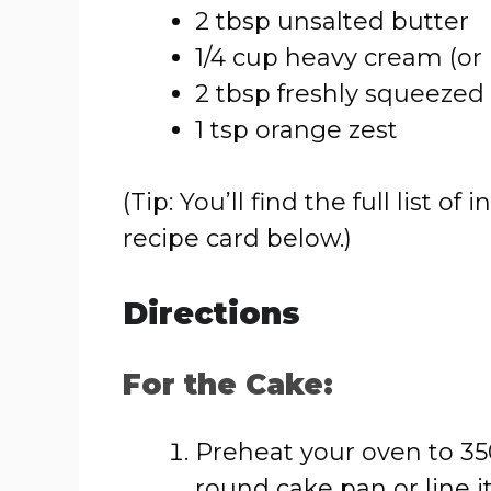
2 tbsp unsalted butter
1/4 cup heavy cream (or
2 tbsp freshly squeezed
1 tsp orange zest
(Tip: You’ll find the full list
recipe card below.)
Directions
For the Cake:
Preheat your oven to 350
round cake pan or line 