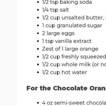
1/2 tsp baking soda
1/4 tsp salt
1/2 cup unsalted butter,
1 cup granulated sugar
2 large eggs
1 tsp vanilla extract
Zest of 1 large orange
1/2 cup freshly squeezed
1/2 cup whole milk (or n
1/2 cup hot water
For the Chocolate Oran
4 oz semi-sweet chocol