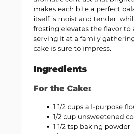
makes each bite a perfect bal
itself is moist and tender, wh
frosting elevates the flavor t
serving it at a family gatherin
cake is sure to impress.
Ingredients
For the Cake:
1 1/2 cups all-purpose flo
1/2 cup unsweetened c
1 1/2 tsp baking powder