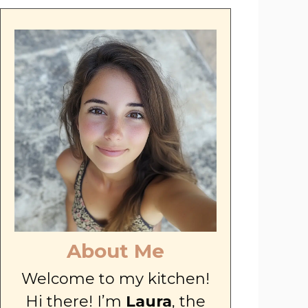
About Me
Welcome to my kitchen!
Hi there! I’m
Laura
, the