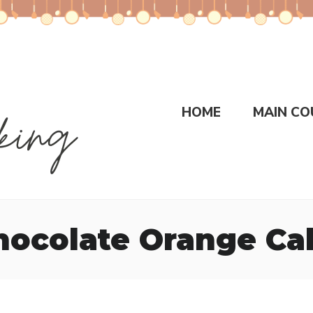
HOME
MAIN CO
hocolate Orange Ca