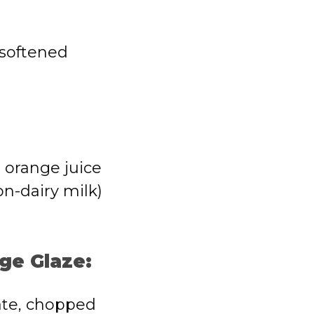
 softened
 orange juice
on-dairy milk)
ge Glaze:
ate, chopped