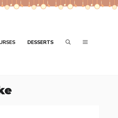
URSES
DESSERTS
ke