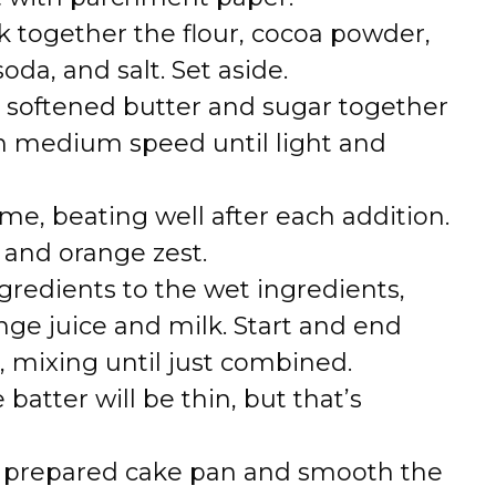
 together the flour, cocoa powder,
da, and salt. Set aside.
e softened butter and sugar together
on medium speed until light and
me, beating well after each addition.
ct and orange zest.
gredients to the wet ingredients,
nge juice and milk. Start and end
, mixing until just combined.
 batter will be thin, but that’s
he prepared cake pan and smooth the