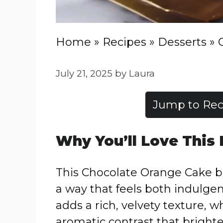
Home
»
Recipes
»
Desserts
»
July 21, 2025
by
Laura
Jump to Rec
Why You’ll Love This
This Chocolate Orange Cake bri
a way that feels both indulge
adds a rich, velvety texture, w
aromatic contrast that bright